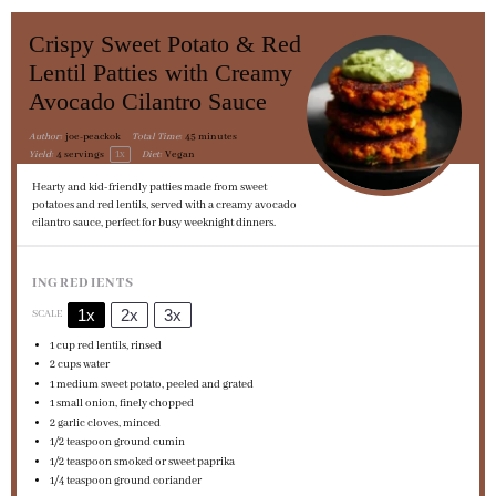
Crispy Sweet Potato & Red
Lentil Patties with Creamy
Avocado Cilantro Sauce
Author:
joe-peackok
Total Time:
45 minutes
1
x
Yield:
4
servings
Diet:
Vegan
Hearty and kid-friendly patties made from sweet
potatoes and red lentils, served with a creamy avocado
cilantro sauce, perfect for busy weeknight dinners.
INGREDIENTS
1x
2x
3x
SCALE
1 cup
red lentils, rinsed
2 cups
water
1
medium sweet potato, peeled and grated
1
small onion, finely chopped
2
garlic cloves, minced
1/2 teaspoon
ground cumin
1/2 teaspoon
smoked or sweet paprika
1/4 teaspoon
ground coriander