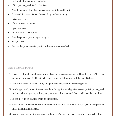
Salt and black pepper, to taste
1/4 cup
chopped fresh cilantro
2 tablespoons
flour (all-purpose or chickpea flour)
Olive oil for pan-frying (about 2–3 tablespoons)
1
ripe avocado
1/2 cup
fresh cilantro
1
garlic clove
1 tablespoon
lime juice
2 tablespoons
plain vegan yogurt
Salt, to taste
2
–
3
tablespoons water, to thin the sauce as needed
INSTRUCTIONS
Rinse red lentils until water runs clear, add to a saucepan with water, bring to a boil,
then simmer for 10–12 minutes until very soft. Drain and let cool slightly.
Grate the sweet potato, finely chop the onion, and mince the garlic.
In a large bowl, mash the cooked lentils lightly. Add grated sweet potato, chopped
onion, minced garlic, spices, salt, pepper, cilantro, and flour. Mix until combined.
Form 2–3-inch patties from the mixture.
Heat olive oil in a skillet over medium heat and fry patties for 3–4 minutes per side
until golden and crispy.
In a blender, combine avocado, cilantro, garlic, lime juice, yogurt, and salt. Blend