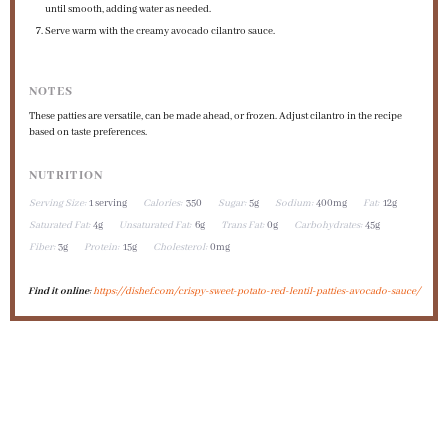
until smooth, adding water as needed.
Serve warm with the creamy avocado cilantro sauce.
NOTES
These patties are versatile, can be made ahead, or frozen. Adjust cilantro in the recipe
based on taste preferences.
NUTRITION
Serving Size:
1 serving
Calories:
350
Sugar:
5g
Sodium:
400mg
Fat:
12g
Saturated Fat:
4g
Unsaturated Fat:
6g
Trans Fat:
0g
Carbohydrates:
45g
Fiber:
3g
Protein:
15g
Cholesterol:
0mg
Find it online
:
https://dishef.com/crispy-sweet-potato-red-lentil-patties-avocado-sauce/