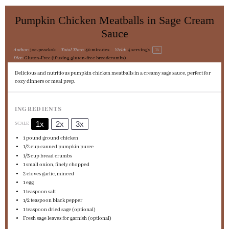
Pumpkin Chicken Meatballs in Sage Cream
Sauce
1
x
Author:
joe-peackok
Total Time:
40 minutes
Yield:
4
servings
Diet:
Gluten-Free (if using gluten-free breadcrumbs)
Delicious and nutritious pumpkin chicken meatballs in a creamy sage sauce, perfect for
cozy dinners or meal prep.
INGREDIENTS
1x
2x
3x
SCALE
1
pound ground chicken
1/2 cup
canned pumpkin puree
1/3 cup
bread crumbs
1
small onion, finely chopped
2
cloves garlic, minced
1
egg
1 teaspoon
salt
1/2 teaspoon
black pepper
1 teaspoon
dried sage (optional)
Fresh sage leaves for garnish (optional)