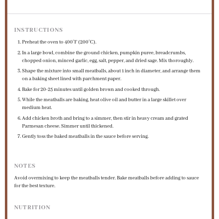
INSTRUCTIONS
Preheat the oven to 400°F (200°C).
In a large bowl, combine the ground chicken, pumpkin puree, breadcrumbs,
chopped onion, minced garlic, egg, salt, pepper, and dried sage. Mix thoroughly.
Shape the mixture into small meatballs, about 1 inch in diameter, and arrange them
on a baking sheet lined with parchment paper.
Bake for 20-25 minutes until golden brown and cooked through.
While the meatballs are baking, heat olive oil and butter in a large skillet over
medium heat.
Add chicken broth and bring to a simmer, then stir in heavy cream and grated
Parmesan cheese. Simmer until thickened.
Gently toss the baked meatballs in the sauce before serving.
NOTES
Avoid overmixing to keep the meatballs tender. Bake meatballs before adding to sauce
for the best texture.
NUTRITION