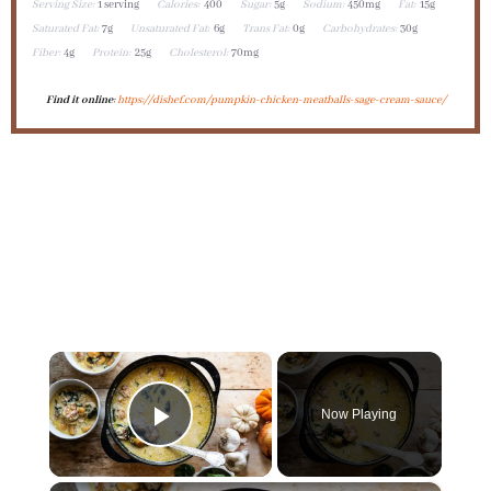
Serving Size:
1 serving
Calories:
400
Sugar:
5g
Sodium:
450mg
Fat:
15g
Saturated Fat:
7g
Unsaturated Fat:
6g
Trans Fat:
0g
Carbohydrates:
30g
Fiber:
4g
Protein:
25g
Cholesterol:
70mg
Find it online
:
https://dishef.com/pumpkin-chicken-meatballs-sage-cream-sauce/
×
Now Playing
Play Video
×