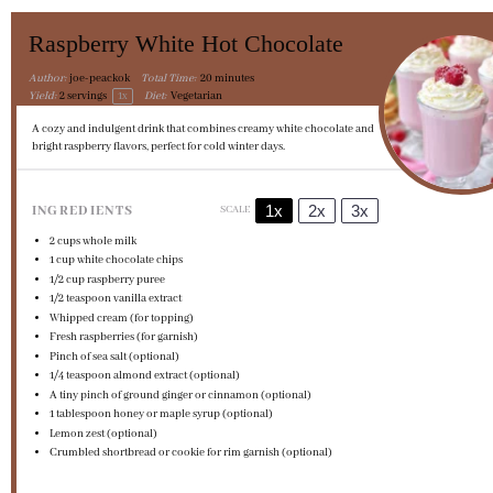
Raspberry White Hot Chocolate
Author:
joe-peackok
Total Time:
20 minutes
Yield:
2
servings
1
x
Diet:
Vegetarian
A cozy and indulgent drink that combines creamy white chocolate and
bright raspberry flavors, perfect for cold winter days.
1x
2x
3x
INGREDIENTS
SCALE
2 cups
whole milk
1 cup
white chocolate chips
1/2 cup
raspberry puree
1/2 teaspoon
vanilla extract
Whipped cream (for topping)
Fresh raspberries (for garnish)
Pinch of sea salt (optional)
1/4 teaspoon
almond extract (optional)
A tiny pinch of ground ginger or cinnamon (optional)
1 tablespoon
honey or maple syrup (optional)
Lemon zest (optional)
Crumbled shortbread or cookie for rim garnish (optional)