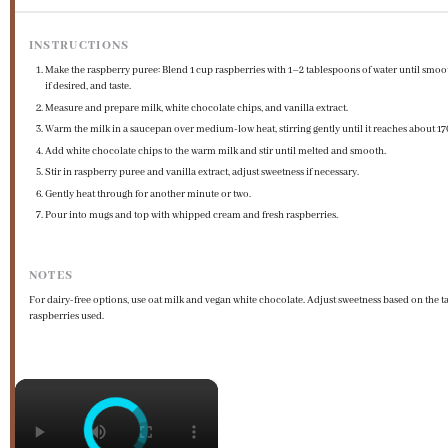
INSTRUCTIONS
Make the raspberry puree: Blend 1 cup raspberries with 1–2 tablespoons of water until smoot
if desired, and taste.
Measure and prepare milk, white chocolate chips, and vanilla extract.
Warm the milk in a saucepan over medium-low heat, stirring gently until it reaches about 17
Add white chocolate chips to the warm milk and stir until melted and smooth.
Stir in raspberry puree and vanilla extract, adjust sweetness if necessary.
Gently heat through for another minute or two.
Pour into mugs and top with whipped cream and fresh raspberries.
NOTES
For dairy-free options, use oat milk and vegan white chocolate. Adjust sweetness based on the ta
raspberries used.
×