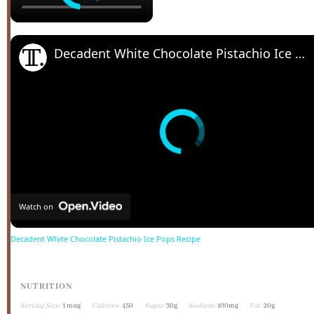
Decadent White Chocolate Pistachio Ice Pops Recipe
Watch on
Decadent White Chocolate Pistachio Ice Pops Recipe
NUTRITION
Serving Size:
1 mug
Calories:
450
Sugar:
30g
Sodium:
100mg
Fat:
20g