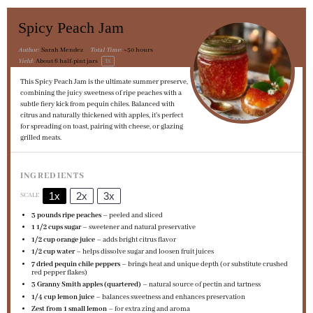
Spicy Peach Jam
Author:
Sarah Mendez
Total Time:
~50 hours
1
x
Yield:
About
6
half-pint jars
This Spicy Peach Jam is the ultimate summer preserve,
combining the juicy sweetness of ripe peaches with a
subtle fiery kick from pequin chiles. Balanced with
citrus and naturally thickened with apples, it’s perfect
for spreading on toast, pairing with cheese, or glazing
grilled meats.
INGREDIENTS
1x
2x
3x
SCALE
3
pounds ripe peaches
– peeled and sliced
1 1/2 cups
sugar
– sweetener and natural preservative
1/2 cup
orange juice
– adds bright citrus flavor
1/2 cup
water
– helps dissolve sugar and loosen fruit juices
7
dried pequin chile peppers
– brings heat and unique depth (or substitute crushed
red pepper flakes)
3
Granny Smith apples (quartered)
– natural source of pectin and tartness
1/4 cup
lemon juice
– balances sweetness and enhances preservation
Zest from
1
small lemon
– for extra zing and aroma