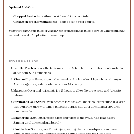
Optional Add-Ons:
Chopped fresh mint
– stirred in at the end for a cool twist
Cinnamon or other warm spices
– adds a cozy note if desired
Substitutions:
Apple juice or vinegar can replace orange juice. Store-bought pectin may
be used instead of apples for quicker prep.
INSTRUCTIONS
Peel the Peaches:
Score the bottoms with an X, boil for 1–2 minutes, then transfer to
an ice bath. Slip off the skins.
Slice and Layer:
Halve, pit, and slice peaches. In a large bowl, layer them with sugar.
Add orange juice, water, and dried chiles. Mix gently.
Macerate:
Cover and refrigerate for 48 hours to allow flavors to meld and juices to
release.
Strain and Cook Syrup:
Drain peaches through a colander, collecting juice. In a large
pan, combine juice with lemon juice and apples. Boil until thick and syrupy, then
remove apples.
Simmer the Jam:
Return peach slices and juices to the syrup. Add lemon zest.
Simmer until thickened and bubbly.
Can the Jam:
Sterilize jars. Fill with jam, leaving 1/4-inch headspace. Remove air