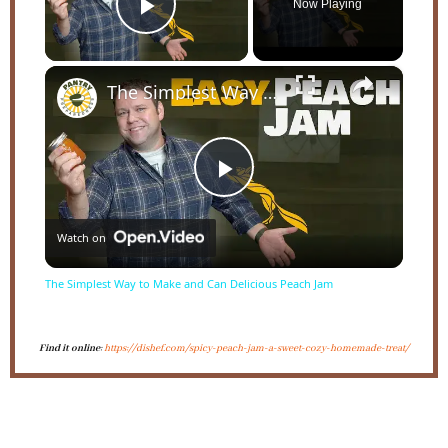
Now Playing
Play Video
×
The Simplest Way to Make and Can Delicious Peach Jam
Play
Watch on
Video
The Simplest Way to Make and Can Delicious Peach Jam
Find it online
:
https://dishef.com/spicy-peach-jam-a-sweet-cozy-homemade-treat/