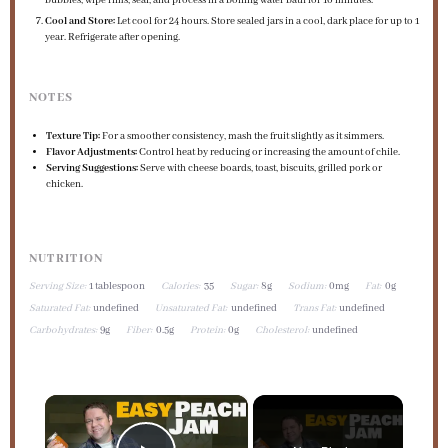
bubbles, wipe rims, seal, and process in a boiling water bath for 10 minutes.
Cool and Store:
Let cool for 24 hours. Store sealed jars in a cool, dark place for up to 1
year. Refrigerate after opening.
NOTES
Texture Tip:
For a smoother consistency, mash the fruit slightly as it simmers.
Flavor Adjustments:
Control heat by reducing or increasing the amount of chile.
Serving Suggestions:
Serve with cheese boards, toast, biscuits, grilled pork or
chicken.
NUTRITION
Serving Size:
1 tablespoon
Calories:
35
Sugar:
8g
Sodium:
0mg
Fat:
0g
Saturated Fat:
undefined
Unsaturated Fat:
undefined
Trans Fat:
undefined
Carbohydrates:
9g
Fiber:
0.5g
Protein:
0g
Cholesterol:
undefined
×