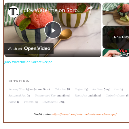
×
Juicy Watermelon Sorbet Recipe
Unmute
Play
Now Play
Watch on
Video
Juicy Watermelon Sorbet Recipe
NUTRITION
Serving Size:
1 glass (about 8 oz)
Calories:
70
Sugar:
16g
Sodium:
5mg
Fat:
0g
Saturated Fat:
0g
Unsaturated Fat:
undefined
Trans Fat:
undefined
Carbohydrates:
18
Fiber:
1g
Protein:
1g
Cholesterol:
0mg
Find it online
:
https://dishef.com/watermelon-lemonade-recipe/