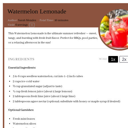
Watermelon Lemonade
Author:
Sarah Mendez
Total Time:
10 minutes
Yield:
6
servings
1
x
This Watermelon Lemonade is the ultimate summer refresher — sweet,
tangy, and bursting with fresh fruit flavor. Perfect for BBQs, pool parties,
or a relaxing afternoon in the sun!
1x
2x
INGREDIENTS
SCALE
Essential Ingredients:
5
to
6
cups seedless watermelon, cut into
1
–
2
inch cubes
2 cups
ice-cold water
⅓ cup
granulated sugar (adjust to taste)
½ cup
fresh lemon juice (about
4
large lemons)
2 tablespoons
fresh lime juice (about
1
large lime)
2 tablespoons
agave nectar (optional; substitute with honey or maple syrup if desired)
Optional Garnishes:
Fresh mint leaves
Watermelon slices