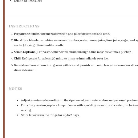
Lemon or lime slices
INSTRUCTIONS
Prepare the fruit:
Cube the watermelon and juice the lemons and lime.
Blend:
In a blender, combine watermelon cubes, water, lemon juice, lime juice, sugar, and a
nectar (if using). Blend until smooth.
Strain (optional):
For a smoother drink, strain through a fine mesh sieve into a pitcher.
Chill:
Refrigerate for at least 30 minutes or serve immediately over ice.
Garnish and serve:
Pour into glasses with ice and garnish with mint leaves, watermelon slices,
slices if desired.
NOTES
Adjust sweetness depending on the ripeness of your watermelon and personal prefere
For a fizzy version, replace 1 cup of water with sparkling water or soda water just before
serving.
Store leftovers in the fridge for up to 2 days.