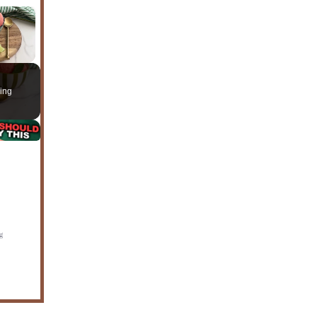
×
ing
g