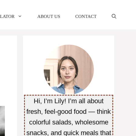
ULATOR
ABOUT US
CONTACT
Hi, I’m Lily! I’m all about
fresh, feel-good food — think
colorful salads, wholesome
snacks, and quick meals that