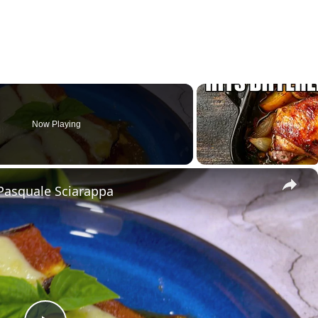
Now Playing
×
Pasquale Sciarappa