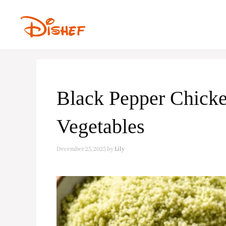
Skip
to
content
Black Pepper Chicke
Vegetables
December 25, 2025
by
Lily