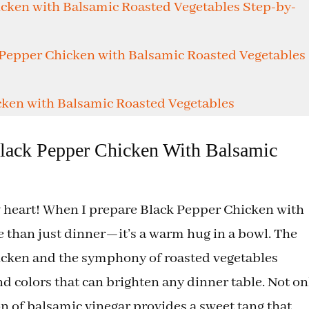
e
cken with Balsamic Roasted Vegetables Step-by-
o
 Pepper Chicken with Balsamic Roasted Vegetables
ken with Balsamic Roasted Vegetables
lack Pepper Chicken With Balsamic
my heart! When I prepare Black Pepper Chicken with
e than just dinner—it’s a warm hug in a bowl. The
icken and the symphony of roasted vegetables
and colors that can brighten any dinner table. Not on
ion of balsamic vinegar provides a sweet tang that