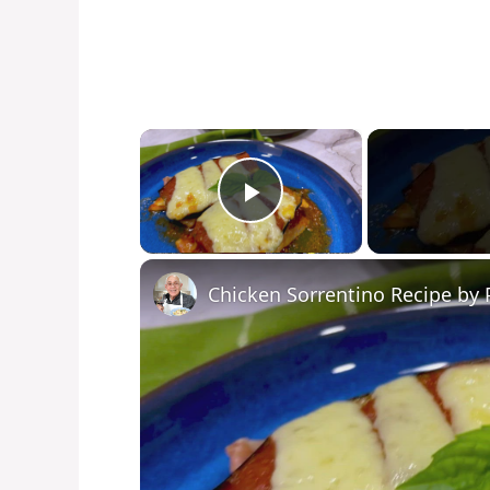
×
Play Video
Chicken Sorrentino Recipe by 