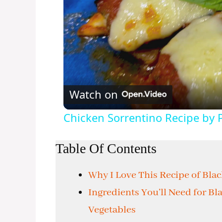
Watch on
Chicken Sorrentino Recipe by 
Table Of Contents
Why I Love This Recipe of Bla
Ingredients You’ll Need for B
Vegetables