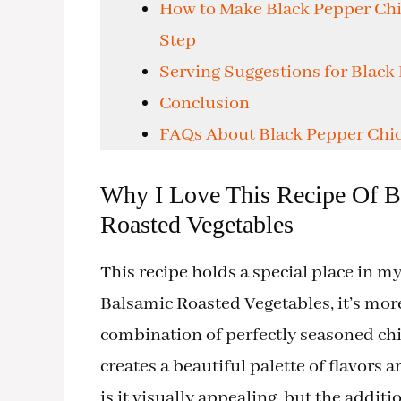
How to Make Black Pepper Chi
Step
Serving Suggestions for Black
Conclusion
FAQs About Black Pepper Chic
Why I Love This Recipe Of B
Roasted Vegetables
This recipe holds a special place in 
Balsamic Roasted Vegetables, it’s mor
combination of perfectly seasoned ch
creates a beautiful palette of flavors 
is it visually appealing, but the addit