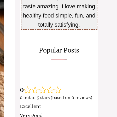
taste amazing. I love making
healthy food simple, fun, and
totally satisfying.
Popular Posts
0
0 out of 5 stars (based on 0 reviews)
Excellent
Very good