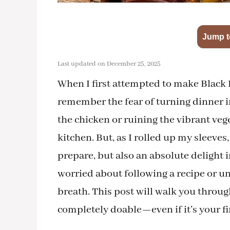
Jump t
Last updated on December 25, 2025
When I first attempted to make Black
remember the fear of turning dinner i
the chicken or ruining the vibrant ve
kitchen. But, as I rolled up my sleeves
prepare, but also an absolute delight i
worried about following a recipe or un
breath. This post will walk you throug
completely doable—even if it’s your fi