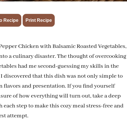
·
o Recipe
Print Recipe
 Pepper Chicken with Balsamic Roasted Vegetables, 
nto a culinary disaster. The thought of overcooking
getables had me second-guessing my skills in the
, I discovered that this dish was not only simple to
n flavors and presentation. If you find yourself
sure of how everything will turn out, take a deep
h each step to make this cozy meal stress-free and
rst attempt.