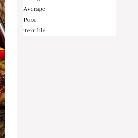
Average
Poor
Terrible