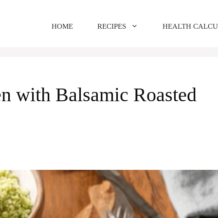
HOME
RECIPES
HEALTH CALC
n with Balsamic Roasted