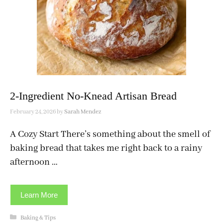
2-Ingredient No-Knead Artisan Bread
February 24, 2026
by
Sarah Mendez
A Cozy Start There’s something about the smell of
baking bread that takes me right back to a rainy
afternoon …
Learn More
Categories
Baking & Tips