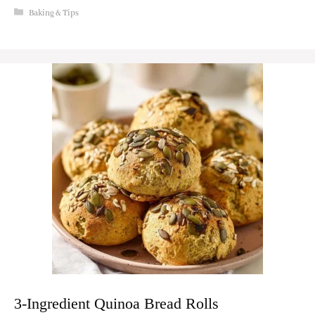
Categories
Baking & Tips
3-Ingredient Quinoa Bread Rolls