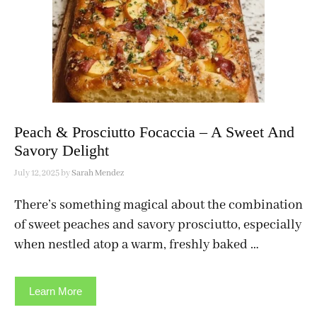
Peach & Prosciutto Focaccia – A Sweet And
Savory Delight
July 12, 2025
by
Sarah Mendez
There’s something magical about the combination
of sweet peaches and savory prosciutto, especially
when nestled atop a warm, freshly baked …
Learn More