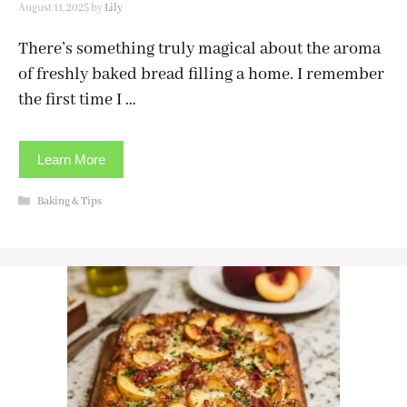
August 11, 2025
by
Lily
There’s something truly magical about the aroma
of freshly baked bread filling a home. I remember
the first time I …
Learn More
Categories
Baking & Tips