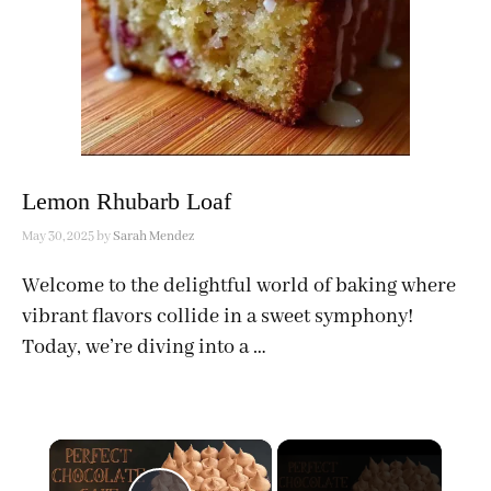
Lemon Rhubarb Loaf
May 30, 2025
by
Sarah Mendez
Welcome to the delightful world of baking where
vibrant flavors collide in a sweet symphony!
Today, we’re diving into a …
×