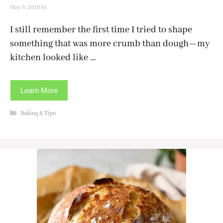
May 8, 2026
by
I still remember the first time I tried to shape
something that was more crumb than dough—my
kitchen looked like …
Learn More
Categories
Baking & Tips