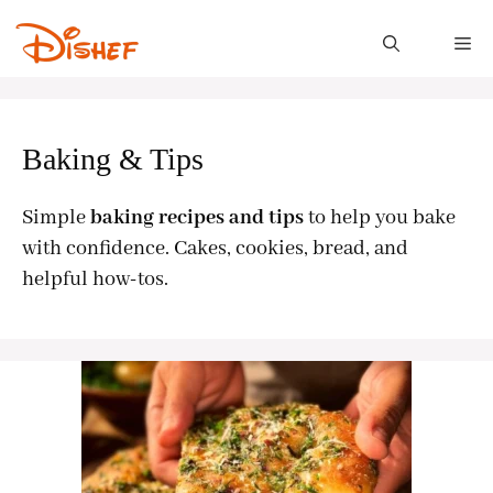
Skip
to
M
content
Baking & Tips
Simple
baking recipes and tips
to help you bake
with confidence. Cakes, cookies, bread, and
helpful how-tos.