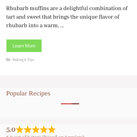
Rhubarb muffins are a delightful combination of
tart and sweet that brings the unique flavor of
rhubarb into a warm, …
Learn More
Categories
Baking & Tips
Popular Recipes
5.0