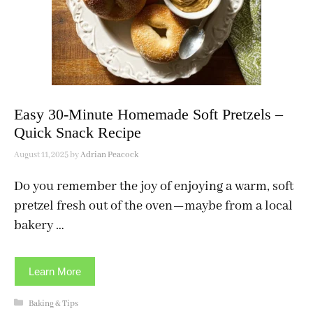
Easy 30-Minute Homemade Soft Pretzels –
Quick Snack Recipe
August 11, 2025
by
Adrian Peacock
Do you remember the joy of enjoying a warm, soft
pretzel fresh out of the oven—maybe from a local
bakery …
Learn More
Categories
Baking & Tips