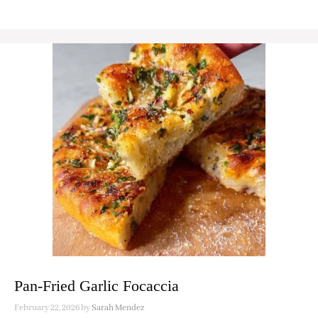
Pan-Fried Garlic Focaccia
February 22, 2026
by
Sarah Mendez