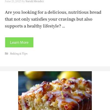
June 21, 2025
by
Sarah Mendez
Are you looking for a delicious, nutritious bread
that not only satisfies your cravings but also
supports a healthy lifestyle? …
Learn More
Categories
Baking & Tips