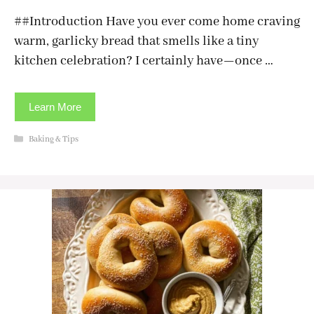
##Introduction Have you ever come home craving
warm, garlicky bread that smells like a tiny
kitchen celebration? I certainly have—once …
Learn More
Categories
Baking & Tips