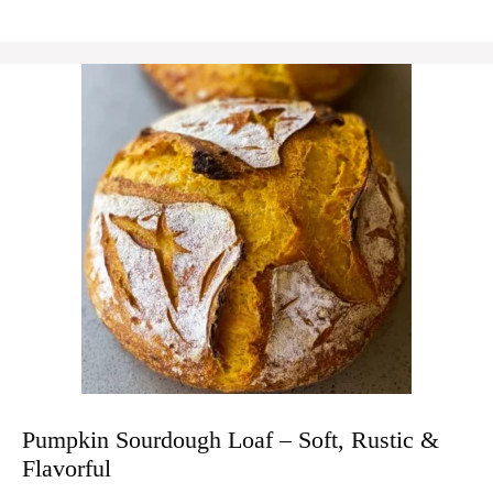
Pumpkin Sourdough Loaf – Soft, Rustic &
Flavorful