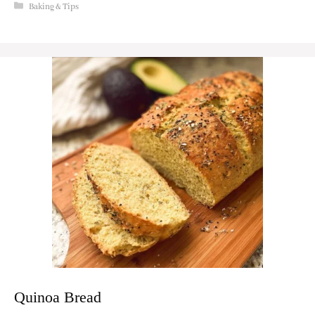
Categories
Baking & Tips
Quinoa Bread