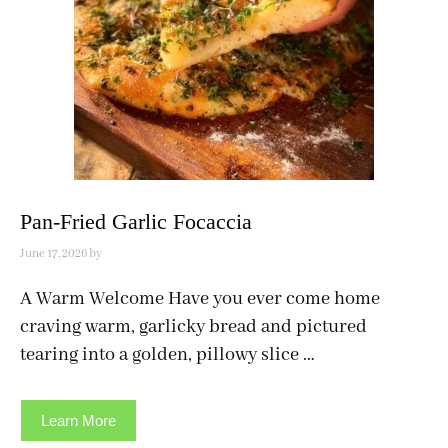
Pan-Fried Garlic Focaccia
June 17, 2026
by
A Warm Welcome Have you ever come home
craving warm, garlicky bread and pictured
tearing into a golden, pillowy slice …
Learn More