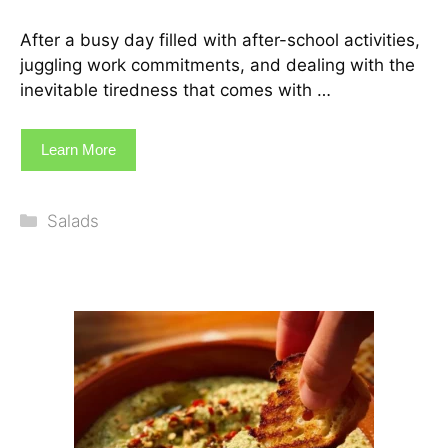
After a busy day filled with after-school activities,
juggling work commitments, and dealing with the
inevitable tiredness that comes with …
Learn More
Categories
Salads