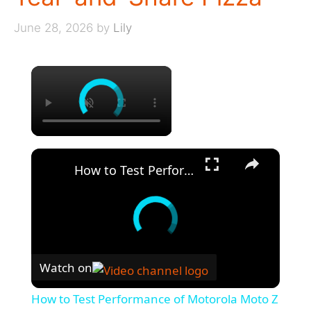
June 28, 2026
by
Lily
×
×
How to Test Performance of Motorola Moto Z - Benchmark 3DMark Results
Watch on
How to Test Performance of Motorola Moto Z