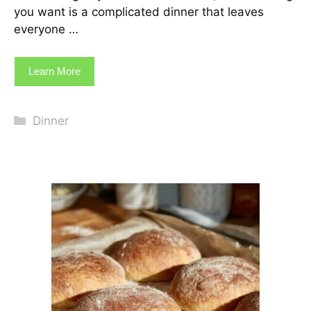
you want is a complicated dinner that leaves
everyone …
Learn More
Categories
Dinner