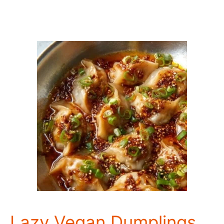
Lazy Vegan Dumplings