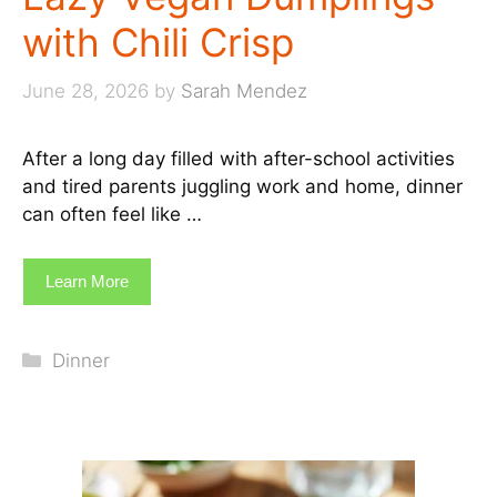
with Chili Crisp
June 28, 2026
by
Sarah Mendez
After a long day filled with after-school activities
and tired parents juggling work and home, dinner
can often feel like …
Learn More
Categories
Dinner