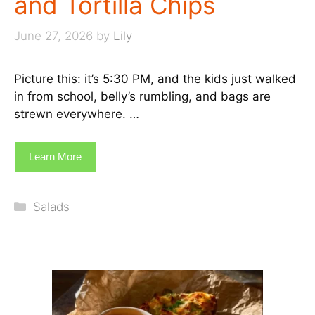
and Tortilla Chips
June 27, 2026
by
Lily
Picture this: it’s 5:30 PM, and the kids just walked
in from school, belly’s rumbling, and bags are
strewn everywhere. …
Learn More
Categories
Salads