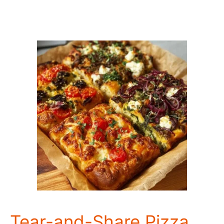
Tear-and-Share Pizza