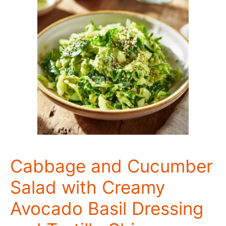
Cabbage and Cucumber
Salad with Creamy
Avocado Basil Dressing