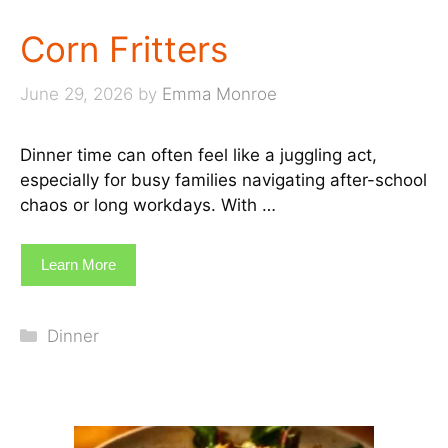
Corn Fritters
June 29, 2026
by
Emma Monroe
Dinner time can often feel like a juggling act,
especially for busy families navigating after-school
chaos or long workdays. With …
Learn More
Categories
Dinner