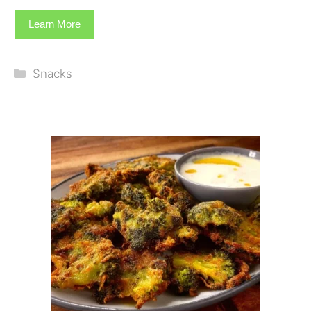
Learn More
Categories
Snacks