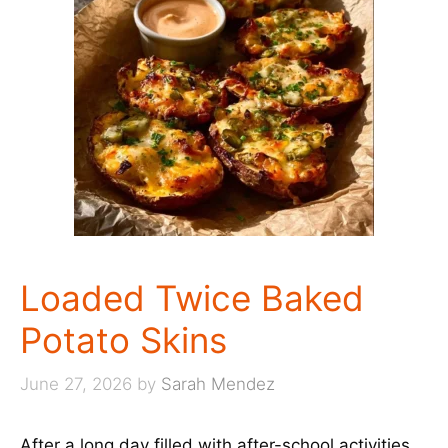
Loaded Twice Baked
Potato Skins
June 27, 2026
by
Sarah Mendez
After a long day filled with after-school activities,