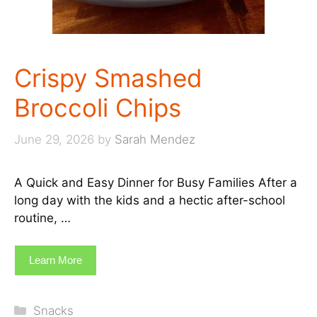
Crispy Smashed
Broccoli Chips
June 29, 2026
by
Sarah Mendez
A Quick and Easy Dinner for Busy Families After a
long day with the kids and a hectic after-school
routine, …
Learn More
Categories
Snacks