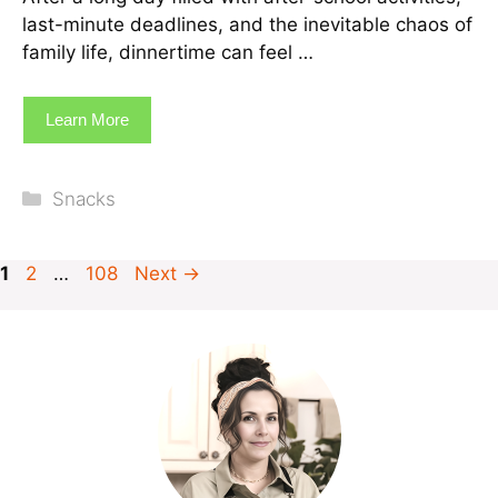
last-minute deadlines, and the inevitable chaos of
family life, dinnertime can feel …
Learn More
Categories
Snacks
Page
Page
Page
1
2
…
108
Next
→