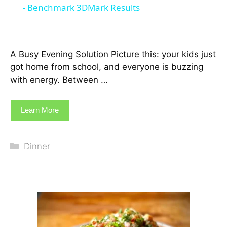
- Benchmark 3DMark Results
A Busy Evening Solution Picture this: your kids just
got home from school, and everyone is buzzing
with energy. Between …
Learn More
Categories
Dinner