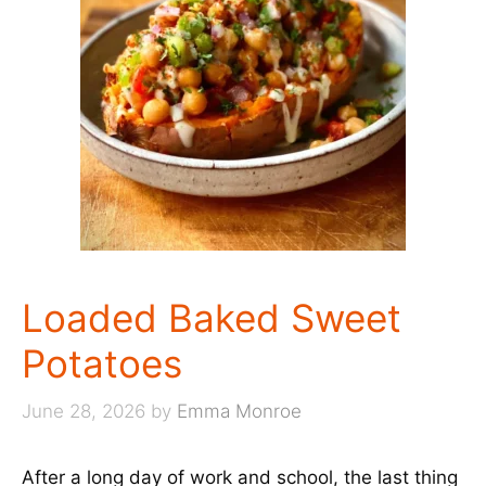
Loaded Baked Sweet
Potatoes
June 28, 2026
by
Emma Monroe
After a long day of work and school, the last thing