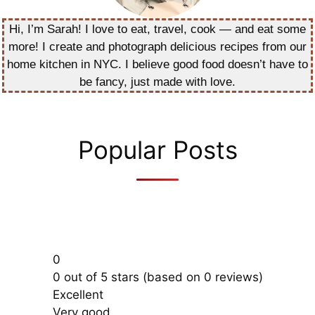
Hi, I’m Sarah! I love to eat, travel, cook — and eat some
more! I create and photograph delicious recipes from our
home kitchen in NYC. I believe good food doesn’t have to
be fancy, just made with love.
Popular Posts
0
0 out of 5 stars (based on 0 reviews)
Excellent
Very good