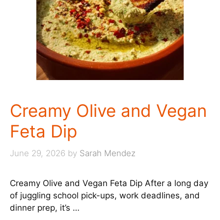
Creamy Olive and Vegan
Feta Dip
June 29, 2026
by
Sarah Mendez
Creamy Olive and Vegan Feta Dip After a long day
of juggling school pick-ups, work deadlines, and
dinner prep, it’s …