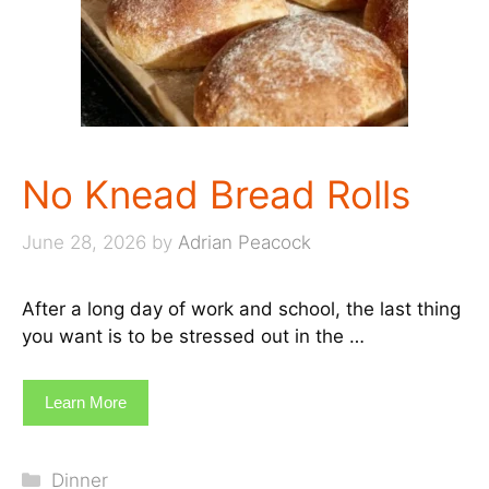
No Knead Bread Rolls
June 28, 2026
by
Adrian Peacock
After a long day of work and school, the last thing
you want is to be stressed out in the …
Learn More
Categories
Dinner