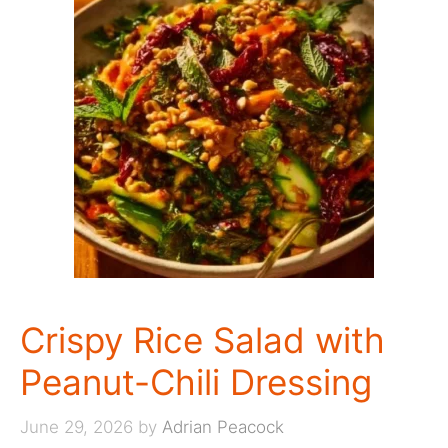
Crispy Rice Salad with
Peanut-Chili Dressing
June 29, 2026
by
Adrian Peacock