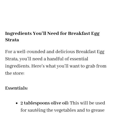
Ingredients You’ll Need for Breakfast Egg
Strata
For a well-rounded and delicious Breakfast Egg
Strata, you’ll need a handful of essential
ingredients. Here’s what you’ll want to grab from
the store:
Essentials:
2 tablespoons olive oil:
This will be used
for sautéing the vegetables and to grease