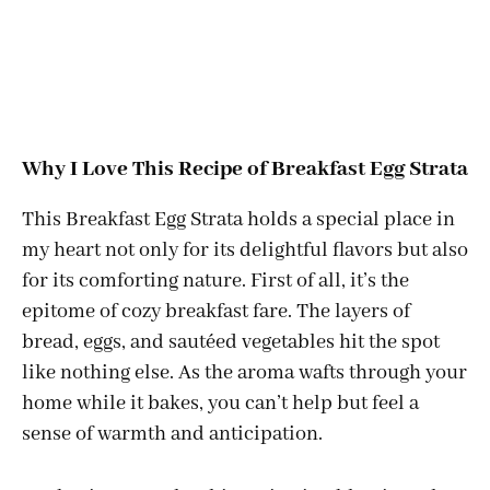
Why I Love This Recipe of Breakfast Egg Strata
This Breakfast Egg Strata holds a special place in
my heart not only for its delightful flavors but also
for its comforting nature. First of all, it’s the
epitome of cozy breakfast fare. The layers of
bread, eggs, and sautéed vegetables hit the spot
like nothing else. As the aroma wafts through your
home while it bakes, you can’t help but feel a
sense of warmth and anticipation.