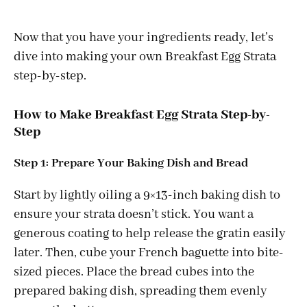
Now that you have your ingredients ready, let’s
dive into making your own Breakfast Egg Strata
step-by-step.
How to Make Breakfast Egg Strata Step-by-
Step
Step 1: Prepare Your Baking Dish and Bread
Start by lightly oiling a 9×13-inch baking dish to
ensure your strata doesn’t stick. You want a
generous coating to help release the gratin easily
later. Then, cube your French baguette into bite-
sized pieces. Place the bread cubes into the
prepared baking dish, spreading them evenly