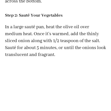
across the bottom.
Step 2: Sauté Your Vegetables
In a large sauté pan, heat the olive oil over
medium heat. Once it’s warmed, add the thinly
sliced onion along with 1/2 teaspoon of the salt.
Sauté for about 5 minutes, or until the onions look
translucent and fragrant.