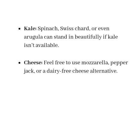
Kale:
Spinach, Swiss chard, or even
arugula can stand in beautifully if kale
isn’t available.
Cheese:
Feel free to use mozzarella, pepper
jack, or a dairy-free cheese alternative.