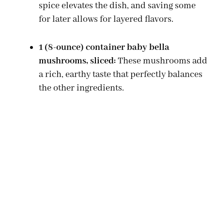
spice elevates the dish, and saving some
for later allows for layered flavors.
1 (8-ounce) container baby bella
mushrooms, sliced:
These mushrooms add
a rich, earthy taste that perfectly balances
the other ingredients.