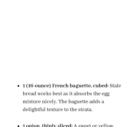
1 (16-ounce) French baguette, cubed:
Stale
bread works best as it absorbs the egg
mixture nicely. The baguette adds a
delightful texture to the strata.
1 onion, thinly sliced:
A sweet or yellow