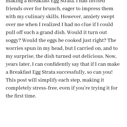
making a Breakfast Egg Strata. I had invited
friends over for brunch, eager to impress them
with my culinary skills. However, anxiety swept
over me when I realized I had no clue if I could
pull off such a grand dish. Would it turn out
soggy? Would the eggs be cooked just right? The
worries spun in my head, but I carried on, and to
my surprise, the dish turned out delicious. Now,
years later, I can confidently say that if I can make
a Breakfast Egg Strata successfully, so can you!
This post will simplify each step, making it
completely stress-free, even if you’re trying it for
the first time.