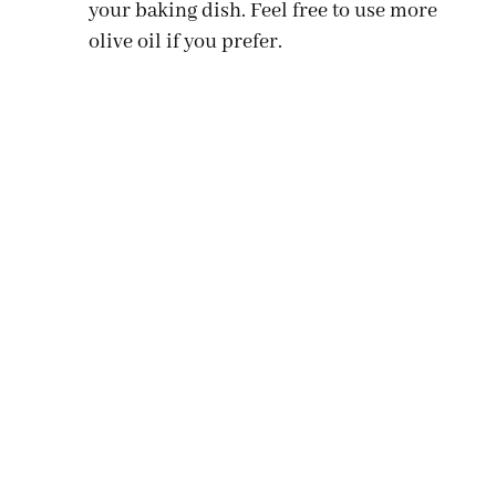
your baking dish. Feel free to use more
olive oil if you prefer.