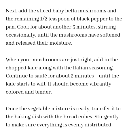
Next, add the sliced baby bella mushrooms and
the remaining 1/2 teaspoon of black pepper to the
pan. Cook for about another 5 minutes, stirring
occasionally, until the mushrooms have softened
and released their moisture.
When your mushrooms are just right, add in the
chopped kale along with the Italian seasoning.
Continue to sauté for about 2 minutes—until the
kale starts to wilt. It should become vibrantly
colored and tender.
Once the vegetable mixture is ready, transfer it to
the baking dish with the bread cubes. Stir gently
to make sure everything is evenly distributed.