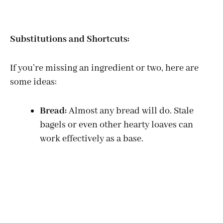
Substitutions and Shortcuts:
If you’re missing an ingredient or two, here are
some ideas:
Bread:
Almost any bread will do. Stale
bagels or even other hearty loaves can
work effectively as a base.