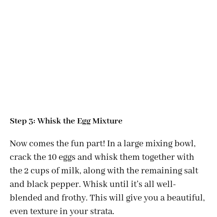
Step 3: Whisk the Egg Mixture
Now comes the fun part! In a large mixing bowl,
crack the 10 eggs and whisk them together with
the 2 cups of milk, along with the remaining salt
and black pepper. Whisk until it’s all well-
blended and frothy. This will give you a beautiful,
even texture in your strata.