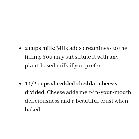
2 cups milk:
Milk adds creaminess to the
filling. You may substitute it with any
plant-based milk if you prefer.
1 1/2 cups shredded cheddar cheese,
divided:
Cheese adds melt-in-your-mouth
deliciousness and a beautiful crust when
baked.