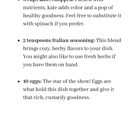
nutrients, kale adds color and a pop of
healthy goodness. Feel free to substitute it
with spinach if you prefer.
2 teaspoons Italian seasoning:
This blend
brings cozy, herby flavors to your dish.
You might also like to use fresh herbs if
you have them on hand.
10 eggs:
The star of the show! Eggs are
what hold this dish together and give it
that rich, custardy goodness.