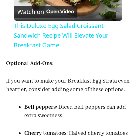
Watch on
l
This Deluxe Egg Salad Croissant
a
Sandwich Recipe Will Elevate Your
Breakfast Game
y
Optional Add-Ons:
V
If you want to make your Breakfast Egg Strata even
i
heartier, consider adding some of these options:
Bell peppers:
Diced bell peppers can add
d
extra sweetness.
e
Cherry tomatoes:
Halved cherry tomatoes