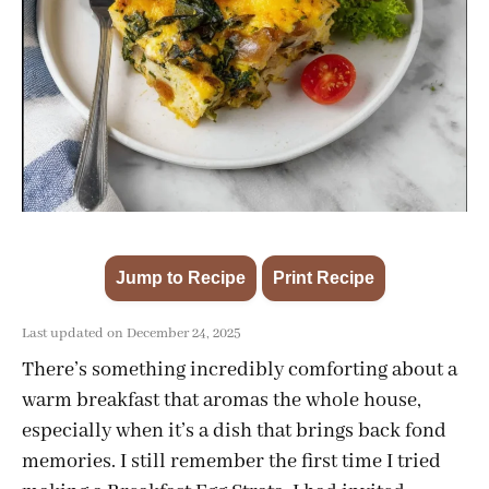
Jump to Recipe
Print Recipe
·
Last updated on December 24, 2025
There’s something incredibly comforting about a
warm breakfast that aromas the whole house,
especially when it’s a dish that brings back fond
memories. I still remember the first time I tried