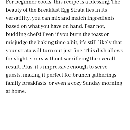
For beginner cooks, this recipe is a blessing. The
beauty of the Breakfast Egg Strata lies in its
versatility; you can mix and match ingredients
based on what you have on hand. Fear not,
budding chefs! Even if you burn the toast or
misjudge the baking time a bit, it’s still likely that
your strata will turn out just fine. This dish allows
for slight errors without sacrificing the overall
result. Plus, it’s impressive enough to serve
guests, making it perfect for brunch gatherings,
family breakfasts, or even a cozy Sunday morning
at home.