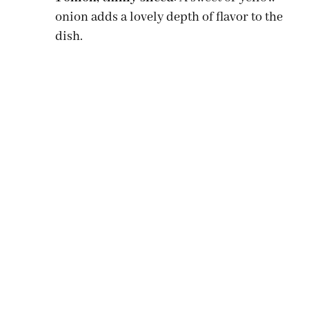
onion adds a lovely depth of flavor to the
dish.