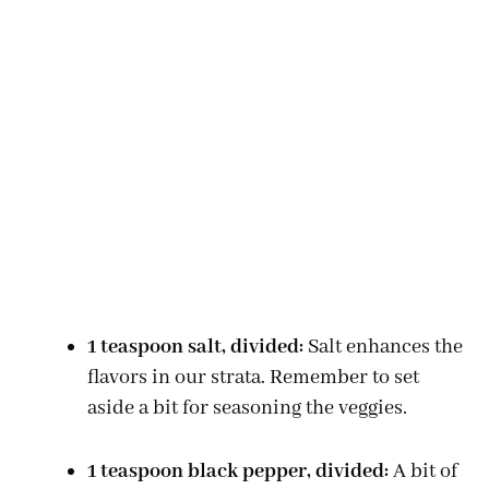
1 teaspoon salt, divided:
Salt enhances the
flavors in our strata. Remember to set
aside a bit for seasoning the veggies.
1 teaspoon black pepper, divided:
A bit of