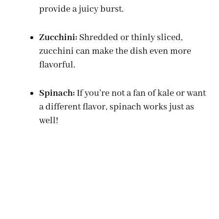
provide a juicy burst.
o
Zucchini:
Shredded or thinly sliced,
zucchini can make the dish even more
flavorful.
Spinach:
If you’re not a fan of kale or want
a different flavor, spinach works just as
well!