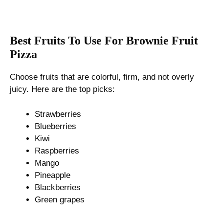
Best Fruits To Use For Brownie Fruit
Pizza
Choose fruits that are colorful, firm, and not overly
juicy. Here are the top picks:
Strawberries
Blueberries
Kiwi
Raspberries
Mango
Pineapple
Blackberries
Green grapes