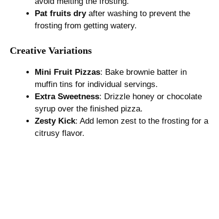
avoid melting the frosting.
Pat fruits dry
after washing to prevent the
frosting from getting watery.
Creative Variations
Mini Fruit Pizzas
: Bake brownie batter in
muffin tins for individual servings.
Extra Sweetness
: Drizzle honey or chocolate
syrup over the finished pizza.
Zesty Kick
: Add lemon zest to the frosting for a
citrusy flavor.