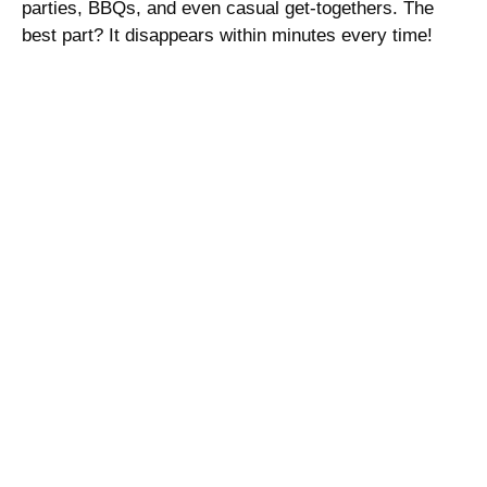
parties, BBQs, and even casual get-togethers. The
best part? It disappears within minutes every time!