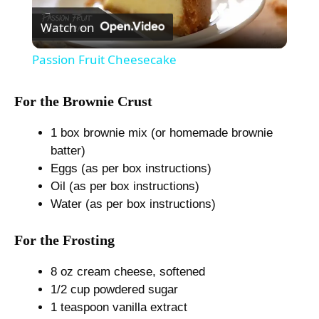
Watch on
l
Passion Fruit Cheesecake
a
For the Brownie Crust
y
1 box brownie mix (or homemade brownie
batter)
V
Eggs (as per box instructions)
Oil (as per box instructions)
Water (as per box instructions)
i
For the Frosting
d
8 oz cream cheese, softened
1/2 cup powdered sugar
e
1 teaspoon vanilla extract