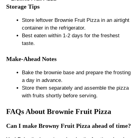
Storage Tips
Store leftover Brownie Fruit Pizza in an airtight
container in the refrigerator.
Best eaten within 1-2 days for the freshest
taste.
Make-Ahead Notes
Bake the brownie base and prepare the frosting
a day in advance.
Store them separately and assemble the pizza
with fruits shortly before serving.
FAQs About Brownie Fruit Pizza
Can I make Browny Fruit Pizza ahead of time?