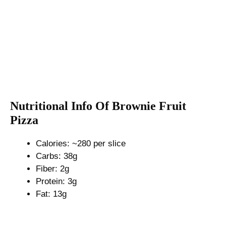
Nutritional Info Of Brownie Fruit
Pizza
Calories: ~280 per slice
Carbs: 38g
Fiber: 2g
Protein: 3g
Fat: 13g