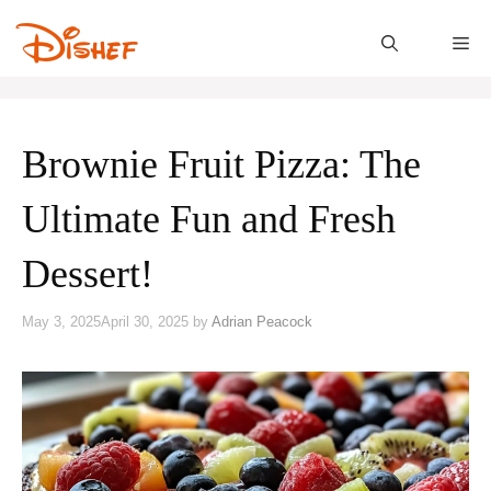
Skip
to
M
content
Brownie Fruit Pizza: The
Ultimate Fun and Fresh
Dessert!
May 3, 2025
April 30, 2025
by
Adrian Peacock