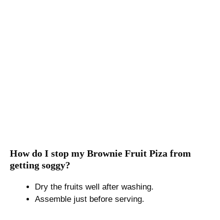
How do I stop my Brownie Fruit Piza from
getting soggy?
Dry the fruits well after washing.
Assemble just before serving.