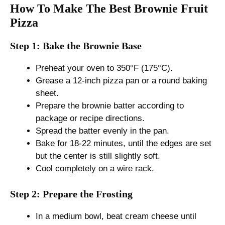
How To Make The Best Brownie Fruit
Pizza
Step 1: Bake the Brownie Base
Preheat your oven to 350°F (175°C).
Grease a 12-inch pizza pan or a round baking
sheet.
Prepare the brownie batter according to
package or recipe directions.
Spread the batter evenly in the pan.
Bake for 18-22 minutes, until the edges are set
but the center is still slightly soft.
Cool completely on a wire rack.
Step 2: Prepare the Frosting
In a medium bowl, beat cream cheese until