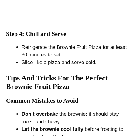
Step 4: Chill and Serve
Refrigerate the Brownie Fruit Pizza for at least
30 minutes to set.
Slice like a pizza and serve cold.
Tips And Tricks For The Perfect
Brownie Fruit Pizza
Common Mistakes to Avoid
Don’t overbake
the brownie; it should stay
moist and chewy.
Let the brownie cool fully
before frosting to