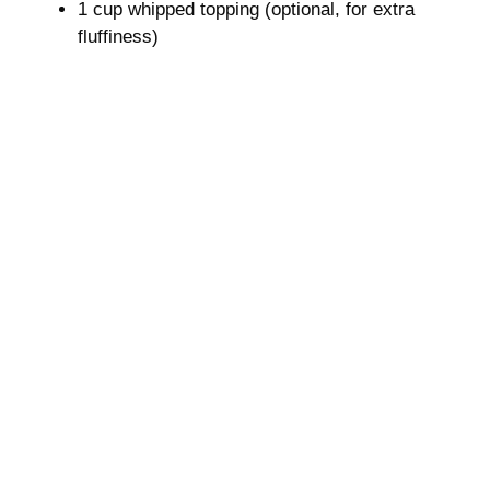
1 cup whipped topping (optional, for extra
o
fluffiness)