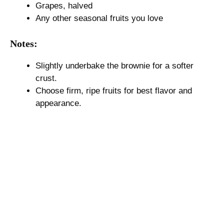
Grapes, halved
Any other seasonal fruits you love
Notes:
Slightly underbake the brownie for a softer
crust.
Choose firm, ripe fruits for best flavor and
appearance.