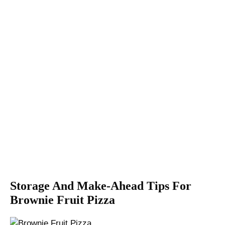
Storage And Make-Ahead Tips For
Brownie Fruit Pizza