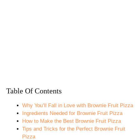
Table Of Contents
Why You’ll Fall in Love with Brownie Fruit Pizza
Ingredients Needed for Brownie Fruit Pizza
How to Make the Best Brownie Fruit Pizza
Tips and Tricks for the Perfect Brownie Fruit
Pizza