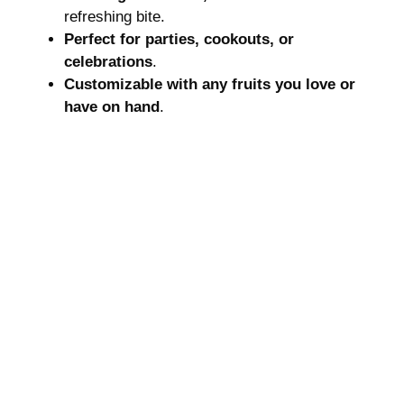
refreshing bite.
Perfect for parties, cookouts, or
celebrations
.
Customizable with any fruits you love or
have on hand
.