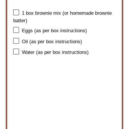
1
box brownie mix (or homemade brownie
batter)
Eggs (as per box instructions)
Oil (as per box instructions)
Water (as per box instructions)