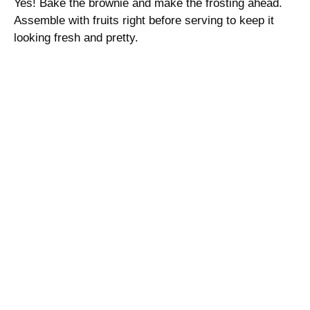
Yes! Bake the brownie and make the frosting ahead.
Assemble with fruits right before serving to keep it
looking fresh and pretty.