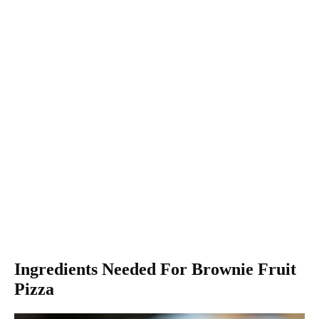
Ingredients Needed For Brownie Fruit
Pizza