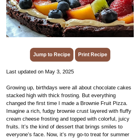
Jump to Recipe
·
Print Recipe
Last updated on May 3, 2025
Growing up, birthdays were all about chocolate cakes
stacked high with thick frosting. But everything
changed the first time I made a Brownie Fruit Pizza.
Imagine a rich, fudgy brownie crust layered with fluffy
cream cheese frosting and topped with colorful, juicy
fruits. It’s the kind of dessert that brings smiles to
everyone’s face. Now, it’s my go-to treat for summer