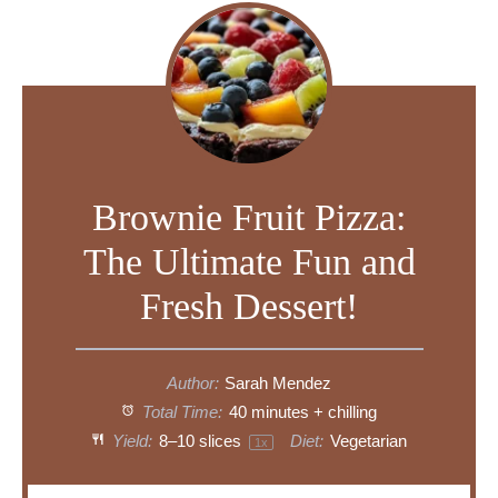
Brownie Fruit Pizza:
The Ultimate Fun and
Fresh Dessert!
Author:
Sarah Mendez
Total Time:
40 minutes + chilling
Yield:
8
–
10
slices
Diet:
Vegetarian
1
x