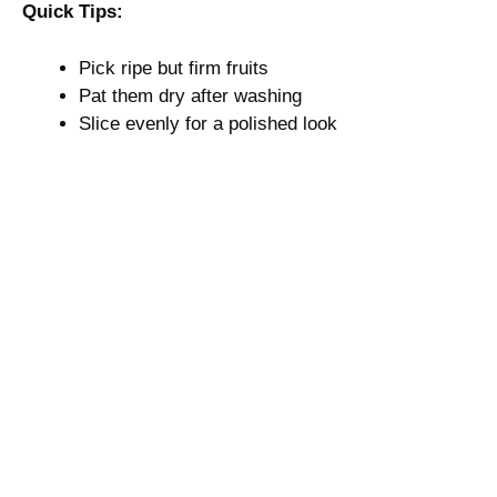
Quick Tips:
Pick ripe but firm fruits
Pat them dry after washing
Slice evenly for a polished look