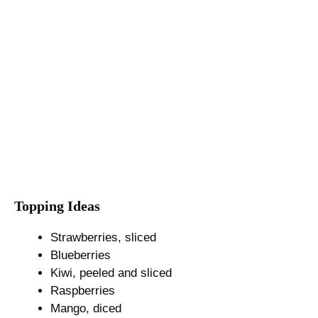
Topping Ideas
Strawberries, sliced
Blueberries
Kiwi, peeled and sliced
Raspberries
Mango, diced