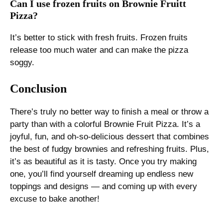
Can I use frozen fruits on Brownie Fruitt
Pizza?
It’s better to stick with fresh fruits. Frozen fruits
release too much water and can make the pizza
soggy.
Conclusion
There’s truly no better way to finish a meal or throw a
party than with a colorful Brownie Fruit Pizza. It’s a
joyful, fun, and oh-so-delicious dessert that combines
the best of fudgy brownies and refreshing fruits. Plus,
it’s as beautiful as it is tasty. Once you try making
one, you’ll find yourself dreaming up endless new
toppings and designs — and coming up with every
excuse to bake another!