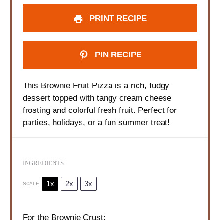
PRINT RECIPE
PIN RECIPE
This Brownie Fruit Pizza is a rich, fudgy
dessert topped with tangy cream cheese
frosting and colorful fresh fruit. Perfect for
parties, holidays, or a fun summer treat!
INGREDIENTS
1x
2x
3x
SCALE
For the Brownie Crust: