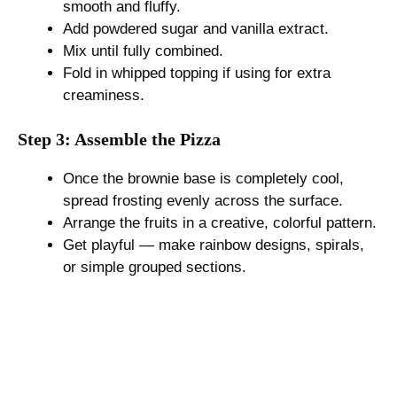
smooth and fluffy.
Add powdered sugar and vanilla extract.
Mix until fully combined.
Fold in whipped topping if using for extra
creaminess.
Step 3: Assemble the Pizza
Once the brownie base is completely cool,
spread frosting evenly across the surface.
Arrange the fruits in a creative, colorful pattern.
Get playful — make rainbow designs, spirals,
or simple grouped sections.