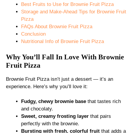
Best Fruits to Use for Brownie Fruit Pizza
Storage and Make-Ahead Tips for Brownie Fruit
Pizza
FAQs About Brownie Fruit Pizza
Conclusion
Nutritional Info of Brownie Fruit Pizza
Why You’ll Fall In Love With Brownie
Fruit Pizza
Brownie Fruit Pizza isn’t just a dessert — it’s an
experience. Here’s why you’ll love it:
Fudgy, chewy brownie base
that tastes rich
and chocolaty.
Sweet, creamy frosting layer
that pairs
perfectly with the brownie.
Bursting with fresh, colorful fruit
that adds a