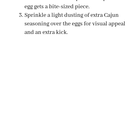
egg gets a bite-sized piece.
Sprinkle a light dusting of extra Cajun
seasoning over the eggs for visual appeal
and an extra kick.