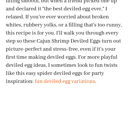
filling smooth, but when a friend picked one up
and declared it “the best deviled egg ever,” I
relaxed. If you’ve ever worried about broken
whites, rubbery yolks, or a filling that’s too runny,
this recipe is for you. I’ll walk you through every
step so these Cajun Shrimp Deviled Eggs turn out
picture-perfect and stress-free, even if it’s your
first time making deviled eggs. For more playful
deviled egg ideas, I sometimes look to fun twists
like this easy spider deviled eggs for party
inspiration:
fun deviled egg variations
.