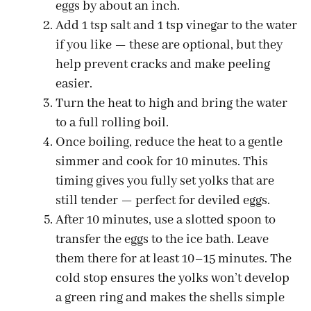
eggs by about an inch.
Add 1 tsp salt and 1 tsp vinegar to the water
if you like — these are optional, but they
help prevent cracks and make peeling
easier.
Turn the heat to high and bring the water
to a full rolling boil.
Once boiling, reduce the heat to a gentle
simmer and cook for 10 minutes. This
timing gives you fully set yolks that are
still tender — perfect for deviled eggs.
After 10 minutes, use a slotted spoon to
transfer the eggs to the ice bath. Leave
them there for at least 10–15 minutes. The
cold stop ensures the yolks won’t develop
a green ring and makes the shells simple