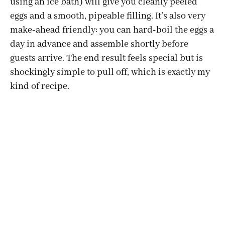
using an ice bath) will give you cleanly peeled
eggs and a smooth, pipeable filling. It’s also very
make-ahead friendly: you can hard-boil the eggs a
day in advance and assemble shortly before
guests arrive. The end result feels special but is
shockingly simple to pull off, which is exactly my
kind of recipe.