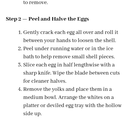
to remove.
Step 2 — Peel and Halve the Eggs
Gently crack each egg all over and roll it
between your hands to loosen the shell.
Peel under running water or in the ice
bath to help remove small shell pieces.
Slice each egg in half lengthwise with a
sharp knife. Wipe the blade between cuts
for cleaner halves.
Remove the yolks and place them in a
medium bowl. Arrange the whites on a
platter or deviled egg tray with the hollow
side up.