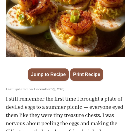
Jump to Recipe
Print Recipe
·
Last updated on December 29, 2025
I still remember the first time I brought a plate of
deviled eggs to a summer picnic — everyone eyed
them like they were tiny treasure chests. I was
nervous about peeling the eggs and making the