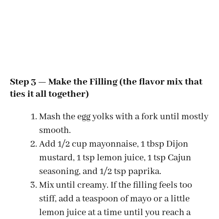
Step 3 — Make the Filling (the flavor mix that
ties it all together)
Mash the egg yolks with a fork until mostly
smooth.
Add 1/2 cup mayonnaise, 1 tbsp Dijon
mustard, 1 tsp lemon juice, 1 tsp Cajun
seasoning, and 1/2 tsp paprika.
Mix until creamy. If the filling feels too
stiff, add a teaspoon of mayo or a little
lemon juice at a time until you reach a