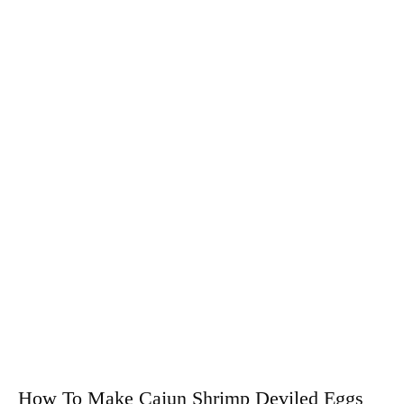
How To Make Cajun Shrimp Deviled Eggs