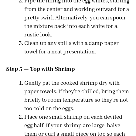
Pipe the filling into the egg whites, starting
from the center and working outward for a
pretty swirl. Alternatively, you can spoon
the mixture back into each white for a
rustic look.
Clean up any spills with a damp paper
towel for a neat presentation.
Step 5 — Top with Shrimp
Gently pat the cooked shrimp dry with
paper towels. If they’re chilled, bring them
briefly to room temperature so they’re not
too cold on the eggs.
Place one small shrimp on each deviled
egg half. If your shrimp are large, halve
them or curl a small piece on top so each