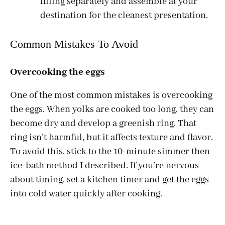
filling separately and assemble at your
destination for the cleanest presentation.
Common Mistakes To Avoid
Overcooking the eggs
One of the most common mistakes is overcooking
the eggs. When yolks are cooked too long, they can
become dry and develop a greenish ring. That
ring isn’t harmful, but it affects texture and flavor.
To avoid this, stick to the 10-minute simmer then
ice-bath method I described. If you’re nervous
about timing, set a kitchen timer and get the eggs
into cold water quickly after cooking.