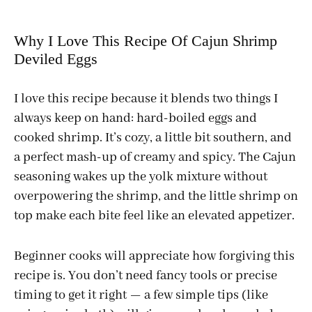
Why I Love This Recipe Of Cajun Shrimp
Deviled Eggs
I love this recipe because it blends two things I
always keep on hand: hard-boiled eggs and
cooked shrimp. It’s cozy, a little bit southern, and
a perfect mash-up of creamy and spicy. The Cajun
seasoning wakes up the yolk mixture without
overpowering the shrimp, and the little shrimp on
top make each bite feel like an elevated appetizer.
Beginner cooks will appreciate how forgiving this
recipe is. You don’t need fancy tools or precise
timing to get it right — a few simple tips (like