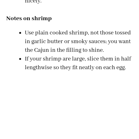
nicely.
Notes on shrimp
Use plain cooked shrimp, not those tossed
in garlic butter or smoky sauces; you want
the Cajun in the filling to shine.
If your shrimp are large, slice them in half
lengthwise so they fit neatly on each egg.