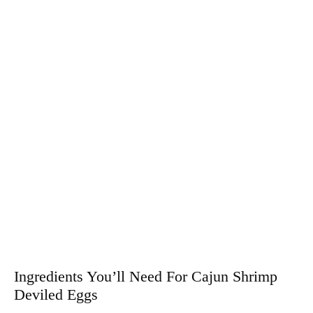
Ingredients You’ll Need For Cajun Shrimp
Deviled Eggs