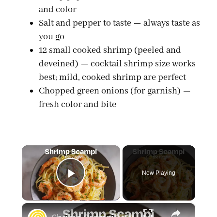
and color
Salt and pepper to taste — always taste as
you go
12 small cooked shrimp (peeled and
deveined) — cocktail shrimp size works
best; mild, cooked shrimp are perfect
Chopped green onions (for garnish) —
fresh color and bite
×
Now Playing
Play Video
×