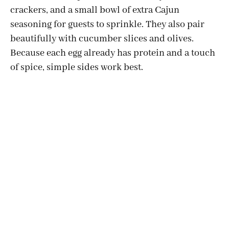
crackers, and a small bowl of extra Cajun
seasoning for guests to sprinkle. They also pair
beautifully with cucumber slices and olives.
Because each egg already has protein and a touch
of spice, simple sides work best.