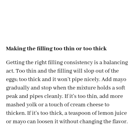
Making the filling too thin or too thick
Getting the right filling consistency is a balancing
act. Too thin and the filling will slop out of the
eggs; too thick and it won’t pipe nicely. Add mayo
gradually and stop when the mixture holds a soft
peak and pipes cleanly. If it’s too thin, add more
mashed yolk or a touch of cream cheese to
thicken. If it’s too thick, a teaspoon of lemon juice
or mayo can loosen it without changing the flavor.