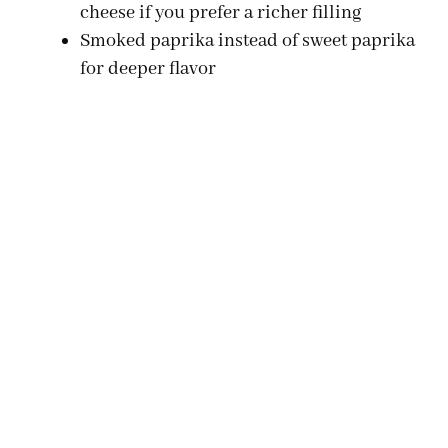
d
cheese if you prefer a richer filling
Smoked paprika instead of sweet paprika
e
for deeper flavor
o