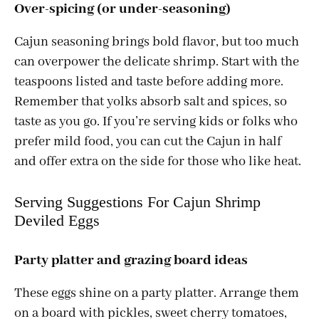
Over-spicing (or under-seasoning)
Cajun seasoning brings bold flavor, but too much
can overpower the delicate shrimp. Start with the
teaspoons listed and taste before adding more.
Remember that yolks absorb salt and spices, so
taste as you go. If you’re serving kids or folks who
prefer mild food, you can cut the Cajun in half
and offer extra on the side for those who like heat.
Serving Suggestions For Cajun Shrimp
Deviled Eggs
Party platter and grazing board ideas
These eggs shine on a party platter. Arrange them
on a board with pickles, sweet cherry tomatoes,