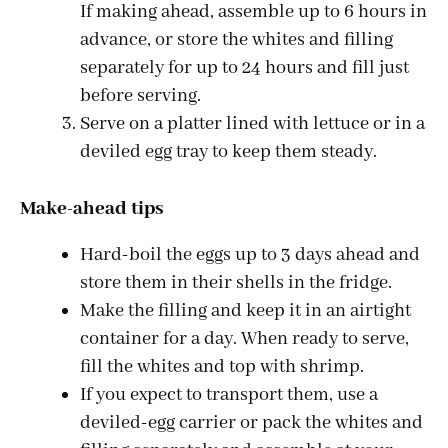
If making ahead, assemble up to 6 hours in
advance, or store the whites and filling
separately for up to 24 hours and fill just
before serving.
Serve on a platter lined with lettuce or in a
deviled egg tray to keep them steady.
Make-ahead tips
Hard-boil the eggs up to 3 days ahead and
store them in their shells in the fridge.
Make the filling and keep it in an airtight
container for a day. When ready to serve,
fill the whites and top with shrimp.
If you expect to transport them, use a
deviled-egg carrier or pack the whites and