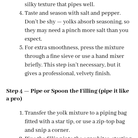
silky texture that pipes well.
Taste and season with salt and pepper.
Don’t be shy — yolks absorb seasoning, so
they may need a pinch more salt than you
expect.
For extra smoothness, press the mixture
through a fine sieve or use a hand mixer
briefly. This step isn’t necessary, but it
gives a professional, velvety finish.
Step 4 — Pipe or Spoon the Filling (pipe it like
a pro)
Transfer the yolk mixture to a piping bag
fitted with a star tip, or use a zip-top bag
and snip a corner.