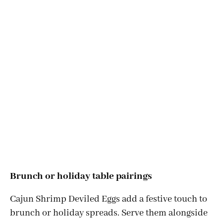
Brunch or holiday table pairings
Cajun Shrimp Deviled Eggs add a festive touch to
brunch or holiday spreads. Serve them alongside