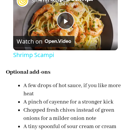
Shrimp Scampi
P
Watch on
l
Shrimp Scampi
a
Optional add-ons
y
A few drops of hot sauce, if you like more
heat
V
A pinch of cayenne for a stronger kick
Chopped fresh chives instead of green
i
onions for a milder onion note
A tiny spoonful of sour cream or cream