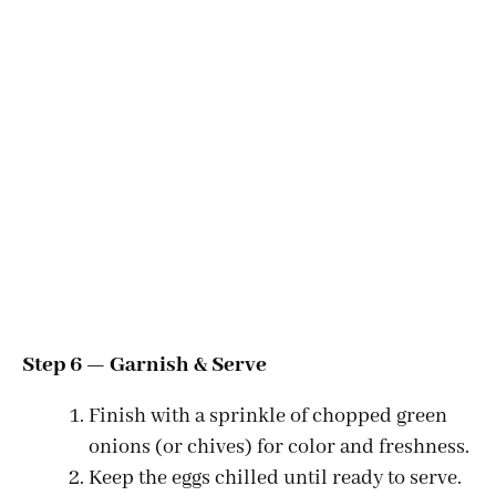
Step 6 — Garnish & Serve
Finish with a sprinkle of chopped green
onions (or chives) for color and freshness.
Keep the eggs chilled until ready to serve.