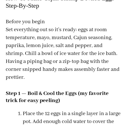
Step-By-Step
Before you begin
Set everything out so it’s ready: eggs at room
temperature, mayo, mustard, Cajun seasoning,
paprika, lemon juice, salt and pepper, and
shrimp. Chill a bowl of ice water for the ice bath.
Having a piping bag or a zip-top bag with the
corner snipped handy makes assembly faster and
prettier.
Step 1 — Boil & Cool the Eggs (my favorite
trick for easy peeling)
Place the 12 eggs in a single layer in a large
pot. Add enough cold water to cover the