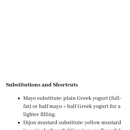
Substitutions and Shortcuts
Mayo substitute: plain Greek yogurt (full-
fat) or half mayo + half Greek yogurt for a
lighter filling.
Dijon mustard substitute: yellow mustard