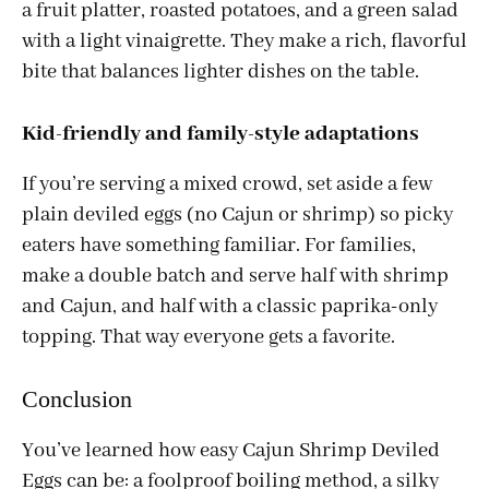
a fruit platter, roasted potatoes, and a green salad
with a light vinaigrette. They make a rich, flavorful
bite that balances lighter dishes on the table.
Kid-friendly and family-style adaptations
If you’re serving a mixed crowd, set aside a few
plain deviled eggs (no Cajun or shrimp) so picky
eaters have something familiar. For families,
make a double batch and serve half with shrimp
and Cajun, and half with a classic paprika-only
topping. That way everyone gets a favorite.
Conclusion
You’ve learned how easy Cajun Shrimp Deviled
Eggs can be: a foolproof boiling method, a silky