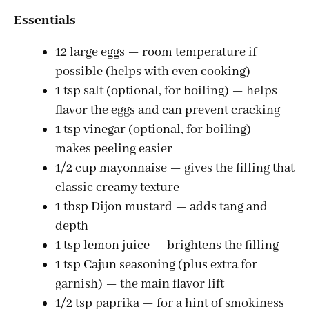
Essentials
12 large eggs — room temperature if
possible (helps with even cooking)
1 tsp salt (optional, for boiling) — helps
flavor the eggs and can prevent cracking
1 tsp vinegar (optional, for boiling) —
makes peeling easier
1/2 cup mayonnaise — gives the filling that
classic creamy texture
1 tbsp Dijon mustard — adds tang and
depth
1 tsp lemon juice — brightens the filling
1 tsp Cajun seasoning (plus extra for
garnish) — the main flavor lift
1/2 tsp paprika — for a hint of smokiness