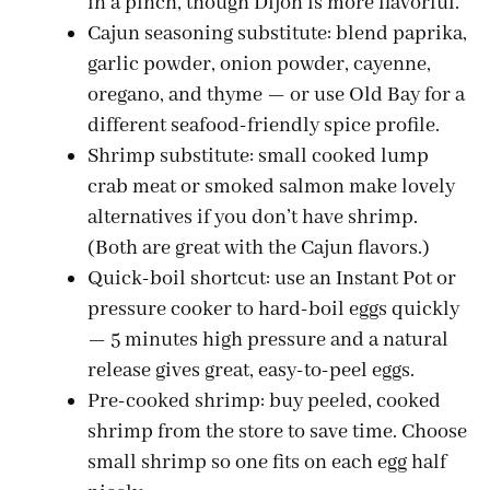
in a pinch, though Dijon is more flavorful.
Cajun seasoning substitute: blend paprika,
garlic powder, onion powder, cayenne,
oregano, and thyme — or use Old Bay for a
different seafood-friendly spice profile.
Shrimp substitute: small cooked lump
crab meat or smoked salmon make lovely
alternatives if you don’t have shrimp.
(Both are great with the Cajun flavors.)
Quick-boil shortcut: use an Instant Pot or
pressure cooker to hard-boil eggs quickly
— 5 minutes high pressure and a natural
release gives great, easy-to-peel eggs.
Pre-cooked shrimp: buy peeled, cooked
shrimp from the store to save time. Choose
small shrimp so one fits on each egg half