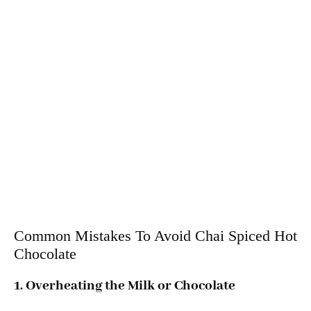
Common Mistakes To Avoid Chai Spiced Hot
Chocolate
1. Overheating the Milk or Chocolate