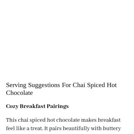
Serving Suggestions For Chai Spiced Hot
Chocolate
Cozy Breakfast Pairings
This chai spiced hot chocolate makes breakfast
feel like a treat. It pairs beautifully with buttery