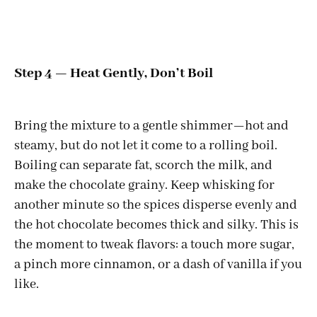
Step 4 — Heat Gently, Don’t Boil
Bring the mixture to a gentle shimmer—hot and
steamy, but do not let it come to a rolling boil.
Boiling can separate fat, scorch the milk, and
make the chocolate grainy. Keep whisking for
another minute so the spices disperse evenly and
the hot chocolate becomes thick and silky. This is
the moment to tweak flavors: a touch more sugar,
a pinch more cinnamon, or a dash of vanilla if you
like.