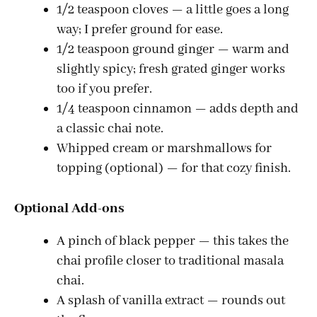
1/2 teaspoon cloves — a little goes a long
way; I prefer ground for ease.
1/2 teaspoon ground ginger — warm and
slightly spicy; fresh grated ginger works
too if you prefer.
1/4 teaspoon cinnamon — adds depth and
a classic chai note.
Whipped cream or marshmallows for
topping (optional) — for that cozy finish.
Optional Add-ons
A pinch of black pepper — this takes the
chai profile closer to traditional masala
chai.
A splash of vanilla extract — rounds out