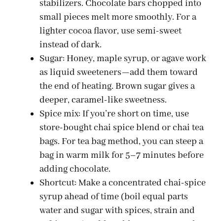
stabilizers. Chocolate bars chopped into
small pieces melt more smoothly. For a
lighter cocoa flavor, use semi-sweet
instead of dark.
Sugar: Honey, maple syrup, or agave work
as liquid sweeteners—add them toward
the end of heating. Brown sugar gives a
deeper, caramel-like sweetness.
Spice mix: If you’re short on time, use
store-bought chai spice blend or chai tea
bags. For tea bag method, you can steep a
bag in warm milk for 5–7 minutes before
adding chocolate.
Shortcut: Make a concentrated chai-spice
syrup ahead of time (boil equal parts
water and sugar with spices, strain and