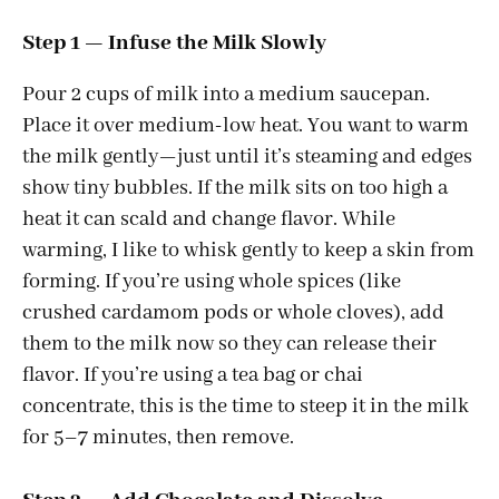
a
Step 1 — Infuse the Milk Slowly
y
Pour 2 cups of milk into a medium saucepan.
Place it over medium-low heat. You want to warm
V
the milk gently—just until it’s steaming and edges
show tiny bubbles. If the milk sits on too high a
i
heat it can scald and change flavor. While
warming, I like to whisk gently to keep a skin from
d
forming. If you’re using whole spices (like
crushed cardamom pods or whole cloves), add
e
them to the milk now so they can release their
flavor. If you’re using a tea bag or chai
concentrate, this is the time to steep it in the milk
o
for 5–7 minutes, then remove.