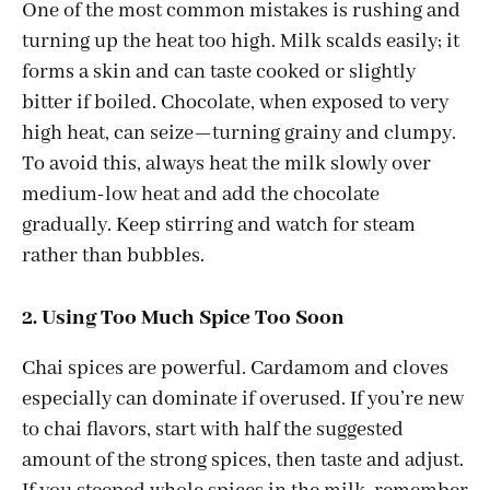
One of the most common mistakes is rushing and
turning up the heat too high. Milk scalds easily; it
forms a skin and can taste cooked or slightly
bitter if boiled. Chocolate, when exposed to very
high heat, can seize—turning grainy and clumpy.
To avoid this, always heat the milk slowly over
medium-low heat and add the chocolate
gradually. Keep stirring and watch for steam
rather than bubbles.
2. Using Too Much Spice Too Soon
Chai spices are powerful. Cardamom and cloves
especially can dominate if overused. If you’re new
to chai flavors, start with half the suggested
amount of the strong spices, then taste and adjust.