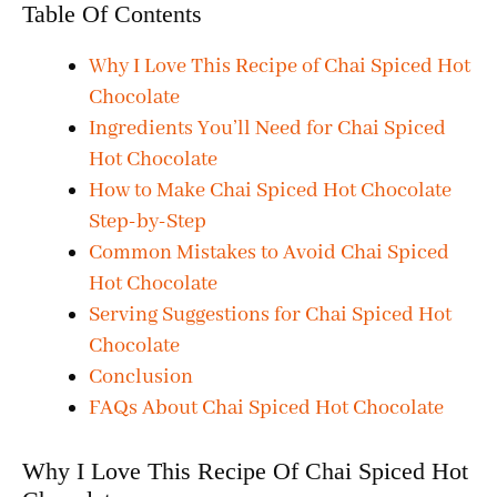
Table Of Contents
Why I Love This Recipe of Chai Spiced Hot
Chocolate
Ingredients You’ll Need for Chai Spiced
Hot Chocolate
How to Make Chai Spiced Hot Chocolate
Step-by-Step
Common Mistakes to Avoid Chai Spiced
Hot Chocolate
Serving Suggestions for Chai Spiced Hot
Chocolate
Conclusion
FAQs About Chai Spiced Hot Chocolate
Why I Love This Recipe Of Chai Spiced Hot