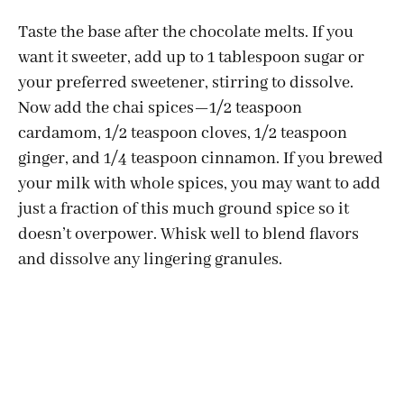
Taste the base after the chocolate melts. If you
want it sweeter, add up to 1 tablespoon sugar or
your preferred sweetener, stirring to dissolve.
Now add the chai spices—1/2 teaspoon
cardamom, 1/2 teaspoon cloves, 1/2 teaspoon
ginger, and 1/4 teaspoon cinnamon. If you brewed
your milk with whole spices, you may want to add
just a fraction of this much ground spice so it
doesn’t overpower. Whisk well to blend flavors
and dissolve any lingering granules.