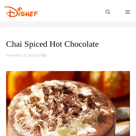
Skip
to
M
content
Chai Spiced Hot Chocolate
December 12, 2025
by
Lily