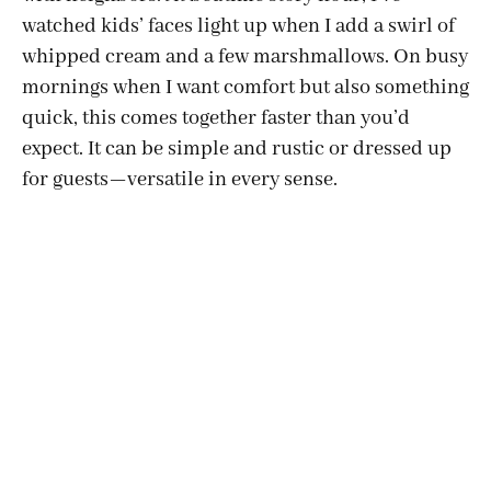
watched kids’ faces light up when I add a swirl of
whipped cream and a few marshmallows. On busy
mornings when I want comfort but also something
quick, this comes together faster than you’d
expect. It can be simple and rustic or dressed up
for guests—versatile in every sense.