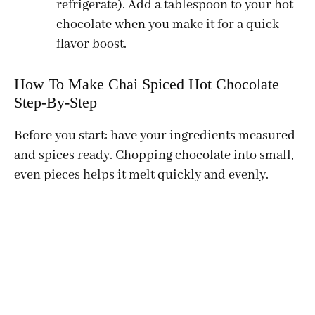
refrigerate). Add a tablespoon to your hot
chocolate when you make it for a quick
flavor boost.
How To Make Chai Spiced Hot Chocolate
Step-By-Step
Before you start: have your ingredients measured
and spices ready. Chopping chocolate into small,
even pieces helps it melt quickly and evenly.