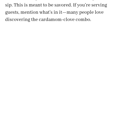
sip. This is meant to be savored. If you’re serving
guests, mention what’s in it—many people love
discovering the cardamom-clove combo.