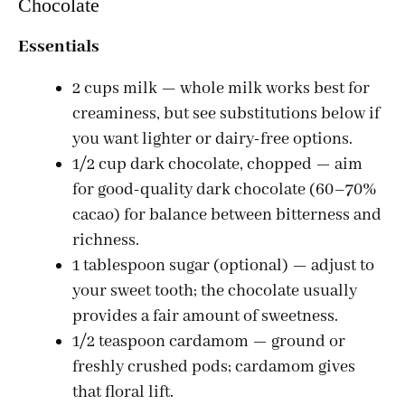
Chocolate
Essentials
2 cups milk — whole milk works best for
creaminess, but see substitutions below if
you want lighter or dairy-free options.
1/2 cup dark chocolate, chopped — aim
for good-quality dark chocolate (60–70%
cacao) for balance between bitterness and
richness.
1 tablespoon sugar (optional) — adjust to
your sweet tooth; the chocolate usually
provides a fair amount of sweetness.
1/2 teaspoon cardamom — ground or
freshly crushed pods; cardamom gives
that floral lift.