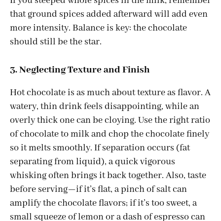
If you steeped whole spices in the milk, remember
that ground spices added afterward will add even
more intensity. Balance is key: the chocolate
should still be the star.
3. Neglecting Texture and Finish
Hot chocolate is as much about texture as flavor. A
watery, thin drink feels disappointing, while an
overly thick one can be cloying. Use the right ratio
of chocolate to milk and chop the chocolate finely
so it melts smoothly. If separation occurs (fat
separating from liquid), a quick vigorous
whisking often brings it back together. Also, taste
before serving—if it’s flat, a pinch of salt can
amplify the chocolate flavors; if it’s too sweet, a
small squeeze of lemon or a dash of espresso can