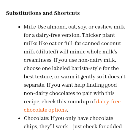
Substitutions and Shortcuts
Milk: Use almond, oat, soy, or cashew milk
for a dairy-free version. Thicker plant
milks like oat or full-fat canned coconut
milk (diluted) will mimic whole milk’s
creaminess. If you use non-dairy milk,
choose one labeled barista-style for the
best texture, or warm it gently so it doesn’t
separate. If you want help finding good
non-dairy chocolates to pair with this
recipe, check this roundup of
dairy-free
chocolate options
.
Chocolate: If you only have chocolate
chips, they’ll work—just check for added