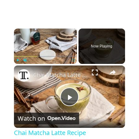
×
Now Playing
×
Play
Unmute
Fullscreen
Chai Matcha Latte Recipe
P
Watch on
l
Chai Matcha Latte Recipe