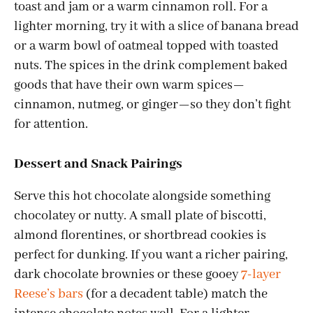
toast and jam or a warm cinnamon roll. For a
lighter morning, try it with a slice of banana bread
or a warm bowl of oatmeal topped with toasted
nuts. The spices in the drink complement baked
goods that have their own warm spices—
cinnamon, nutmeg, or ginger—so they don’t fight
for attention.
Dessert and Snack Pairings
Serve this hot chocolate alongside something
chocolatey or nutty. A small plate of biscotti,
almond florentines, or shortbread cookies is
perfect for dunking. If you want a richer pairing,
dark chocolate brownies or these gooey
7-layer
Reese’s bars
(for a decadent table) match the