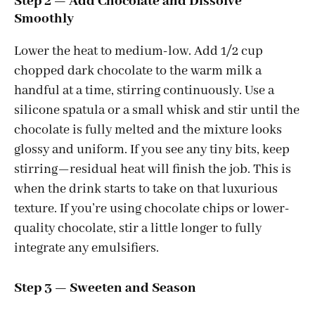
Step 2 — Add Chocolate and Dissolve
Smoothly
Lower the heat to medium-low. Add 1/2 cup
chopped dark chocolate to the warm milk a
handful at a time, stirring continuously. Use a
silicone spatula or a small whisk and stir until the
chocolate is fully melted and the mixture looks
glossy and uniform. If you see any tiny bits, keep
stirring—residual heat will finish the job. This is
when the drink starts to take on that luxurious
texture. If you’re using chocolate chips or lower-
quality chocolate, stir a little longer to fully
integrate any emulsifiers.
Step 3 — Sweeten and Season