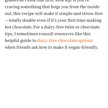
glasses as I took that first, slow sip. If you’re
craving something that hugs you from the inside
out, this recipe will make it simple and stress-free
—totally doable even if it’s your first time making
hot chocolate. For a dairy-free twist or chocolate
tips, I sometimes consult resources like this
helpful guide to
dairy-free chocolate options
when friends ask how to make it vegan-friendly.