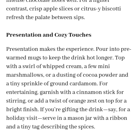
intense chocolate notes well. For a lighter
contrast, crisp apple slices or citrus-y biscotti
refresh the palate between sips.
Presentation and Cozy Touches
Presentation makes the experience. Pour into pre-
warmed mugs to keep the drink hot longer. Top
with a swirl of whipped cream, a few mini
marshmallows, or a dusting of cocoa powder and
a tiny sprinkle of ground cardamom. For
entertaining, garnish with a cinnamon stick for
stirring, or add a twist of orange zest on top for a
bright finish. If you’re gifting the drink—say, for a
holiday visit—serve in a mason jar with a ribbon
and a tiny tag describing the spices.