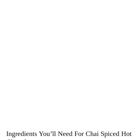
Ingredients You’ll Need For Chai Spiced Hot