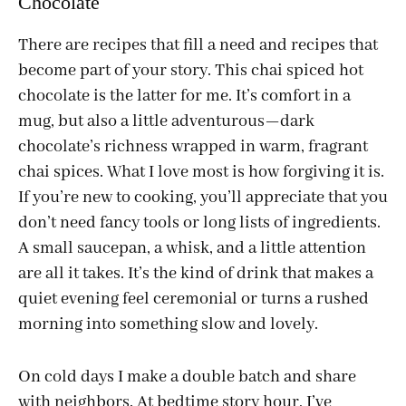
Chocolate
There are recipes that fill a need and recipes that
become part of your story. This chai spiced hot
chocolate is the latter for me. It’s comfort in a
mug, but also a little adventurous—dark
chocolate’s richness wrapped in warm, fragrant
chai spices. What I love most is how forgiving it is.
If you’re new to cooking, you’ll appreciate that you
don’t need fancy tools or long lists of ingredients.
A small saucepan, a whisk, and a little attention
are all it takes. It’s the kind of drink that makes a
quiet evening feel ceremonial or turns a rushed
morning into something slow and lovely.
On cold days I make a double batch and share
with neighbors. At bedtime story hour, I’ve