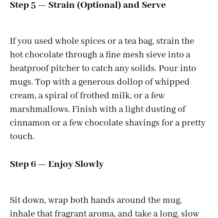
Step 5 — Strain (Optional) and Serve
If you used whole spices or a tea bag, strain the
hot chocolate through a fine mesh sieve into a
heatproof pitcher to catch any solids. Pour into
mugs. Top with a generous dollop of whipped
cream, a spiral of frothed milk, or a few
marshmallows. Finish with a light dusting of
cinnamon or a few chocolate shavings for a pretty
touch.
Step 6 — Enjoy Slowly
Sit down, wrap both hands around the mug,
inhale that fragrant aroma, and take a long, slow