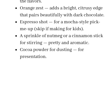
the flavors.
Orange zest — adds a bright, citrusy edge
that pairs beautifully with dark chocolate.
Espresso shot — for a mocha-style pick-
me-up (skip if making for kids).
A sprinkle of nutmeg or a cinnamon stick
for stirring — pretty and aromatic.
Cocoa powder for dusting — for
presentation.