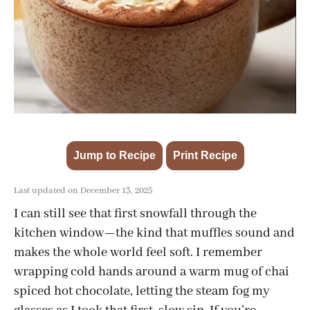
Jump to Recipe
Print Recipe
·
Last updated on December 13, 2025
I can still see that first snowfall through the
kitchen window—the kind that muffles sound and
makes the whole world feel soft. I remember
wrapping cold hands around a warm mug of chai
spiced hot chocolate, letting the steam fog my