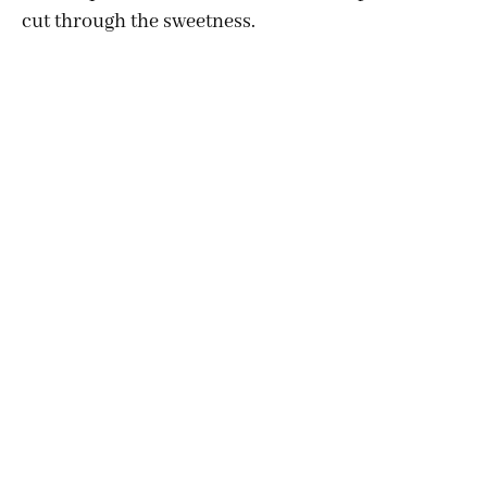
cut through the sweetness.