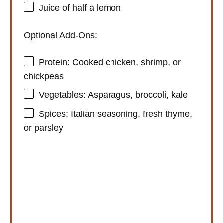
Juice of
half a
lemon
Optional Add-Ons:
Protein: Cooked chicken, shrimp, or
chickpeas
Vegetables: Asparagus, broccoli, kale
Spices: Italian seasoning, fresh thyme,
or parsley