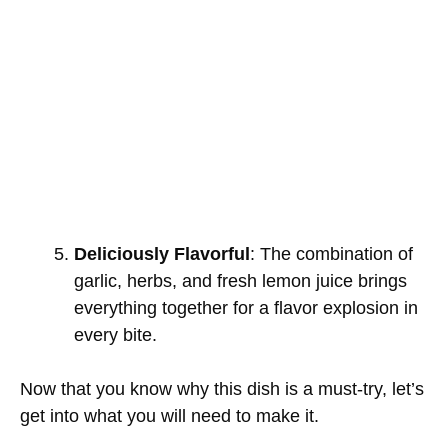
Deliciously Flavorful
: The combination of
garlic, herbs, and fresh lemon juice brings
everything together for a flavor explosion in
every bite.
Now that you know why this dish is a must-try, let’s
get into what you will need to make it.