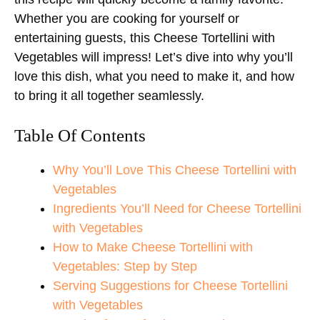
Whether you are cooking for yourself or
entertaining guests, this Cheese Tortellini with
Vegetables will impress! Let’s dive into why you’ll
love this dish, what you need to make it, and how
to bring it all together seamlessly.
Table Of Contents
Why You’ll Love This Cheese Tortellini with
Vegetables
Ingredients You’ll Need for Cheese Tortellini
with Vegetables
How to Make Cheese Tortellini with
Vegetables: Step by Step
Serving Suggestions for Cheese Tortellini
with Vegetables