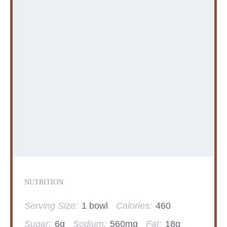
NUTRITION
Serving Size:
1 bowl
Calories:
460
Sugar:
6g
Sodium:
560mg
Fat:
18g