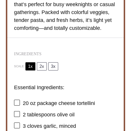
that’s perfect for busy weeknights or casual
gatherings. Packed with colorful veggies,
tender pasta, and fresh herbs, it’s light yet
comforting—and totally customizable.
INGREDIENTS
1x
2x
3x
SCALE
Essential Ingredients:
20 oz
package cheese tortellini
2 tablespoons
olive oil
3
cloves garlic, minced