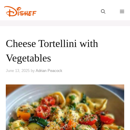
Skip
to
M
content
Cheese Tortellini with
Vegetables
June 13, 2025
by
Adrian Peacock