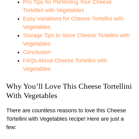
Pro Tips for Perfecting Your Cheese
Tortellini with Vegetables
Easy Variations for Cheese Tortellini with
Vegetables
Storage Tips to Store Cheese Tortellini with
Vegetables
Conclusion
FAQs About Cheese Tortellini with
Vegetables
Why You’ll Love This Cheese Tortellini
With Vegetables
There are countless reasons to love this Cheese
Tortellini with Vegetables recipe! Here are just a
few: