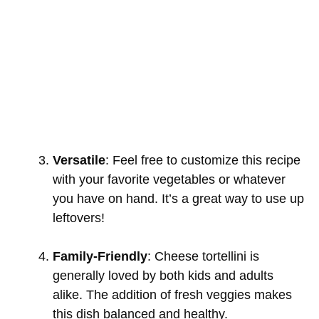
Versatile
: Feel free to customize this recipe
with your favorite vegetables or whatever
you have on hand. It’s a great way to use up
leftovers!
Family-Friendly
: Cheese tortellini is
generally loved by both kids and adults
alike. The addition of fresh veggies makes
this dish balanced and healthy.