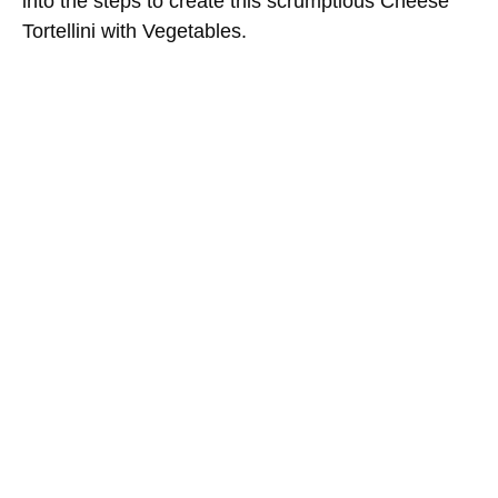
into the steps to create this scrumptious Cheese
Tortellini with Vegetables.