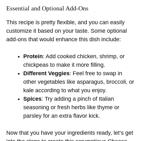
Essential and Optional Add-Ons
This recipe is pretty flexible, and you can easily
customize it based on your taste. Some optional
add-ons that would enhance this dish include:
Protein
: Add cooked chicken, shrimp, or
chickpeas to make it more filling.
Different Veggies
: Feel free to swap in
other vegetables like asparagus, broccoli, or
kale according to what you enjoy.
Spices
: Try adding a pinch of Italian
seasoning or fresh herbs like thyme or
parsley for an extra flavor kick.
Now that you have your ingredients ready, let’s get