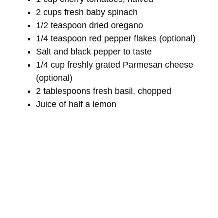
2 cups fresh baby spinach
1/2 teaspoon dried oregano
1/4 teaspoon red pepper flakes (optional)
Salt and black pepper to taste
1/4 cup freshly grated Parmesan cheese
(optional)
2 tablespoons fresh basil, chopped
Juice of half a lemon