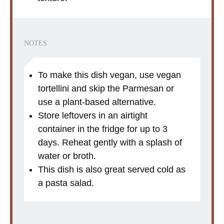
NOTES
To make this dish vegan, use vegan
tortellini and skip the Parmesan or
use a plant-based alternative.
Store leftovers in an airtight
container in the fridge for up to 3
days. Reheat gently with a splash of
water or broth.
This dish is also great served cold as
a pasta salad.