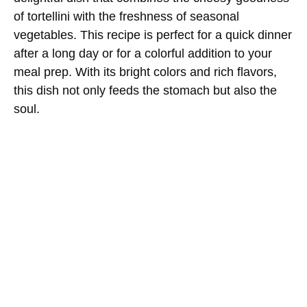
of tortellini with the freshness of seasonal
vegetables. This recipe is perfect for a quick dinner
after a long day or for a colorful addition to your
meal prep. With its bright colors and rich flavors,
this dish not only feeds the stomach but also the
soul.