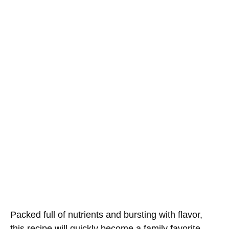
Packed full of nutrients and bursting with flavor,
this recipe will quickly become a family favorite.