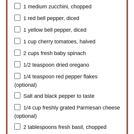
1
medium zucchini, chopped
1
red bell pepper, diced
1
yellow bell pepper, diced
1 cup
cherry tomatoes, halved
2 cups
fresh baby spinach
1/2 teaspoon
dried oregano
1/4 teaspoon
red pepper flakes
(optional)
Salt and black pepper to taste
1/4 cup
freshly grated Parmesan cheese
(optional)
2 tablespoons
fresh basil, chopped