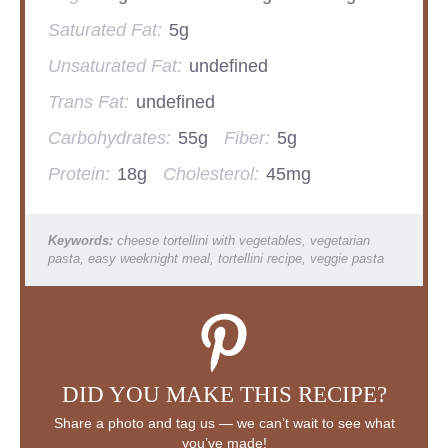
Saturated Fat:
5g
Unsaturated Fat:
undefined
Trans Fat:
undefined
Carbohydrates:
55g
Fiber:
5g
Protein:
18g
Cholesterol:
45mg
Keywords:
cheese tortellini with vegetables, vegetarian
pasta, easy weeknight meal, tortellini recipe, veggie pasta
DID YOU MAKE THIS RECIPE?
Share a photo and tag us — we can’t wait to see what
you’ve made!