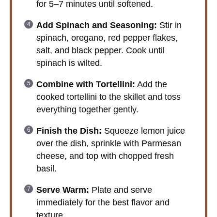
for 5–7 minutes until softened.
Add Spinach and Seasoning:
Stir in
spinach, oregano, red pepper flakes,
salt, and black pepper. Cook until
spinach is wilted.
Combine with Tortellini:
Add the
cooked tortellini to the skillet and toss
everything together gently.
Finish the Dish:
Squeeze lemon juice
over the dish, sprinkle with Parmesan
cheese, and top with chopped fresh
basil.
Serve Warm:
Plate and serve
immediately for the best flavor and
texture.