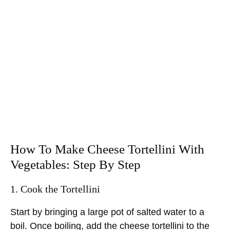
How To Make Cheese Tortellini With
Vegetables: Step By Step
1. Cook the Tortellini
Start by bringing a large pot of salted water to a
boil. Once boiling, add the cheese tortellini to the