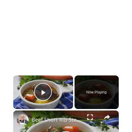
×
Now Playing
Play Video
×
Beef Short Rib Stew Recipe