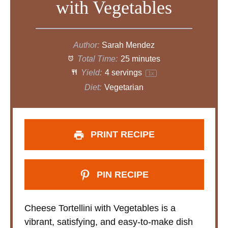
with Vegetables
e
o
Author:
Sarah Mendez
Total Time:
25 minutes
Yield:
4
servings
1
x
Diet:
Vegetarian
PRINT RECIPE
PIN RECIPE
Cheese Tortellini with Vegetables is a
vibrant, satisfying, and easy-to-make dish