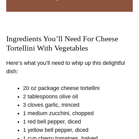
Ingredients You’ll Need For Cheese
Tortellini With Vegetables
Here’s what you’ll need to whip up this delightful
dish:
20 oz package cheese tortellini
2 tablespoons olive oil
3 cloves garlic, minced
1 medium zucchini, chopped
1 red bell pepper, diced
1 yellow bell pepper, diced
1 cup cherry tomatoes, halved