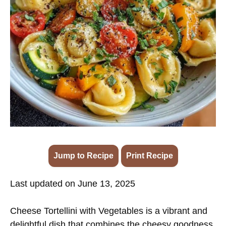
Jump to Recipe
·
Print Recipe
Last updated on June 13, 2025
Cheese Tortellini with Vegetables is a vibrant and
delightful dish that combines the cheesy goodness