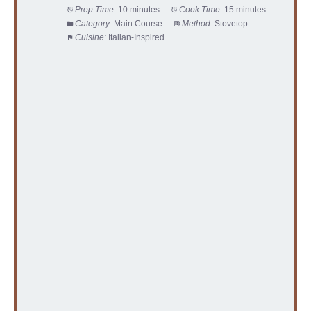
Prep Time:
10 minutes
Cook Time:
15 minutes
Category:
Main Course
Method:
Stovetop
Cuisine:
Italian-Inspired