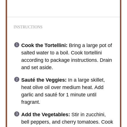
INSTRUCTIONS
Cook the Tortellini:
Bring a large pot of
salted water to a boil. Cook tortellini
according to package instructions. Drain
and set aside.
Sauté the Veggies:
In a large skillet,
heat olive oil over medium heat. Add
garlic and sauté for 1 minute until
fragrant.
Add the Vegetables:
Stir in zucchini,
bell peppers, and cherry tomatoes. Cook