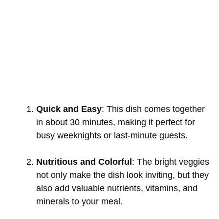
Quick and Easy
: This dish comes together
in about 30 minutes, making it perfect for
busy weeknights or last-minute guests.
Nutritious and Colorful
: The bright veggies
not only make the dish look inviting, but they
also add valuable nutrients, vitamins, and
minerals to your meal.