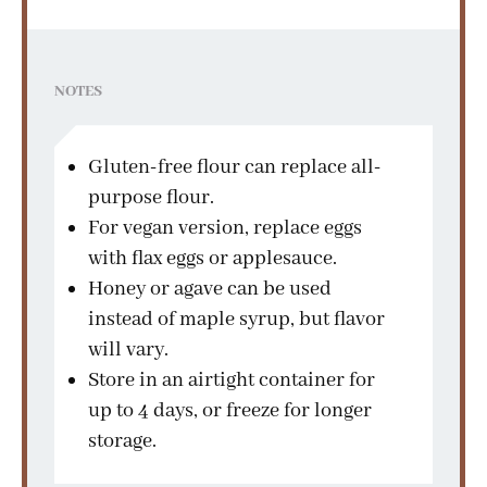
NOTES
Gluten-free flour can replace all-
purpose flour.
For vegan version, replace eggs
with flax eggs or applesauce.
Honey or agave can be used
instead of maple syrup, but flavor
will vary.
Store in an airtight container for
up to 4 days, or freeze for longer
storage.