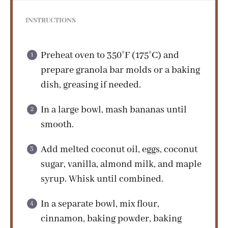
INSTRUCTIONS
Preheat oven to 350°F (175°C) and
prepare granola bar molds or a baking
dish, greasing if needed.
In a large bowl, mash bananas until
smooth.
Add melted coconut oil, eggs, coconut
sugar, vanilla, almond milk, and maple
syrup. Whisk until combined.
In a separate bowl, mix flour,
cinnamon, baking powder, baking