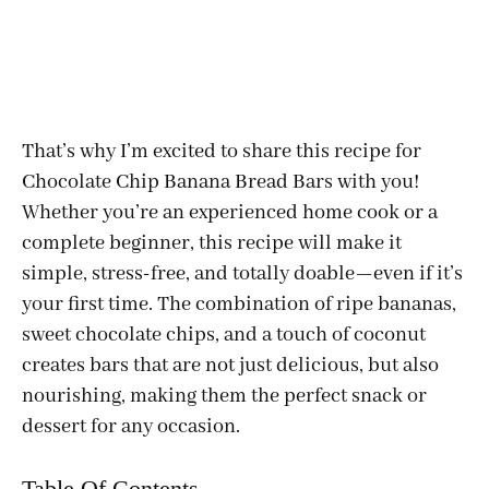
That’s why I’m excited to share this recipe for
Chocolate Chip Banana Bread Bars with you!
Whether you’re an experienced home cook or a
complete beginner, this recipe will make it
simple, stress-free, and totally doable—even if it’s
your first time. The combination of ripe bananas,
sweet chocolate chips, and a touch of coconut
creates bars that are not just delicious, but also
nourishing, making them the perfect snack or
dessert for any occasion.
Table Of Contents