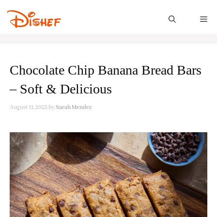
Skip
to
M
content
Chocolate Chip Banana Bread Bars
– Soft & Delicious
August 11, 2025
by
Sarah Mendez