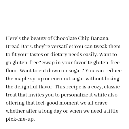
Here’s the beauty of Chocolate Chip Banana
Bread Bars: they’re versatile! You can tweak them
to fit your tastes or dietary needs easily. Want to
go gluten-free? Swap in your favorite gluten-free
flour. Want to cut down on sugar? You can reduce
the maple syrup or coconut sugar without losing
the delightful flavor. This recipe is a cozy, classic
treat that invites you to personalize it while also
offering that feel-good moment we all crave,
whether after a long day or when we need a little
pick-me-up.