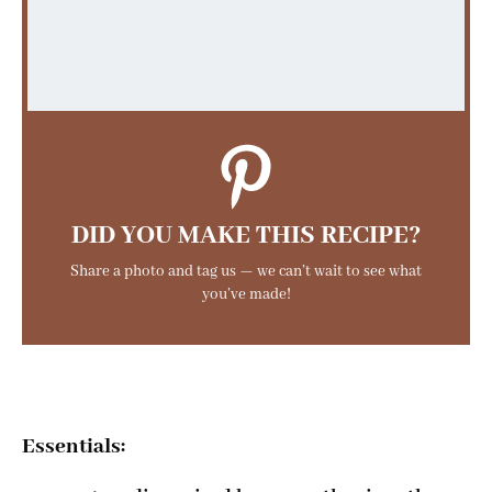
DID YOU MAKE THIS RECIPE?
Share a photo and tag us — we can’t wait to see what
you’ve made!
Essentials: