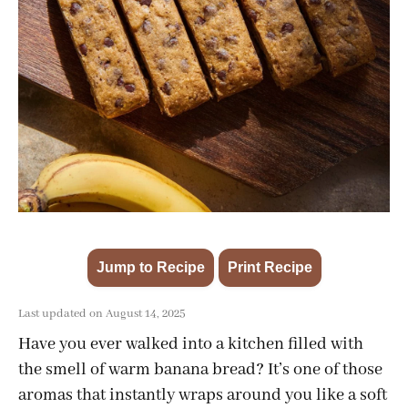
Jump to Recipe
Print Recipe
·
Last updated on August 14, 2025
Have you ever walked into a kitchen filled with
the smell of warm banana bread? It’s one of those
aromas that instantly wraps around you like a soft