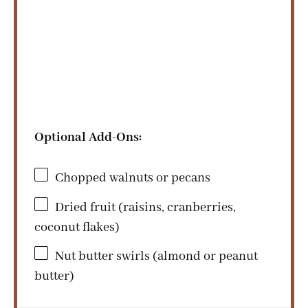
Optional Add-Ons:
Chopped walnuts or pecans
Dried fruit (raisins, cranberries,
coconut flakes)
Nut butter swirls (almond or peanut
butter)