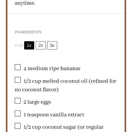
anytime.
INGREDIENTS
1x
2x
3x
SCALE
4
medium ripe bananas
1/2 cup
melted coconut oil (refined for
no coconut flavor)
2
large eggs
1 teaspoon
vanilla extract
1/2 cup
coconut sugar (or regular