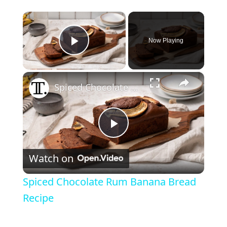
×
Now Playing
Play Video
×
Spiced Chocolate Rum Banana Bread Recipe
P
Watch on
l
Spiced Chocolate Rum Banana Bread
a
Recipe