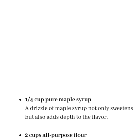
1/4 cup pure maple syrup
A drizzle of maple syrup not only sweetens
but also adds depth to the flavor.
2 cups all-purpose flour