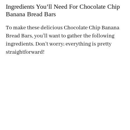
Ingredients You’ll Need For Chocolate Chip
Banana Bread Bars
To make these delicious Chocolate Chip Banana
Bread Bars, you’ll want to gather the following
ingredients. Don’t worry; everything is pretty
straightforward!