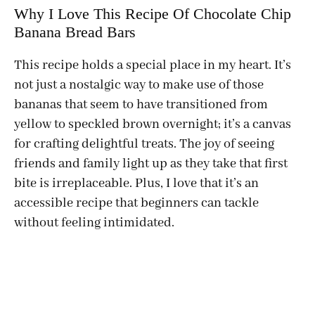
Why I Love This Recipe Of Chocolate Chip
Banana Bread Bars
This recipe holds a special place in my heart. It’s
not just a nostalgic way to make use of those
bananas that seem to have transitioned from
yellow to speckled brown overnight; it’s a canvas
for crafting delightful treats. The joy of seeing
friends and family light up as they take that first
bite is irreplaceable. Plus, I love that it’s an
accessible recipe that beginners can tackle
without feeling intimidated.