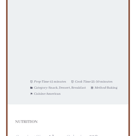
Prep Time:
15 minutes
Cook Time:
25-30 minutes
Category:
Snack, Dessert, Breakfast
Method:
Baking
Cuisine:
American
NUTRITION