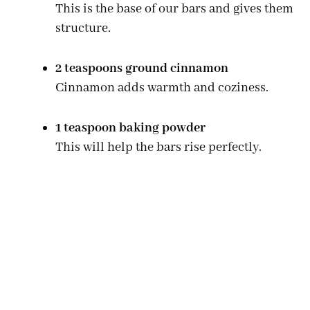
This is the base of our bars and gives them
structure.
2 teaspoons ground cinnamon
Cinnamon adds warmth and coziness.
1 teaspoon baking powder
This will help the bars rise perfectly.