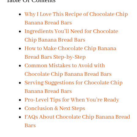
Why I Love This Recipe of Chocolate Chip
Banana Bread Bars
Ingredients You’ll Need for Chocolate
Chip Banana Bread Bars
How to Make Chocolate Chip Banana
Bread Bars Step-by-Step
Common Mistakes to Avoid with
Chocolate Chip Banana Bread Bars
Serving Suggestions for Chocolate Chip
Banana Bread Bars
Pro-Level Tips for When You’re Ready
Conclusion & Next Steps
FAQs About Chocolate Chip Banana Bread
Bars