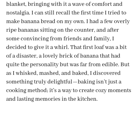
blanket, bringing with it a wave of comfort and
nostalgia. I can still recall the first time I tried to
make banana bread on my own. I had a few overly
ripe bananas sitting on the counter, and after
some convincing from friends and family, I
decided to give it a whirl. That first loaf was a bit
of a disaster, a lovely brick of banana that had
quite the personality but was far from edible. But
as I whisked, mashed, and baked, I discovered
something truly delightful—baking isn’t just a
cooking method; it’s a way to create cozy moments
and lasting memories in the kitchen.