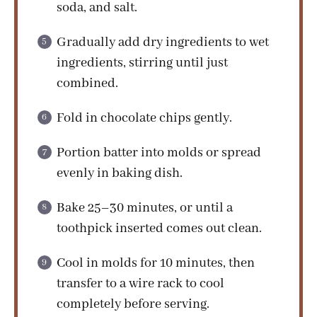
soda, and salt.
Gradually add dry ingredients to wet
ingredients, stirring until just
combined.
Fold in chocolate chips gently.
Portion batter into molds or spread
evenly in baking dish.
Bake 25–30 minutes, or until a
toothpick inserted comes out clean.
Cool in molds for 10 minutes, then
transfer to a wire rack to cool
completely before serving.