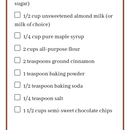
sugar)
1/2 cup
unsweetened almond milk (or
milk of choice)
1/4 cup
pure maple syrup
2 cups
all-purpose flour
2 teaspoons
ground cinnamon
1 teaspoon
baking powder
1/2 teaspoon
baking soda
1/4 teaspoon
salt
1 1/2 cups
semi-sweet chocolate chips