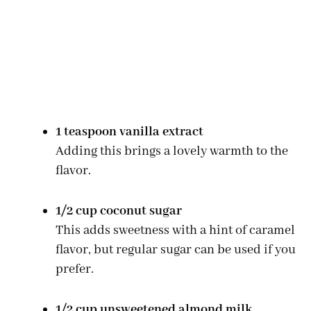
1 teaspoon vanilla extract
Adding this brings a lovely warmth to the
flavor.
1/2 cup coconut sugar
This adds sweetness with a hint of caramel
flavor, but regular sugar can be used if you
prefer.
1/2 cup unsweetened almond milk