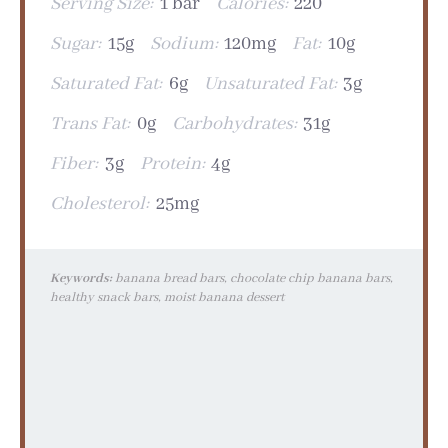
Serving Size:
1 bar
Calories:
220
Sugar:
15g
Sodium:
120mg
Fat:
10g
Saturated Fat:
6g
Unsaturated Fat:
3g
Trans Fat:
0g
Carbohydrates:
31g
Fiber:
3g
Protein:
4g
Cholesterol:
25mg
Keywords:
banana bread bars, chocolate chip banana bars,
healthy snack bars, moist banana dessert