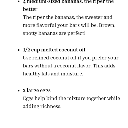
4 medium-sized bananas, the riper the
better
The riper the bananas, the sweeter and
more flavorful your bars will be. Brown,
spotty bananas are perfect!
1/2 cup melted coconut oil
Use refined coconut oil if you prefer your
bars without a coconut flavor. This adds
healthy fats and moisture.
2 large eggs
Eggs help bind the mixture together while
adding richness.