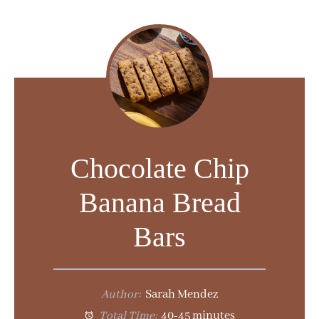
y
V
i
d
Chocolate Chip
e
Banana Bread
o
Bars
Author:
Sarah Mendez
Total Time:
40-45 minutes