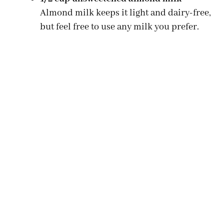
Almond milk keeps it light and dairy-free,
but feel free to use any milk you prefer.