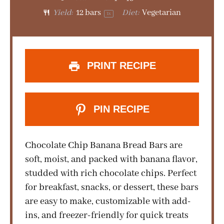
Yield:
12
bars
Diet:
Vegetarian
1
x
PRINT RECIPE
PIN RECIPE
Chocolate Chip Banana Bread Bars are
soft, moist, and packed with banana flavor,
studded with rich chocolate chips. Perfect
for breakfast, snacks, or dessert, these bars
are easy to make, customizable with add-
ins, and freezer-friendly for quick treats