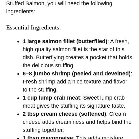
V
Stuffed Salmon, you will need the following
ingredients:
i
Essential Ingredients:
d
1 large salmon fillet (butterflied)
: A fresh,
high-quality salmon fillet is the star of this
e
dish. Butterflying creates a pocket that holds
the delicious stuffing.
6–8 jumbo shrimp (peeled and deveined)
:
o
Fresh shrimp add a nice texture and flavor
to the stuffing.
1 cup lump crab meat
: Sweet lump crab
meat gives the stuffing its signature taste.
2 tbsp cream cheese (softened)
: Cream
cheese adds creaminess and helps bind the
stuffing together.
1 tbsp mayonnaise
: This adds moisture