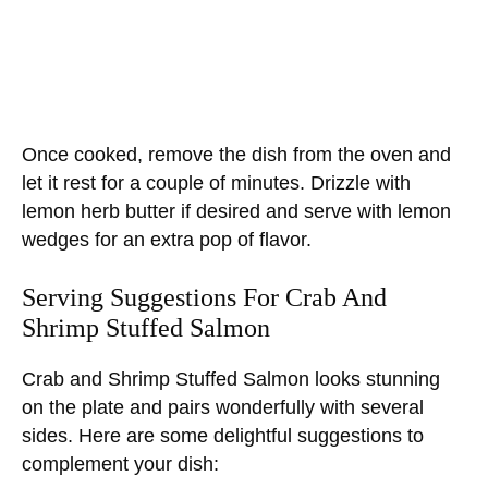
Once cooked, remove the dish from the oven and
let it rest for a couple of minutes. Drizzle with
lemon herb butter if desired and serve with lemon
wedges for an extra pop of flavor.
Serving Suggestions For Crab And
Shrimp Stuffed Salmon
Crab and Shrimp Stuffed Salmon looks stunning
on the plate and pairs wonderfully with several
sides. Here are some delightful suggestions to
complement your dish: