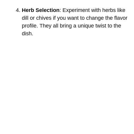
Herb Selection
: Experiment with herbs like
dill or chives if you want to change the flavor
profile. They all bring a unique twist to the
dish.