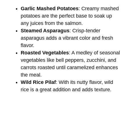
Garlic Mashed Potatoes
: Creamy mashed
potatoes are the perfect base to soak up
any juices from the salmon.
Steamed Asparagus
: Crisp-tender
asparagus adds a vibrant color and fresh
flavor.
Roasted Vegetables
: A medley of seasonal
vegetables like bell peppers, zucchini, and
carrots roasted until caramelized enhances
the meal.
Wild Rice Pilaf
: With its nutty flavor, wild
rice is a great addition and adds texture.