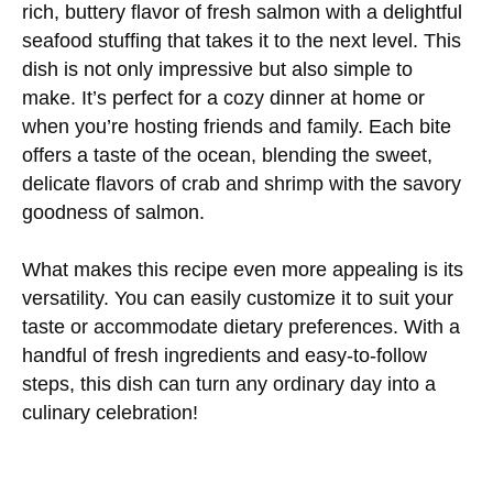
rich, buttery flavor of fresh salmon with a delightful
seafood stuffing that takes it to the next level. This
dish is not only impressive but also simple to
make. It’s perfect for a cozy dinner at home or
when you’re hosting friends and family. Each bite
offers a taste of the ocean, blending the sweet,
delicate flavors of crab and shrimp with the savory
goodness of salmon.
What makes this recipe even more appealing is its
versatility. You can easily customize it to suit your
taste or accommodate dietary preferences. With a
handful of fresh ingredients and easy-to-follow
steps, this dish can turn any ordinary day into a
culinary celebration!