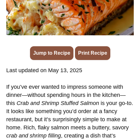
Jump to Recipe
·
Print Recipe
Last updated on May 13, 2025
If you’ve ever wanted to impress someone with
dinner—without spending hours in the kitchen—
this
Crab and Shrimp Stuffed Salmon
is your go-to.
It looks like something you’d order at a fancy
restaurant, but it’s surprisingly simple to make at
home. Rich, flaky salmon meets a buttery, savory
crab and shrimp filling
, creating a dish that’s