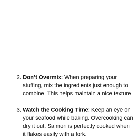
Don’t Overmix
: When preparing your
stuffing, mix the ingredients just enough to
combine. This helps maintain a nice texture.
Watch the Cooking Time
: Keep an eye on
your seafood while baking. Overcooking can
dry it out. Salmon is perfectly cooked when
it flakes easily with a fork.