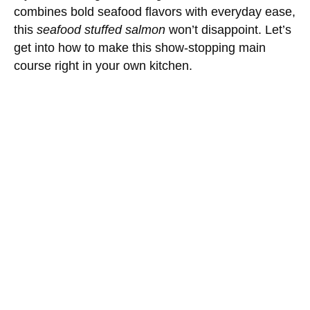
combines bold seafood flavors with everyday ease,
this
seafood stuffed salmon
won’t disappoint. Let’s
get into how to make this show-stopping main
course right in your own kitchen.