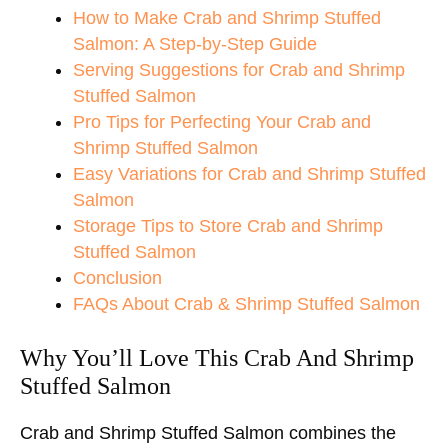
How to Make Crab and Shrimp Stuffed
Salmon: A Step-by-Step Guide
Serving Suggestions for Crab and Shrimp
Stuffed Salmon
Pro Tips for Perfecting Your Crab and
Shrimp Stuffed Salmon
Easy Variations for Crab and Shrimp Stuffed
Salmon
Storage Tips to Store Crab and Shrimp
Stuffed Salmon
Conclusion
FAQs About Crab & Shrimp Stuffed Salmon
Why You’ll Love This Crab And Shrimp
Stuffed Salmon
Crab and Shrimp Stuffed Salmon combines the