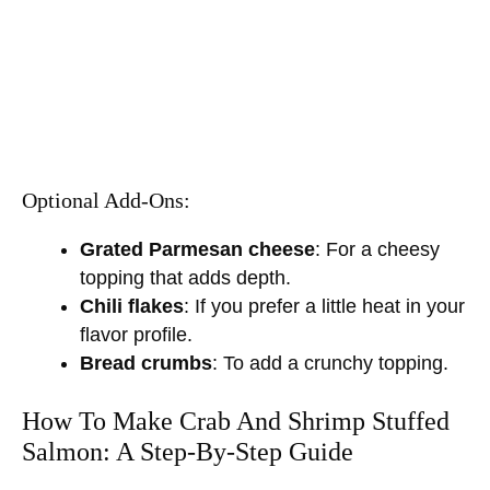
Optional Add-Ons:
Grated Parmesan cheese
: For a cheesy
topping that adds depth.
Chili flakes
: If you prefer a little heat in your
flavor profile.
Bread crumbs
: To add a crunchy topping.
How To Make Crab And Shrimp Stuffed
Salmon: A Step-By-Step Guide