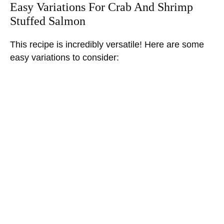
Easy Variations For Crab And Shrimp
Stuffed Salmon
This recipe is incredibly versatile! Here are some
easy variations to consider: