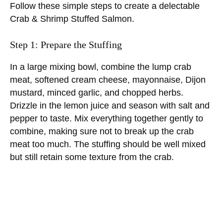
Follow these simple steps to create a delectable
Crab & Shrimp Stuffed Salmon.
Step 1: Prepare the Stuffing
In a large mixing bowl, combine the lump crab
meat, softened cream cheese, mayonnaise, Dijon
mustard, minced garlic, and chopped herbs.
Drizzle in the lemon juice and season with salt and
pepper to taste. Mix everything together gently to
combine, making sure not to break up the crab
meat too much. The stuffing should be well mixed
but still retain some texture from the crab.