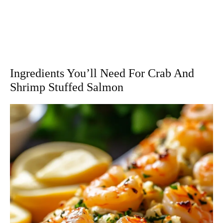
Ingredients You’ll Need For Crab And
Shrimp Stuffed Salmon