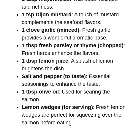
and richness.
1 tsp Dijon mustard
: A touch of mustard
complements the seafood flavors.
1 clove garlic (minced)
: Fresh garlic
provides a wonderful aromatic base.
1 tbsp fresh parsley or thyme (chopped)
:
Fresh herbs enhance the flavors.
1 tbsp lemon juice
: A splash of lemon
brightens the dish.
Salt and pepper (to taste)
: Essential
seasonings to enhance the taste.
1 tbsp olive oil
: Used for searing the
salmon.
Lemon wedges (for serving)
: Fresh lemon
wedges are perfect for squeezing over the
salmon before eating.