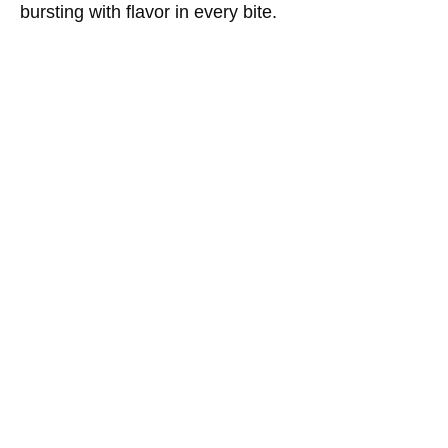
bursting with flavor in every bite.