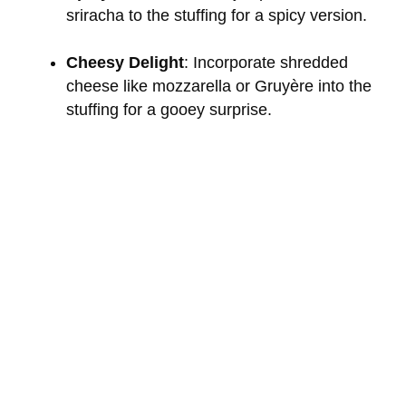
sriracha to the stuffing for a spicy version.
Cheesy Delight
: Incorporate shredded
cheese like mozzarella or Gruyère into the
stuffing for a gooey surprise.