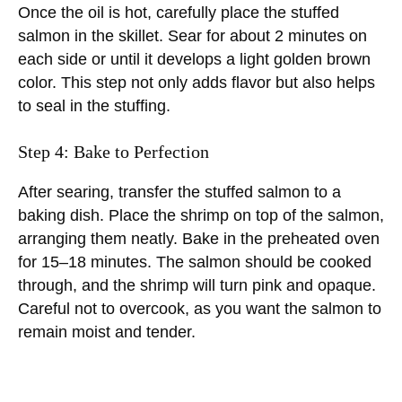
Once the oil is hot, carefully place the stuffed
salmon in the skillet. Sear for about 2 minutes on
each side or until it develops a light golden brown
color. This step not only adds flavor but also helps
to seal in the stuffing.
Step 4: Bake to Perfection
After searing, transfer the stuffed salmon to a
baking dish. Place the shrimp on top of the salmon,
arranging them neatly. Bake in the preheated oven
for 15–18 minutes. The salmon should be cooked
through, and the shrimp will turn pink and opaque.
Careful not to overcook, as you want the salmon to
remain moist and tender.