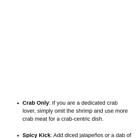
Crab Only
: If you are a dedicated crab
lover, simply omit the shrimp and use more
crab meat for a crab-centric dish.
Spicy Kick
: Add diced jalapeños or a dab of