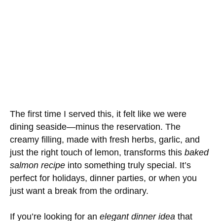
The first time I served this, it felt like we were
dining seaside—minus the reservation. The
creamy filling, made with fresh herbs, garlic, and
just the right touch of lemon, transforms this
baked
salmon recipe
into something truly special. It’s
perfect for holidays, dinner parties, or when you
just want a break from the ordinary.
If you’re looking for an
elegant dinner idea
that