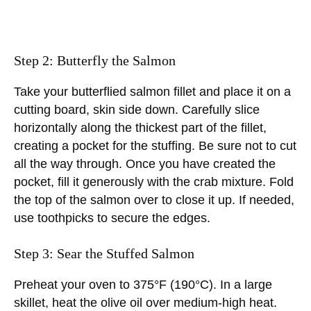
Step 2: Butterfly the Salmon
Take your butterflied salmon fillet and place it on a
cutting board, skin side down. Carefully slice
horizontally along the thickest part of the fillet,
creating a pocket for the stuffing. Be sure not to cut
all the way through. Once you have created the
pocket, fill it generously with the crab mixture. Fold
the top of the salmon over to close it up. If needed,
use toothpicks to secure the edges.
Step 3: Sear the Stuffed Salmon
Preheat your oven to 375°F (190°C). In a large
skillet, heat the olive oil over medium-high heat.