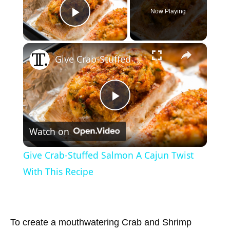
Now Playing
Play Video
×
Give Crab-Stuffed Salmon A Cajun Twist With This Recipe
P
Watch on
l
Give Crab-Stuffed Salmon A Cajun Twist
a
With This Recipe
y
To create a mouthwatering Crab and Shrimp