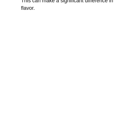
This can make a significant difference in
flavor.