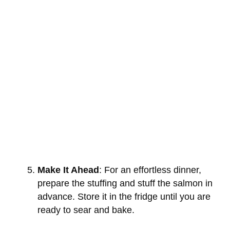
Make It Ahead
: For an effortless dinner,
prepare the stuffing and stuff the salmon in
advance. Store it in the fridge until you are
ready to sear and bake.