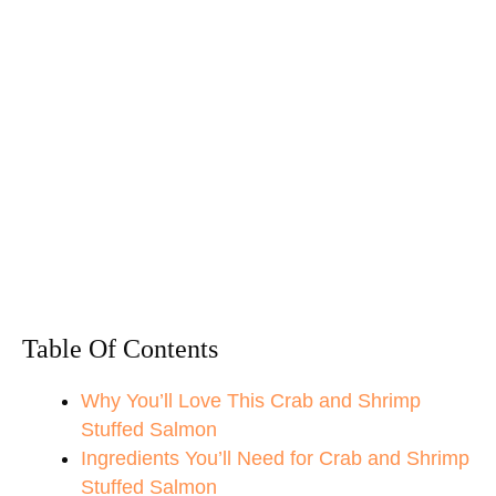
Table Of Contents
Why You’ll Love This Crab and Shrimp
Stuffed Salmon
Ingredients You’ll Need for Crab and Shrimp
Stuffed Salmon