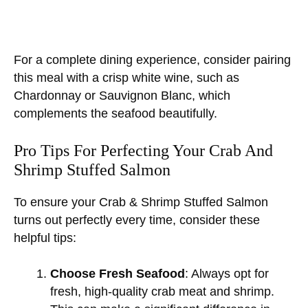
For a complete dining experience, consider pairing
this meal with a crisp white wine, such as
Chardonnay or Sauvignon Blanc, which
complements the seafood beautifully.
Pro Tips For Perfecting Your Crab And
Shrimp Stuffed Salmon
To ensure your Crab & Shrimp Stuffed Salmon
turns out perfectly every time, consider these
helpful tips:
Choose Fresh Seafood
: Always opt for
fresh, high-quality crab meat and shrimp.