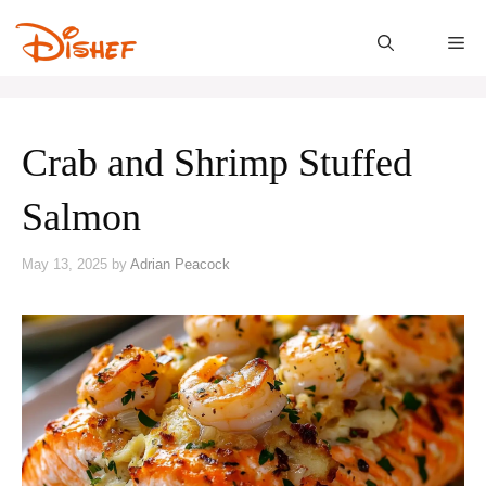
Skip
to
M
content
Crab and Shrimp Stuffed
Salmon
May 13, 2025
by
Adrian Peacock