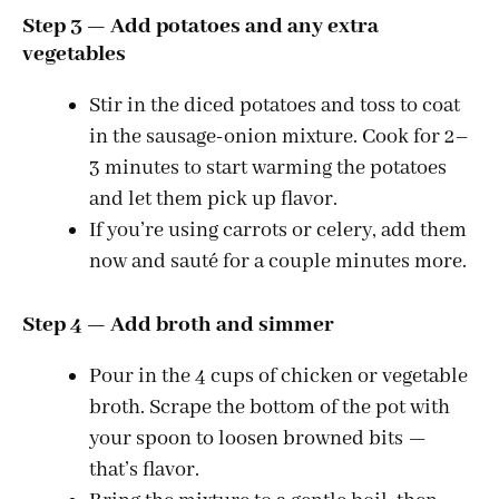
Step 3 — Add potatoes and any extra
vegetables
Stir in the diced potatoes and toss to coat
in the sausage-onion mixture. Cook for 2–
3 minutes to start warming the potatoes
and let them pick up flavor.
If you’re using carrots or celery, add them
now and sauté for a couple minutes more.
Step 4 — Add broth and simmer
Pour in the 4 cups of chicken or vegetable
broth. Scrape the bottom of the pot with
your spoon to loosen browned bits —
that’s flavor.