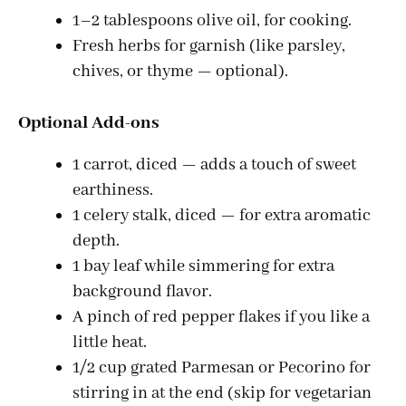
1–2 tablespoons olive oil, for cooking.
Fresh herbs for garnish (like parsley,
chives, or thyme — optional).
Optional Add-ons
1 carrot, diced — adds a touch of sweet
earthiness.
1 celery stalk, diced — for extra aromatic
depth.
1 bay leaf while simmering for extra
background flavor.
A pinch of red pepper flakes if you like a
little heat.
1/2 cup grated Parmesan or Pecorino for
stirring in at the end (skip for vegetarian