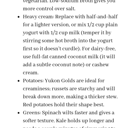
vegetarian. Low-sodium broth gives you
d
more control over salt.
Heavy cream: Replace with half-and-half
for a lighter version, or mix 1/2 cup plain
e
yogurt with 1/2 cup milk (temper it by
stirring some hot broth into the yogurt
o
first so it doesn’t curdle). For dairy-free,
use full-fat canned coconut milk (it will
add a subtle coconut note) or cashew
cream.
Potatoes: Yukon Golds are ideal for
creaminess; russets are starchy and will
break down more, making a thicker stew.
Red potatoes hold their shape best.
Greens: Spinach wilts faster and gives a
softer texture. Kale holds up longer and