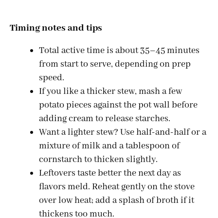
Timing notes and tips
Total active time is about 35–45 minutes
from start to serve, depending on prep
speed.
If you like a thicker stew, mash a few
potato pieces against the pot wall before
adding cream to release starches.
Want a lighter stew? Use half-and-half or a
mixture of milk and a tablespoon of
cornstarch to thicken slightly.
Leftovers taste better the next day as
flavors meld. Reheat gently on the stove
over low heat; add a splash of broth if it
thickens too much.