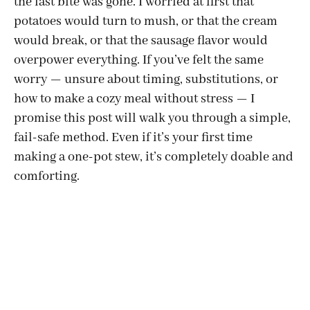
the last bite was gone. I worried at first that
potatoes would turn to mush, or that the cream
would break, or that the sausage flavor would
overpower everything. If you’ve felt the same
worry — unsure about timing, substitutions, or
how to make a cozy meal without stress — I
promise this post will walk you through a simple,
fail-safe method. Even if it’s your first time
making a one-pot stew, it’s completely doable and
comforting.