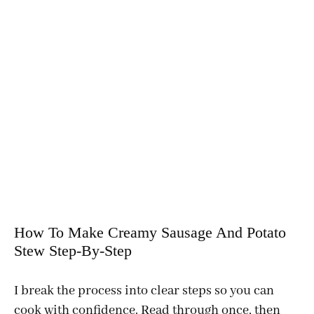
How To Make Creamy Sausage And Potato
Stew Step-By-Step
I break the process into clear steps so you can
cook with confidence. Read through once, then