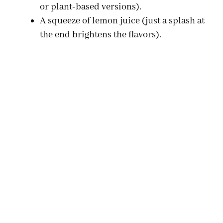
or plant-based versions).
A squeeze of lemon juice (just a splash at
the end brightens the flavors).