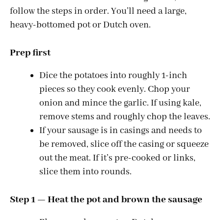
follow the steps in order. You’ll need a large,
heavy-bottomed pot or Dutch oven.
Prep first
Dice the potatoes into roughly 1-inch
pieces so they cook evenly. Chop your
onion and mince the garlic. If using kale,
remove stems and roughly chop the leaves.
If your sausage is in casings and needs to
be removed, slice off the casing or squeeze
out the meat. If it’s pre-cooked or links,
slice them into rounds.
Step 1 — Heat the pot and brown the sausage