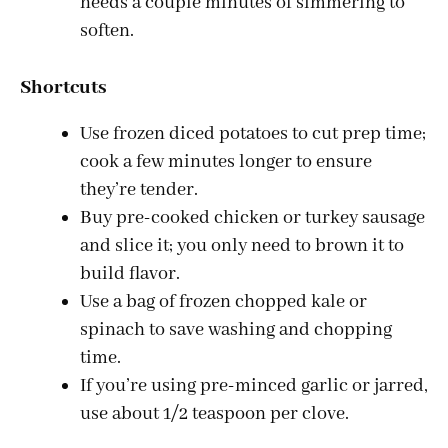
needs a couple minutes of simmering to
soften.
Shortcuts
Use frozen diced potatoes to cut prep time;
cook a few minutes longer to ensure
they’re tender.
Buy pre-cooked chicken or turkey sausage
and slice it; you only need to brown it to
build flavor.
Use a bag of frozen chopped kale or
spinach to save washing and chopping
time.
If you’re using pre-minced garlic or jarred,
use about 1/2 teaspoon per clove.