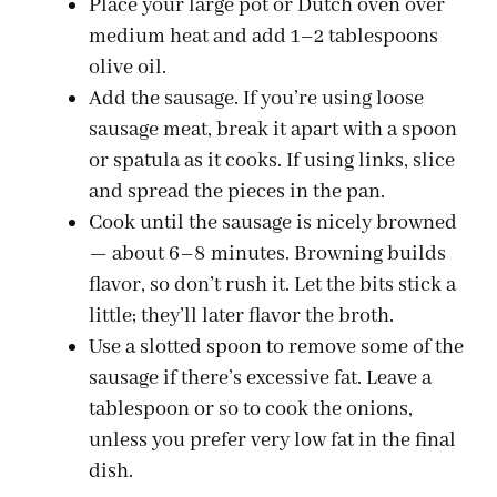
Place your large pot or Dutch oven over
medium heat and add 1–2 tablespoons
olive oil.
Add the sausage. If you’re using loose
sausage meat, break it apart with a spoon
or spatula as it cooks. If using links, slice
and spread the pieces in the pan.
Cook until the sausage is nicely browned
— about 6–8 minutes. Browning builds
flavor, so don’t rush it. Let the bits stick a
little; they’ll later flavor the broth.
Use a slotted spoon to remove some of the
sausage if there’s excessive fat. Leave a
tablespoon or so to cook the onions,
unless you prefer very low fat in the final
dish.