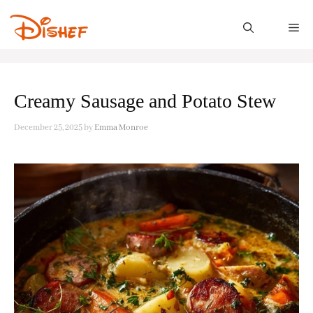
Skip
to
M
content
Creamy Sausage and Potato Stew
December 25, 2025
by
Emma Monroe