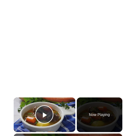
×
Now Playing
Play Video
×