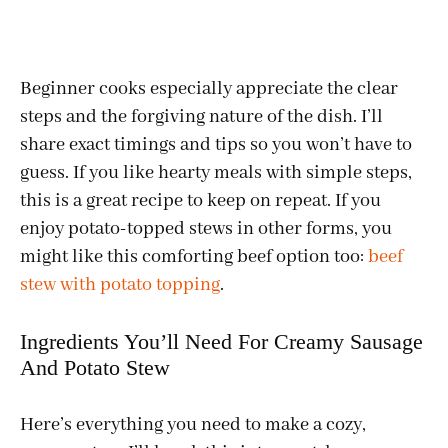
Beginner cooks especially appreciate the clear
steps and the forgiving nature of the dish. I’ll
share exact timings and tips so you won’t have to
guess. If you like hearty meals with simple steps,
this is a great recipe to keep on repeat. If you
enjoy potato-topped stews in other forms, you
might like this comforting beef option too:
beef
stew with potato topping
.
Ingredients You’ll Need For Creamy Sausage
And Potato Stew
Here’s everything you need to make a cozy,