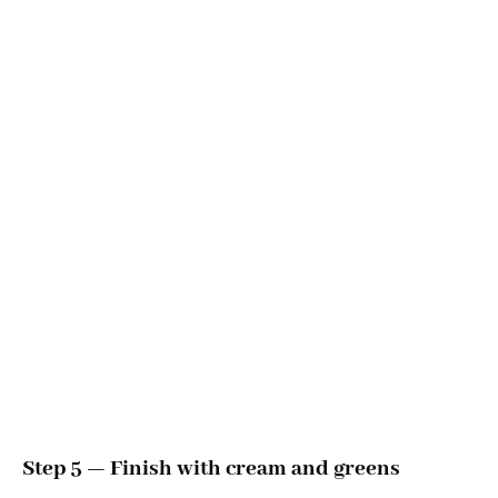
Step 5 — Finish with cream and greens