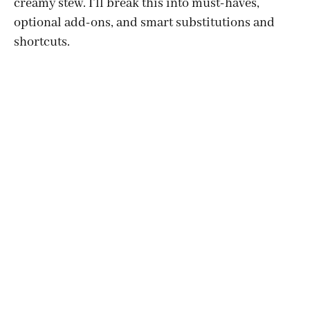
creamy stew. I’ll break this into must-haves,
optional add-ons, and smart substitutions and
shortcuts.