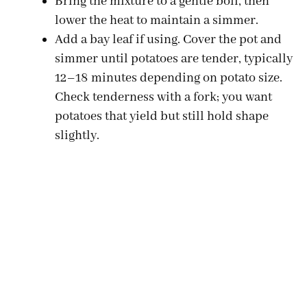
Bring the mixture to a gentle boil, then
lower the heat to maintain a simmer.
Add a bay leaf if using. Cover the pot and
simmer until potatoes are tender, typically
12–18 minutes depending on potato size.
Check tenderness with a fork; you want
potatoes that yield but still hold shape
slightly.