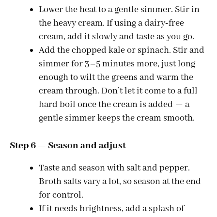
Lower the heat to a gentle simmer. Stir in
the heavy cream. If using a dairy-free
cream, add it slowly and taste as you go.
Add the chopped kale or spinach. Stir and
simmer for 3–5 minutes more, just long
enough to wilt the greens and warm the
cream through. Don’t let it come to a full
hard boil once the cream is added — a
gentle simmer keeps the cream smooth.
Step 6 — Season and adjust
Taste and season with salt and pepper.
Broth salts vary a lot, so season at the end
for control.
If it needs brightness, add a splash of