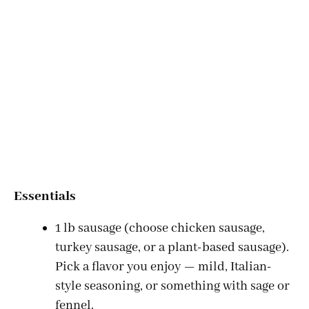
Essentials
1 lb sausage (choose chicken sausage,
turkey sausage, or a plant-based sausage).
Pick a flavor you enjoy — mild, Italian-
style seasoning, or something with sage or
fennel.