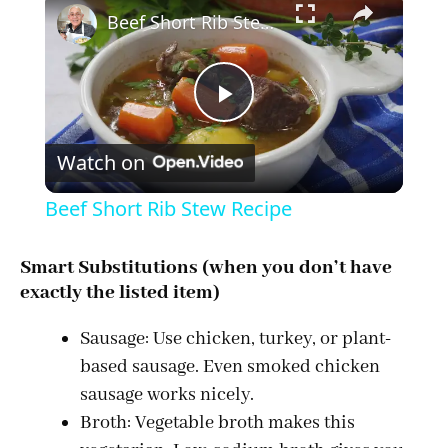
Beef Short Rib Stew Recipe
P
Watch on
l
Beef Short Rib Stew Recipe
a
Smart Substitutions (when you don’t have
exactly the listed item)
y
Sausage: Use chicken, turkey, or plant-
V
based sausage. Even smoked chicken
sausage works nicely.
i
Broth: Vegetable broth makes this