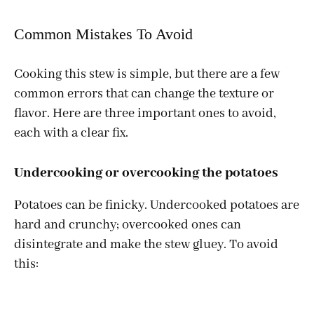
Common Mistakes To Avoid
Cooking this stew is simple, but there are a few
common errors that can change the texture or
flavor. Here are three important ones to avoid,
each with a clear fix.
Undercooking or overcooking the potatoes
Potatoes can be finicky. Undercooked potatoes are
hard and crunchy; overcooked ones can
disintegrate and make the stew gluey. To avoid
this: