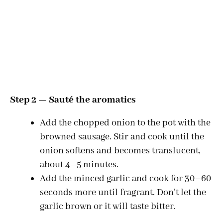
Step 2 — Sauté the aromatics
Add the chopped onion to the pot with the
browned sausage. Stir and cook until the
onion softens and becomes translucent,
about 4–5 minutes.
Add the minced garlic and cook for 30–60
seconds more until fragrant. Don’t let the
garlic brown or it will taste bitter.