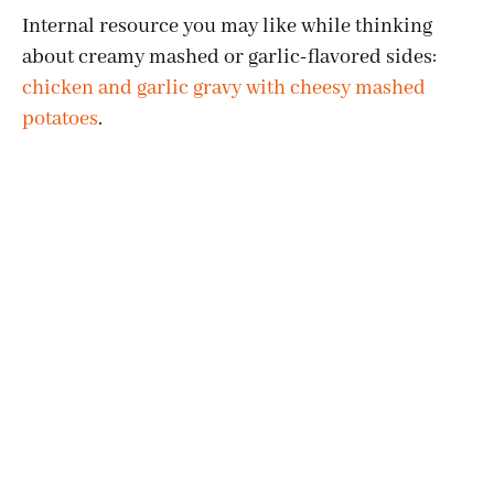
Internal resource you may like while thinking
about creamy mashed or garlic-flavored sides:
chicken and garlic gravy with cheesy mashed
potatoes
.