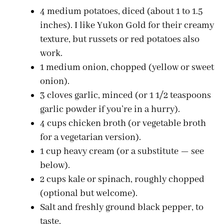
4 medium potatoes, diced (about 1 to 1.5
inches). I like Yukon Gold for their creamy
texture, but russets or red potatoes also
work.
1 medium onion, chopped (yellow or sweet
onion).
3 cloves garlic, minced (or 1 1/2 teaspoons
garlic powder if you’re in a hurry).
4 cups chicken broth (or vegetable broth
for a vegetarian version).
1 cup heavy cream (or a substitute — see
below).
2 cups kale or spinach, roughly chopped
(optional but welcome).
Salt and freshly ground black pepper, to
taste.