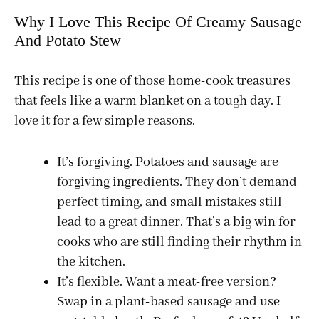
Why I Love This Recipe Of Creamy Sausage
And Potato Stew
This recipe is one of those home-cook treasures
that feels like a warm blanket on a tough day. I
love it for a few simple reasons.
It’s forgiving. Potatoes and sausage are
forgiving ingredients. They don’t demand
perfect timing, and small mistakes still
lead to a great dinner. That’s a big win for
cooks who are still finding their rhythm in
the kitchen.
It’s flexible. Want a meat-free version?
Swap in a plant-based sausage and use