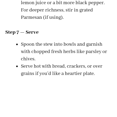
lemon juice or a bit more black pepper.
For deeper richness, stir in grated
Parmesan (if using).
Step 7 — Serve
Spoon the stew into bowls and garnish
with chopped fresh herbs like parsley or
chives.
Serve hot with bread, crackers, or over
grains if you’d like a heartier plate.