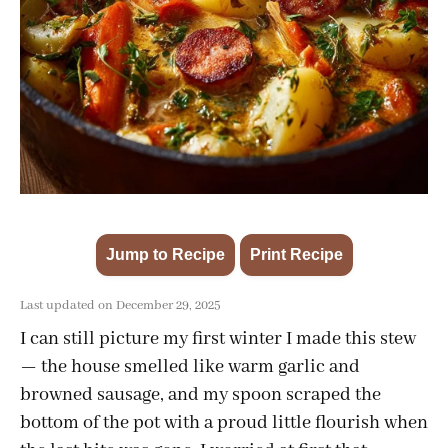
Jump to Recipe
Print Recipe
·
Last updated on December 29, 2025
I can still picture my first winter I made this stew
— the house smelled like warm garlic and
browned sausage, and my spoon scraped the
bottom of the pot with a proud little flourish when