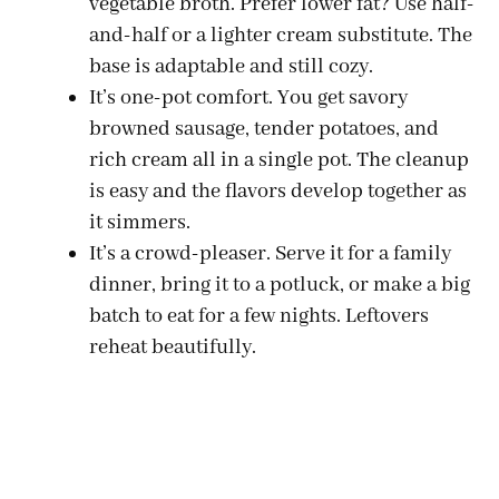
vegetable broth. Prefer lower fat? Use half-
and-half or a lighter cream substitute. The
base is adaptable and still cozy.
It’s one-pot comfort. You get savory
browned sausage, tender potatoes, and
rich cream all in a single pot. The cleanup
is easy and the flavors develop together as
it simmers.
It’s a crowd-pleaser. Serve it for a family
dinner, bring it to a potluck, or make a big
batch to eat for a few nights. Leftovers
reheat beautifully.