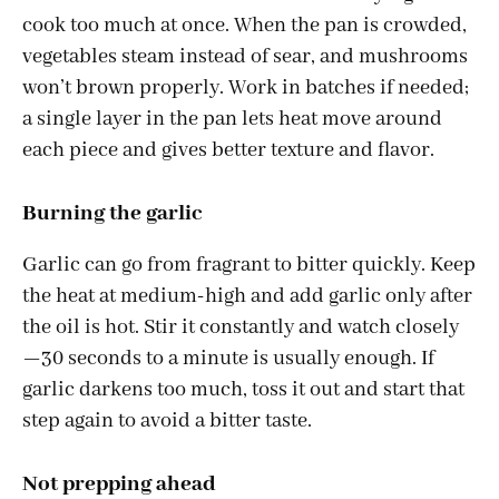
cook too much at once. When the pan is crowded,
vegetables steam instead of sear, and mushrooms
won’t brown properly. Work in batches if needed;
a single layer in the pan lets heat move around
each piece and gives better texture and flavor.
Burning the garlic
Garlic can go from fragrant to bitter quickly. Keep
the heat at medium-high and add garlic only after
the oil is hot. Stir it constantly and watch closely
—30 seconds to a minute is usually enough. If
garlic darkens too much, toss it out and start that
step again to avoid a bitter taste.
Not prepping ahead