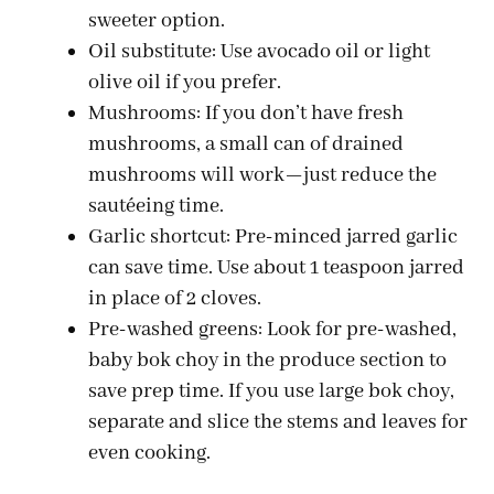
V
sweeter option.
Oil substitute: Use avocado oil or light
i
olive oil if you prefer.
Mushrooms: If you don’t have fresh
d
mushrooms, a small can of drained
mushrooms will work—just reduce the
e
sautéeing time.
Garlic shortcut: Pre-minced jarred garlic
can save time. Use about 1 teaspoon jarred
o
in place of 2 cloves.
Pre-washed greens: Look for pre-washed,
baby bok choy in the produce section to
save prep time. If you use large bok choy,
separate and slice the stems and leaves for
even cooking.