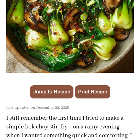
Jump to Recipe
Print Recipe
·
Last updated on December 29, 2025
I still remember the first time I tried to make a
simple bok choy stir-fry—on a rainy evening
when I wanted something quick and comforting. I