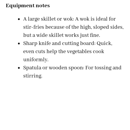
Equipment notes
A large skillet or wok: A wok is ideal for
stir-fries because of the high, sloped sides,
but a wide skillet works just fine.
Sharp knife and cutting board: Quick,
even cuts help the vegetables cook
uniformly.
Spatula or wooden spoon: For tossing and
stirring.