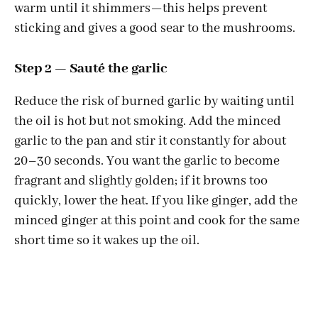
warm until it shimmers—this helps prevent
sticking and gives a good sear to the mushrooms.
Step 2 — Sauté the garlic
Reduce the risk of burned garlic by waiting until
the oil is hot but not smoking. Add the minced
garlic to the pan and stir it constantly for about
20–30 seconds. You want the garlic to become
fragrant and slightly golden; if it browns too
quickly, lower the heat. If you like ginger, add the
minced ginger at this point and cook for the same
short time so it wakes up the oil.