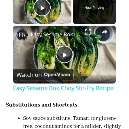
Now Playing
Play Video
×
Easy Sesame Bok Choy Stir-Fry Recipe
P
Watch on
l
Easy Sesame Bok Choy Stir-Fry Recipe
a
Substitutions and Shortcuts
y
Soy sauce substitute: Tamari for gluten-
free, coconut aminos for a milder, slightly