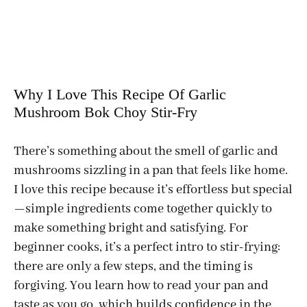
Why I Love This Recipe Of Garlic
Mushroom Bok Choy Stir-Fry
There’s something about the smell of garlic and
mushrooms sizzling in a pan that feels like home.
I love this recipe because it’s effortless but special
—simple ingredients come together quickly to
make something bright and satisfying. For
beginner cooks, it’s a perfect intro to stir-frying:
there are only a few steps, and the timing is
forgiving. You learn how to read your pan and
taste as you go, which builds confidence in the