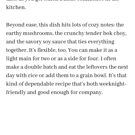
kitchen.
Beyond ease, this dish hits lots of cozy notes: the
earthy mushrooms, the crunchy tender bok choy,
and the savory soy sauce that ties everything
together. It’s flexible, too. You can make it as a
light main for two or as a side for four. I often
make a double batch and eat the leftovers the next
day with rice or add them to a grain bowl. It’s that
kind of dependable recipe that’s both weeknight-
friendly and good enough for company.