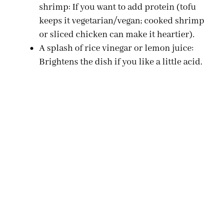
shrimp: If you want to add protein (tofu
keeps it vegetarian/vegan; cooked shrimp
or sliced chicken can make it heartier).
A splash of rice vinegar or lemon juice:
Brightens the dish if you like a little acid.