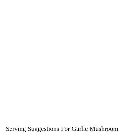
Serving Suggestions For Garlic Mushroom