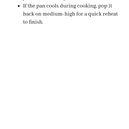
If the pan cools during cooking, pop it
back on medium-high for a quick reheat
to finish.