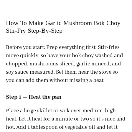
How To Make Garlic Mushroom Bok Choy
Stir-Fry Step-By-Step
Before you start: Prep everything first. Stir-fries
move quickly, so have your bok choy washed and
chopped, mushrooms sliced, garlic minced, and
soy sauce measured. Set them near the stove so
you can add them without missing a beat.
Step 1 — Heat the pan
Place a large skillet or wok over medium-high
heat. Let it heat for a minute or two so it’s nice and
hot. Add 1 tablespoon of vegetable oil and let it