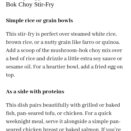
Bok Choy Stir-Fry
Simple rice or grain bowls
This stir-fry is perfect over steamed white rice,
brown rice, or a nutty grain like farro or quinoa.
Add a scoop of the mushroom-bok choy mix over
a bed of rice and drizzle a little extra soy sauce or
sesame oil. For a heartier bowl, add a fried egg on
top.
As a side with proteins
This dish pairs beautifully with grilled or baked
fish, pan-seared tofu, or chicken. For a quick
weeknight meal, serve it alongside a simple pan-
seared chicken breast or baked salmon. If you’re