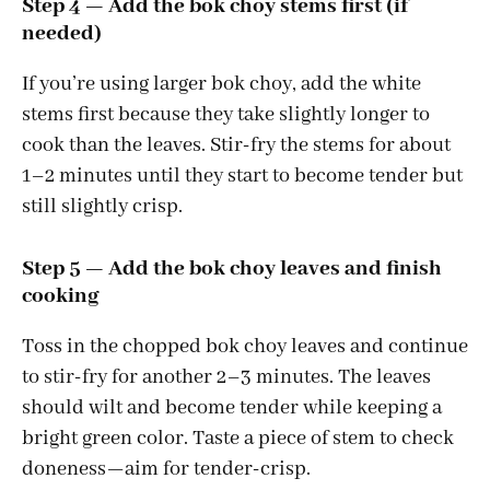
Step 4 — Add the bok choy stems first (if
needed)
If you’re using larger bok choy, add the white
stems first because they take slightly longer to
cook than the leaves. Stir-fry the stems for about
1–2 minutes until they start to become tender but
still slightly crisp.
Step 5 — Add the bok choy leaves and finish
cooking
Toss in the chopped bok choy leaves and continue
to stir-fry for another 2–3 minutes. The leaves
should wilt and become tender while keeping a
bright green color. Taste a piece of stem to check
doneness—aim for tender-crisp.