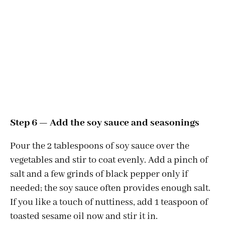
Step 6 — Add the soy sauce and seasonings
Pour the 2 tablespoons of soy sauce over the
vegetables and stir to coat evenly. Add a pinch of
salt and a few grinds of black pepper only if
needed; the soy sauce often provides enough salt.
If you like a touch of nuttiness, add 1 teaspoon of
toasted sesame oil now and stir it in.