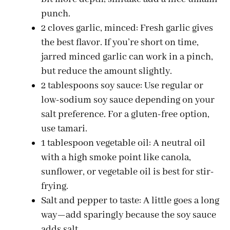
punch.
2 cloves garlic, minced: Fresh garlic gives
the best flavor. If you’re short on time,
jarred minced garlic can work in a pinch,
but reduce the amount slightly.
2 tablespoons soy sauce: Use regular or
low-sodium soy sauce depending on your
salt preference. For a gluten-free option,
use tamari.
1 tablespoon vegetable oil: A neutral oil
with a high smoke point like canola,
sunflower, or vegetable oil is best for stir-
frying.
Salt and pepper to taste: A little goes a long
way—add sparingly because the soy sauce
adds salt.