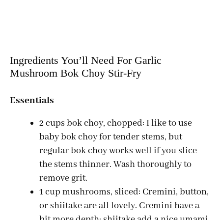
Ingredients You’ll Need For Garlic
Mushroom Bok Choy Stir-Fry
Essentials
2 cups bok choy, chopped: I like to use
baby bok choy for tender stems, but
regular bok choy works well if you slice
the stems thinner. Wash thoroughly to
remove grit.
1 cup mushrooms, sliced: Cremini, button,
or shiitake are all lovely. Cremini have a
bit more depth; shiitake add a nice umami