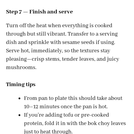
Step 7 — Finish and serve
Turn off the heat when everything is cooked
through but still vibrant. Transfer to a serving
dish and sprinkle with sesame seeds if using.
Serve hot, immediately, so the textures stay
pleasing—crisp stems, tender leaves, and juicy
mushrooms.
Timing tips
From pan to plate this should take about
10–12 minutes once the pan is hot.
If you’re adding tofu or pre-cooked
protein, fold it in with the bok choy leaves
just to heat through.