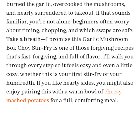
burned the garlic, overcooked the mushrooms,
and nearly surrendered to takeout. If that sounds
familiar, you’re not alone: beginners often worry
about timing, chopping, and which swaps are safe.
Take a breath—I promise this Garlic Mushroom
Bok Choy Stir-Fry is one of those forgiving recipes
that’s fast, forgiving, and full of flavor. I’ll walk you
through every step so it feels easy and even a little
cozy, whether this is your first stir-fry or your
hundredth. If you like hearty sides, you might also
enjoy pairing this with a warm bowl of
cheesy
mashed potatoes
for a full, comforting meal.