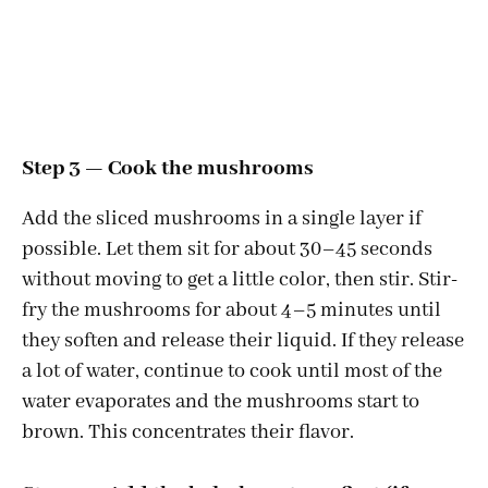
Step 3 — Cook the mushrooms
Add the sliced mushrooms in a single layer if
possible. Let them sit for about 30–45 seconds
without moving to get a little color, then stir. Stir-
fry the mushrooms for about 4–5 minutes until
they soften and release their liquid. If they release
a lot of water, continue to cook until most of the
water evaporates and the mushrooms start to
brown. This concentrates their flavor.