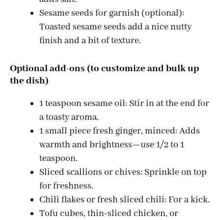
Sesame seeds for garnish (optional):
Toasted sesame seeds add a nice nutty
finish and a bit of texture.
Optional add-ons (to customize and bulk up
the dish)
1 teaspoon sesame oil: Stir in at the end for
a toasty aroma.
1 small piece fresh ginger, minced: Adds
warmth and brightness—use 1/2 to 1
teaspoon.
Sliced scallions or chives: Sprinkle on top
for freshness.
Chili flakes or fresh sliced chili: For a kick.
Tofu cubes, thin-sliced chicken, or