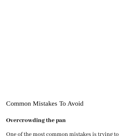
Common Mistakes To Avoid
Overcrowding the pan
One of the most common mistakes is trying to