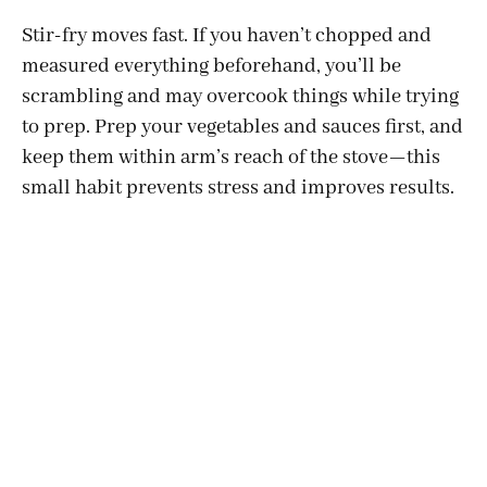
Stir-fry moves fast. If you haven’t chopped and
measured everything beforehand, you’ll be
scrambling and may overcook things while trying
to prep. Prep your vegetables and sauces first, and
keep them within arm’s reach of the stove—this
small habit prevents stress and improves results.