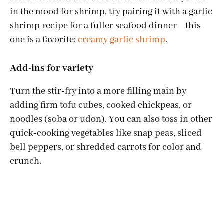
in the mood for shrimp, try pairing it with a garlic
shrimp recipe for a fuller seafood dinner—this
one is a favorite:
creamy garlic shrimp
.
Add-ins for variety
Turn the stir-fry into a more filling main by
adding firm tofu cubes, cooked chickpeas, or
noodles (soba or udon). You can also toss in other
quick-cooking vegetables like snap peas, sliced
bell peppers, or shredded carrots for color and
crunch.