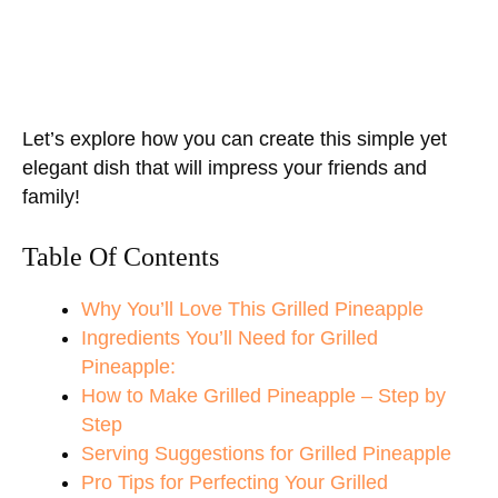
Let’s explore how you can create this simple yet
elegant dish that will impress your friends and
family!
Table Of Contents
Why You’ll Love This Grilled Pineapple
Ingredients You’ll Need for Grilled
Pineapple:
How to Make Grilled Pineapple – Step by
Step
Serving Suggestions for Grilled Pineapple
Pro Tips for Perfecting Your Grilled