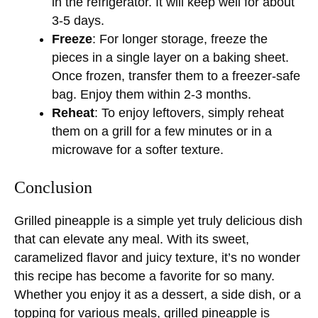
in the refrigerator. It will keep well for about
3-5 days.
Freeze
: For longer storage, freeze the
pieces in a single layer on a baking sheet.
Once frozen, transfer them to a freezer-safe
bag. Enjoy them within 2-3 months.
Reheat
: To enjoy leftovers, simply reheat
them on a grill for a few minutes or in a
microwave for a softer texture.
Conclusion
Grilled pineapple is a simple yet truly delicious dish
that can elevate any meal. With its sweet,
caramelized flavor and juicy texture, it’s no wonder
this recipe has become a favorite for so many.
Whether you enjoy it as a dessert, a side dish, or a
topping for various meals, grilled pineapple is