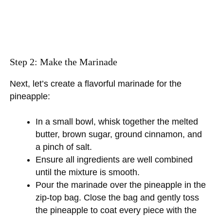
Step 2: Make the Marinade
Next, let’s create a flavorful marinade for the
pineapple:
In a small bowl, whisk together the melted
butter, brown sugar, ground cinnamon, and
a pinch of salt.
Ensure all ingredients are well combined
until the mixture is smooth.
Pour the marinade over the pineapple in the
zip-top bag. Close the bag and gently toss
the pineapple to coat every piece with the