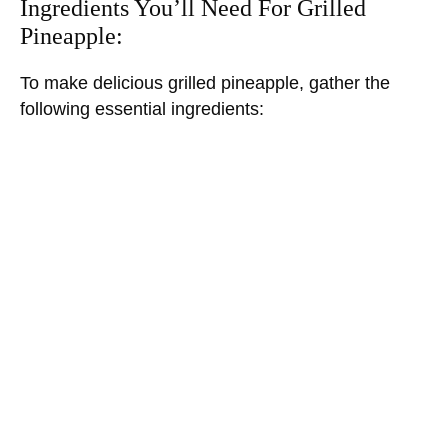
Ingredients You’ll Need For Grilled
Pineapple:
To make delicious grilled pineapple, gather the
following essential ingredients: