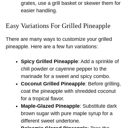
grates, use a grill basket or skewer them for
easier handling.
Easy Variations For Grilled Pineapple
There are many ways to customize your grilled
pineapple. Here are a few fun variations:
Spicy Grilled Pineapple
: Add a sprinkle of
chili powder or cayenne pepper to the
marinade for a sweet and spicy combo.
Coconut Grilled Pineapple
: Before grilling,
coat the pineapple with shredded coconut
for a tropical flavor.
Maple-Glazed Pineapple
: Substitute dark
brown sugar with pure maple syrup for a
different sweet undertone.