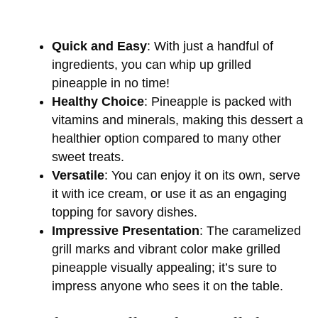
Quick and Easy
: With just a handful of
ingredients, you can whip up grilled
pineapple in no time!
Healthy Choice
: Pineapple is packed with
vitamins and minerals, making this dessert a
healthier option compared to many other
sweet treats.
Versatile
: You can enjoy it on its own, serve
it with ice cream, or use it as an engaging
topping for savory dishes.
Impressive Presentation
: The caramelized
grill marks and vibrant color make grilled
pineapple visually appealing; it’s sure to
impress anyone who sees it on the table.