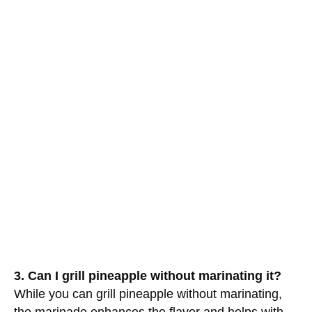
3. Can I grill pineapple without marinating it?
While you can grill pineapple without marinating,
the marinade enhances the flavor and helps with