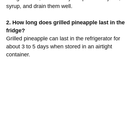
syrup, and drain them well.
2. How long does grilled pineapple last in the
fridge?
Grilled pineapple can last in the refrigerator for
about 3 to 5 days when stored in an airtight
container.