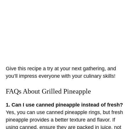
Give this recipe a try at your next gathering, and
you’ll impress everyone with your culinary skills!
FAQs About Grilled Pineapple
1. Can I use canned pineapple instead of fresh?
Yes, you can use canned pineapple rings, but fresh
pineapple provides a better texture and flavor. If
using canned, ensure they are packed in juice, not