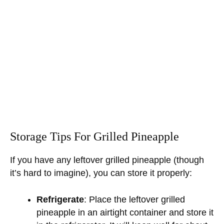
Storage Tips For Grilled Pineapple
If you have any leftover grilled pineapple (though
it’s hard to imagine), you can store it properly:
Refrigerate
: Place the leftover grilled
pineapple in an airtight container and store it