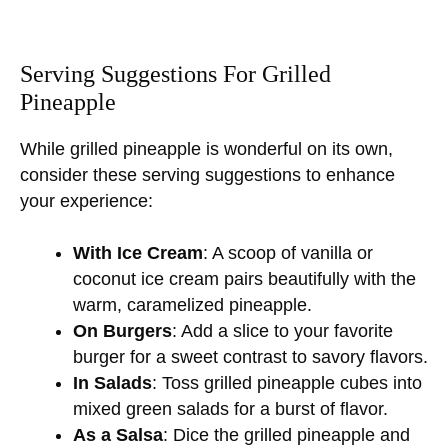
Serving Suggestions For Grilled
Pineapple
While grilled pineapple is wonderful on its own,
consider these serving suggestions to enhance
your experience:
With Ice Cream
: A scoop of vanilla or
coconut ice cream pairs beautifully with the
warm, caramelized pineapple.
On Burgers
: Add a slice to your favorite
burger for a sweet contrast to savory flavors.
In Salads
: Toss grilled pineapple cubes into
mixed green salads for a burst of flavor.
As a Salsa
: Dice the grilled pineapple and