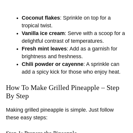
Coconut flakes
: Sprinkle on top for a
tropical twist.
Vanilla ice cream
: Serve with a scoop for a
delightful contrast of temperatures.
Fresh mint leaves
: Add as a garnish for
brightness and freshness.
Chili powder or cayenne
: A sprinkle can
add a spicy kick for those who enjoy heat.
How To Make Grilled Pineapple – Step
By Step
Making grilled pineapple is simple. Just follow
these easy steps:
Step 1: Prepare the Pineapple