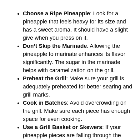
Choose a Ripe Pineapple
: Look for a
pineapple that feels heavy for its size and
has a sweet aroma. It should have a slight
give when you press on it.
Don’t Skip the Marinade
: Allowing the
pineapple to marinate enhances its flavor
significantly. The sugar in the marinade
helps with caramelization on the grill.
Preheat the Grill
: Make sure your grill is
adequately preheated for better searing and
grill marks.
Cook in Batches
: Avoid overcrowding on
the grill. Make sure each piece has enough
space for even cooking.
Use a Grill Basket or Skewers
: If your
pineapple pieces are falling through the