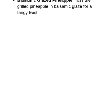
Balsamic Glazed Pineapple
: Toss the
grilled pineapple in balsamic glaze for a
tangy twist.