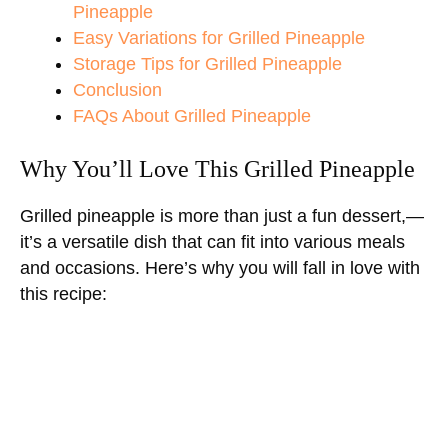
Pineapple
Easy Variations for Grilled Pineapple
Storage Tips for Grilled Pineapple
Conclusion
FAQs About Grilled Pineapple
Why You’ll Love This Grilled Pineapple
Grilled pineapple is more than just a fun dessert,—
it’s a versatile dish that can fit into various meals
and occasions. Here’s why you will fall in love with
this recipe: