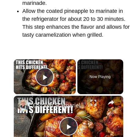
marinade.
Allow the coated pineapple to marinate in
the refrigerator for about 20 to 30 minutes.
This step enhances the flavor and allows for
tasty caramelization when grilled.
×
Now Playing
Play Video
×
Chicken Scarpariello Recipe
P