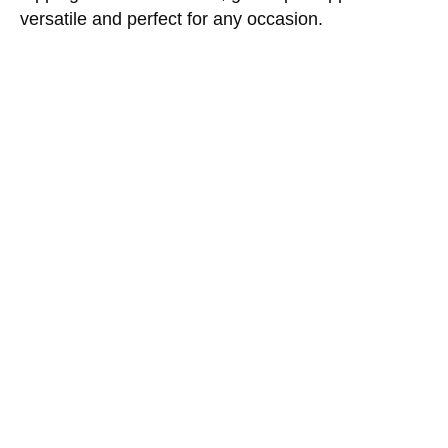
versatile and perfect for any occasion.