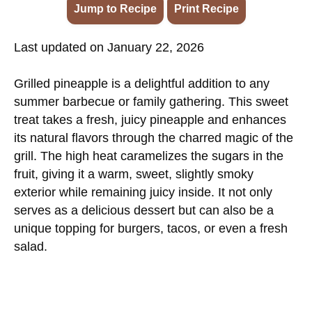
Jump to Recipe
·
Print Recipe
Last updated on January 22, 2026
Grilled pineapple is a delightful addition to any
summer barbecue or family gathering. This sweet
treat takes a fresh, juicy pineapple and enhances
its natural flavors through the charred magic of the
grill. The high heat caramelizes the sugars in the
fruit, giving it a warm, sweet, slightly smoky
exterior while remaining juicy inside. It not only
serves as a delicious dessert but can also be a
unique topping for burgers, tacos, or even a fresh
salad.