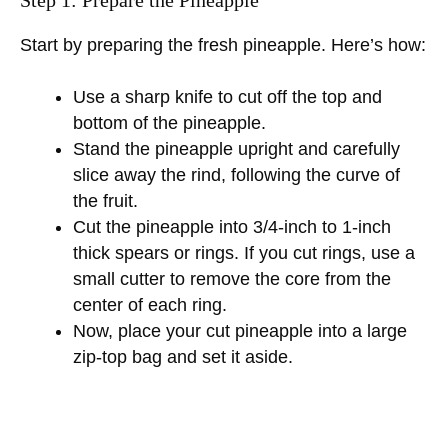
Start by preparing the fresh pineapple. Here’s how:
Use a sharp knife to cut off the top and
bottom of the pineapple.
Stand the pineapple upright and carefully
slice away the rind, following the curve of
the fruit.
Cut the pineapple into 3/4-inch to 1-inch
thick spears or rings. If you cut rings, use a
small cutter to remove the core from the
center of each ring.
Now, place your cut pineapple into a large
zip-top bag and set it aside.