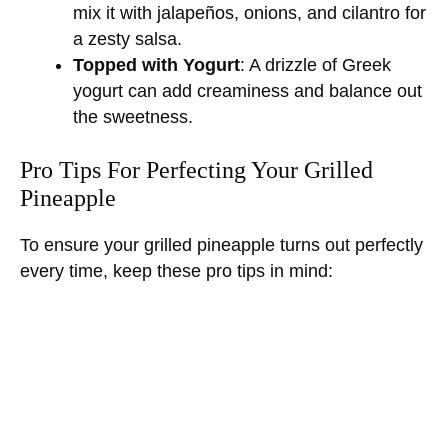
mix it with jalapeños, onions, and cilantro for
a zesty salsa.
Topped with Yogurt
: A drizzle of Greek
yogurt can add creaminess and balance out
the sweetness.
Pro Tips For Perfecting Your Grilled
Pineapple
To ensure your grilled pineapple turns out perfectly
every time, keep these pro tips in mind: