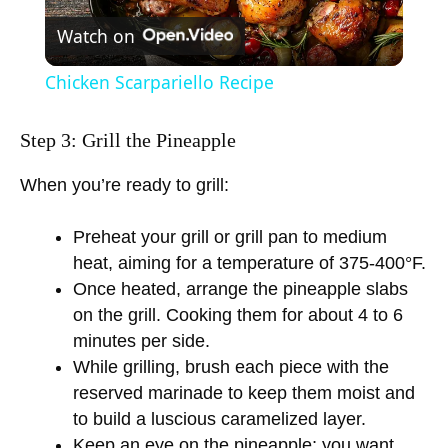
Watch on
l
Chicken Scarpariello Recipe
a
Step 3: Grill the Pineapple
y
When you’re ready to grill:
V
Preheat your grill or grill pan to medium
heat, aiming for a temperature of 375-400°F.
i
Once heated, arrange the pineapple slabs
on the grill. Cooking them for about 4 to 6
minutes per side.
d
While grilling, brush each piece with the
reserved marinade to keep them moist and
e
to build a luscious caramelized layer.
Keep an eye on the pineapple; you want