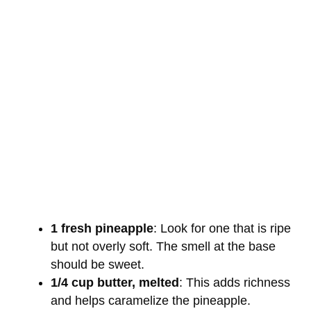
1 fresh pineapple
: Look for one that is ripe
but not overly soft. The smell at the base
should be sweet.
1/4 cup butter, melted
: This adds richness
and helps caramelize the pineapple.