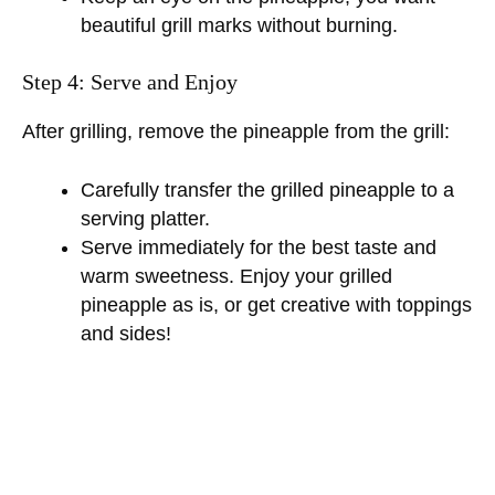
o
beautiful grill marks without burning.
Step 4: Serve and Enjoy
After grilling, remove the pineapple from the grill:
Carefully transfer the grilled pineapple to a
serving platter.
Serve immediately for the best taste and
warm sweetness. Enjoy your grilled
pineapple as is, or get creative with toppings
and sides!