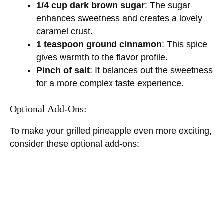
1/4 cup dark brown sugar
: The sugar
enhances sweetness and creates a lovely
caramel crust.
1 teaspoon ground cinnamon
: This spice
gives warmth to the flavor profile.
Pinch of salt
: It balances out the sweetness
for a more complex taste experience.
Optional Add-Ons:
To make your grilled pineapple even more exciting,
consider these optional add-ons: