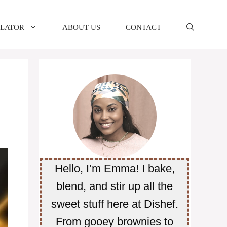
ULATOR
ABOUT US
CONTACT
Hello, I’m Emma! I bake,
blend, and stir up all the
sweet stuff here at Dishef.
From gooey brownies to