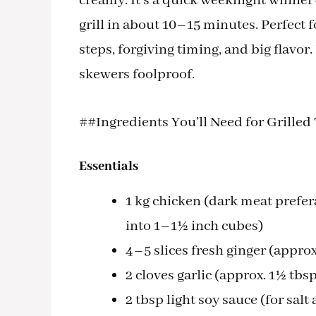
creamy. It’s a quick weeknight winner
grill in about 10–15 minutes. Perfect
steps, forgiving timing, and big flavor
skewers foolproof.
##Ingredients You’ll Need for Grille
Essentials
1 kg chicken (dark meat prefe
into 1–1½ inch cubes)
4–5 slices fresh ginger (approx
2 cloves garlic (approx. 1½ tbs
2 tbsp light soy sauce (for sal