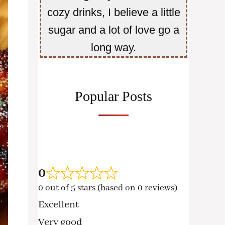
cozy drinks, I believe a little
sugar and a lot of love go a
long way.
Popular Posts
0
0 out of 5 stars (based on 0 reviews)
Excellent
Very good