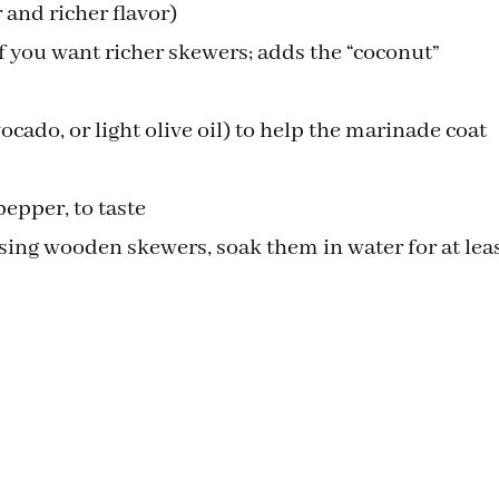
 and richer flavor)
if you want richer skewers; adds the “coconut”
ocado, or light olive oil) to help the marinade coat
pepper, to taste
ing wooden skewers, soak them in water for at lea