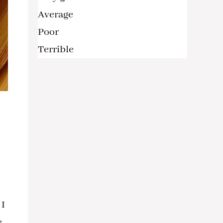
Average
Poor
Terrible
 I
,