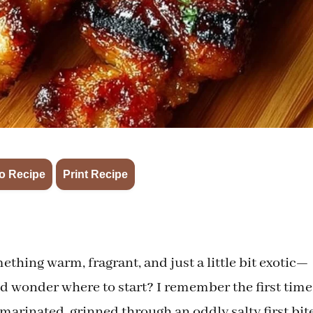
·
o Recipe
Print Recipe
hing warm, fragrant, and just a little bit exotic—
and wonder where to start? I remember the first time
marinated, grinned through an oddly salty first bite