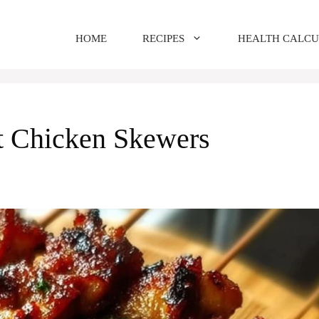
HOME
RECIPES
HEALTH CALC
t Chicken Skewers