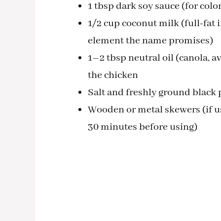
1 tbsp dark soy sauce (for color
1/2 cup coconut milk (full-fat 
element the name promises)
1–2 tbsp neutral oil (canola, av
the chicken
Salt and freshly ground black 
Wooden or metal skewers (if us
30 minutes before using)