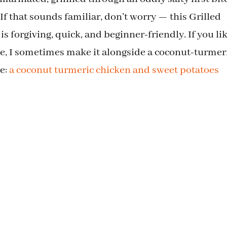
If that sounds familiar, don’t worry — this Grilled
 forgiving, quick, and beginner-friendly. If you li
ide, I sometimes make it alongside a coconut-turmer
re:
a coconut turmeric chicken and sweet potatoes