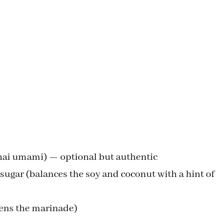
Thai umami) — optional but authentic
ugar (balances the soy and coconut with a hint of
htens the marinade)