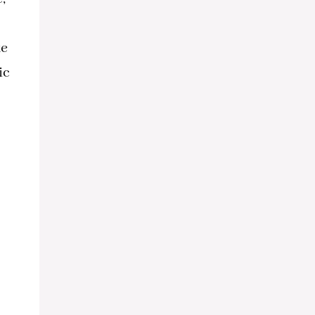
ke
ic