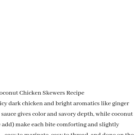
Coconut Chicken Skewers Recipe
icy dark chicken and bright aromatics like ginger
y sauce gives color and savory depth, while coconut
 add) make each bite comforting and slightly