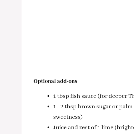
Optional add-ons
1 tbsp fish sauce (for deeper 
1–2 tbsp brown sugar or palm s
sweetness)
Juice and zest of 1 lime (brig