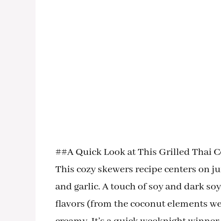
##A Quick Look at This Grilled Thai 
This cozy skewers recipe centers on ju
and garlic. A touch of soy and dark so
flavors (from the coconut elements we