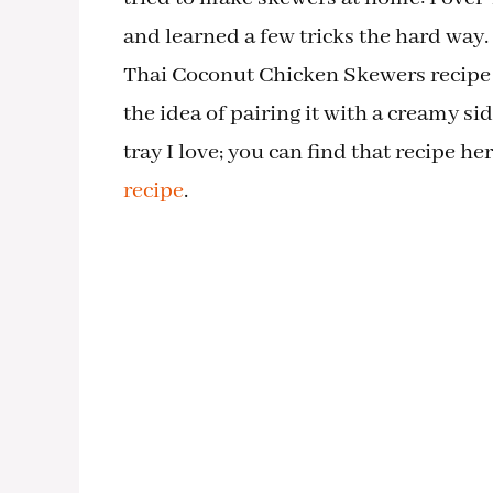
and learned a few tricks the hard way. 
Thai Coconut Chicken Skewers recipe is
the idea of pairing it with a creamy s
tray I love; you can find that recipe he
recipe
.