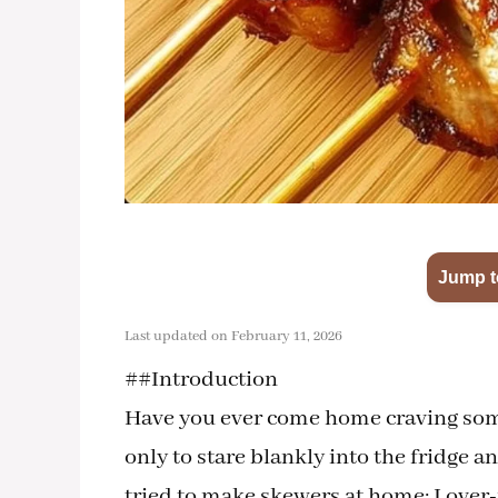
Jump t
Last updated on February 11, 2026
##Introduction
Have you ever come home craving somet
only to stare blankly into the fridge 
tried to make skewers at home: I over-