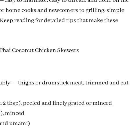
—easy to marinate, easy to thread, and done on the
 for home cooks and newcomers to grilling: simple
. Keep reading for detailed tips that make these
d Thai Coconut Chicken Skewers
rably — thighs or drumstick meat, trimmed and cut
. 2 tbsp), peeled and finely grated or minced
p), minced
t and umami)