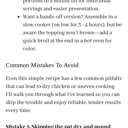
portions in a muffin tin for individual
servings and easier presentation.
Want a hands-off version? Assemble in a
slow cooker (on low for 3–4 hours), but be
aware the topping won’t brown—add a
quick broil at the end in a hot oven for
color.
Common Mistakes To Avoid
Even this simple recipe has a few common pitfalls
that can lead to dry chicken or uneven cooking.
I’ll walk you through what I’ve learned so you can
skip the trouble and enjoy reliable, tender results
every time.
Mistake 1: Skipping the pat dry and pound