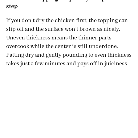
step
If you don’t dry the chicken first, the topping can
slip off and the surface won’t brown as nicely.
Uneven thickness means the thinner parts
overcook while the center is still underdone.
Patting dry and gently pounding to even thickness
takes just a few minutes and pays off in juiciness.