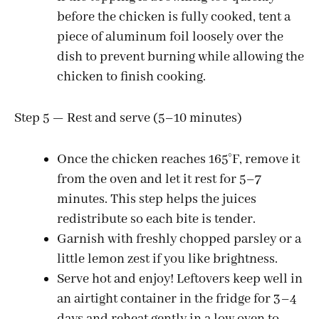
before the chicken is fully cooked, tent a
piece of aluminum foil loosely over the
dish to prevent burning while allowing the
chicken to finish cooking.
Step 5 — Rest and serve (5–10 minutes)
Once the chicken reaches 165°F, remove it
from the oven and let it rest for 5–7
minutes. This step helps the juices
redistribute so each bite is tender.
Garnish with freshly chopped parsley or a
little lemon zest if you like brightness.
Serve hot and enjoy! Leftovers keep well in
an airtight container in the fridge for 3–4
days and reheat gently in a low oven to