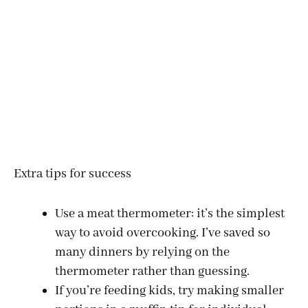
Extra tips for success
Use a meat thermometer: it’s the simplest
way to avoid overcooking. I’ve saved so
many dinners by relying on the
thermometer rather than guessing.
If you’re feeding kids, try making smaller