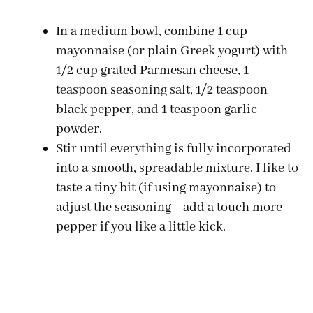
In a medium bowl, combine 1 cup
mayonnaise (or plain Greek yogurt) with
1/2 cup grated Parmesan cheese, 1
teaspoon seasoning salt, 1/2 teaspoon
black pepper, and 1 teaspoon garlic
powder.
Stir until everything is fully incorporated
into a smooth, spreadable mixture. I like to
taste a tiny bit (if using mayonnaise) to
adjust the seasoning—add a touch more
pepper if you like a little kick.