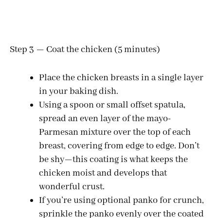
Step 3 — Coat the chicken (5 minutes)
Place the chicken breasts in a single layer
in your baking dish.
Using a spoon or small offset spatula,
spread an even layer of the mayo-
Parmesan mixture over the top of each
breast, covering from edge to edge. Don’t
be shy—this coating is what keeps the
chicken moist and develops that
wonderful crust.
If you’re using optional panko for crunch,
sprinkle the panko evenly over the coated