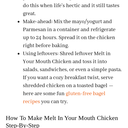
do this when life’s hectic and it still tastes
great.
Make-ahead: Mix the mayo/yogurt and
Parmesan in a container and refrigerate
up to 24 hours. Spread it on the chicken
right before baking.
Using leftovers: Shred leftover Melt in
Your Mouth Chicken and toss it into
salads, sandwiches, or even a simple pasta.
If you want a cozy breakfast twist, serve
shredded chicken on a toasted bagel —
here are some fun
gluten-free bagel
recipes
you can try.
How To Make Melt In Your Mouth Chicken
Step-By-Step