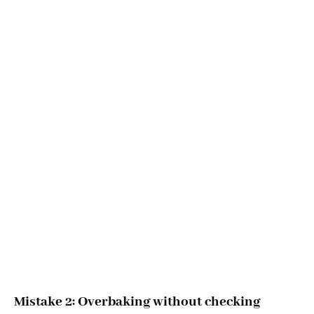
Mistake 2: Overbaking without checking