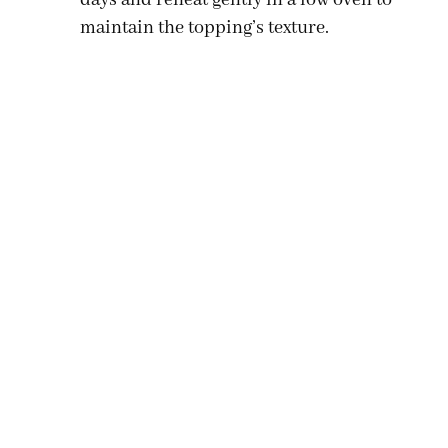
maintain the topping’s texture.