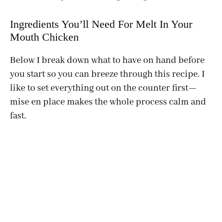
Ingredients You’ll Need For Melt In Your
Mouth Chicken
Below I break down what to have on hand before
you start so you can breeze through this recipe. I
like to set everything out on the counter first—
mise en place makes the whole process calm and
fast.