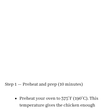
Step 1 — Preheat and prep (10 minutes)
Preheat your oven to 375°F (190°C). This
temperature gives the chicken enough