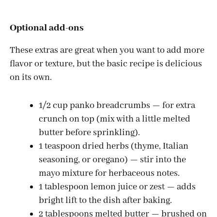
Optional add-ons
These extras are great when you want to add more
flavor or texture, but the basic recipe is delicious
on its own.
1/2 cup panko breadcrumbs — for extra
crunch on top (mix with a little melted
butter before sprinkling).
1 teaspoon dried herbs (thyme, Italian
seasoning, or oregano) — stir into the
mayo mixture for herbaceous notes.
1 tablespoon lemon juice or zest — adds
bright lift to the dish after baking.
2 tablespoons melted butter — brushed on