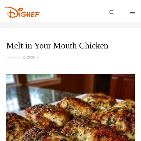
Skip
to
M
content
Melt in Your Mouth Chicken
February 12, 2026
by