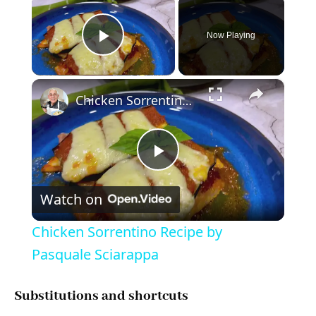
Now Playing
Play Video
×
Chicken Sorrentino Recipe by Pasquale Sciarappa
P
Watch on
l
Chicken Sorrentino Recipe by
a
Pasquale Sciarappa
y
Substitutions and shortcuts