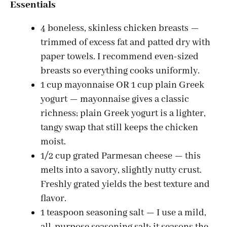
Essentials
4 boneless, skinless chicken breasts —
trimmed of excess fat and patted dry with
paper towels. I recommend even-sized
breasts so everything cooks uniformly.
1 cup mayonnaise OR 1 cup plain Greek
yogurt — mayonnaise gives a classic
richness; plain Greek yogurt is a lighter,
tangy swap that still keeps the chicken
moist.
1/2 cup grated Parmesan cheese — this
melts into a savory, slightly nutty crust.
Freshly grated yields the best texture and
flavor.
1 teaspoon seasoning salt — I use a mild,
all-purpose seasoning salt; it seasons the