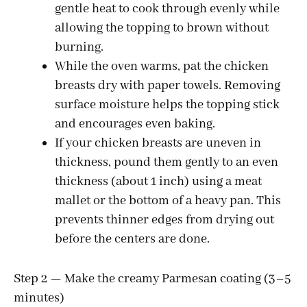
gentle heat to cook through evenly while
allowing the topping to brown without
burning.
While the oven warms, pat the chicken
breasts dry with paper towels. Removing
surface moisture helps the topping stick
and encourages even baking.
If your chicken breasts are uneven in
thickness, pound them gently to an even
thickness (about 1 inch) using a meat
mallet or the bottom of a heavy pan. This
prevents thinner edges from drying out
before the centers are done.
Step 2 — Make the creamy Parmesan coating (3–5
minutes)