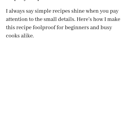
I always say simple recipes shine when you pay
attention to the small details. Here’s how I make
this recipe foolproof for beginners and busy
cooks alike.