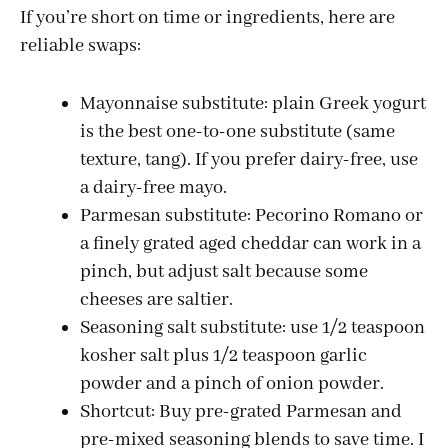
If you’re short on time or ingredients, here are
V
reliable swaps:
i
Mayonnaise substitute: plain Greek yogurt
is the best one-to-one substitute (same
d
texture, tang). If you prefer dairy-free, use
a dairy-free mayo.
e
Parmesan substitute: Pecorino Romano or
a finely grated aged cheddar can work in a
o
pinch, but adjust salt because some
cheeses are saltier.
Seasoning salt substitute: use 1/2 teaspoon
kosher salt plus 1/2 teaspoon garlic
powder and a pinch of onion powder.
Shortcut: Buy pre-grated Parmesan and
pre-mixed seasoning blends to save time. I