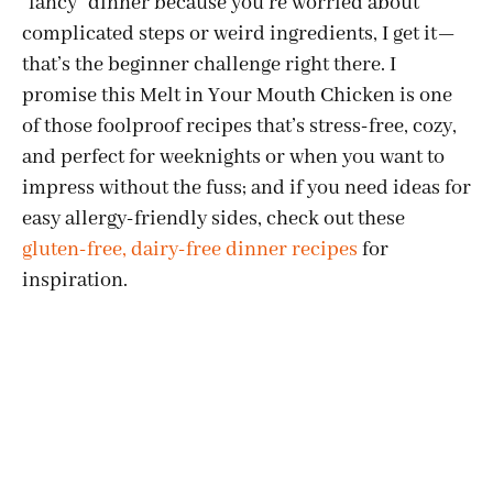
"fancy" dinner because you’re worried about
complicated steps or weird ingredients, I get it—
that’s the beginner challenge right there. I
promise this Melt in Your Mouth Chicken is one
of those foolproof recipes that’s stress-free, cozy,
and perfect for weeknights or when you want to
impress without the fuss; and if you need ideas for
easy allergy-friendly sides, check out these
gluten-free, dairy-free dinner recipes
for
inspiration.