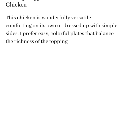
Chicken
This chicken is wonderfully versatile—
comforting on its own or dressed up with simple
sides. I prefer easy, colorful plates that balance
the richness of the topping.