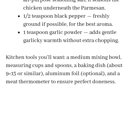
chicken underneath the Parmesan.
1/2 teaspoon black pepper — freshly
ground if possible, for the best aroma.
1 teaspoon garlic powder — adds gentle
garlicky warmth without extra chopping.
Kitchen tools you’ll want: a medium mixing bowl,
measuring cups and spoons, a baking dish (about
9×13 or similar), aluminum foil (optional), and a
meat thermometer to ensure perfect doneness.