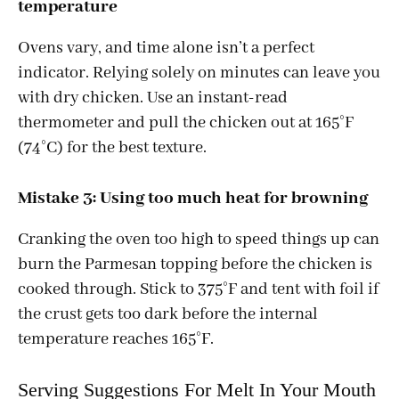
temperature
Ovens vary, and time alone isn’t a perfect
indicator. Relying solely on minutes can leave you
with dry chicken. Use an instant-read
thermometer and pull the chicken out at 165°F
(74°C) for the best texture.
Mistake 3: Using too much heat for browning
Cranking the oven too high to speed things up can
burn the Parmesan topping before the chicken is
cooked through. Stick to 375°F and tent with foil if
the crust gets too dark before the internal
temperature reaches 165°F.
Serving Suggestions For Melt In Your Mouth