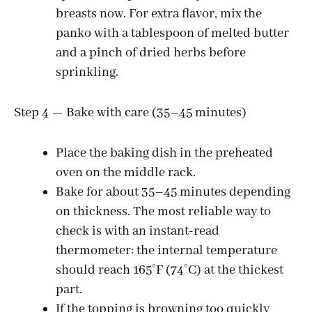
breasts now. For extra flavor, mix the
panko with a tablespoon of melted butter
and a pinch of dried herbs before
sprinkling.
Step 4 — Bake with care (35–45 minutes)
Place the baking dish in the preheated
oven on the middle rack.
Bake for about 35–45 minutes depending
on thickness. The most reliable way to
check is with an instant-read
thermometer: the internal temperature
should reach 165°F (74°C) at the thickest
part.
If the topping is browning too quickly