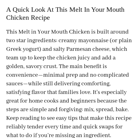
A Quick Look At This Melt In Your Mouth
Chicken Recipe
This Melt in Your Mouth Chicken is built around
two star ingredients: creamy mayonnaise (or plain
Greek yogurt) and salty Parmesan cheese, which
team up to keep the chicken juicy and add a
golden, savory crust. The main benefit is
convenience—minimal prep and no complicated
sauces—while still delivering comforting,
satisfying flavor that families love. It’s especially
great for home cooks and beginners because the
steps are simple and forgiving: mix, spread, bake.
Keep reading to see easy tips that make this recipe
reliably tender every time and quick swaps for
what to do if you’re missing an ingredient.