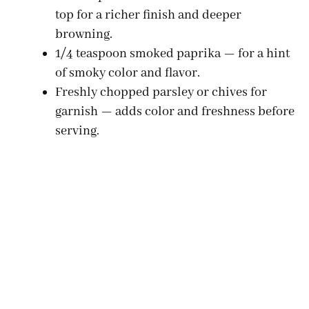
top for a richer finish and deeper
browning.
1/4 teaspoon smoked paprika — for a hint
of smoky color and flavor.
Freshly chopped parsley or chives for
garnish — adds color and freshness before
serving.