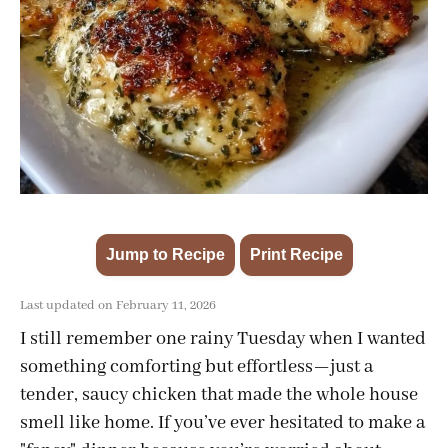
Jump to Recipe
Print Recipe
·
Last updated on February 11, 2026
I still remember one rainy Tuesday when I wanted
something comforting but effortless—just a
tender, saucy chicken that made the whole house
smell like home. If you’ve ever hesitated to make a