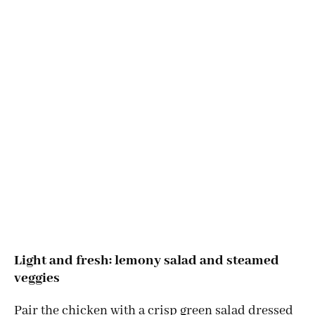
Light and fresh: lemony salad and steamed
veggies
Pair the chicken with a crisp green salad dressed