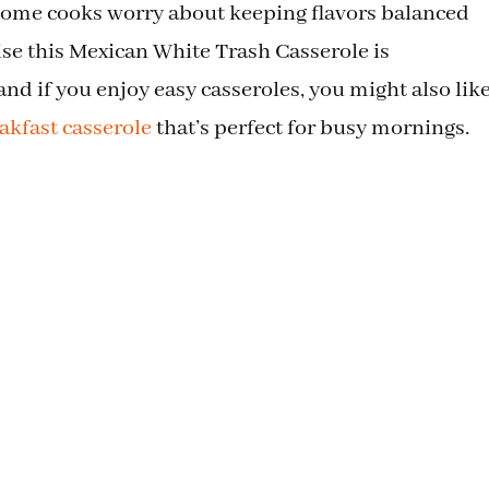
 home cooks worry about keeping flavors balanced
ise this Mexican White Trash Casserole is
 and if you enjoy easy casseroles, you might also lik
akfast casserole
that’s perfect for busy mornings.