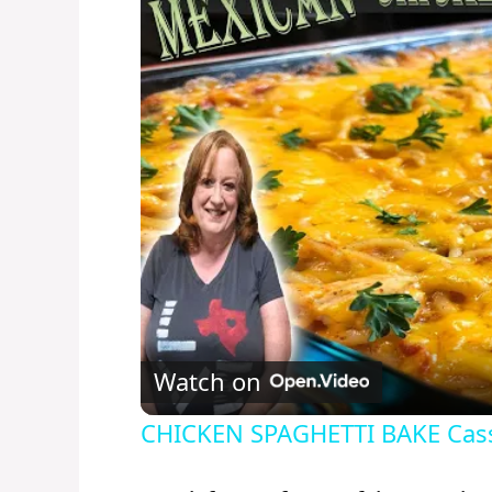
Watch on
CHICKEN SPAGHETTI BAKE Casse