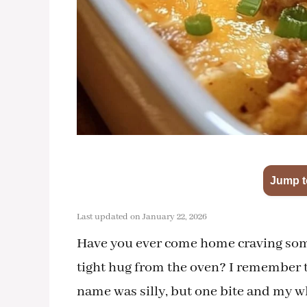
Jump t
Last updated on January 22, 2026
Have you ever come home craving some
tight hug from the oven? I remember t
name was silly, but one bite and my who