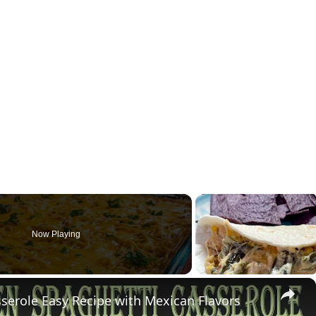
Now Playing
×
erole Easy Recipe with Mexican Flavors