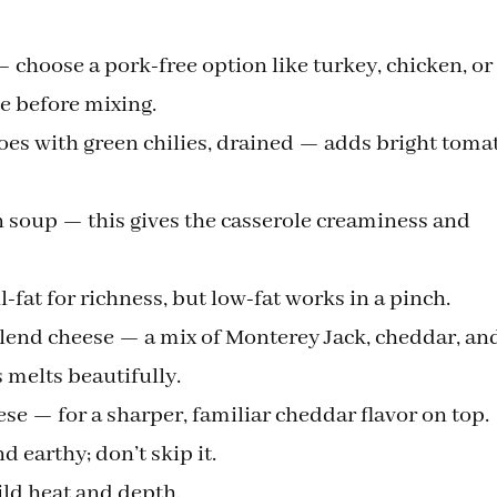
choose a pork-free option like turkey, chicken, or
e before mixing.
toes with green chilies, drained — adds bright toma
en soup — this gives the casserole creaminess and
l-fat for richness, but low-fat works in a pinch.
lend cheese — a mix of Monterey Jack, cheddar, an
 melts beautifully.
e — for a sharper, familiar cheddar flavor on top.
earthy; don’t skip it.
ild heat and depth.