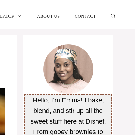
ULATOR
ABOUT US
CONTACT
Hello, I’m Emma! I bake,
blend, and stir up all the
sweet stuff here at Dishef.
From gooey brownies to