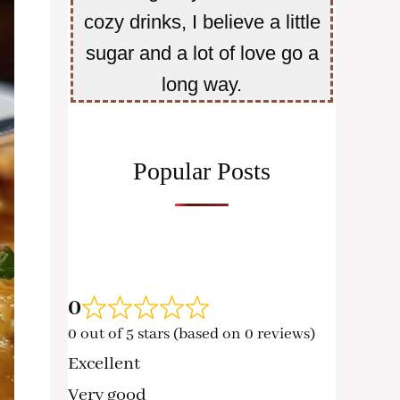
cozy drinks, I believe a little
sugar and a lot of love go a
long way.
Popular Posts
0
0 out of 5 stars (based on 0 reviews)
Excellent
Very good