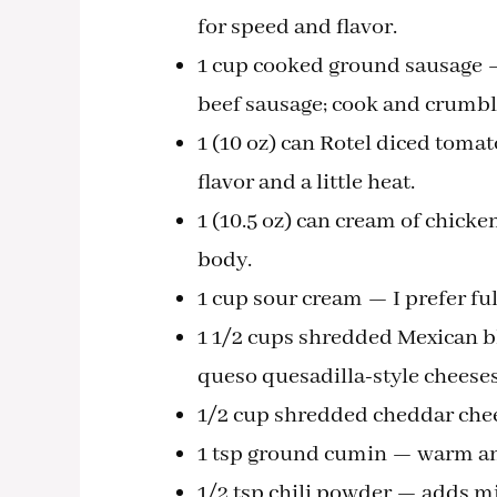
for speed and flavor.
1 cup cooked ground sausage — 
beef sausage; cook and crumbl
1 (10 oz) can Rotel diced toma
flavor and a little heat.
1 (10.5 oz) can cream of chick
body.
1 cup sour cream — I prefer ful
1 1/2 cups shredded Mexican b
queso quesadilla-style cheeses
1/2 cup shredded cheddar chees
1 tsp ground cumin — warm and 
1/2 tsp chili powder — adds m