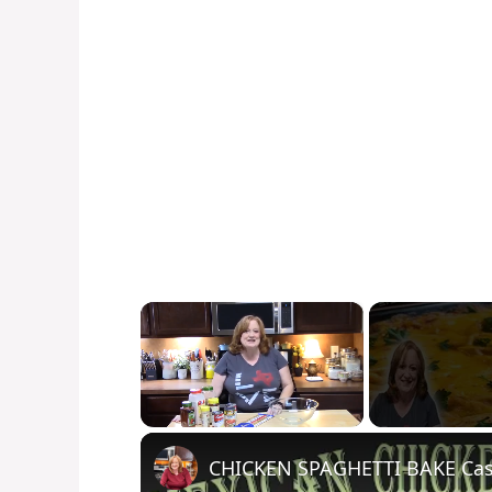
×
Unmute
CHICKEN SPAGHETTI BAKE Cass