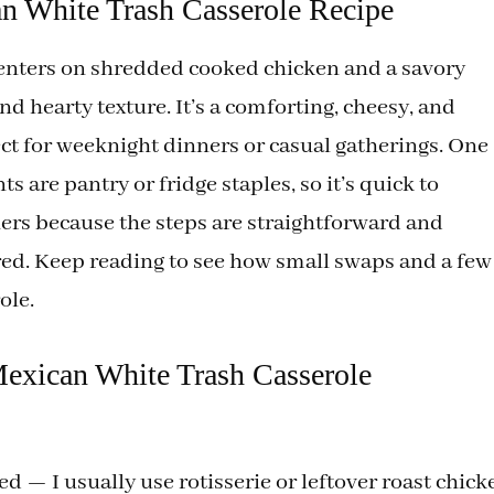
n White Trash Casserole Recipe
i
enters on shredded cooked chicken and a savory
 hearty texture. It’s a comforting, cheesy, and
d
fect for weeknight dinners or casual gatherings. One
e
s are pantry or fridge staples, so it’s quick to
nners because the steps are straightforward and
o
ed. Keep reading to see how small swaps and a few
ole.
Mexican White Trash Casserole
d — I usually use rotisserie or leftover roast chick