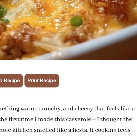
·
o Recipe
Print Recipe
thing warm, crunchy, and cheesy that feels like a
he first time I made this casserole—I thought the
le kitchen smelled like a fiesta. If cooking feels