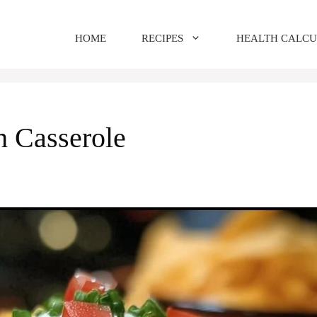
HOME
RECIPES
HEALTH CALC
h Casserole