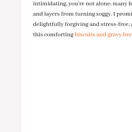
intimidating, you’re not alone; many
and layers from turning soggy. I prom
delightfully forgiving and stress-free,
this comforting
biscuits and gravy bre