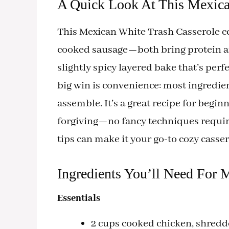
A Quick Look At This Mexica
This Mexican White Trash Casserole c
cooked sausage—both bring protein and
slightly spicy layered bake that’s per
big win is convenience: most ingredient
assemble. It’s a great recipe for begi
forgiving—no fancy techniques requir
tips can make it your go-to cozy casser
Ingredients You’ll Need For 
Essentials
2 cups cooked chicken, shredde