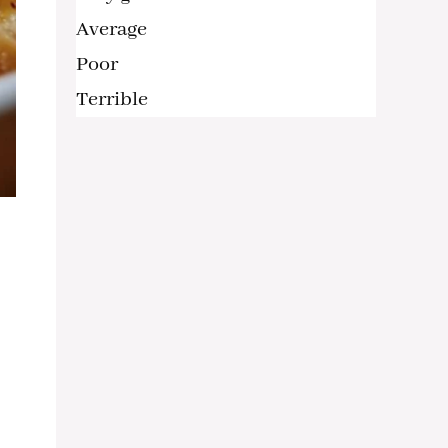
Average
Poor
Terrible