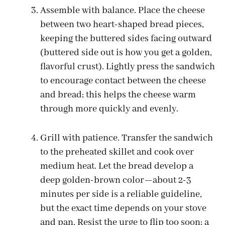
Assemble with balance. Place the cheese
between two heart-shaped bread pieces,
keeping the buttered sides facing outward
(buttered side out is how you get a golden,
flavorful crust). Lightly press the sandwich
to encourage contact between the cheese
and bread; this helps the cheese warm
through more quickly and evenly.
Grill with patience. Transfer the sandwich
to the preheated skillet and cook over
medium heat. Let the bread develop a
deep golden-brown color—about 2-3
minutes per side is a reliable guideline,
but the exact time depends on your stove
and pan. Resist the urge to flip too soon; a