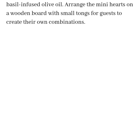
basil-infused olive oil. Arrange the mini hearts on
a wooden board with small tongs for guests to
create their own combinations.