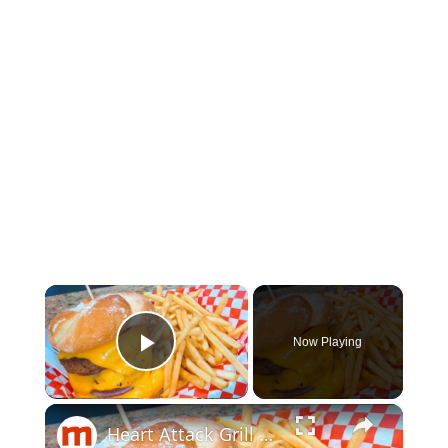
×
Now Playing
Play Video
×
Heart Attack Grill Menu Items, Ranked Worst To Best