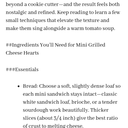
beyond a cookie cutter—and the result feels both
nostalgic and refined. Keep reading to learn a few
small techniques that elevate the texture and
make them sing alongside a warm tomato soup.
##Ingredients You’ll Need for Mini Grilled
Cheese Hearts
###Essentials
Bread: Choose a soft, slightly dense loaf so
each mini sandwich stays intact—classic
white sandwich loaf, brioche, or a tender
sourdough work beautifully. Thicker
slices (about 3/4 inch) give the best ratio
of crust to melting cheese.