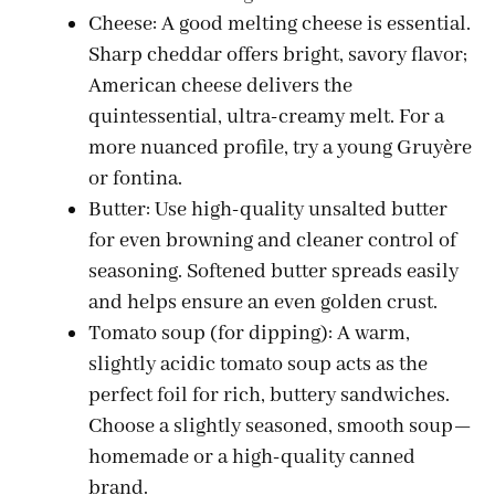
Cheese: A good melting cheese is essential.
Sharp cheddar offers bright, savory flavor;
American cheese delivers the
quintessential, ultra-creamy melt. For a
more nuanced profile, try a young Gruyère
or fontina.
Butter: Use high-quality unsalted butter
for even browning and cleaner control of
seasoning. Softened butter spreads easily
and helps ensure an even golden crust.
Tomato soup (for dipping): A warm,
slightly acidic tomato soup acts as the
perfect foil for rich, buttery sandwiches.
Choose a slightly seasoned, smooth soup—
homemade or a high-quality canned
brand.