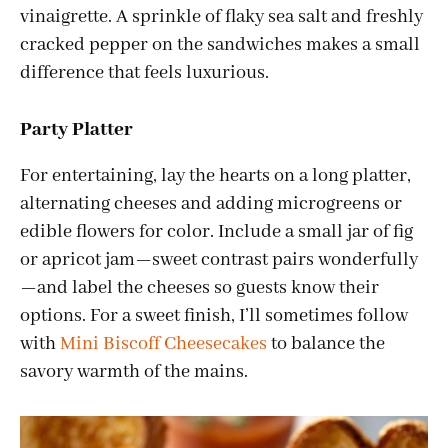
vinaigrette. A sprinkle of flaky sea salt and freshly
cracked pepper on the sandwiches makes a small
difference that feels luxurious.
Party Platter
For entertaining, lay the hearts on a long platter,
alternating cheeses and adding microgreens or
edible flowers for color. Include a small jar of fig
or apricot jam—sweet contrast pairs wonderfully
—and label the cheeses so guests know their
options. For a sweet finish, I’ll sometimes follow
with
Mini Biscoff Cheesecakes
to balance the
savory warmth of the mains.