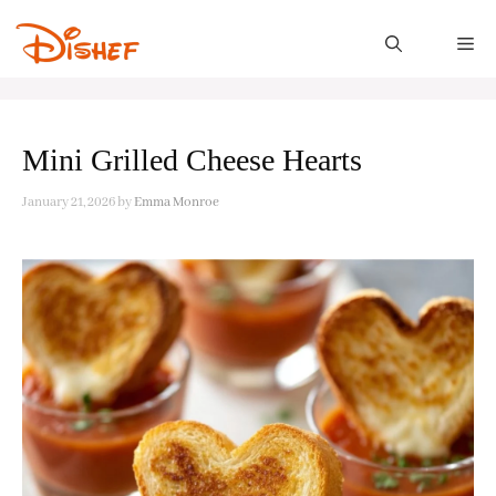
Skip
to
M
content
Mini Grilled Cheese Hearts
January 21, 2026
by
Emma Monroe