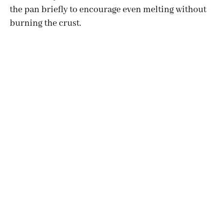
the pan briefly to encourage even melting without
burning the crust.