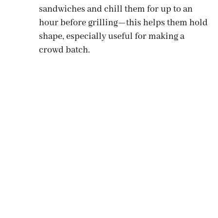
sandwiches and chill them for up to an
hour before grilling—this helps them hold
shape, especially useful for making a
crowd batch.