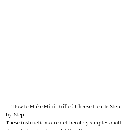
##How to Make Mini Grilled Cheese Hearts Step-
by-Step
These instructions are deliberately simple: small