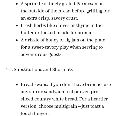
A sprinkle of finely grated Parmesan on
the outside of the bread before grilling for
e
an extra crisp, savory crust.
Fresh herbs like chives or thyme in the
o
butter or tucked inside for aroma.
A drizzle of honey or fig jam on the plate
for a sweet-savory play when serving to
adventurous guests.
###Substitutions and Shortcuts
Bread swaps: If you don’t have brioche, use
any sturdy sandwich loaf or even pre-
sliced country white bread. For a heartier
version, choose multigrain—just toast a
touch longer.