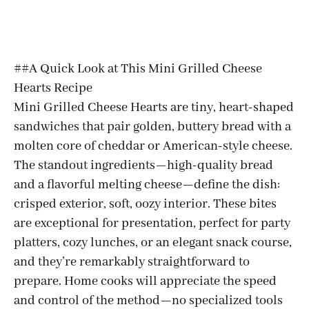
##A Quick Look at This Mini Grilled Cheese
Hearts Recipe
Mini Grilled Cheese Hearts are tiny, heart-shaped
sandwiches that pair golden, buttery bread with a
molten core of cheddar or American-style cheese.
The standout ingredients—high-quality bread
and a flavorful melting cheese—define the dish:
crisped exterior, soft, oozy interior. These bites
are exceptional for presentation, perfect for party
platters, cozy lunches, or an elegant snack course,
and they’re remarkably straightforward to
prepare. Home cooks will appreciate the speed
and control of the method—no specialized tools