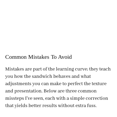
Common Mistakes To Avoid
Mistakes are part of the learning curve; they teach
you how the sandwich behaves and what
adjustments you can make to perfect the texture
and presentation. Below are three common
missteps I’ve seen, each with a simple correction
that yields better results without extra fuss.