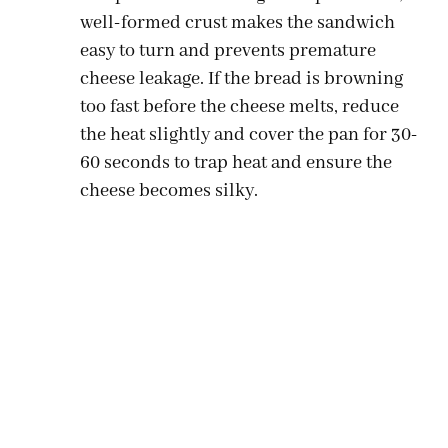
well-formed crust makes the sandwich
easy to turn and prevents premature
cheese leakage. If the bread is browning
too fast before the cheese melts, reduce
the heat slightly and cover the pan for 30-
60 seconds to trap heat and ensure the
cheese becomes silky.