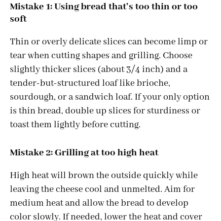
Mistake 1: Using bread that’s too thin or too
soft
Thin or overly delicate slices can become limp or
tear when cutting shapes and grilling. Choose
slightly thicker slices (about 3/4 inch) and a
tender-but-structured loaf like brioche,
sourdough, or a sandwich loaf. If your only option
is thin bread, double up slices for sturdiness or
toast them lightly before cutting.
Mistake 2: Grilling at too high heat
High heat will brown the outside quickly while
leaving the cheese cool and unmelted. Aim for
medium heat and allow the bread to develop
color slowly. If needed, lower the heat and cover