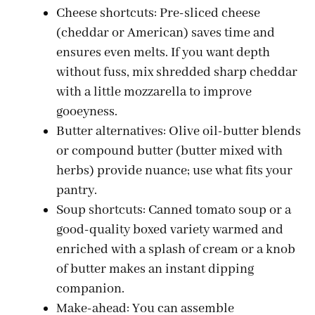
Cheese shortcuts: Pre-sliced cheese
(cheddar or American) saves time and
ensures even melts. If you want depth
without fuss, mix shredded sharp cheddar
with a little mozzarella to improve
gooeyness.
Butter alternatives: Olive oil-butter blends
or compound butter (butter mixed with
herbs) provide nuance; use what fits your
pantry.
Soup shortcuts: Canned tomato soup or a
good-quality boxed variety warmed and
enriched with a splash of cream or a knob
of butter makes an instant dipping
companion.
Make-ahead: You can assemble