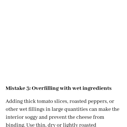
Mistake 3: Overfilling with wet ingredients
Adding thick tomato slices, roasted peppers, or
other wet fillings in large quantities can make the
interior soggy and prevent the cheese from
binding. Use thin, dry or lightly roasted