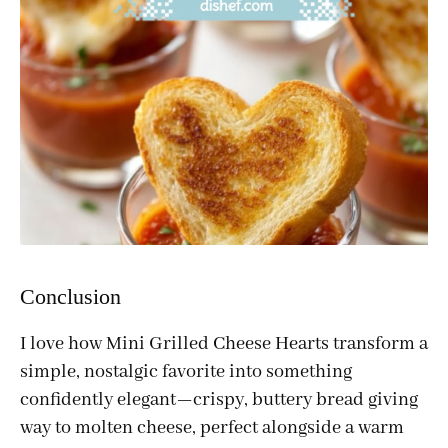
Conclusion
I love how Mini Grilled Cheese Hearts transform a
simple, nostalgic favorite into something
confidently elegant—crispy, buttery bread giving
way to molten cheese, perfect alongside a warm