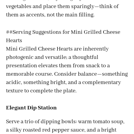
vegetables and place them sparingly—think of
them as accents, not the main filling.
##Serving Suggestions for Mini Grilled Cheese
Hearts
Mini Grilled Cheese Hearts are inherently
photogenic and versatile; a thoughtful
presentation elevates them from snack to a
memorable course. Consider balance—something
acidic, something bright, and a complementary
texture to complete the plate.
Elegant Dip Station
Serve a trio of dipping bowls: warm tomato soup,
a silky roasted red pepper sauce, and a bright