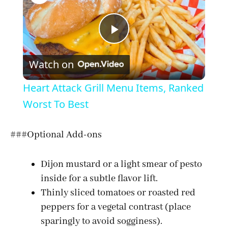
P
Watch on
l
Heart Attack Grill Menu Items, Ranked
a
Worst To Best
y
###Optional Add-ons
V
Dijon mustard or a light smear of pesto
inside for a subtle flavor lift.
Thinly sliced tomatoes or roasted red
i
peppers for a vegetal contrast (place
sparingly to avoid sogginess).
d