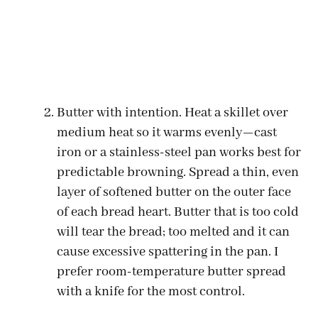
Butter with intention. Heat a skillet over
medium heat so it warms evenly—cast
iron or a stainless-steel pan works best for
predictable browning. Spread a thin, even
layer of softened butter on the outer face
of each bread heart. Butter that is too cold
will tear the bread; too melted and it can
cause excessive spattering in the pan. I
prefer room-temperature butter spread
with a knife for the most control.