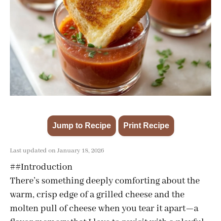
Jump to Recipe
Print Recipe
·
Last updated on January 18, 2026
##Introduction
There’s something deeply comforting about the
warm, crisp edge of a grilled cheese and the
molten pull of cheese when you tear it apart—a