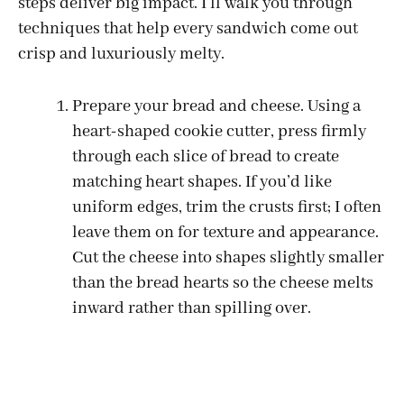
steps deliver big impact. I’ll walk you through
techniques that help every sandwich come out
crisp and luxuriously melty.
Prepare your bread and cheese. Using a
heart-shaped cookie cutter, press firmly
through each slice of bread to create
matching heart shapes. If you’d like
uniform edges, trim the crusts first; I often
leave them on for texture and appearance.
Cut the cheese into shapes slightly smaller
than the bread hearts so the cheese melts
inward rather than spilling over.