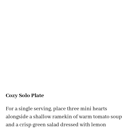
Cozy Solo Plate
For a single serving, place three mini hearts
alongside a shallow ramekin of warm tomato soup
and a crisp green salad dressed with lemon