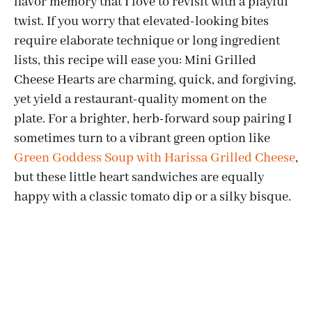
flavor memory that I love to revisit with a playful
twist. If you worry that elevated-looking bites
require elaborate technique or long ingredient
lists, this recipe will ease you: Mini Grilled
Cheese Hearts are charming, quick, and forgiving,
yet yield a restaurant-quality moment on the
plate. For a brighter, herb-forward soup pairing I
sometimes turn to a vibrant green option like
Green Goddess Soup with Harissa Grilled Cheese
,
but these little heart sandwiches are equally
happy with a classic tomato dip or a silky bisque.