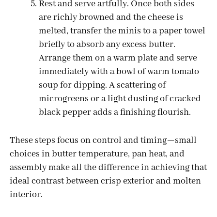
Rest and serve artfully. Once both sides
are richly browned and the cheese is
melted, transfer the minis to a paper towel
briefly to absorb any excess butter.
Arrange them on a warm plate and serve
immediately with a bowl of warm tomato
soup for dipping. A scattering of
microgreens or a light dusting of cracked
black pepper adds a finishing flourish.
These steps focus on control and timing—small
choices in butter temperature, pan heat, and
assembly make all the difference in achieving that
ideal contrast between crisp exterior and molten
interior.