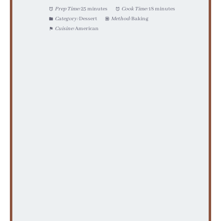
Prep Time:
25 minutes
Cook Time:
18 minutes
Category:
Dessert
Method:
Baking
Cuisine:
American