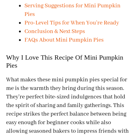
Serving Suggestions for Mini Pumpkin
Pies
Pro-Level Tips for When You’re Ready
Conclusion & Next Steps
FAQs About Mini Pumpkin Pies
Why I Love This Recipe Of Mini Pumpkin
Pies
What makes these mini pumpkin pies special for
me is the warmth they bring during this season.
They’re perfect bite-sized indulgences that hold
the spirit of sharing and family gatherings. This
recipe strikes the perfect balance between being
easy enough for beginner cooks while also
allowing seasoned bakers to impress friends with