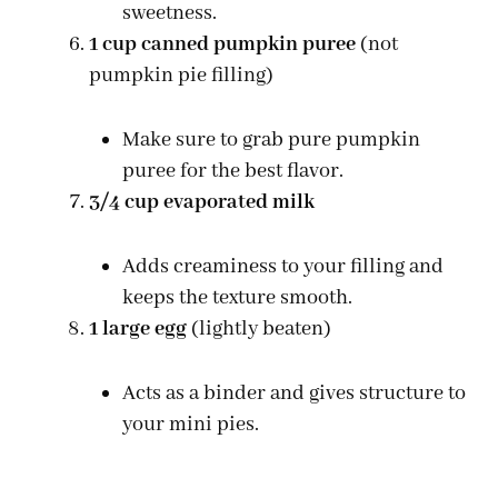
sweetness.
1 cup canned pumpkin puree
(not
pumpkin pie filling)
Make sure to grab pure pumpkin
puree for the best flavor.
3/4 cup evaporated milk
Adds creaminess to your filling and
keeps the texture smooth.
1 large egg
(lightly beaten)
Acts as a binder and gives structure to
your mini pies.