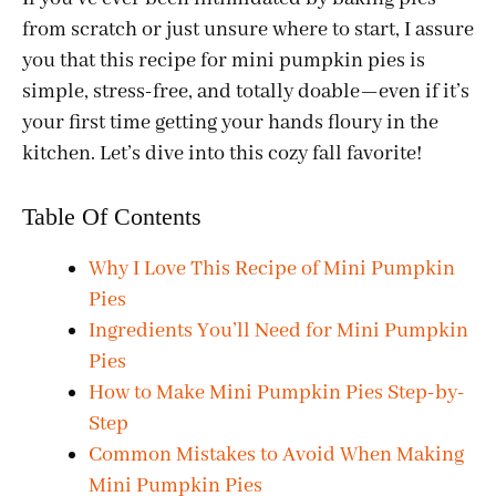
from scratch or just unsure where to start, I assure
you that this recipe for mini pumpkin pies is
simple, stress-free, and totally doable—even if it’s
your first time getting your hands floury in the
kitchen. Let’s dive into this cozy fall favorite!
Table Of Contents
Why I Love This Recipe of Mini Pumpkin
Pies
Ingredients You’ll Need for Mini Pumpkin
Pies
How to Make Mini Pumpkin Pies Step-by-
Step
Common Mistakes to Avoid When Making
Mini Pumpkin Pies