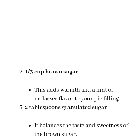
1/3 cup brown sugar
This adds warmth and a hint of
molasses flavor to your pie filling.
2 tablespoons granulated sugar
It balances the taste and sweetness of
the brown sugar.