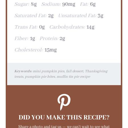
Sugar:
8g
Sodium:
90mg
Fat:
6g
Saturated Fat:
2g
Unsaturated Fat:
3g
Trans Fat:
0g
Carbohydrates:
14g
Fiber:
1g
Protein:
2g
Cholesterol:
15mg
Keywords:
mini pumpkin pies, fall dessert, Thanksgiving
treats, pumpkin pie bites, muffin tin pie recipe
DID YOU MAKE THIS RECIPE?
Share a photo and tag us — we can’t wait to see what