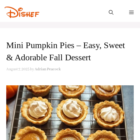
Skip
to
M
content
Mini Pumpkin Pies – Easy, Sweet
& Adorable Fall Dessert
August 7, 2025
by
Adrian Peacock