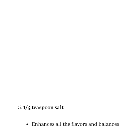
1/4 teaspoon salt
Enhances all the flavors and balances