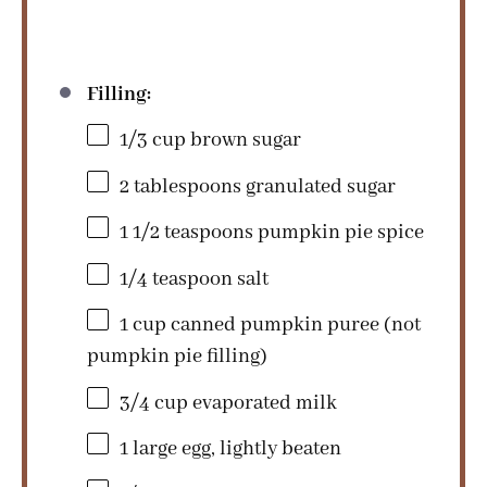
Filling:
1/3 cup
brown sugar
2 tablespoons
granulated sugar
1 1/2 teaspoons
pumpkin pie spice
1/4 teaspoon
salt
1 cup
canned pumpkin puree (not
pumpkin pie filling)
3/4 cup
evaporated milk
1
large egg, lightly beaten