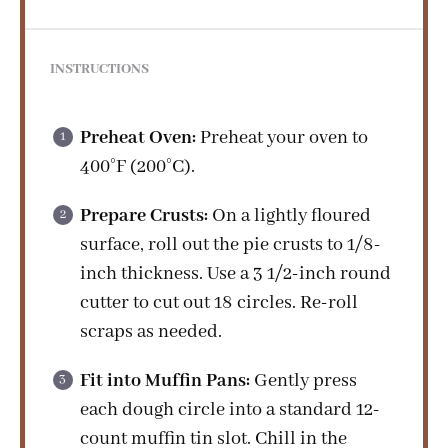
INSTRUCTIONS
Preheat Oven:
Preheat your oven to
400°F (200°C).
Prepare Crusts:
On a lightly floured
surface, roll out the pie crusts to 1/8-
inch thickness. Use a 3 1/2-inch round
cutter to cut out 18 circles. Re-roll
scraps as needed.
Fit into Muffin Pans:
Gently press
each dough circle into a standard 12-
count muffin tin slot. Chill in the