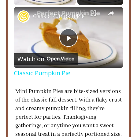
×
Classic Pumpkin Pie
P
Watch on
l
Classic Pumpkin Pie
a
Mini Pumpkin Pies are bite-sized versions
of the classic fall dessert. With a flaky crust
y
and creamy pumpkin filling, they’re
perfect for parties, Thanksgiving
V
gatherings, or anytime you want a sweet
seasonal treat in a perfectly portioned size.