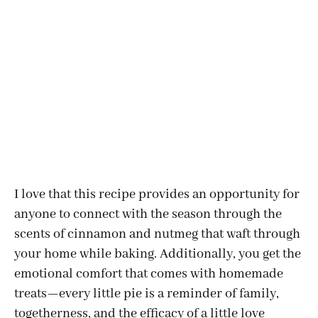
I love that this recipe provides an opportunity for
anyone to connect with the season through the
scents of cinnamon and nutmeg that waft through
your home while baking. Additionally, you get the
emotional comfort that comes with homemade
treats—every little pie is a reminder of family,
togetherness, and the efficacy of a little love