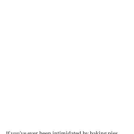
If you’ve ever been intimidated by baking pies