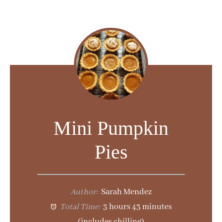
Mini Pumpkin
Pies
Author:
Sarah Mendez
Total Time:
3 hours 43 minutes
(includes chilling)