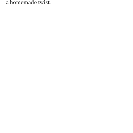
a homemade twist.