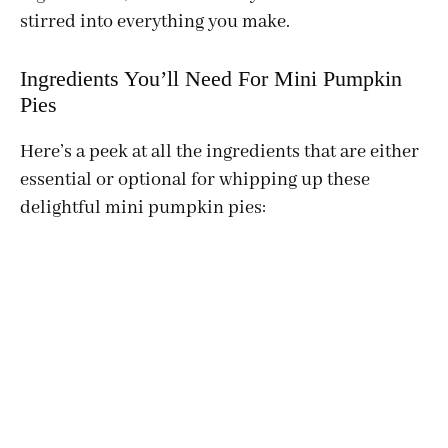
stirred into everything you make.
Ingredients You’ll Need For Mini Pumpkin
Pies
Here’s a peek at all the ingredients that are either
essential or optional for whipping up these
delightful mini pumpkin pies: