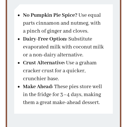
No Pumpkin Pie Spice?
Use equal
parts cinnamon and nutmeg, with
a pinch of ginger and cloves.
Dairy-Free Option:
Substitute
evaporated milk with coconut milk
or a non-dairy alternative.
Crust Alternative:
Use a graham
cracker crust for a quicker,
crunchier base.
Make Ahead:
These pies store well
in the fridge for 3–4 days, making
them a great make-ahead dessert.