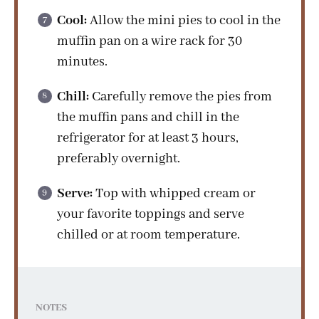
Cool:
Allow the mini pies to cool in the
muffin pan on a wire rack for 30
minutes.
Chill:
Carefully remove the pies from
the muffin pans and chill in the
refrigerator for at least 3 hours,
preferably overnight.
Serve:
Top with whipped cream or
your favorite toppings and serve
chilled or at room temperature.
NOTES