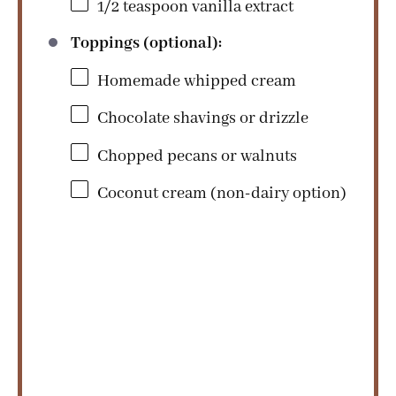
1/2 teaspoon
vanilla extract
Toppings (optional):
Homemade whipped cream
Chocolate shavings or drizzle
Chopped pecans or walnuts
Coconut cream (non-dairy option)