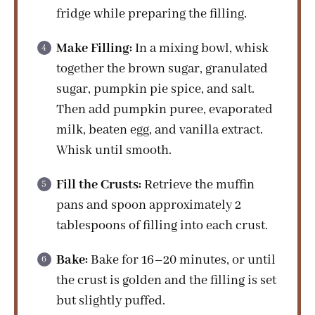
fridge while preparing the filling.
Make Filling:
In a mixing bowl, whisk
together the brown sugar, granulated
sugar, pumpkin pie spice, and salt.
Then add pumpkin puree, evaporated
milk, beaten egg, and vanilla extract.
Whisk until smooth.
Fill the Crusts:
Retrieve the muffin
pans and spoon approximately 2
tablespoons of filling into each crust.
Bake:
Bake for 16–20 minutes, or until
the crust is golden and the filling is set
but slightly puffed.