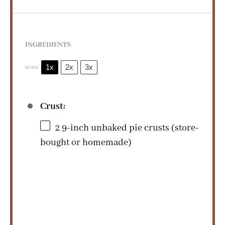
i
d
INGREDIENTS
e
1x
2x
3x
SCALE
o
Crust:
2
9-inch unbaked pie crusts (store-
bought or homemade)