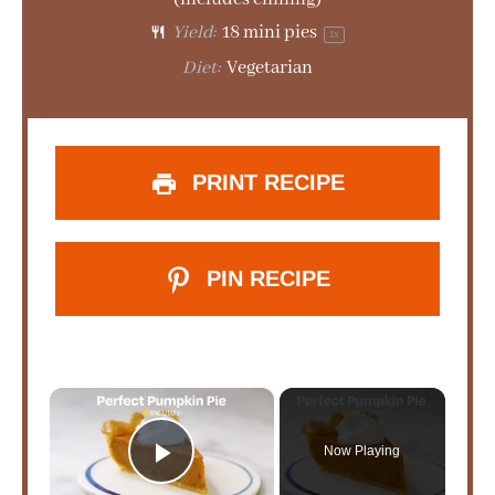
Yield:
18
mini pies
1
x
Diet:
Vegetarian
PRINT RECIPE
PIN RECIPE
×
Now Playing
Play Video