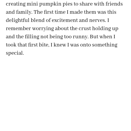
creating mini pumpkin pies to share with friends
and family. The first time I made them was this
delightful blend of excitement and nerves. I
remember worrying about the crust holding up
and the filling not being too runny. But when I
took that first bite, I knew I was onto something
special.