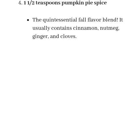
1 1/2 teaspoons pumpkin pie spice
The quintessential fall flavor blend! It
usually contains cinnamon, nutmeg,
ginger, and cloves.