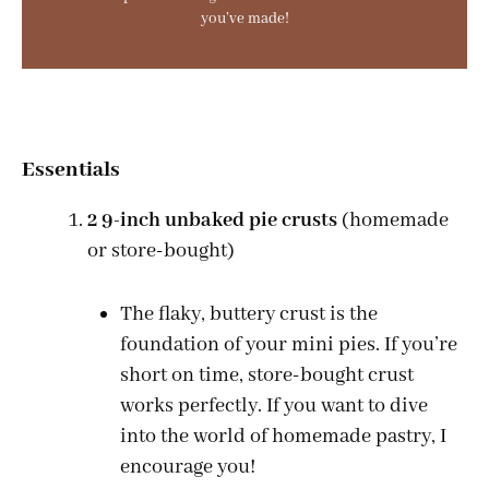
you’ve made!
Essentials
2 9-inch unbaked pie crusts
(homemade
or store-bought)
The flaky, buttery crust is the
foundation of your mini pies. If you’re
short on time, store-bought crust
works perfectly. If you want to dive
into the world of homemade pastry, I
encourage you!