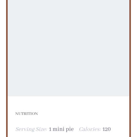
NUTRITION
Serving Size:
1 mini pie
Calories:
120