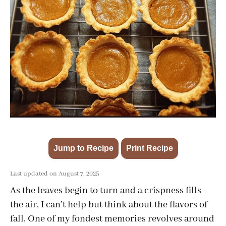
Jump to Recipe
Print Recipe
·
Last updated on August 7, 2025
As the leaves begin to turn and a crispness fills
the air, I can’t help but think about the flavors of
fall. One of my fondest memories revolves around