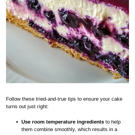
Follow these tried-and-true tips to ensure your cake
turns out just right:
Use room temperature ingredients
to help
them combine smoothly, which results in a