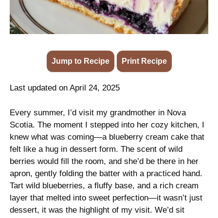
Jump to Recipe
·
Print Recipe
Last updated on April 24, 2025
Every summer, I’d visit my grandmother in Nova
Scotia. The moment I stepped into her cozy kitchen, I
knew what was coming—a blueberry cream cake that
felt like a hug in dessert form. The scent of wild
berries would fill the room, and she’d be there in her
apron, gently folding the batter with a practiced hand.
Tart wild blueberries, a fluffy base, and a rich cream
layer that melted into sweet perfection—it wasn’t just
dessert, it was the highlight of my visit. We’d sit