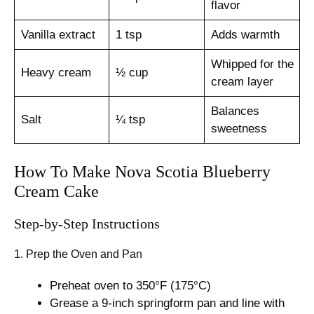
flavor
Vanilla extract
1 tsp
Adds warmth
Whipped for the
Heavy cream
½ cup
cream layer
Balances
Salt
¼ tsp
sweetness
How To Make Nova Scotia Blueberry
Cream Cake
Step-by-Step Instructions
1. Prep the Oven and Pan
Preheat oven to 350°F (175°C)
Grease a 9-inch springform pan and line with