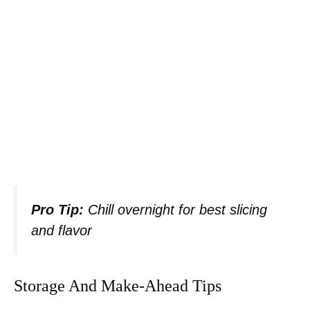
Pro Tip:
Chill overnight for best slicing
and flavor
Storage And Make-Ahead Tips