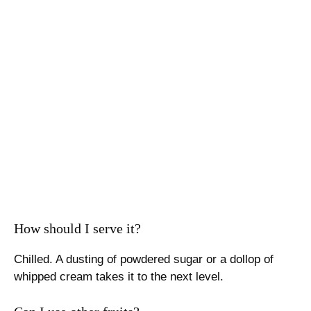
How should I serve it?
Chilled. A dusting of powdered sugar or a dollop of
whipped cream takes it to the next level.