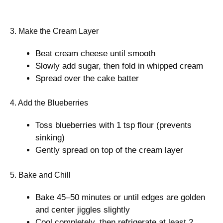
3. Make the Cream Layer
Beat cream cheese until smooth
Slowly add sugar, then fold in whipped cream
Spread over the cake batter
4. Add the Blueberries
Toss blueberries with 1 tsp flour (prevents
sinking)
Gently spread on top of the cream layer
5. Bake and Chill
Bake 45–50 minutes or until edges are golden
and center jiggles slightly
Cool completely, then refrigerate at least 2