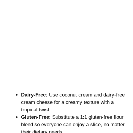
Dairy-Free:
Use coconut cream and dairy-free
cream cheese for a creamy texture with a
tropical twist.
Gluten-Free:
Substitute a 1:1 gluten-free flour
blend so everyone can enjoy a slice, no matter
their dietary needs.