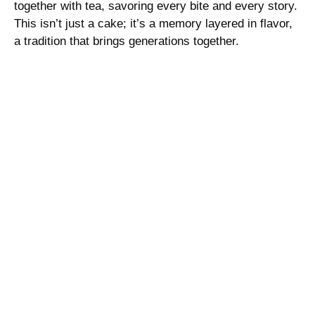
together with tea, savoring every bite and every story.
This isn’t just a cake; it’s a memory layered in flavor,
a tradition that brings generations together.