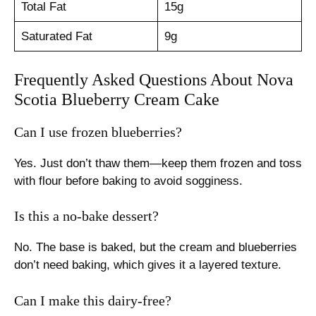
Total Fat
15g
Saturated Fat
9g
Frequently Asked Questions About Nova
Scotia Blueberry Cream Cake
Can I use frozen blueberries?
Yes. Just don’t thaw them—keep them frozen and toss
with flour before baking to avoid sogginess.
Is this a no-bake dessert?
No. The base is baked, but the cream and blueberries
don’t need baking, which gives it a layered texture.
Can I make this dairy-free?