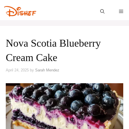
Skip
to
M
content
Nova Scotia Blueberry
Cream Cake
April 24, 2025
by
Sarah Mendez