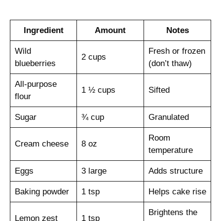
Ingredient
Amount
Notes
Wild
Fresh or frozen
2 cups
blueberries
(don’t thaw)
All-purpose
1 ½ cups
Sifted
flour
Sugar
¾ cup
Granulated
Room
Cream cheese
8 oz
temperature
Eggs
3 large
Adds structure
Baking powder
1 tsp
Helps cake rise
Brightens the
Lemon zest
1 tsp