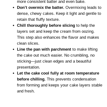
more consistent batter and even bake.
Don’t overmix the batter.
Overmixing leads to
dense, chewy cakes. Keep it light and gentle to
retain that fluffy texture.
Chill thoroughly before slicing
to help the
layers set and keep the cream from oozing.
This step also enhances the flavor and makes
clean slices.
Line the pan with parchment
to make lifting
the cake out much easier. No crumbling, no
sticking—just clean edges and a beautiful
presentation.
Let the cake cool fully at room temperature
before chilling.
This prevents condensation
from forming and keeps your cake layers stable
and fresh.