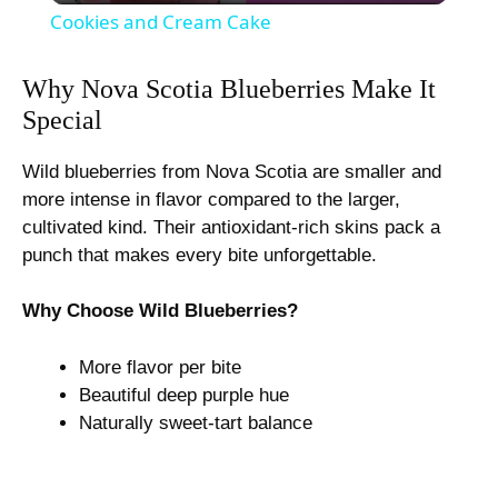
Cookies and Cream Cake
a
Why Nova Scotia Blueberries Make It
Special
y
Wild blueberries from Nova Scotia are smaller and
V
more intense in flavor compared to the larger,
cultivated kind. Their antioxidant-rich skins pack a
i
punch that makes every bite unforgettable.
Why Choose Wild Blueberries?
d
More flavor per bite
e
Beautiful deep purple hue
Naturally sweet-tart balance
o