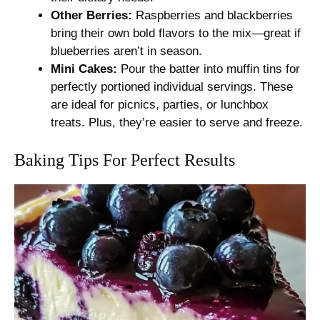
Other Berries:
Raspberries and blackberries
bring their own bold flavors to the mix—great if
blueberries aren’t in season.
Mini Cakes:
Pour the batter into muffin tins for
perfectly portioned individual servings. These
are ideal for picnics, parties, or lunchbox
treats. Plus, they’re easier to serve and freeze.
Baking Tips For Perfect Results