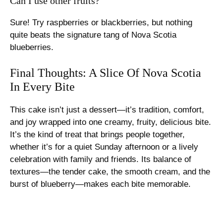
Can I use other fruits?
Sure! Try raspberries or blackberries, but nothing
quite beats the signature tang of Nova Scotia
blueberries.
Final Thoughts: A Slice Of Nova Scotia
In Every Bite
This cake isn’t just a dessert—it’s tradition, comfort,
and joy wrapped into one creamy, fruity, delicious bite.
It’s the kind of treat that brings people together,
whether it’s for a quiet Sunday afternoon or a lively
celebration with family and friends. Its balance of
textures—the tender cake, the smooth cream, and the
burst of blueberry—makes each bite memorable.