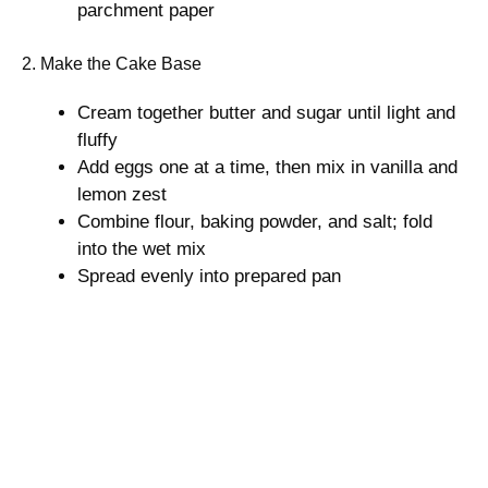
parchment paper
2. Make the Cake Base
Cream together butter and sugar until light and
fluffy
Add eggs one at a time, then mix in vanilla and
lemon zest
Combine flour, baking powder, and salt; fold
into the wet mix
Spread evenly into prepared pan