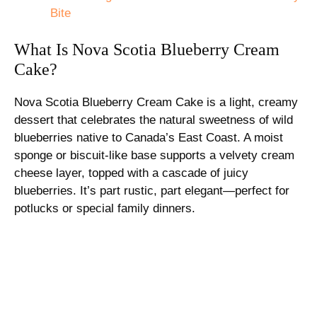
Bite
What Is Nova Scotia Blueberry Cream
Cake?
Nova Scotia Blueberry Cream Cake is a light, creamy
dessert that celebrates the natural sweetness of wild
blueberries native to Canada’s East Coast. A moist
sponge or biscuit-like base supports a velvety cream
cheese layer, topped with a cascade of juicy
blueberries. It’s part rustic, part elegant—perfect for
potlucks or special family dinners.