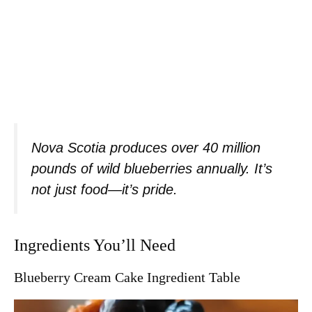
Nova Scotia produces over 40 million
pounds of wild blueberries annually. It’s
not just food—it’s pride.
Ingredients You’ll Need
Blueberry Cream Cake Ingredient Table