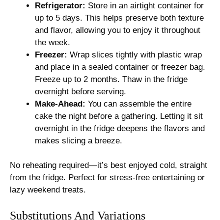
Refrigerator:
Store in an airtight container for
up to 5 days. This helps preserve both texture
and flavor, allowing you to enjoy it throughout
the week.
Freezer:
Wrap slices tightly with plastic wrap
and place in a sealed container or freezer bag.
Freeze up to 2 months. Thaw in the fridge
overnight before serving.
Make-Ahead:
You can assemble the entire
cake the night before a gathering. Letting it sit
overnight in the fridge deepens the flavors and
makes slicing a breeze.
No reheating required—it’s best enjoyed cold, straight
from the fridge. Perfect for stress-free entertaining or
lazy weekend treats.
Substitutions And Variations