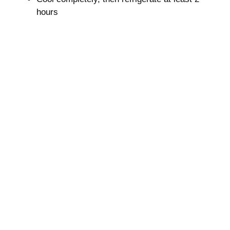
hours