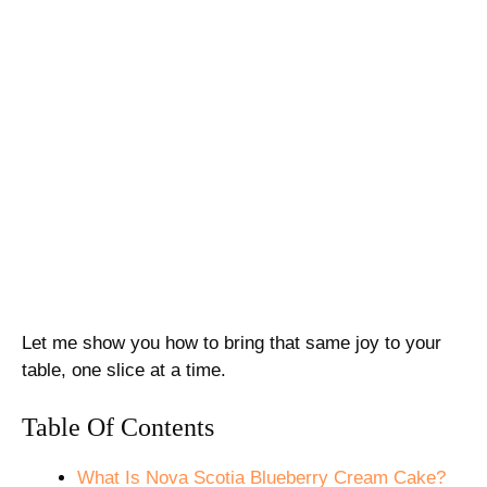
Let me show you how to bring that same joy to your
table, one slice at a time.
Table Of Contents
What Is Nova Scotia Blueberry Cream Cake?