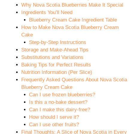
Why Nova Scotia Blueberries Make It Special
Ingredients You’ll Need
Blueberry Cream Cake Ingredient Table
How to Make Nova Scotia Blueberry Cream
Cake
Step-by-Step Instructions
Storage and Make-Ahead Tips
Substitutions and Variations
Baking Tips for Perfect Results
Nutrition Information (Per Slice)
Frequently Asked Questions About Nova Scotia
Blueberry Cream Cake
Can I use frozen blueberries?
Is this a no-bake dessert?
Can I make this dairy-free?
How should I serve it?
Can I use other fruits?
Final Thoughts: A Slice of Nova Scotia in Every