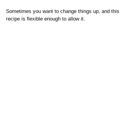
Sometimes you want to change things up, and this
recipe is flexible enough to allow it.