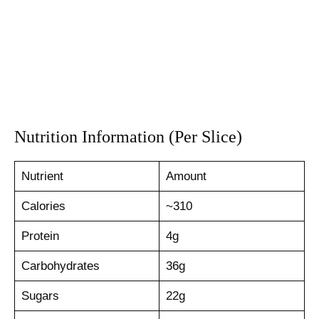
Nutrition Information (Per Slice)
Nutrient
Amount
Calories
~310
Protein
4g
Carbohydrates
36g
Sugars
22g