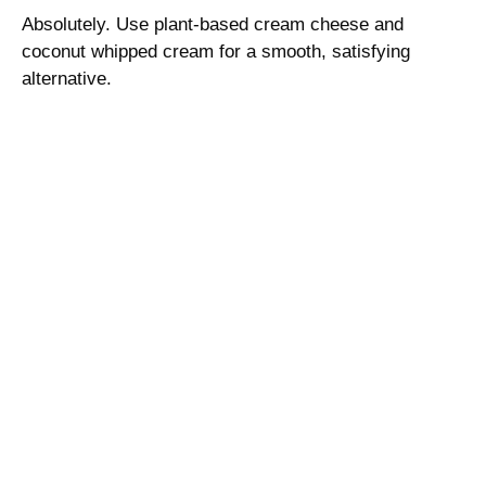
Absolutely. Use plant-based cream cheese and
coconut whipped cream for a smooth, satisfying
alternative.