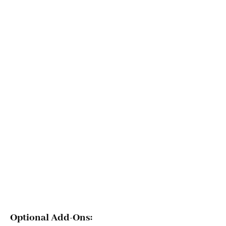
Optional Add-Ons: