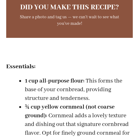
DID YOU MAKE THIS RECIPE?
Share a photo and tag us — we can’t wait to see what
you’ve made!
Essentials:
1 cup all-purpose flour:
This forms the
base of your cornbread, providing
structure and tenderness.
¾ cup yellow cornmeal (not coarse
ground):
Cornmeal adds a lovely texture
and dishing out that signature cornbread
flavor. Opt for finely ground cornmeal for