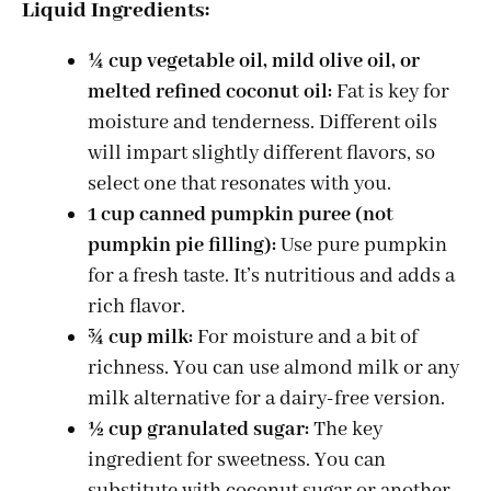
Liquid Ingredients:
¼ cup vegetable oil, mild olive oil, or
melted refined coconut oil:
Fat is key for
moisture and tenderness. Different oils
will impart slightly different flavors, so
select one that resonates with you.
1 cup canned pumpkin puree (not
pumpkin pie filling):
Use pure pumpkin
for a fresh taste. It’s nutritious and adds a
rich flavor.
¾ cup milk:
For moisture and a bit of
richness. You can use almond milk or any
milk alternative for a dairy-free version.
½ cup granulated sugar:
The key
ingredient for sweetness. You can