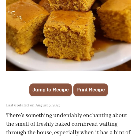
Jump to Recipe
Print Recipe
·
Last updated on August 5, 2025
There’s something undeniably enchanting about
the smell of freshly baked cornbread wafting
through the house, especially when it has a hint of