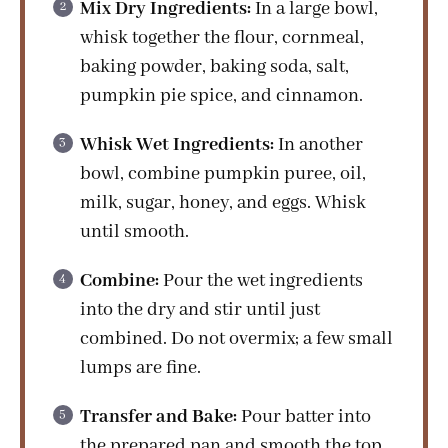
Mix Dry Ingredients:
In a large bowl,
whisk together the flour, cornmeal,
baking powder, baking soda, salt,
pumpkin pie spice, and cinnamon.
Whisk Wet Ingredients:
In another
bowl, combine pumpkin puree, oil,
milk, sugar, honey, and eggs. Whisk
until smooth.
Combine:
Pour the wet ingredients
into the dry and stir until just
combined. Do not overmix; a few small
lumps are fine.
Transfer and Bake:
Pour batter into
the prepared pan and smooth the top.