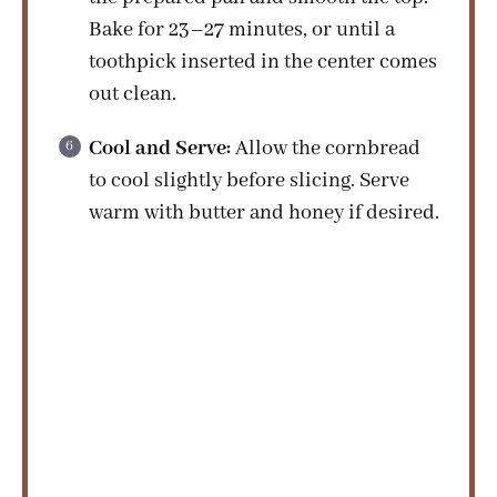
Bake for 23–27 minutes, or until a
toothpick inserted in the center comes
out clean.
Cool and Serve:
Allow the cornbread
to cool slightly before slicing. Serve
warm with butter and honey if desired.