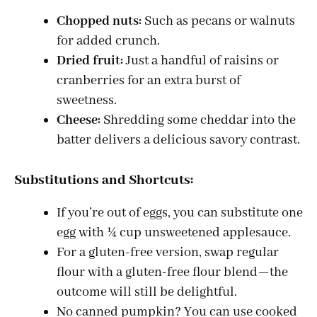
Chopped nuts:
Such as pecans or walnuts
for added crunch.
Dried fruit:
Just a handful of raisins or
cranberries for an extra burst of
sweetness.
Cheese:
Shredding some cheddar into the
batter delivers a delicious savory contrast.
Substitutions and Shortcuts:
If you’re out of eggs, you can substitute one
egg with ¼ cup unsweetened applesauce.
For a gluten-free version, swap regular
flour with a gluten-free flour blend—the
outcome will still be delightful.
No canned pumpkin? You can use cooked