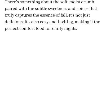
There’s something about the soft, moist crumb
paired with the subtle sweetness and spices that
truly captures the essence of fall. It’s not just
delicious; it’s also cozy and inviting, making it the
perfect comfort food for chilly nights.