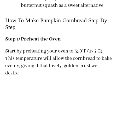
butternut squash as a sweet alternative.
How To Make Pumpkin Cornbread Step-By-
Step
Step 1: Preheat the Oven
Start by preheating your oven to 350°F (175°C).
This temperature will allow the cornbread to bake
evenly, giving it that lovely, golden crust we
desire.