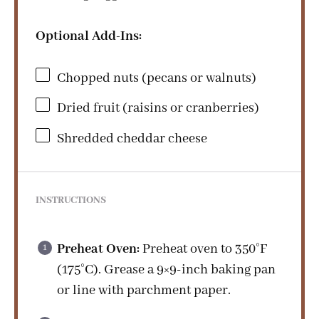
Optional Add-Ins:
Chopped nuts (pecans or walnuts)
Dried fruit (raisins or cranberries)
Shredded cheddar cheese
INSTRUCTIONS
Preheat Oven:
Preheat oven to 350°F
(175°C). Grease a 9×9-inch baking pan
or line with parchment paper.