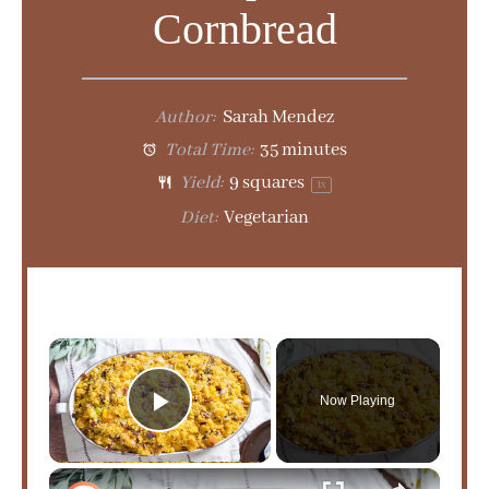
Cornbread
Author:
Sarah Mendez
Total Time:
35 minutes
Yield:
9
squares
1
x
Diet:
Vegetarian
×
Now Playing
Play Video
×