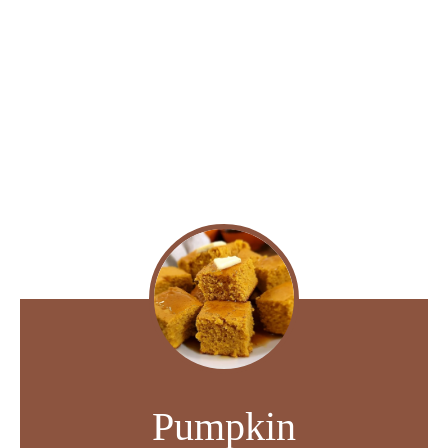
Pumpkin