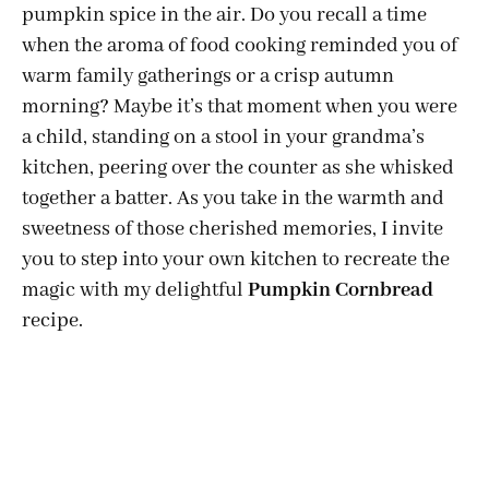
pumpkin spice in the air. Do you recall a time
when the aroma of food cooking reminded you of
warm family gatherings or a crisp autumn
morning? Maybe it’s that moment when you were
a child, standing on a stool in your grandma’s
kitchen, peering over the counter as she whisked
together a batter. As you take in the warmth and
sweetness of those cherished memories, I invite
you to step into your own kitchen to recreate the
magic with my delightful
Pumpkin Cornbread
recipe.