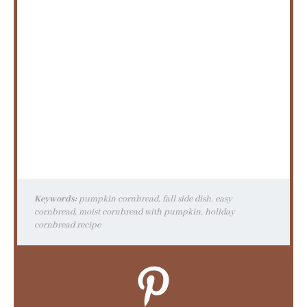
Keywords:
pumpkin cornbread, fall side dish, easy
cornbread, moist cornbread with pumpkin, holiday
cornbread recipe