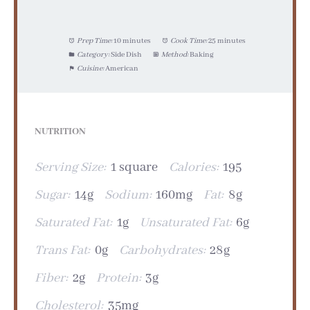
Prep Time:
10 minutes
Cook Time:
25 minutes
Category:
Side Dish
Method:
Baking
Cuisine:
American
NUTRITION
Serving Size:
1 square
Calories:
195
Sugar:
14g
Sodium:
160mg
Fat:
8g
Saturated Fat:
1g
Unsaturated Fat:
6g
Trans Fat:
0g
Carbohydrates:
28g
Fiber:
2g
Protein:
3g
Cholesterol:
35mg