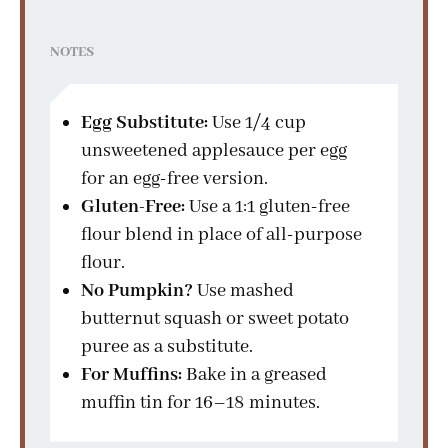
NOTES
Egg Substitute:
Use 1/4 cup
unsweetened applesauce per egg
for an egg-free version.
Gluten-Free:
Use a 1:1 gluten-free
flour blend in place of all-purpose
flour.
No Pumpkin?
Use mashed
butternut squash or sweet potato
puree as a substitute.
For Muffins:
Bake in a greased
muffin tin for 16–18 minutes.