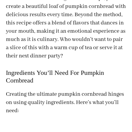
create a beautiful loaf of pumpkin cornbread with
delicious results every time. Beyond the method,
this recipe offers a blend of flavors that dances in
your mouth, making it an emotional experience as
much as it is culinary. Who wouldn’t want to pair
a slice of this with a warm cup of tea or serve it at
their next dinner party?
Ingredients You’ll Need For Pumpkin
Cornbread
Creating the ultimate pumpkin cornbread hinges
on using quality ingredients. Here’s what you’ll
need: