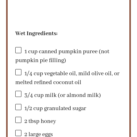
Wet Ingredients:
1 cup
canned pumpkin puree (not
pumpkin pie filling)
1/4 cup
vegetable oil, mild olive oil, or
melted refined coconut oil
3/4 cup
milk (or almond milk)
1/2 cup
granulated sugar
2 tbsp
honey
2
large eggs