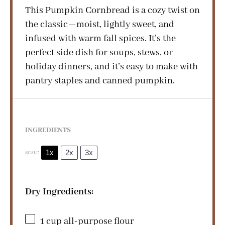
d
This Pumpkin Cornbread is a cozy twist on
the classic—moist, lightly sweet, and
infused with warm fall spices. It’s the
e
perfect side dish for soups, stews, or
holiday dinners, and it’s easy to make with
o
pantry staples and canned pumpkin.
INGREDIENTS
1x
2x
3x
SCALE
Dry Ingredients:
1 cup
all-purpose flour