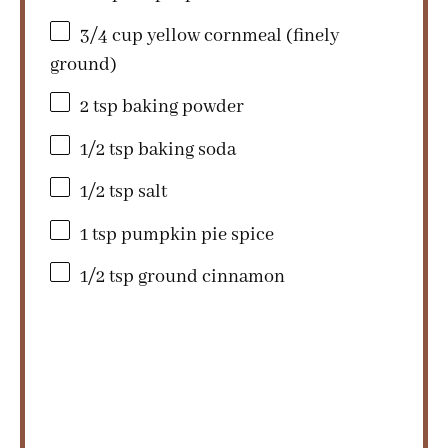
3/4 cup
yellow cornmeal (finely
ground)
2 tsp
baking powder
1/2 tsp
baking soda
1/2 tsp
salt
1 tsp
pumpkin pie spice
1/2 tsp
ground cinnamon