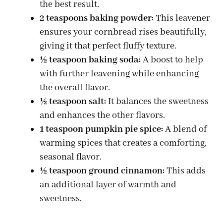
the best result.
2 teaspoons baking powder:
This leavener
ensures your cornbread rises beautifully,
giving it that perfect fluffy texture.
½ teaspoon baking soda:
A boost to help
with further leavening while enhancing
the overall flavor.
½ teaspoon salt:
It balances the sweetness
and enhances the other flavors.
1 teaspoon pumpkin pie spice:
A blend of
warming spices that creates a comforting,
seasonal flavor.
½ teaspoon ground cinnamon:
This adds
an additional layer of warmth and
sweetness.