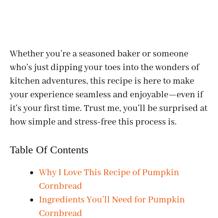
Whether you’re a seasoned baker or someone
who’s just dipping your toes into the wonders of
kitchen adventures, this recipe is here to make
your experience seamless and enjoyable—even if
it’s your first time. Trust me, you’ll be surprised at
how simple and stress-free this process is.
Table Of Contents
Why I Love This Recipe of Pumpkin
Cornbread
Ingredients You’ll Need for Pumpkin
Cornbread