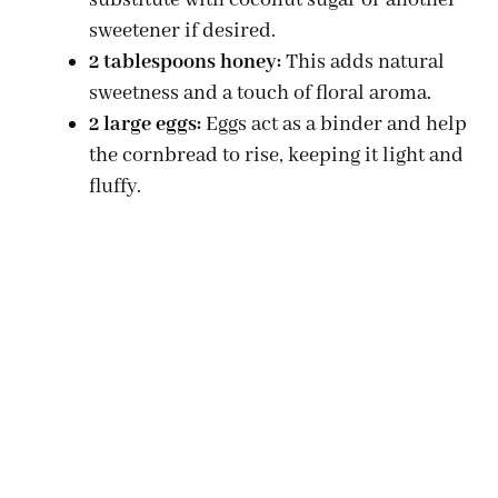
substitute with coconut sugar or another
sweetener if desired.
2 tablespoons honey:
This adds natural
sweetness and a touch of floral aroma.
2 large eggs:
Eggs act as a binder and help
the cornbread to rise, keeping it light and
fluffy.