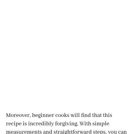
Moreover, beginner cooks will find that this
recipe is incredibly forgiving. With simple
measurements and straightforward steps, you can