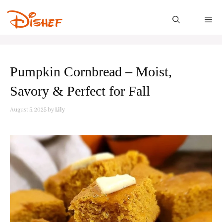
Skip
to
M
content
Pumpkin Cornbread – Moist,
Savory & Perfect for Fall
August 5, 2025
by
Lily