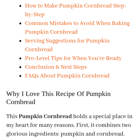
How to Make Pumpkin Cornbread Step-
by-Step
Common Mistakes to Avoid When Baking
Pumpkin Cornbread
Serving Suggestions for Pumpkin
Cornbread
Pro-Level Tips for When You’re Ready
Conclusion & Next Steps
FAQs About Pumpkin Cornbread
Why I Love This Recipe Of Pumpkin
Cornbread
This
Pumpkin Cornbread
holds a special place in
my heart for many reasons. First, it combines two
glorious ingredients: pumpkin and cornbread.