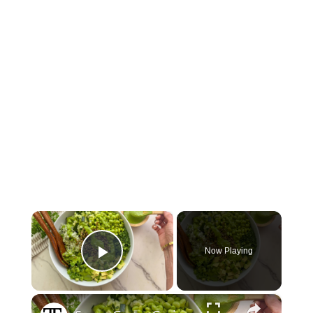
×
Now Playing
Play Video
×