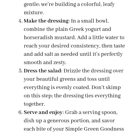
gentle; we’re building a colorful, leafy
mixture.
Make the dressing
: In a small bowl,
combine the plain Greek yogurt and
horseradish mustard. Add a little water to
reach your desired consistency, then taste
and add salt as needed until it’s perfectly
smooth and zesty.
Dress the salad
: Drizzle the dressing over
your beautiful greens and toss until
everything is evenly coated. Don’t skimp
on this step; the dressing ties everything
together.
Serve and enjoy
: Grab a serving spoon,
dish up a generous portion, and savor
each bite of your Simple Green Goodness