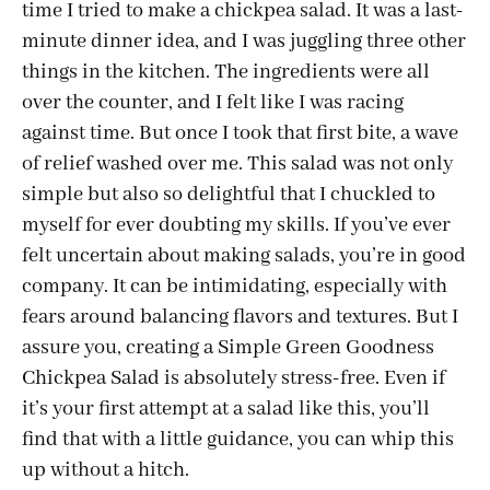
time I tried to make a chickpea salad. It was a last-
minute dinner idea, and I was juggling three other
things in the kitchen. The ingredients were all
over the counter, and I felt like I was racing
against time. But once I took that first bite, a wave
of relief washed over me. This salad was not only
simple but also so delightful that I chuckled to
myself for ever doubting my skills. If you’ve ever
felt uncertain about making salads, you’re in good
company. It can be intimidating, especially with
fears around balancing flavors and textures. But I
assure you, creating a Simple Green Goodness
Chickpea Salad is absolutely stress-free. Even if
it’s your first attempt at a salad like this, you’ll
find that with a little guidance, you can whip this
up without a hitch.