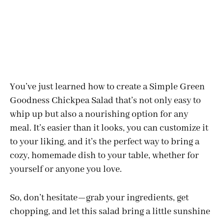
You’ve just learned how to create a Simple Green
Goodness Chickpea Salad that’s not only easy to
whip up but also a nourishing option for any
meal. It’s easier than it looks, you can customize it
to your liking, and it’s the perfect way to bring a
cozy, homemade dish to your table, whether for
yourself or anyone you love.
So, don’t hesitate—grab your ingredients, get
chopping, and let this salad bring a little sunshine