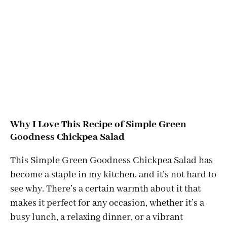
Why I Love This Recipe of Simple Green
Goodness Chickpea Salad
This Simple Green Goodness Chickpea Salad has
become a staple in my kitchen, and it’s not hard to
see why. There’s a certain warmth about it that
makes it perfect for any occasion, whether it’s a
busy lunch, a relaxing dinner, or a vibrant