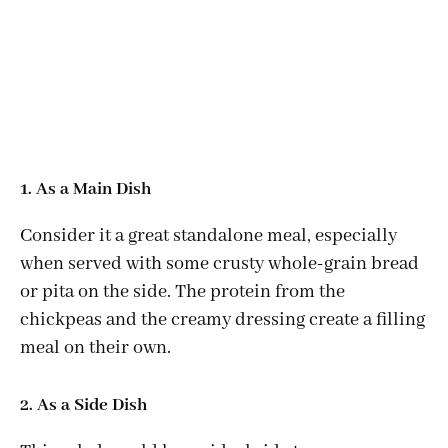
1. As a Main Dish
Consider it a great standalone meal, especially
when served with some crusty whole-grain bread
or pita on the side. The protein from the
chickpeas and the creamy dressing create a filling
meal on their own.
2. As a Side Dish