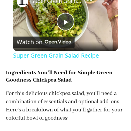
Super Green Grain Salad Recipe
P
Watch on
l
Super Green Grain Salad Recipe
a
Ingredients You’ll Need for Simple Green
Goodness Chickpea Salad
y
For this delicious chickpea salad, you’ll need a
V
combination of essentials and optional add-ons.
Here’s a breakdown of what you’ll gather for your
i
colorful bowl of goodness: