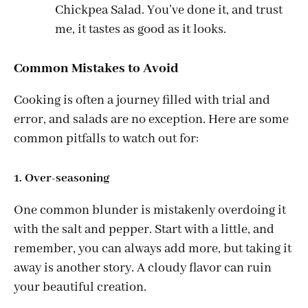
Chickpea Salad. You’ve done it, and trust
me, it tastes as good as it looks.
Common Mistakes to Avoid
Cooking is often a journey filled with trial and
error, and salads are no exception. Here are some
common pitfalls to watch out for:
1. Over-seasoning
One common blunder is mistakenly overdoing it
with the salt and pepper. Start with a little, and
remember, you can always add more, but taking it
away is another story. A cloudy flavor can ruin
your beautiful creation.