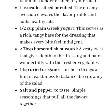
flair and a tender crunch to your salad.
1 avocado, sliced or cubed
: The creamy
avocado elevates the flavor profile and
adds healthy fats.
1/2 cup plain Greek yogurt
: This serves as
a rich, tangy base for the dressing that
makes every bite feel indulgent.
2 Tbsp horseradish mustard
: A zesty twist
that gives depth to the dressing and pairs
wonderfully with the fresher vegetables.
1 tsp dried oregano
: This herb brings a
hint of earthiness to balance the vibrancy
of the salad.
Salt and pepper, to taste
: Simple
seasonings that pull all the flavors
together.