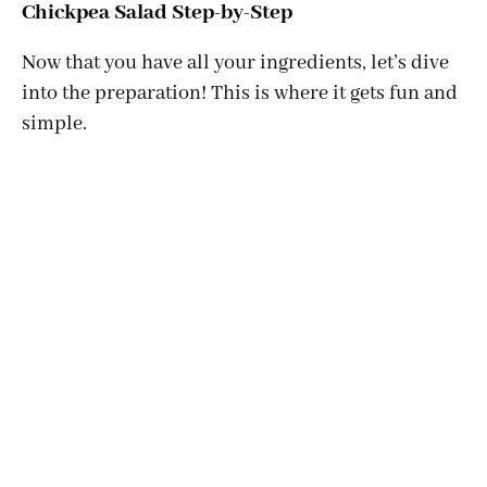
Chickpea Salad Step-by-Step
Now that you have all your ingredients, let’s dive
into the preparation! This is where it gets fun and
simple.