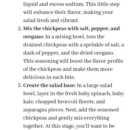
liquid and excess sodium. This little step
will enhance their flavor, making your
salad fresh and vibrant.
Mix the chickpeas with salt, pepper, and
oregano
: In a mixing bowl, toss the
drained chickpeas with a sprinkle of salt, a
dash of pepper, and the dried oregano.
This seasoning will boost the flavor profile
of the chickpeas and make them more
delicious in each bite.
Create the salad base
: In a large salad
bowl, layer in the fresh baby spinach, baby
kale, chopped broccoli florets, and
asparagus pieces. Next, add the seasoned
chickpeas and gently mix everything
together. At this stage, you’ll want to be