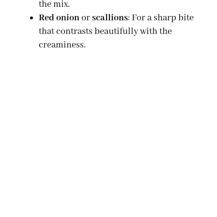
the mix.
Red onion
or
scallions
: For a sharp bite
that contrasts beautifully with the
creaminess.