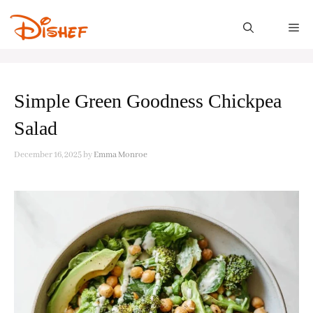
Skip
to
M
content
Simple Green Goodness Chickpea
Salad
December 16, 2025
by
Emma Monroe