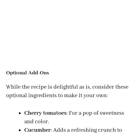
Optional Add-Ons
While the recipe is delightful as is, consider these
optional ingredients to make it your own:
Cherry tomatoes
: For a pop of sweetness
and color.
Cucumber
: Adds a refreshing crunch to