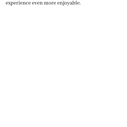
experience even more enjoyable.