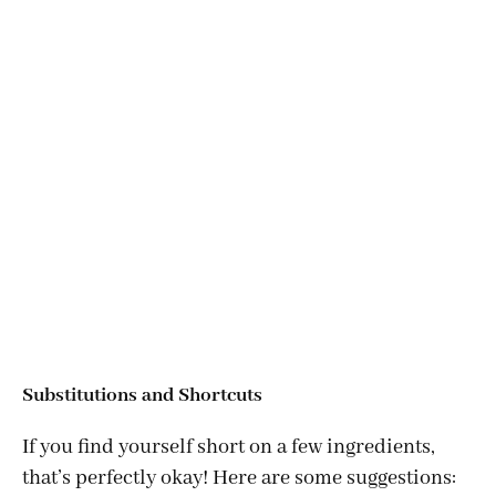
Substitutions and Shortcuts
If you find yourself short on a few ingredients,
that’s perfectly okay! Here are some suggestions: