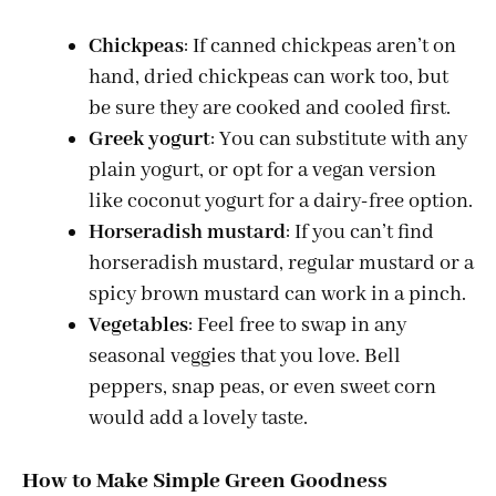
Chickpeas
: If canned chickpeas aren’t on
hand, dried chickpeas can work too, but
be sure they are cooked and cooled first.
Greek yogurt
: You can substitute with any
plain yogurt, or opt for a vegan version
like coconut yogurt for a dairy-free option.
Horseradish mustard
: If you can’t find
horseradish mustard, regular mustard or a
spicy brown mustard can work in a pinch.
Vegetables
: Feel free to swap in any
seasonal veggies that you love. Bell
peppers, snap peas, or even sweet corn
would add a lovely taste.
How to Make Simple Green Goodness