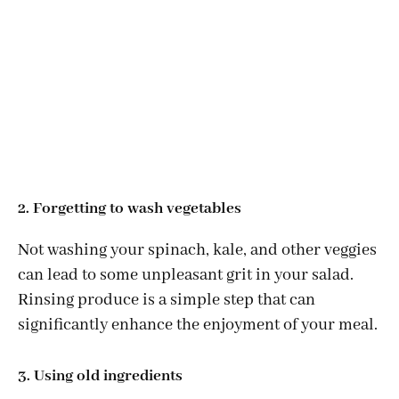
2. Forgetting to wash vegetables
Not washing your spinach, kale, and other veggies
can lead to some unpleasant grit in your salad.
Rinsing produce is a simple step that can
significantly enhance the enjoyment of your meal.
3. Using old ingredients