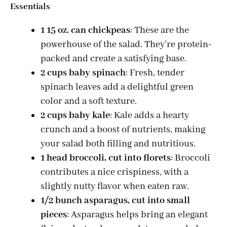
d
Essentials
1 15 oz. can chickpeas
: These are the
e
powerhouse of the salad. They’re protein-
packed and create a satisfying base.
o
2 cups baby spinach
: Fresh, tender
spinach leaves add a delightful green
color and a soft texture.
2 cups baby kale
: Kale adds a hearty
crunch and a boost of nutrients, making
your salad both filling and nutritious.
1 head broccoli, cut into florets
: Broccoli
contributes a nice crispiness, with a
slightly nutty flavor when eaten raw.
1/2 bunch asparagus, cut into small
pieces
: Asparagus helps bring an elegant