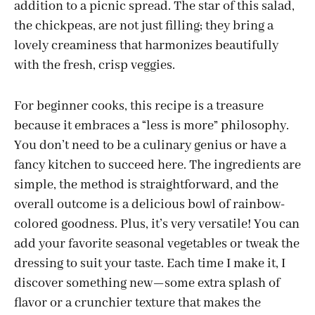
addition to a picnic spread. The star of this salad,
the chickpeas, are not just filling; they bring a
lovely creaminess that harmonizes beautifully
with the fresh, crisp veggies.
For beginner cooks, this recipe is a treasure
because it embraces a “less is more” philosophy.
You don’t need to be a culinary genius or have a
fancy kitchen to succeed here. The ingredients are
simple, the method is straightforward, and the
overall outcome is a delicious bowl of rainbow-
colored goodness. Plus, it’s very versatile! You can
add your favorite seasonal vegetables or tweak the
dressing to suit your taste. Each time I make it, I
discover something new—some extra splash of
flavor or a crunchier texture that makes the