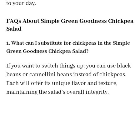
to your day.
FAQs About Simple Green Goodness Chickpea
Salad
1. What can I substitute for chickpeas in the Simple
Green Goodness Chickpea Salad?
If you want to switch things up, you can use black
beans or cannellini beans instead of chickpeas.
Each will offer its unique flavor and texture,
maintaining the salad’s overall integrity.