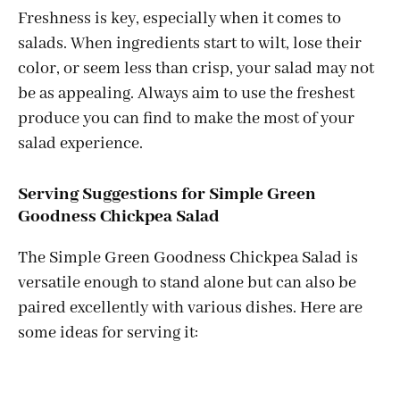
Freshness is key, especially when it comes to
salads. When ingredients start to wilt, lose their
color, or seem less than crisp, your salad may not
be as appealing. Always aim to use the freshest
produce you can find to make the most of your
salad experience.
Serving Suggestions for Simple Green
Goodness Chickpea Salad
The Simple Green Goodness Chickpea Salad is
versatile enough to stand alone but can also be
paired excellently with various dishes. Here are
some ideas for serving it: