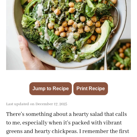
Jump to Recipe
Print Recipe
·
Last updated on December 17, 2025
There’s something about a hearty salad that calls
to me, especially when it’s packed with vibrant
greens and hearty chickpeas. I remember the first