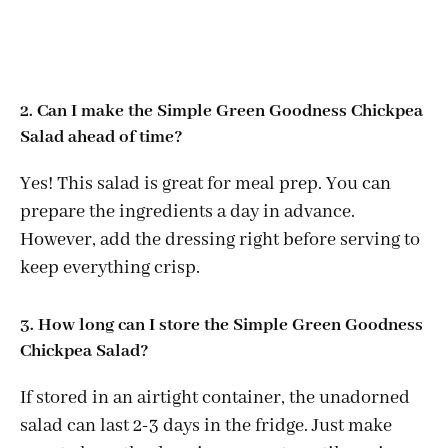
2. Can I make the Simple Green Goodness Chickpea
Salad ahead of time?
Yes! This salad is great for meal prep. You can
prepare the ingredients a day in advance.
However, add the dressing right before serving to
keep everything crisp.
3. How long can I store the Simple Green Goodness
Chickpea Salad?
If stored in an airtight container, the unadorned
salad can last 2-3 days in the fridge. Just make