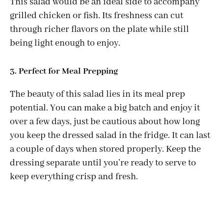
This salad would be an ideal side to accompany
grilled chicken or fish. Its freshness can cut
through richer flavors on the plate while still
being light enough to enjoy.
3. Perfect for Meal Prepping
The beauty of this salad lies in its meal prep
potential. You can make a big batch and enjoy it
over a few days, just be cautious about how long
you keep the dressed salad in the fridge. It can last
a couple of days when stored properly. Keep the
dressing separate until you’re ready to serve to
keep everything crisp and fresh.