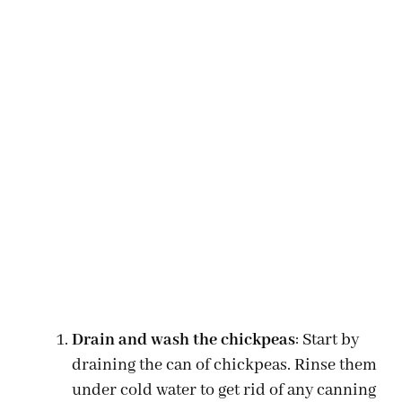
Drain and wash the chickpeas
: Start by
draining the can of chickpeas. Rinse them
under cold water to get rid of any canning