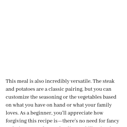
This meal is also incredibly versatile. The steak
and potatoes are a classic pairing, but you can
customize the seasoning or the vegetables based
on what you have on hand or what your family
loves. As a beginner, you’ll appreciate how
forgiving this recipe is—there’s no need for fancy