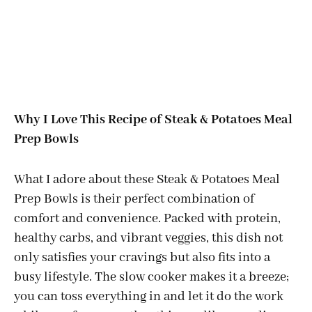
Why I Love This Recipe of Steak & Potatoes Meal
Prep Bowls
What I adore about these Steak & Potatoes Meal
Prep Bowls is their perfect combination of
comfort and convenience. Packed with protein,
healthy carbs, and vibrant veggies, this dish not
only satisfies your cravings but also fits into a
busy lifestyle. The slow cooker makes it a breeze;
you can toss everything in and let it do the work