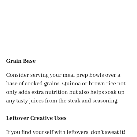
Grain Base
Consider serving your meal prep bowls over a
base of cooked grains. Quinoa or brown rice not
only adds extra nutrition but also helps soak up
any tasty juices from the steak and seasoning.
Leftover Creative Uses
If you find yourself with leftovers, don’t sweat it!