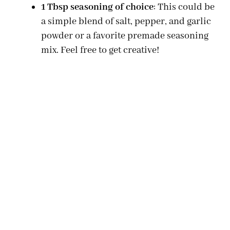
1 Tbsp seasoning of choice
: This could be
a simple blend of salt, pepper, and garlic
powder or a favorite premade seasoning
mix. Feel free to get creative!