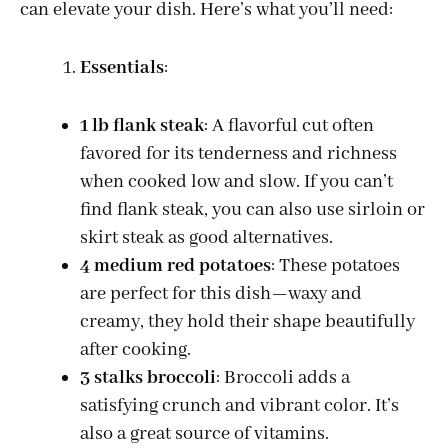
can elevate your dish. Here’s what you’ll need:
Essentials
:
1 lb flank steak
: A flavorful cut often
favored for its tenderness and richness
when cooked low and slow. If you can’t
find flank steak, you can also use sirloin or
skirt steak as good alternatives.
4 medium red potatoes
: These potatoes
are perfect for this dish—waxy and
creamy, they hold their shape beautifully
after cooking.
3 stalks broccoli
: Broccoli adds a
satisfying crunch and vibrant color. It’s
also a great source of vitamins.