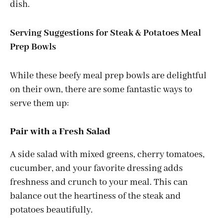
dish.
Serving Suggestions for Steak & Potatoes Meal
Prep Bowls
While these beefy meal prep bowls are delightful
on their own, there are some fantastic ways to
serve them up:
Pair with a Fresh Salad
A side salad with mixed greens, cherry tomatoes,
cucumber, and your favorite dressing adds
freshness and crunch to your meal. This can
balance out the heartiness of the steak and
potatoes beautifully.