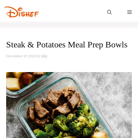
Skip
to
M
content
Steak & Potatoes Meal Prep Bowls
December 17, 2025
by
Lily