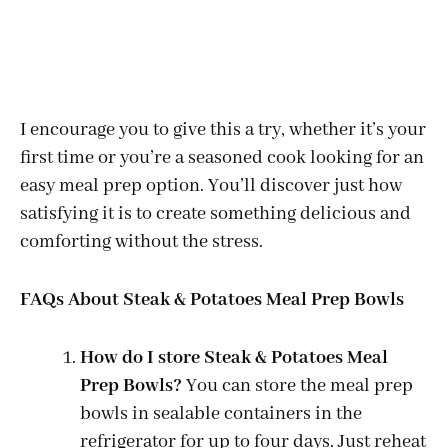
I encourage you to give this a try, whether it’s your
first time or you’re a seasoned cook looking for an
easy meal prep option. You’ll discover just how
satisfying it is to create something delicious and
comforting without the stress.
FAQs About Steak & Potatoes Meal Prep Bowls
How do I store Steak & Potatoes Meal
Prep Bowls?
You can store the meal prep
bowls in sealable containers in the
refrigerator for up to four days. Just reheat