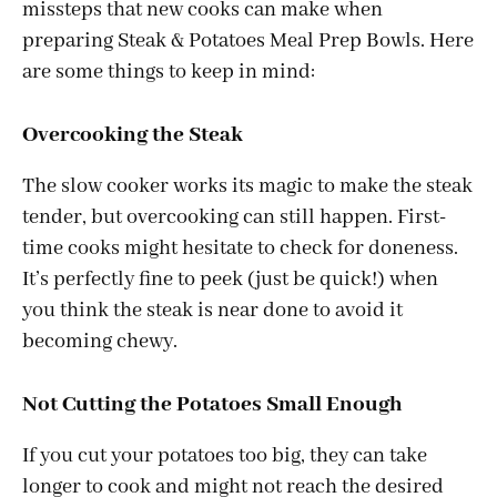
missteps that new cooks can make when
preparing Steak & Potatoes Meal Prep Bowls. Here
are some things to keep in mind:
Overcooking the Steak
The slow cooker works its magic to make the steak
tender, but overcooking can still happen. First-
time cooks might hesitate to check for doneness.
It’s perfectly fine to peek (just be quick!) when
you think the steak is near done to avoid it
becoming chewy.
Not Cutting the Potatoes Small Enough
If you cut your potatoes too big, they can take
longer to cook and might not reach the desired