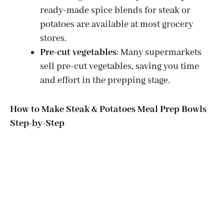
ready-made spice blends for steak or
potatoes are available at most grocery
stores.
Pre-cut vegetables
: Many supermarkets
sell pre-cut vegetables, saving you time
and effort in the prepping stage.
How to Make Steak & Potatoes Meal Prep Bowls
Step-by-Step