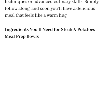
techniques or advanced culinary skills. Simply
follow along, and soon you’ll have a delicious
meal that feels like a warm hug.
Ingredients You’ll Need for Steak & Potatoes
Meal Prep Bowls