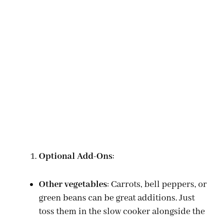
Optional Add-Ons
:
Other vegetables
: Carrots, bell peppers, or
green beans can be great additions. Just
toss them in the slow cooker alongside the