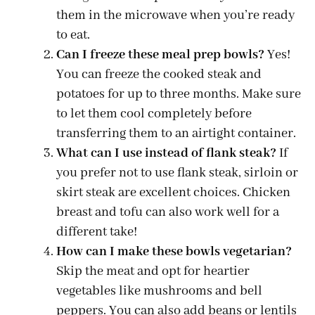
them in the microwave when you’re ready
to eat.
Can I freeze these meal prep bowls?
Yes!
You can freeze the cooked steak and
potatoes for up to three months. Make sure
to let them cool completely before
transferring them to an airtight container.
What can I use instead of flank steak?
If
you prefer not to use flank steak, sirloin or
skirt steak are excellent choices. Chicken
breast and tofu can also work well for a
different take!
How can I make these bowls vegetarian?
Skip the meat and opt for heartier
vegetables like mushrooms and bell
peppers. You can also add beans or lentils