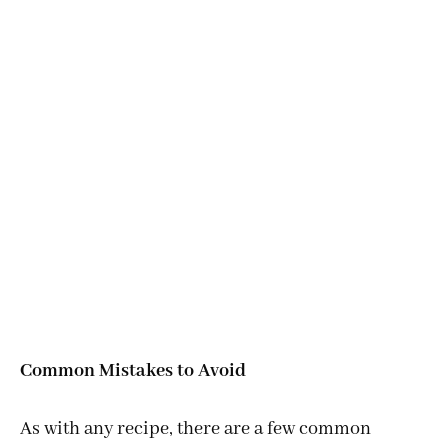
Common Mistakes to Avoid
As with any recipe, there are a few common