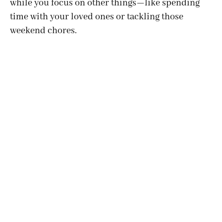
while you focus on other things—like spending
time with your loved ones or tackling those
weekend chores.