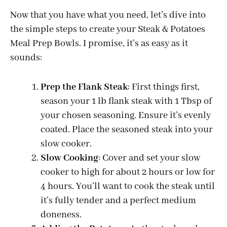
y
Now that you have what you need, let’s dive into
the simple steps to create your Steak & Potatoes
Meal Prep Bowls. I promise, it’s as easy as it
V
sounds:
i
Prep the Flank Steak
: First things first,
season your 1 lb flank steak with 1 Tbsp of
d
your chosen seasoning. Ensure it’s evenly
coated. Place the seasoned steak into your
e
slow cooker.
Slow Cooking
: Cover and set your slow
o
cooker to high for about 2 hours or low for
4 hours. You’ll want to cook the steak until
it’s fully tender and a perfect medium
doneness.