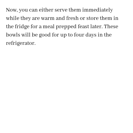
Now, you can either serve them immediately
while they are warm and fresh or store them in
the fridge for a meal prepped feast later. These
bowls will be good for up to four days in the
refrigerator.