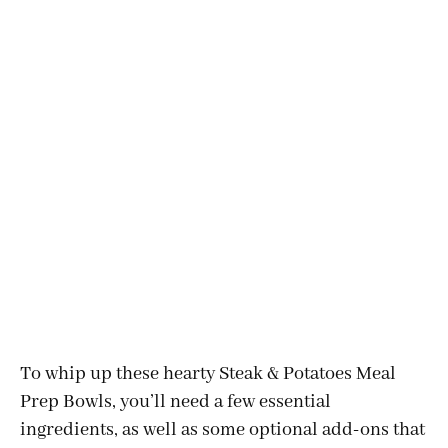
To whip up these hearty Steak & Potatoes Meal
Prep Bowls, you’ll need a few essential
ingredients, as well as some optional add-ons that