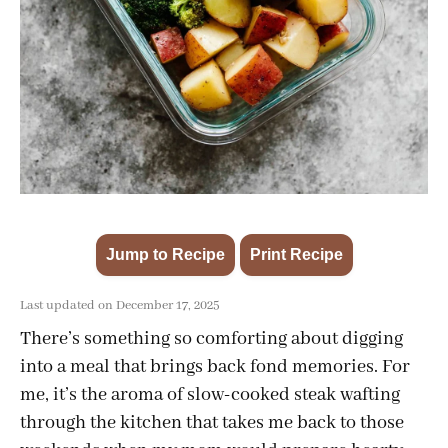
Jump to Recipe
Print Recipe
·
Last updated on December 17, 2025
There’s something so comforting about digging
into a meal that brings back fond memories. For
me, it’s the aroma of slow-cooked steak wafting
through the kitchen that takes me back to those