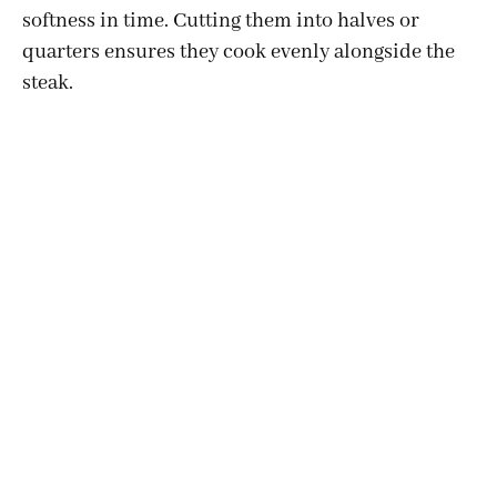
softness in time. Cutting them into halves or
quarters ensures they cook evenly alongside the
steak.