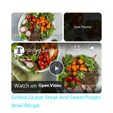
×
Now Playing
×
Play
Unmute
Fullscreen
Grilled Za'atar Steak And Sweet Potato Bowl Recipe
P
Watch on
l
Grilled Za'atar Steak And Sweet Potato
a
Bowl Recipe