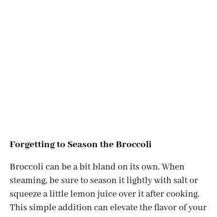
Forgetting to Season the Broccoli
Broccoli can be a bit bland on its own. When
steaming, be sure to season it lightly with salt or
squeeze a little lemon juice over it after cooking.
This simple addition can elevate the flavor of your