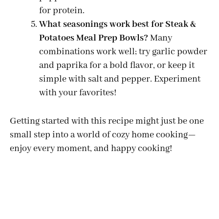
for protein.
What seasonings work best for Steak &
Potatoes Meal Prep Bowls?
Many
combinations work well; try garlic powder
and paprika for a bold flavor, or keep it
simple with salt and pepper. Experiment
with your favorites!
Getting started with this recipe might just be one
small step into a world of cozy home cooking—
enjoy every moment, and happy cooking!