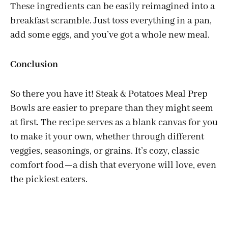
These ingredients can be easily reimagined into a
breakfast scramble. Just toss everything in a pan,
add some eggs, and you’ve got a whole new meal.
Conclusion
So there you have it! Steak & Potatoes Meal Prep
Bowls are easier to prepare than they might seem
at first. The recipe serves as a blank canvas for you
to make it your own, whether through different
veggies, seasonings, or grains. It’s cozy, classic
comfort food—a dish that everyone will love, even
the pickiest eaters.