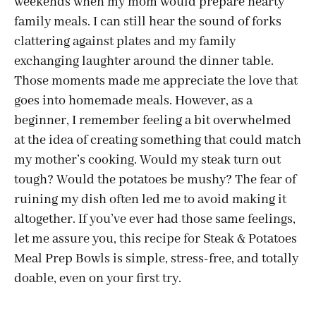
weekends when my mom would prepare hearty
family meals. I can still hear the sound of forks
clattering against plates and my family
exchanging laughter around the dinner table.
Those moments made me appreciate the love that
goes into homemade meals. However, as a
beginner, I remember feeling a bit overwhelmed
at the idea of creating something that could match
my mother’s cooking. Would my steak turn out
tough? Would the potatoes be mushy? The fear of
ruining my dish often led me to avoid making it
altogether. If you’ve ever had those same feelings,
let me assure you, this recipe for Steak & Potatoes
Meal Prep Bowls is simple, stress-free, and totally
doable, even on your first try.