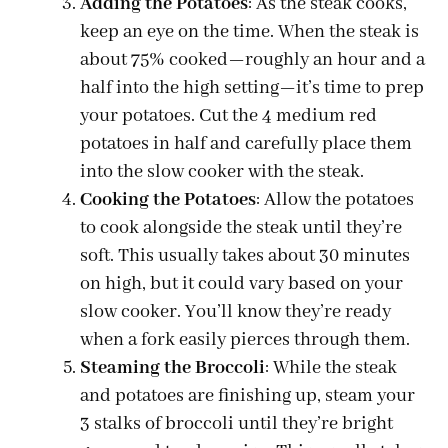
Adding the Potatoes
: As the steak cooks,
keep an eye on the time. When the steak is
about 75% cooked—roughly an hour and a
half into the high setting—it’s time to prep
your potatoes. Cut the 4 medium red
potatoes in half and carefully place them
into the slow cooker with the steak.
Cooking the Potatoes
: Allow the potatoes
to cook alongside the steak until they’re
soft. This usually takes about 30 minutes
on high, but it could vary based on your
slow cooker. You’ll know they’re ready
when a fork easily pierces through them.
Steaming the Broccoli
: While the steak
and potatoes are finishing up, steam your
3 stalks of broccoli until they’re bright