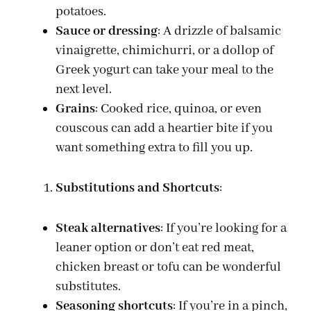
potatoes.
Sauce or dressing
: A drizzle of balsamic
vinaigrette, chimichurri, or a dollop of
Greek yogurt can take your meal to the
next level.
Grains
: Cooked rice, quinoa, or even
couscous can add a heartier bite if you
want something extra to fill you up.
Substitutions and Shortcuts
:
Steak alternatives
: If you’re looking for a
leaner option or don’t eat red meat,
chicken breast or tofu can be wonderful
substitutes.
Seasoning shortcuts
: If you’re in a pinch,