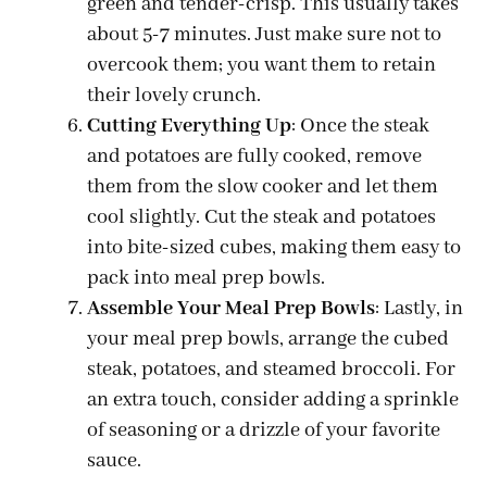
green and tender-crisp. This usually takes
about 5-7 minutes. Just make sure not to
overcook them; you want them to retain
their lovely crunch.
Cutting Everything Up
: Once the steak
and potatoes are fully cooked, remove
them from the slow cooker and let them
cool slightly. Cut the steak and potatoes
into bite-sized cubes, making them easy to
pack into meal prep bowls.
Assemble Your Meal Prep Bowls
: Lastly, in
your meal prep bowls, arrange the cubed
steak, potatoes, and steamed broccoli. For
an extra touch, consider adding a sprinkle
of seasoning or a drizzle of your favorite
sauce.