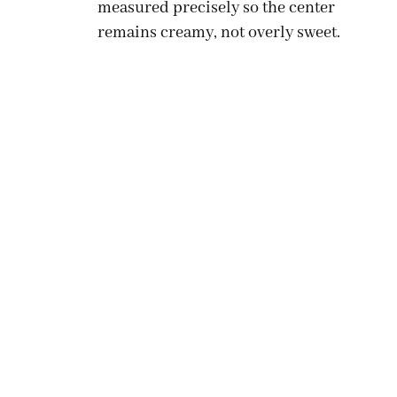
measured precisely so the center
remains creamy, not overly sweet.