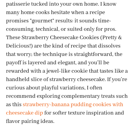
patisserie tucked into your own home. I know
many home cooks hesitate when a recipe
promises “gourmet” results: it sounds time-
consuming, technical, or suited only for pros.
These Strawberry Cheesecake Cookies (Pretty &
Delicious!) are the kind of recipe that dissolves
that worry; the technique is straightforward, the
payoff is layered and elegant, and you’ll be
rewarded with a jewel-like cookie that tastes like a
handheld slice of strawberry cheesecake. If you’re
curious about playful variations, I often
recommend exploring complementary treats such
as this
strawberry-banana pudding cookies with
cheesecake dip
for softer texture inspiration and
flavor pairing ideas.