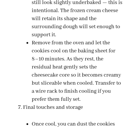
still look slightly underbaked — this is
intentional. The frozen cream cheese
will retain its shape and the
surrounding dough will set enough to
support it.
Remove from the oven and let the
cookies cool on the baking sheet for
8–10 minutes. As they rest, the
residual heat gently sets the
cheesecake core so it becomes creamy
but sliceable when cooled. Transfer to
a wire rack to finish cooling if you
prefer them fully set.
Final touches and storage
Once cool, you can dust the cookies