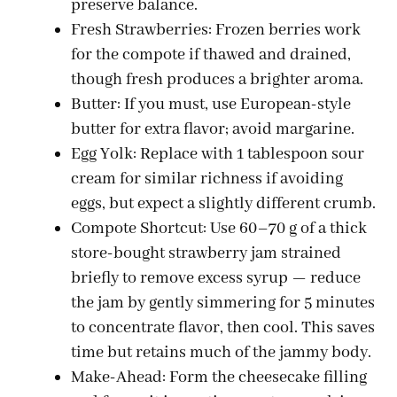
preserve balance.
Fresh Strawberries: Frozen berries work
for the compote if thawed and drained,
though fresh produces a brighter aroma.
Butter: If you must, use European-style
butter for extra flavor; avoid margarine.
Egg Yolk: Replace with 1 tablespoon sour
cream for similar richness if avoiding
eggs, but expect a slightly different crumb.
Compote Shortcut: Use 60–70 g of a thick
store-bought strawberry jam strained
briefly to remove excess syrup — reduce
the jam by gently simmering for 5 minutes
to concentrate flavor, then cool. This saves
time but retains much of the jammy body.
Make-Ahead: Form the cheesecake filling