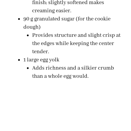
finish; slightly softened makes
creaming easier.
90 g granulated sugar (for the cookie
dough)
Provides structure and slight crisp at
the edges while keeping the center
tender.
1 large egg yolk
Adds richness and a silkier crumb
than a whole egg would.