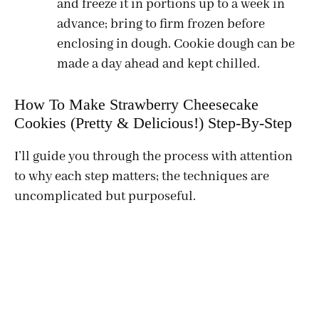
and freeze it in portions up to a week in
advance; bring to firm frozen before
enclosing in dough. Cookie dough can be
made a day ahead and kept chilled.
How To Make Strawberry Cheesecake
Cookies (Pretty & Delicious!) Step-By-Step
I’ll guide you through the process with attention
to why each step matters; the techniques are
uncomplicated but purposeful.