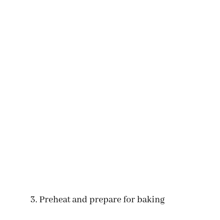
Preheat and prepare for baking