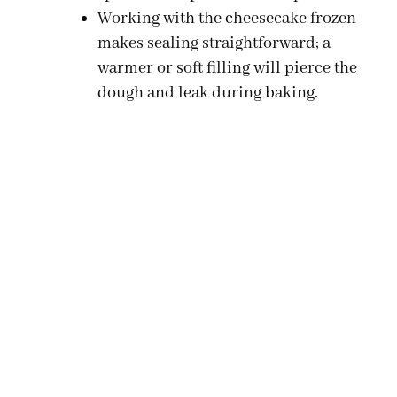
Working with the cheesecake frozen
makes sealing straightforward; a
warmer or soft filling will pierce the
dough and leak during baking.