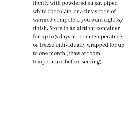
lightly with powdered sugar, piped
white chocolate, or a tiny spoon of
warmed compote if you want a glossy
finish. Store in an airtight container
for up to 3 days at room temperature,
or freeze individually wrapped for up
to one month (thaw at room
temperature before serving).