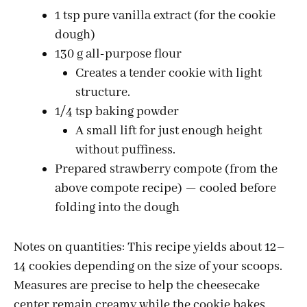
1 tsp pure vanilla extract (for the cookie
dough)
130 g all-purpose flour
Creates a tender cookie with light
structure.
1/4 tsp baking powder
A small lift for just enough height
without puffiness.
Prepared strawberry compote (from the
above compote recipe) — cooled before
folding into the dough
Notes on quantities: This recipe yields about 12–
14 cookies depending on the size of your scoops.
Measures are precise to help the cheesecake
center remain creamy while the cookie bakes