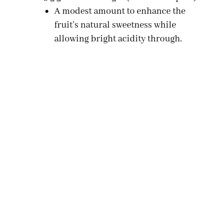
A modest amount to enhance the
fruit’s natural sweetness while
allowing bright acidity through.