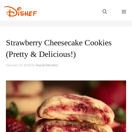
Skip
to
M
content
Strawberry Cheesecake Cookies
(Pretty & Delicious!)
January 27, 2026
by
Sarah Mendez