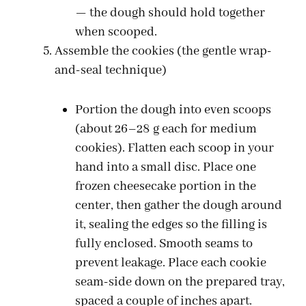
— the dough should hold together
when scooped.
Assemble the cookies (the gentle wrap-
and-seal technique)
Portion the dough into even scoops
(about 26–28 g each for medium
cookies). Flatten each scoop in your
hand into a small disc. Place one
frozen cheesecake portion in the
center, then gather the dough around
it, sealing the edges so the filling is
fully enclosed. Smooth seams to
prevent leakage. Place each cookie
seam-side down on the prepared tray,
spaced a couple of inches apart.