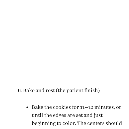
Bake and rest (the patient finish)
Bake the cookies for 11–12 minutes, or
until the edges are set and just
beginning to color. The centers should