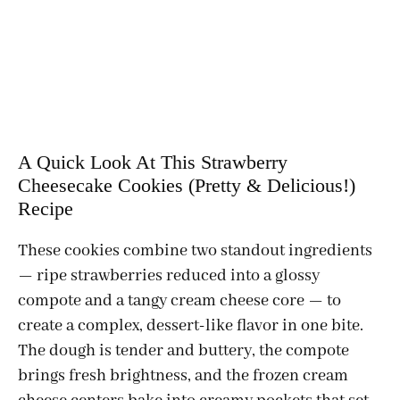
A Quick Look At This Strawberry
Cheesecake Cookies (Pretty & Delicious!)
Recipe
These cookies combine two standout ingredients
— ripe strawberries reduced into a glossy
compote and a tangy cream cheese core — to
create a complex, dessert-like flavor in one bite.
The dough is tender and buttery, the compote
brings fresh brightness, and the frozen cream