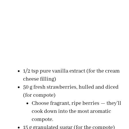
1/2 tsp pure vanilla extract (for the cream
cheese filling)
50 g fresh strawberries, hulled and diced
(for compote)
Choose fragrant, ripe berries — they’ll
cook down into the most aromatic
compote.
15 g granulated sugar (for the compote)