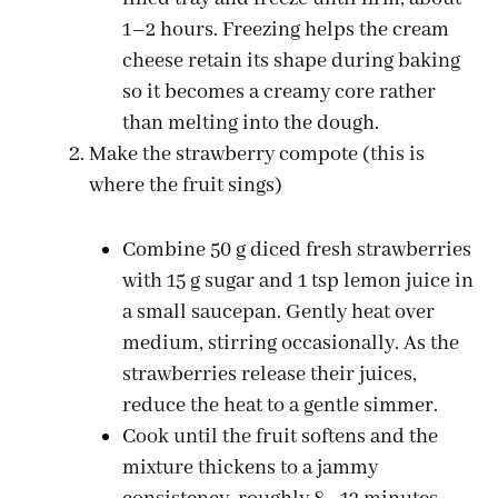
1–2 hours. Freezing helps the cream
cheese retain its shape during baking
so it becomes a creamy core rather
than melting into the dough.
Make the strawberry compote (this is
where the fruit sings)
Combine 50 g diced fresh strawberries
with 15 g sugar and 1 tsp lemon juice in
a small saucepan. Gently heat over
medium, stirring occasionally. As the
strawberries release their juices,
reduce the heat to a gentle simmer.
Cook until the fruit softens and the
mixture thickens to a jammy