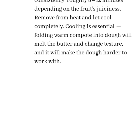
consistency, roughly 8–12 minutes
depending on the fruit’s juiciness.
Remove from heat and let cool
completely. Cooling is essential —
folding warm compote into dough will
melt the butter and change texture,
and it will make the dough harder to
work with.