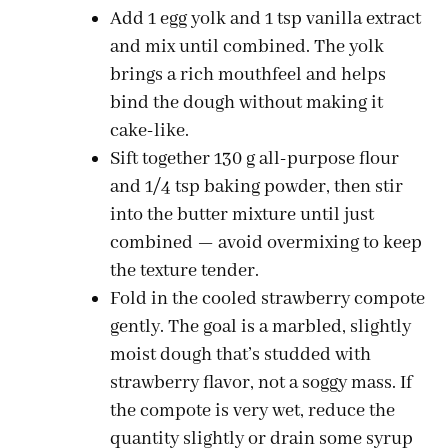
Add 1 egg yolk and 1 tsp vanilla extract
and mix until combined. The yolk
brings a rich mouthfeel and helps
bind the dough without making it
cake-like.
Sift together 130 g all-purpose flour
and 1/4 tsp baking powder, then stir
into the butter mixture until just
combined — avoid overmixing to keep
the texture tender.
Fold in the cooled strawberry compote
gently. The goal is a marbled, slightly
moist dough that’s studded with
strawberry flavor, not a soggy mass. If
the compote is very wet, reduce the
quantity slightly or drain some syrup