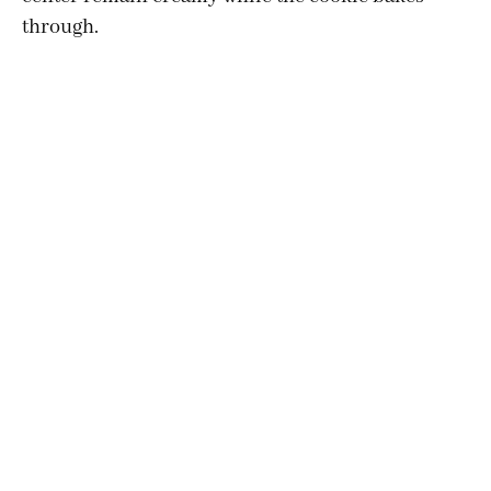
through.