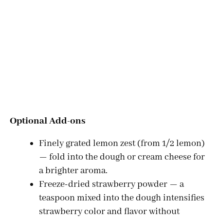
Optional Add-ons
Finely grated lemon zest (from 1/2 lemon)
— fold into the dough or cream cheese for
a brighter aroma.
Freeze-dried strawberry powder — a
teaspoon mixed into the dough intensifies
strawberry color and flavor without