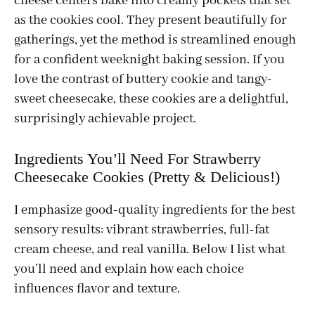
cheese centers bake into creamy pockets that set
as the cookies cool. They present beautifully for
gatherings, yet the method is streamlined enough
for a confident weeknight baking session. If you
love the contrast of buttery cookie and tangy-
sweet cheesecake, these cookies are a delightful,
surprisingly achievable project.
Ingredients You’ll Need For Strawberry
Cheesecake Cookies (Pretty & Delicious!)
I emphasize good-quality ingredients for the best
sensory results: vibrant strawberries, full-fat
cream cheese, and real vanilla. Below I list what
you’ll need and explain how each choice
influences flavor and texture.