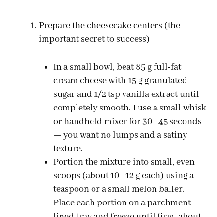
Prepare the cheesecake centers (the
important secret to success)
In a small bowl, beat 85 g full-fat
cream cheese with 15 g granulated
sugar and 1/2 tsp vanilla extract until
completely smooth. I use a small whisk
or handheld mixer for 30–45 seconds
— you want no lumps and a satiny
texture.
Portion the mixture into small, even
scoops (about 10–12 g each) using a
teaspoon or a small melon baller.
Place each portion on a parchment-
lined tray and freeze until firm, about