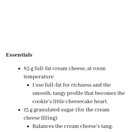
Essentials
85 g full-fat cream cheese, at room
temperature
I use full-fat for richness and the
smooth, tangy profile that becomes the
cookie’s little cheesecake heart.
15 g granulated sugar (for the cream
cheese filling)
Balances the cream cheese’s tang;