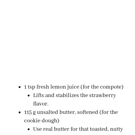
1 tsp fresh lemon juice (for the compote)
Lifts and stabilizes the strawberry
flavor.
115 g unsalted butter, softened (for the
cookie dough)
Use real butter for that toasted, nutty