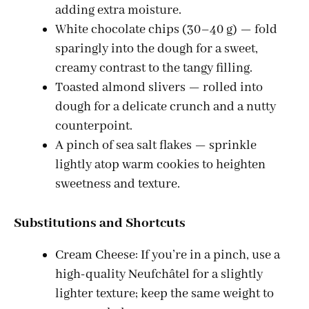
adding extra moisture.
White chocolate chips (30–40 g) — fold
sparingly into the dough for a sweet,
creamy contrast to the tangy filling.
Toasted almond slivers — rolled into
dough for a delicate crunch and a nutty
counterpoint.
A pinch of sea salt flakes — sprinkle
lightly atop warm cookies to heighten
sweetness and texture.
Substitutions and Shortcuts
Cream Cheese: If you’re in a pinch, use a
high-quality Neufchâtel for a slightly
lighter texture; keep the same weight to