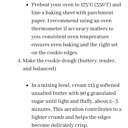
Preheat your oven to 175°C (350°F) and
line a baking sheet with parchment
paper. I recommend using an oven
thermometer if accuracy matters to
you; consistent oven temperature
ensures even baking and the right set
on the cookie edges.
Make the cookie dough (buttery, tender,
and balanced)
In a mixing bowl, cream 115 g softened
unsalted butter with 90 g granulated
sugar until light and fluffy, about 2–3
minutes. This aeration contributes to a
lighter crumb and helps the edges
become delicately crisp.