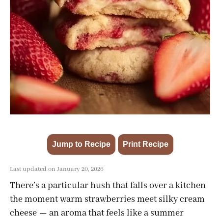
Jump to Recipe
Print Recipe
·
Last updated on January 20, 2026
There’s a particular hush that falls over a kitchen
the moment warm strawberries meet silky cream
cheese — an aroma that feels like a summer