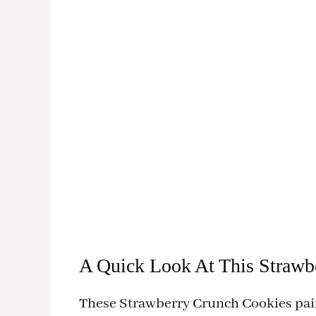
A Quick Look At This Strawb
These Strawberry Crunch Cookies pair