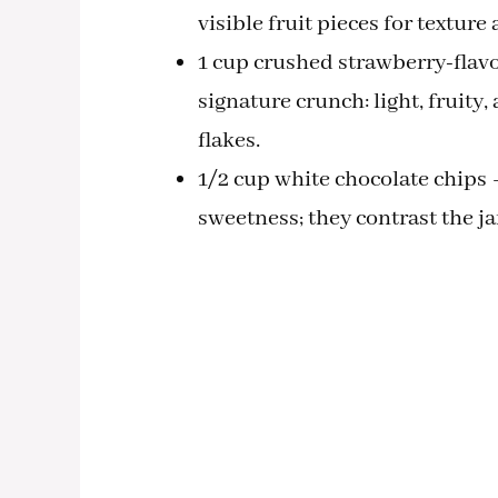
visible fruit pieces for texture
1 cup crushed strawberry-flavor
signature crunch: light, fruity,
flakes.
1/2 cup white chocolate chips 
sweetness; they contrast the j