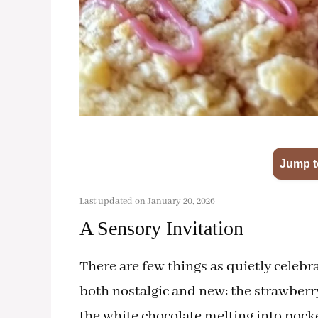
Jump t
Last updated on January 20, 2026
A Sensory Invitation
There are few things as quietly celebra
both nostalgic and new: the strawberry
the white chocolate melting into pocke