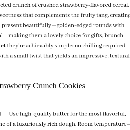
ected crunch of crushed strawberry-flavored cereal.
weetness that complements the fruity tang, creatin
ies present beautifully—golden-edged rounds with
eal—making them a lovely choice for gifts, brunch
Yet they’re achievably simple: no chilling required
th a small twist that yields an impressive, textural
Strawberry Crunch Cookies
 — Use high-quality butter for the most flavorful,
bone of a luxuriously rich dough. Room temperature