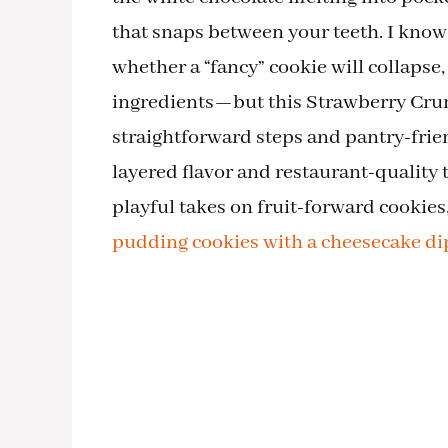
that snaps between your teeth. I kno
whether a “fancy” cookie will collapse,
ingredients—but this Strawberry Crunc
straightforward steps and pantry-frien
layered flavor and restaurant-quality 
playful takes on fruit-forward cookies
pudding cookies with a cheesecake di