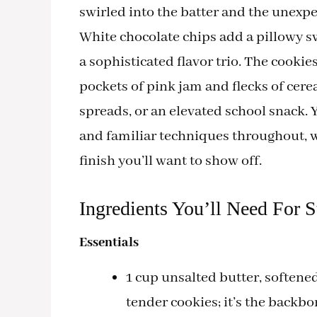
swirled into the batter and the unexp
White chocolate chips add a pillowy s
a sophisticated flavor trio. The cook
pockets of pink jam and flecks of cer
spreads, or an elevated school snack. 
and familiar techniques throughout, wi
finish you’ll want to show off.
Ingredients You’ll Need For 
Essentials
1 cup unsalted butter, softened
tender cookies; it’s the back