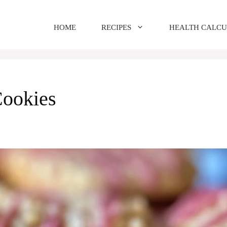
HOME
RECIPES
HEALTH CALC
Cookies