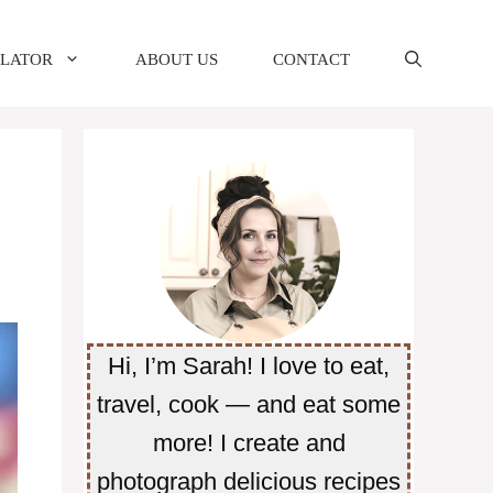
ULATOR
ABOUT US
CONTACT
Hi, I’m Sarah! I love to eat,
travel, cook — and eat some
more! I create and
photograph delicious recipes