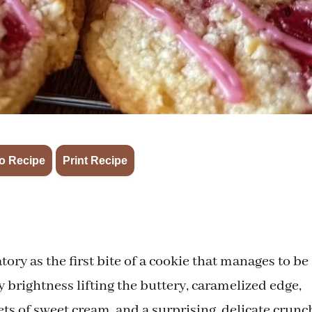
·
o Recipe
Print Recipe
tory as the first bite of a cookie that manages to be
 brightness lifting the buttery, caramelized edge,
ts of sweet cream, and a surprising, delicate crunc