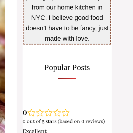
from our home kitchen in
NYC. I believe good food
doesn’t have to be fancy, just
made with love.
Popular Posts
0
0 out of 5 stars (based on 0 reviews)
Excellent