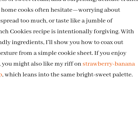
w home cooks often hesitate—worrying about
 spread too much, or taste like a jumble of
h Cookies recipe is intentionally forgiving. With
dly ingredients, I’ll show you how to coax out
texture from a simple cookie sheet. If you enjoy
, you might also like my riff on
strawberry-banana
p
, which leans into the same bright-sweet palette.