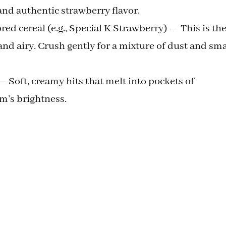
 and authentic strawberry flavor.
ed cereal (e.g., Special K Strawberry) — This is th
 and airy. Crush gently for a mixture of dust and sma
— Soft, creamy hits that melt into pockets of
am’s brightness.