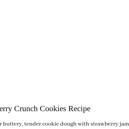
erry Crunch Cookies Recipe
 buttery, tender cookie dough with strawberry ja