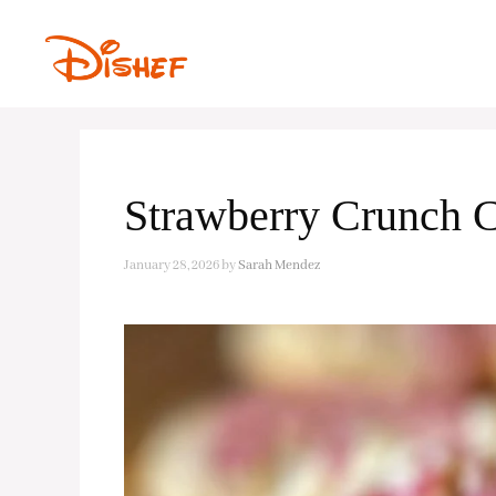
Skip
to
content
Strawberry Crunch 
January 28, 2026
by
Sarah Mendez