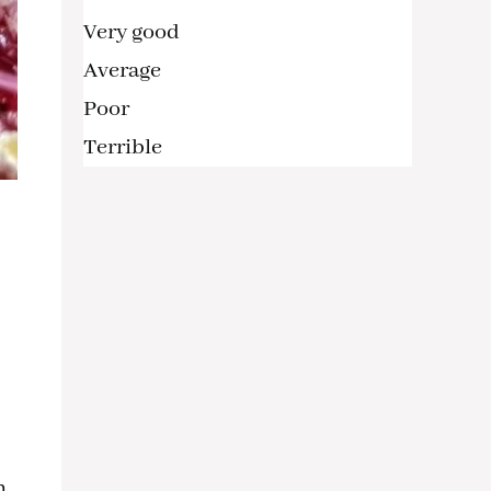
Very good
Average
Poor
Terrible
h