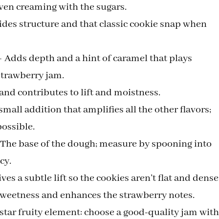
ven creaming with the sugars.
des structure and that classic cookie snap when
 Adds depth and a hint of caramel that plays
 strawberry jam.
and contributes to lift and moistness.
small addition that amplifies all the other flavors;
possible.
— The base of the dough; measure by spooning into
cy.
s a subtle lift so the cookies aren’t flat and dense
sweetness and enhances the strawberry notes.
tar fruity element: choose a good-quality jam with