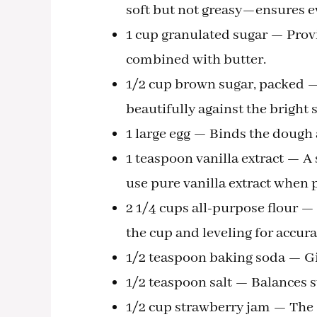
soft but not greasy—ensures e
1 cup granulated sugar — Provi
combined with butter.
1/2 cup brown sugar, packed —
beautifully against the bright
1 large egg — Binds the dough 
1 teaspoon vanilla extract — A 
use pure vanilla extract when 
2 1/4 cups all-purpose flour 
the cup and leveling for accura
1/2 teaspoon baking soda — Give
1/2 teaspoon salt — Balances 
1/2 cup strawberry jam — The s