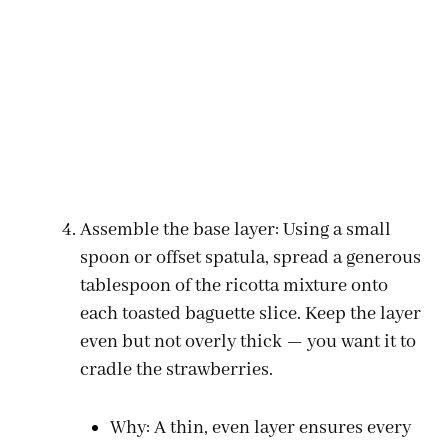
Assemble the base layer: Using a small
spoon or offset spatula, spread a generous
tablespoon of the ricotta mixture onto
each toasted baguette slice. Keep the layer
even but not overly thick — you want it to
cradle the strawberries.
Why: A thin, even layer ensures every