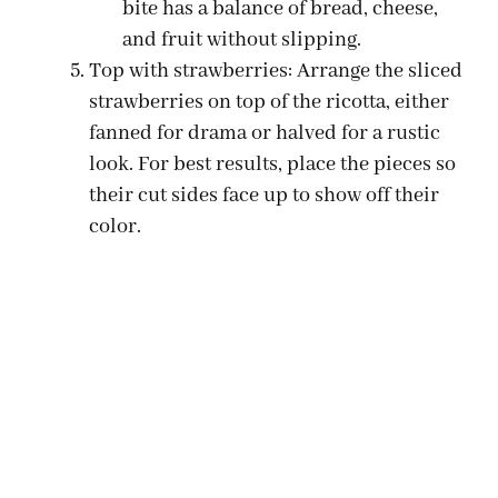
bite has a balance of bread, cheese,
and fruit without slipping.
Top with strawberries: Arrange the sliced
strawberries on top of the ricotta, either
fanned for drama or halved for a rustic
look. For best results, place the pieces so
their cut sides face up to show off their
color.