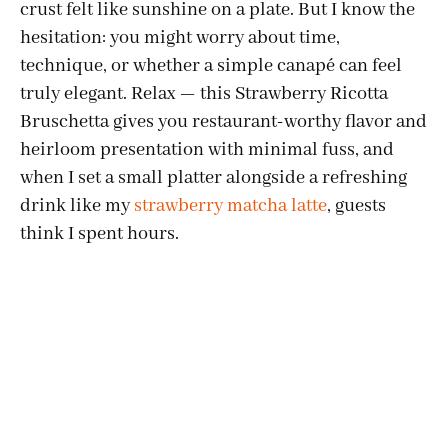
crust felt like sunshine on a plate. But I know the
hesitation: you might worry about time,
technique, or whether a simple canapé can feel
truly elegant. Relax — this Strawberry Ricotta
Bruschetta gives you restaurant-worthy flavor and
heirloom presentation with minimal fuss, and
when I set a small platter alongside a refreshing
drink like my
strawberry matcha latte
, guests
think I spent hours.