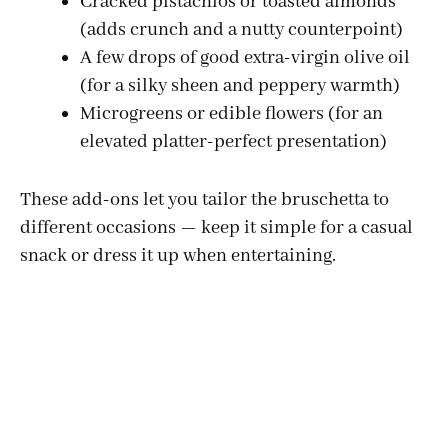
Cracked pistachios or toasted almonds
(adds crunch and a nutty counterpoint)
d
A few drops of good extra-virgin olive oil
(for a silky sheen and peppery warmth)
e
Microgreens or edible flowers (for an
elevated platter-perfect presentation)
o
These add-ons let you tailor the bruschetta to
different occasions — keep it simple for a casual
snack or dress it up when entertaining.