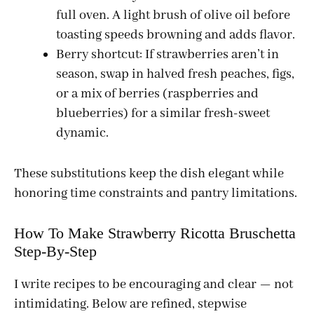
full oven. A light brush of olive oil before
toasting speeds browning and adds flavor.
Berry shortcut: If strawberries aren’t in
season, swap in halved fresh peaches, figs,
or a mix of berries (raspberries and
blueberries) for a similar fresh-sweet
dynamic.
These substitutions keep the dish elegant while
honoring time constraints and pantry limitations.
How To Make Strawberry Ricotta Bruschetta
Step-By-Step
I write recipes to be encouraging and clear — not
intimidating. Below are refined, stepwise