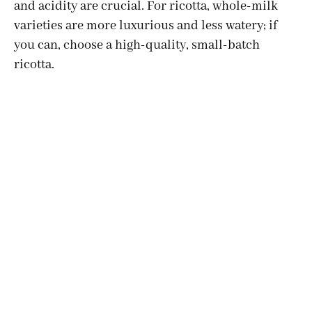
and acidity are crucial. For ricotta, whole-milk
varieties are more luxurious and less watery; if
you can, choose a high-quality, small-batch
ricotta.