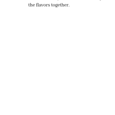
the flavors together.