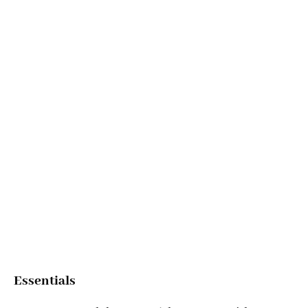
Essentials