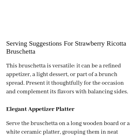
Serving Suggestions For Strawberry Ricotta
Bruschetta
This bruschetta is versatile: it can be a refined
appetizer, a light dessert, or part of a brunch
spread. Present it thoughtfully for the occasion
and complement its flavors with balancing sides.
Elegant Appetizer Platter
Serve the bruschetta on a long wooden board or a
white ceramic platter, grouping them in neat