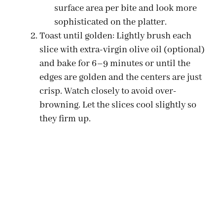
surface area per bite and look more
sophisticated on the platter.
Toast until golden: Lightly brush each
slice with extra-virgin olive oil (optional)
and bake for 6–9 minutes or until the
edges are golden and the centers are just
crisp. Watch closely to avoid over-
browning. Let the slices cool slightly so
they firm up.