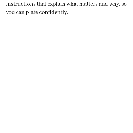
instructions that explain what matters and why, so
you can plate confidently.