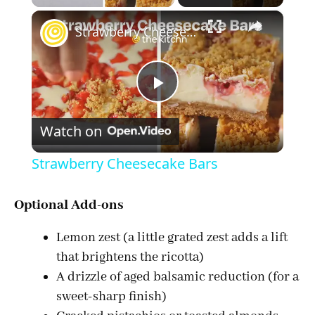
×
Strawberry Cheesecake Bars
P
Watch on
l
Strawberry Cheesecake Bars
a
Optional Add-ons
y
Lemon zest (a little grated zest adds a lift
that brightens the ricotta)
V
A drizzle of aged balsamic reduction (for a
sweet-sharp finish)
i