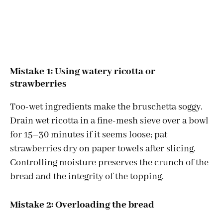
Mistake 1: Using watery ricotta or
strawberries
Too-wet ingredients make the bruschetta soggy.
Drain wet ricotta in a fine-mesh sieve over a bowl
for 15–30 minutes if it seems loose; pat
strawberries dry on paper towels after slicing.
Controlling moisture preserves the crunch of the
bread and the integrity of the topping.
Mistake 2: Overloading the bread