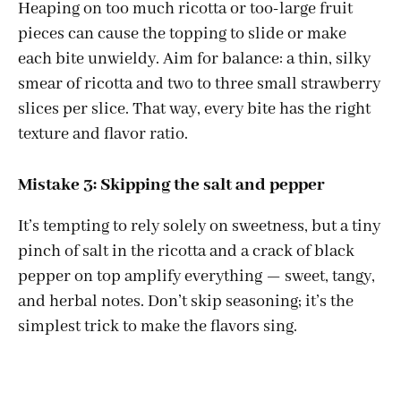
Heaping on too much ricotta or too-large fruit
pieces can cause the topping to slide or make
each bite unwieldy. Aim for balance: a thin, silky
smear of ricotta and two to three small strawberry
slices per slice. That way, every bite has the right
texture and flavor ratio.
Mistake 3: Skipping the salt and pepper
It’s tempting to rely solely on sweetness, but a tiny
pinch of salt in the ricotta and a crack of black
pepper on top amplify everything — sweet, tangy,
and herbal notes. Don’t skip seasoning; it’s the
simplest trick to make the flavors sing.