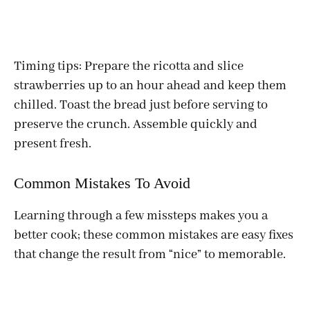
Timing tips: Prepare the ricotta and slice
strawberries up to an hour ahead and keep them
chilled. Toast the bread just before serving to
preserve the crunch. Assemble quickly and
present fresh.
Common Mistakes To Avoid
Learning through a few missteps makes you a
better cook; these common mistakes are easy fixes
that change the result from “nice” to memorable.