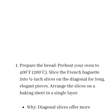
Prepare the bread: Preheat your oven to
400°F (200°C). Slice the French baguette
into ½-inch slices on the diagonal for long,
elegant pieces. Arrange the slices on a
baking sheet in a single layer.
Why: Diagonal slices offer more