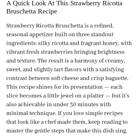
A Quick Look At This Strawberry Ricotta
Bruschetta Recipe
Strawberry Ricotta Bruschetta is a refined,
seasonal appetizer built on three standout
ingredients: silky ricotta and fragrant honey, with
vibrant fresh strawberries bringing brightness
and texture. The result is a harmony of creamy,
sweet, and slightly tart flavors with a satisfying
contrast between soft cheese and crisp baguette.
This recipe shines for its presentation — each
slice becomes a little jewel on a platter — but it’s
also achievable in under 30 minutes with
minimal technique. If you love simple recipes
that look like a chef made them, keep reading to
master the gentle steps that make this dish sing.