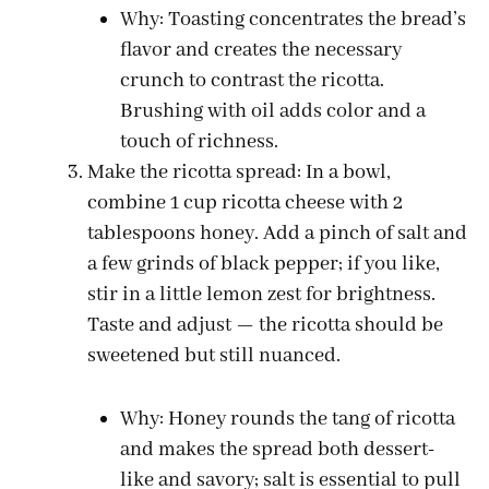
Why: Toasting concentrates the bread’s
flavor and creates the necessary
crunch to contrast the ricotta.
Brushing with oil adds color and a
touch of richness.
Make the ricotta spread: In a bowl,
combine 1 cup ricotta cheese with 2
tablespoons honey. Add a pinch of salt and
a few grinds of black pepper; if you like,
stir in a little lemon zest for brightness.
Taste and adjust — the ricotta should be
sweetened but still nuanced.
Why: Honey rounds the tang of ricotta
and makes the spread both dessert-
like and savory; salt is essential to pull