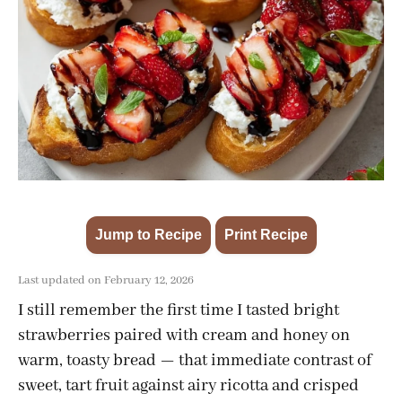
Jump to Recipe
Print Recipe
·
Last updated on February 12, 2026
I still remember the first time I tasted bright
strawberries paired with cream and honey on
warm, toasty bread — that immediate contrast of
sweet, tart fruit against airy ricotta and crisped