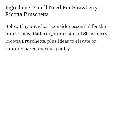
Ingredients You’ll Need For Strawberry
Ricotta Bruschetta
Below I lay out what I consider essential for the
purest, most flattering expression of Strawberry
Ricotta Bruschetta, plus ideas to elevate or
simplify based on your pantry.