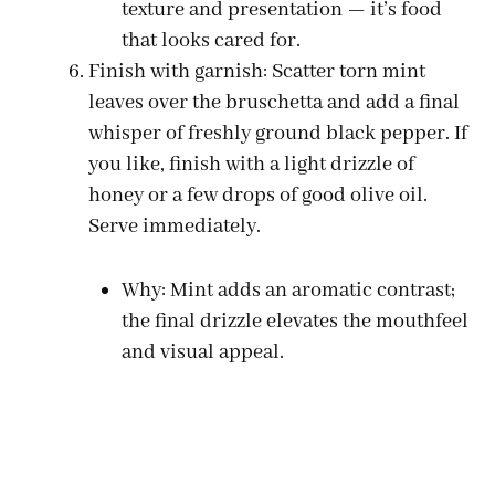
texture and presentation — it’s food
that looks cared for.
Finish with garnish: Scatter torn mint
leaves over the bruschetta and add a final
whisper of freshly ground black pepper. If
you like, finish with a light drizzle of
honey or a few drops of good olive oil.
Serve immediately.
Why: Mint adds an aromatic contrast;
the final drizzle elevates the mouthfeel
and visual appeal.