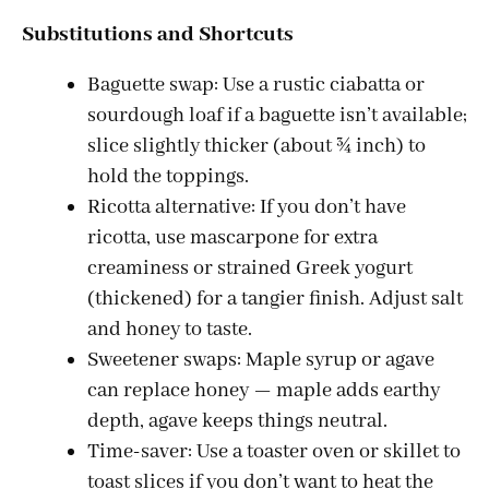
Substitutions and Shortcuts
Baguette swap: Use a rustic ciabatta or
sourdough loaf if a baguette isn’t available;
slice slightly thicker (about ¾ inch) to
hold the toppings.
Ricotta alternative: If you don’t have
ricotta, use mascarpone for extra
creaminess or strained Greek yogurt
(thickened) for a tangier finish. Adjust salt
and honey to taste.
Sweetener swaps: Maple syrup or agave
can replace honey — maple adds earthy
depth, agave keeps things neutral.
Time-saver: Use a toaster oven or skillet to
toast slices if you don’t want to heat the