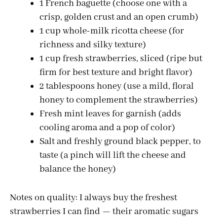
1 French baguette (choose one with a
crisp, golden crust and an open crumb)
1 cup whole-milk ricotta cheese (for
richness and silky texture)
1 cup fresh strawberries, sliced (ripe but
firm for best texture and bright flavor)
2 tablespoons honey (use a mild, floral
honey to complement the strawberries)
Fresh mint leaves for garnish (adds
cooling aroma and a pop of color)
Salt and freshly ground black pepper, to
taste (a pinch will lift the cheese and
balance the honey)
Notes on quality: I always buy the freshest
strawberries I can find — their aromatic sugars