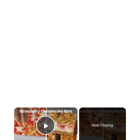
×
Now Playing
Play Video