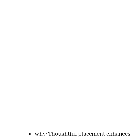
Why: Thoughtful placement enhances