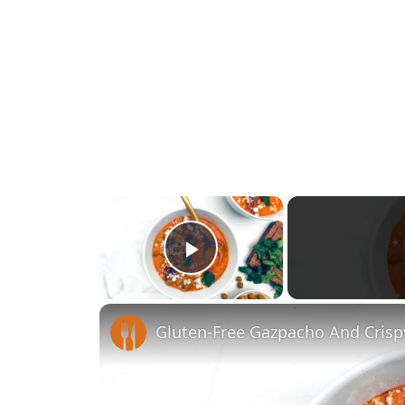
×
Play Video
Gluten-Free Gazpacho And Crisp