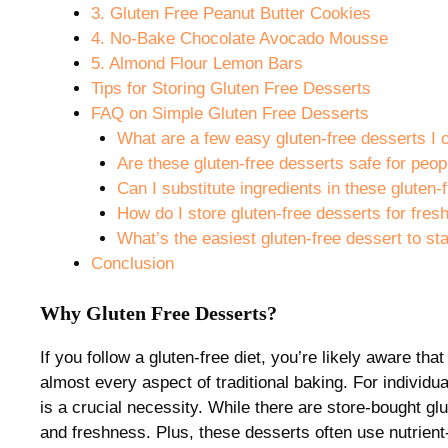
3. Gluten Free Peanut Butter Cookies
4. No-Bake Chocolate Avocado Mousse
5. Almond Flour Lemon Bars
Tips for Storing Gluten Free Desserts
FAQ on Simple Gluten Free Desserts
What are a few easy gluten-free desserts I
Are these gluten-free desserts safe for peop
Can I substitute ingredients in these gluten-
How do I store gluten-free desserts for fre
What’s the easiest gluten-free dessert to sta
Conclusion
Why Gluten Free Desserts?
If you follow a gluten-free diet, you’re likely aware t
almost every aspect of traditional baking. For individua
is a crucial necessity. While there are store-bought g
and freshness. Plus, these desserts often use nutrient-