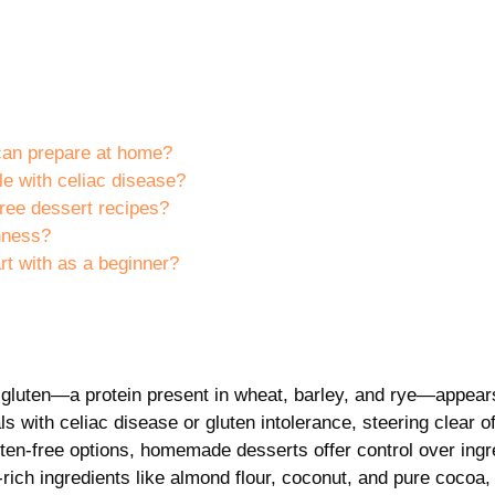
 can prepare at home?
le with celiac disease?
free dessert recipes?
shness?
rt with as a beginner?
hat gluten—a protein present in wheat, barley, and rye—appear
ls with celiac disease or gluten intolerance, steering clear o
luten-free options, homemade desserts offer control over ingr
rich ingredients like almond flour, coconut, and pure cocoa,