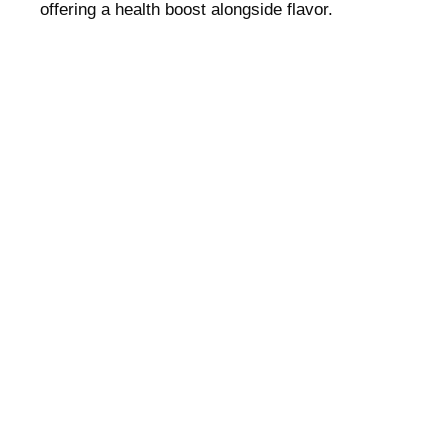
offering a health boost alongside flavor.