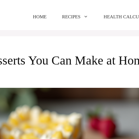
HOME
RECIPES
HEALTH CALC
esserts You Can Make at Ho