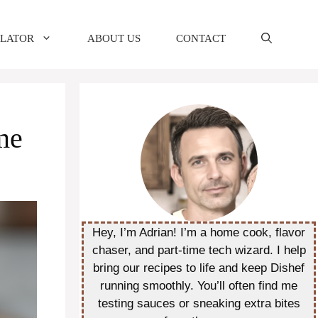
ULATOR
ABOUT US
CONTACT
me
Hey, I’m Adrian! I’m a home cook, flavor
chaser, and part-time tech wizard. I help
bring our recipes to life and keep Dishef
running smoothly. You’ll often find me
testing sauces or sneaking extra bites