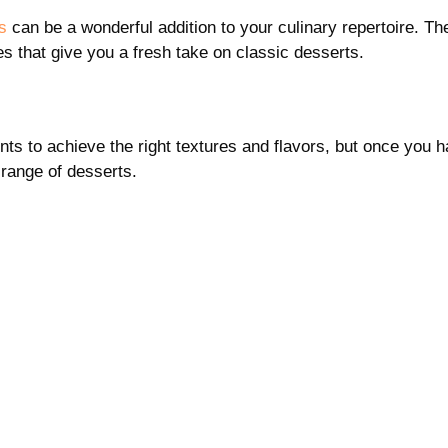
s
can be a wonderful addition to your culinary repertoire. Th
es that give you a fresh take on classic desserts.
nts to achieve the right textures and flavors, but once you 
 range of desserts.