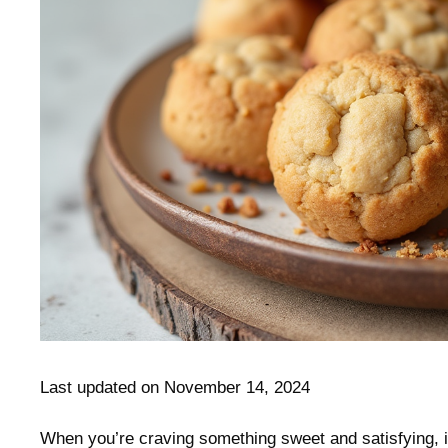
Last updated on November 14, 2024
When you’re craving something sweet and satisfying, it’s