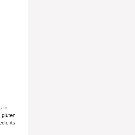
s in
f gluten
edients