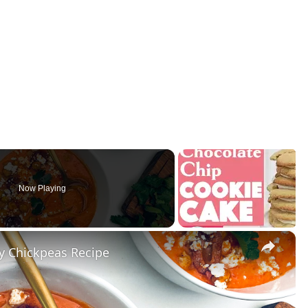
Now Playing
×
y Chickpeas Recipe