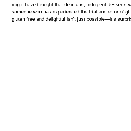
might have thought that delicious, indulgent desserts 
someone who has experienced the trial and error of glu
gluten free and delightful isn’t just possible—it’s surpr