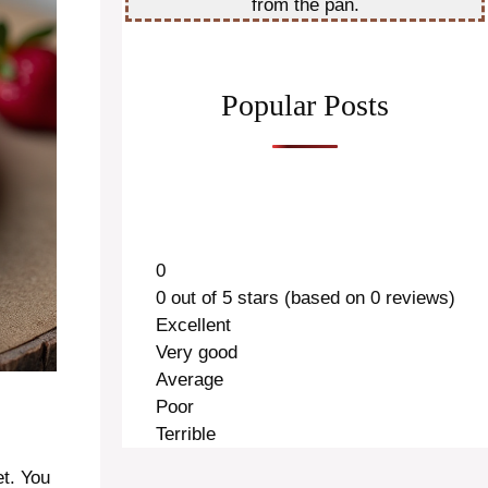
from the pan.
Popular Posts
0
0 out of 5 stars (based on 0 reviews)
Excellent
Very good
Average
Poor
Terrible
et. You