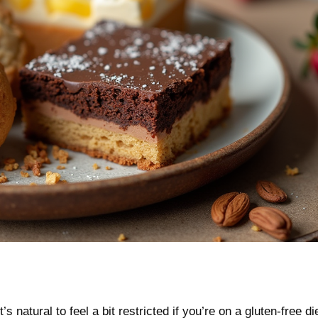
 natural to feel a bit restricted if you’re on a gluten-free di