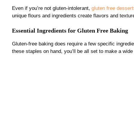
Even if you’re not gluten-intolerant,
gluten free dessert
unique flours and ingredients create flavors and textur
Essential Ingredients for Gluten Free Baking
Gluten-free baking does require a few specific ingredie
these staples on hand, you’ll be all set to make a wide