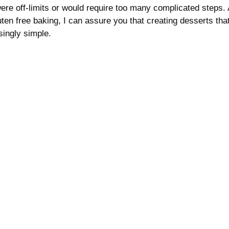
were off-limits or would require too many complicated steps.
ten free baking, I can assure you that creating desserts tha
isingly simple.