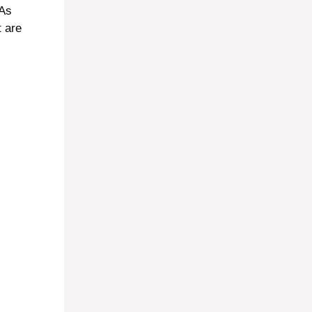
 As
t are