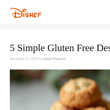
Skip
to
content
5 Simple Gluten Free D
November 14, 2024
by
Adrian Peacock