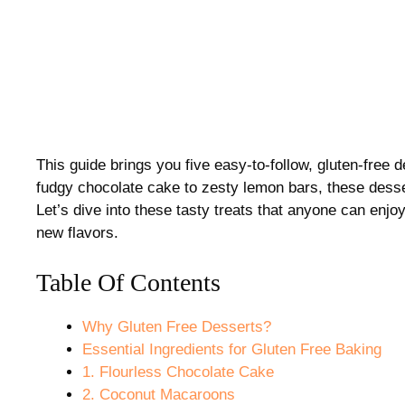
This guide brings you five easy-to-follow, gluten-free 
fudgy chocolate cake to zesty lemon bars, these dessert
Let’s dive into these tasty treats that anyone can enjoy
new flavors.
Table Of Contents
Why Gluten Free Desserts?
Essential Ingredients for Gluten Free Baking
1. Flourless Chocolate Cake
2. Coconut Macaroons