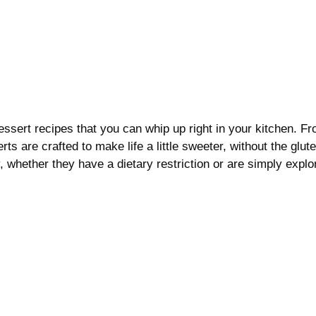
dessert recipes that you can whip up right in your kitchen. F
s are crafted to make life a little sweeter, without the glute
, whether they have a dietary restriction or are simply explo