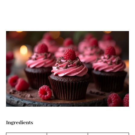
Ingredients