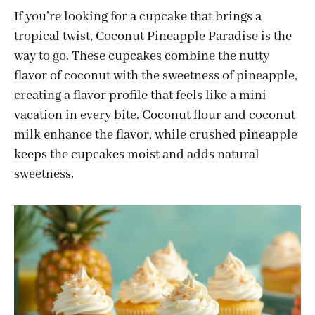
If you’re looking for a cupcake that brings a
tropical twist, Coconut Pineapple Paradise is the
way to go. These cupcakes combine the nutty
flavor of coconut with the sweetness of pineapple,
creating a flavor profile that feels like a mini
vacation in every bite. Coconut flour and coconut
milk enhance the flavor, while crushed pineapple
keeps the cupcakes moist and adds natural
sweetness.