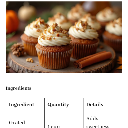
Ingredients
Ingredient
Quantity
Details
Adds
Grated
1 cup
sweetness