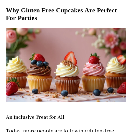
Why Gluten Free Cupcakes Are Perfect
For Parties
An Inclusive Treat for All
Today, more people are following gluten-free