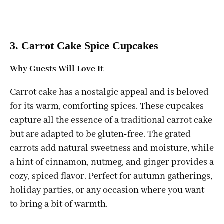
3. Carrot Cake Spice Cupcakes
Why Guests Will Love It
Carrot cake has a nostalgic appeal and is beloved
for its warm, comforting spices. These cupcakes
capture all the essence of a traditional carrot cake
but are adapted to be gluten-free. The grated
carrots add natural sweetness and moisture, while
a hint of cinnamon, nutmeg, and ginger provides a
cozy, spiced flavor. Perfect for autumn gatherings,
holiday parties, or any occasion where you want
to bring a bit of warmth.