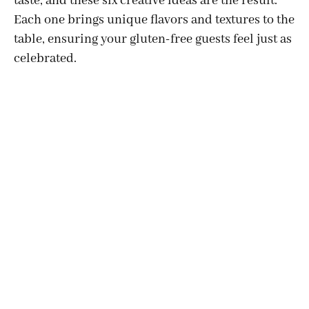
taste, and these six creative ideas are the result.
Each one brings unique flavors and textures to the
table, ensuring your gluten-free guests feel just as
celebrated.