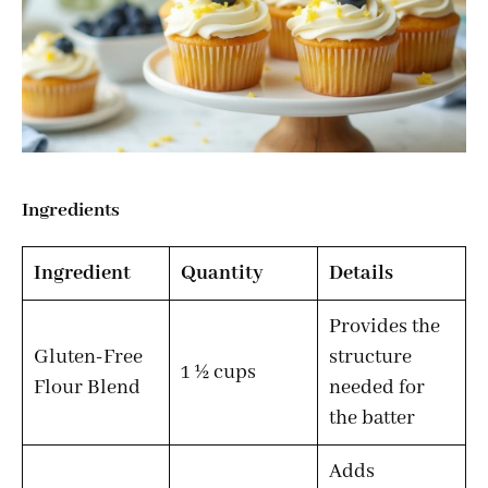
Ingredients
Ingredient
Quantity
Details
Provides the
Gluten-Free
structure
1 ½ cups
Flour Blend
needed for
the batter
Adds