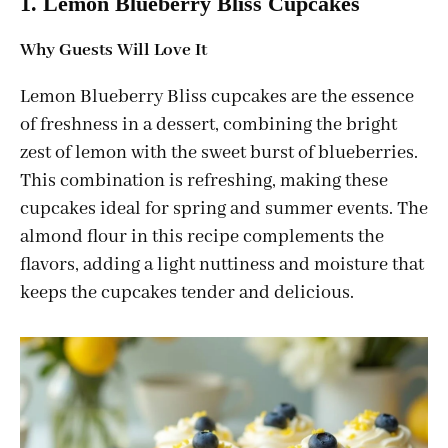
1. Lemon Blueberry Bliss Cupcakes
Why Guests Will Love It
Lemon Blueberry Bliss cupcakes are the essence
of freshness in a dessert, combining the bright
zest of lemon with the sweet burst of blueberries.
This combination is refreshing, making these
cupcakes ideal for spring and summer events. The
almond flour in this recipe complements the
flavors, adding a light nuttiness and moisture that
keeps the cupcakes tender and delicious.