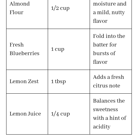
Almond
moisture and
1/2 cup
Flour
a mild, nutty
flavor
Fold into the
Fresh
batter for
1 cup
Blueberries
bursts of
flavor
Adds a fresh
Lemon Zest
1 tbsp
citrus note
Balances the
sweetness
Lemon Juice
1/4 cup
with a hint of
acidity