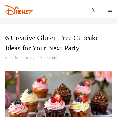
Skip
to
M
content
6 Creative Gluten Free Cupcake
Ideas for Your Next Party
November 10, 2024
by
Adrian Peacock