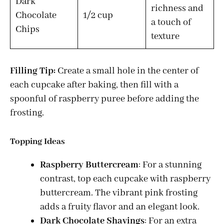
Dark
richness and
Chocolate
1/2 cup
a touch of
Chips
texture
Filling Tip:
Create a small hole in the center of
each cupcake after baking, then fill with a
spoonful of raspberry puree before adding the
frosting.
Topping Ideas
Raspberry Buttercream
: For a stunning
contrast, top each cupcake with raspberry
buttercream. The vibrant pink frosting
adds a fruity flavor and an elegant look.
Dark Chocolate Shavings
: For an extra