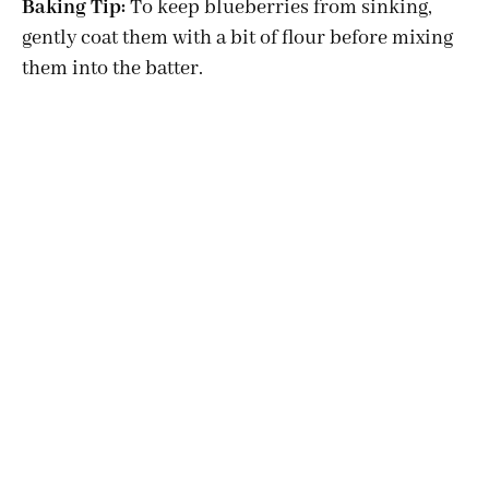
Baking Tip:
To keep blueberries from sinking,
gently coat them with a bit of flour before mixing
y
them into the batter.
V
i
d
e
o