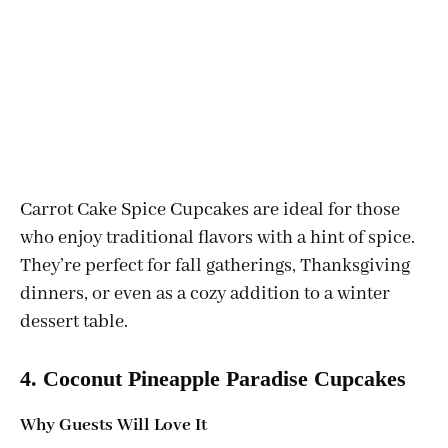
Carrot Cake Spice Cupcakes are ideal for those
who enjoy traditional flavors with a hint of spice.
They’re perfect for fall gatherings, Thanksgiving
dinners, or even as a cozy addition to a winter
dessert table.
4. Coconut Pineapple Paradise Cupcakes
Why Guests Will Love It