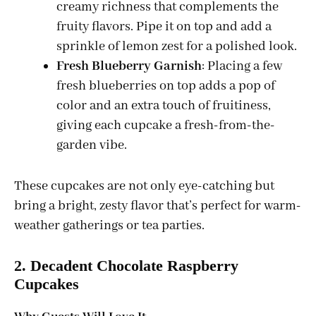
creamy richness that complements the
fruity flavors. Pipe it on top and add a
sprinkle of lemon zest for a polished look.
Fresh Blueberry Garnish
: Placing a few
fresh blueberries on top adds a pop of
color and an extra touch of fruitiness,
giving each cupcake a fresh-from-the-
garden vibe.
These cupcakes are not only eye-catching but
bring a bright, zesty flavor that’s perfect for warm-
weather gatherings or tea parties.
2. Decadent Chocolate Raspberry
Cupcakes