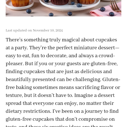
Last updated on November 10, 2024
There’s something truly magical about cupcakes
at a party. They’re the perfect miniature dessert—
easy to eat, fun to decorate, and always a crowd-
pleaser. But if you or your guests are gluten-free,
finding cupcakes that are just as delicious and
beautifully presented can be challenging. Gluten-
free baking sometimes means sacrificing flavor or
texture, but it doesn’t have to. Imagine a dessert
spread that everyone can enjoy, no matter their
dietary restrictions. I’ve been on a journey to find
gluten-free cupcakes that don’t compromise on