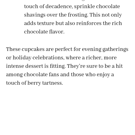
touch of decadence, sprinkle chocolate
shavings over the frosting. This not only
adds texture but also reinforces the rich
chocolate flavor.
These cupcakes are perfect for evening gatherings
or holiday celebrations, where a richer, more
intense dessert is fitting. They’re sure to be a hit
among chocolate fans and those who enjoy a
touch of berry tartness.