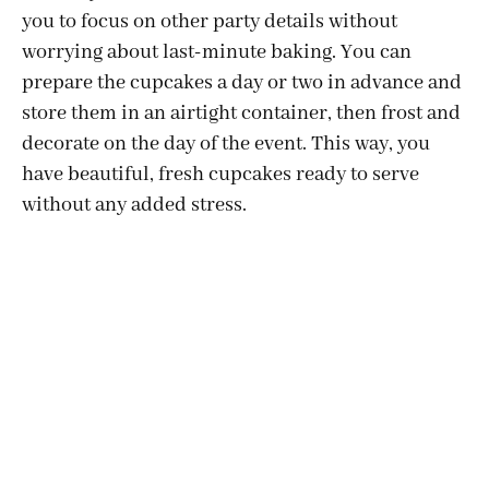
you to focus on other party details without
worrying about last-minute baking. You can
prepare the cupcakes a day or two in advance and
store them in an airtight container, then frost and
decorate on the day of the event. This way, you
have beautiful, fresh cupcakes ready to serve
without any added stress.