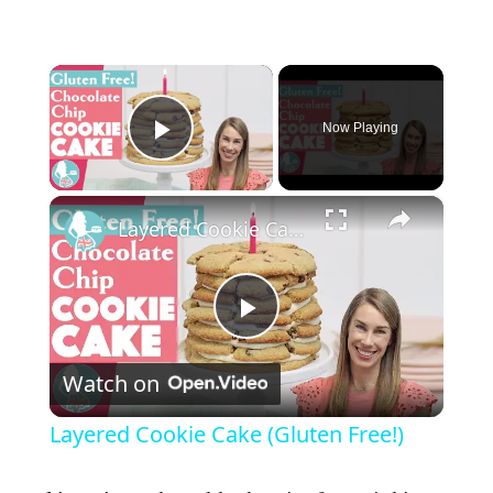
×
Now Playing
Play Video
×
Layered Cookie Cake (Gluten Free!)
P
Watch on
l
Layered Cookie Cake (Gluten Free!)
a