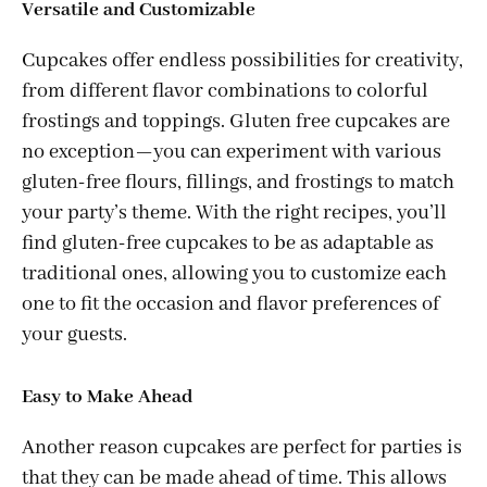
Versatile and Customizable
Cupcakes offer endless possibilities for creativity,
from different flavor combinations to colorful
frostings and toppings. Gluten free cupcakes are
no exception—you can experiment with various
gluten-free flours, fillings, and frostings to match
your party’s theme. With the right recipes, you’ll
find gluten-free cupcakes to be as adaptable as
traditional ones, allowing you to customize each
one to fit the occasion and flavor preferences of
your guests.
Easy to Make Ahead
Another reason cupcakes are perfect for parties is
that they can be made ahead of time. This allows