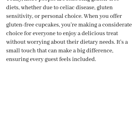
diets, whether due to celiac disease, gluten
sensitivity, or personal choice. When you offer
gluten-free cupcakes, you’re making a considerate
choice for everyone to enjoy a delicious treat
without worrying about their dietary needs. It’s a
small touch that can make a big difference,
ensuring every guest feels included.