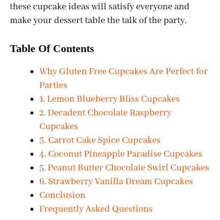
these cupcake ideas will satisfy everyone and
make your dessert table the talk of the party.
Table Of Contents
Why Gluten Free Cupcakes Are Perfect for
Parties
1. Lemon Blueberry Bliss Cupcakes
2. Decadent Chocolate Raspberry
Cupcakes
3. Carrot Cake Spice Cupcakes
4. Coconut Pineapple Paradise Cupcakes
5. Peanut Butter Chocolate Swirl Cupcakes
6. Strawberry Vanilla Dream Cupcakes
Conclusion
Frequently Asked Questions