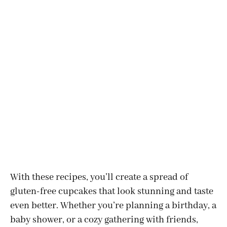
With these recipes, you’ll create a spread of
gluten-free cupcakes that look stunning and taste
even better. Whether you’re planning a birthday, a
baby shower, or a cozy gathering with friends,