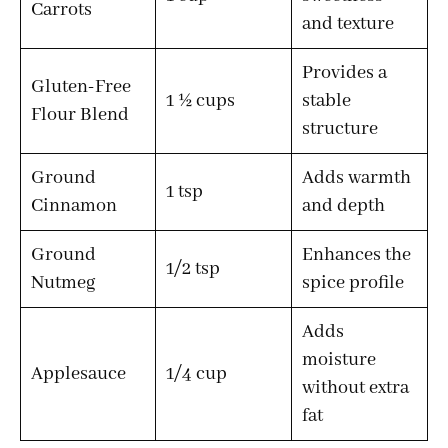
Carrots
and texture
Provides a
Gluten-Free
1 ½ cups
stable
Flour Blend
structure
Ground
Adds warmth
1 tsp
Cinnamon
and depth
Ground
Enhances the
1/2 tsp
Nutmeg
spice profile
Adds
moisture
Applesauce
1/4 cup
without extra
fat