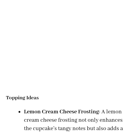
Topping Ideas
Lemon Cream Cheese Frosting
: A lemon
cream cheese frosting not only enhances
the cupcake’s tangy notes but also adds a