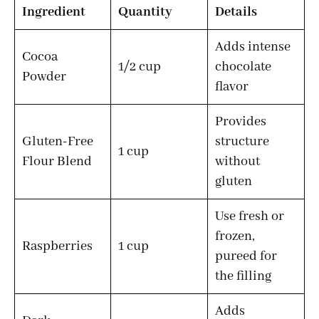
Ingredient
Quantity
Details
Adds intense
Cocoa
1/2 cup
chocolate
Powder
flavor
Provides
Gluten-Free
structure
1 cup
Flour Blend
without
gluten
Use fresh or
frozen,
Raspberries
1 cup
pureed for
the filling
Adds