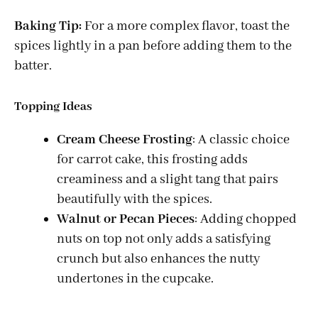
Baking Tip:
For a more complex flavor, toast the
spices lightly in a pan before adding them to the
batter.
Topping Ideas
Cream Cheese Frosting
: A classic choice
for carrot cake, this frosting adds
creaminess and a slight tang that pairs
beautifully with the spices.
Walnut or Pecan Pieces
: Adding chopped
nuts on top not only adds a satisfying
crunch but also enhances the nutty
undertones in the cupcake.