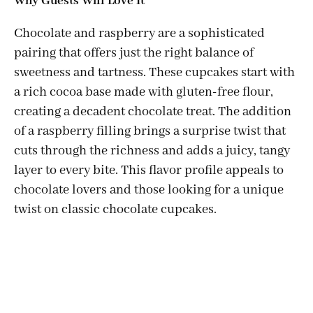
Why Guests Will Love It
Chocolate and raspberry are a sophisticated
pairing that offers just the right balance of
sweetness and tartness. These cupcakes start with
a rich cocoa base made with gluten-free flour,
creating a decadent chocolate treat. The addition
of a raspberry filling brings a surprise twist that
cuts through the richness and adds a juicy, tangy
layer to every bite. This flavor profile appeals to
chocolate lovers and those looking for a unique
twist on classic chocolate cupcakes.