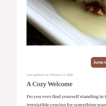
Jump t
Last updated on February 11, 2026
A Cozy Welcome
Do you ever find yourself standing in 
irresistible craving for something w