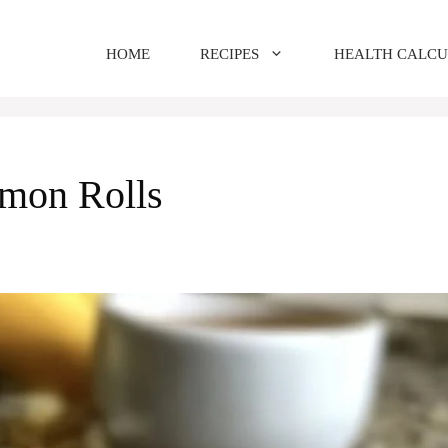
HOME
RECIPES
HEALTH CALC
mon Rolls