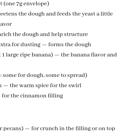
st (one 7g envelope)
etens the dough and feeds the yeast a little
lavor
rich the dough and help structure
 extra for dusting — forms the dough
1 large ripe banana) — the banana flavor and
d: some for dough, some to spread)
— the warm spice for the swirl
for the cinnamon filling
 pecans) — for crunch in the filling or on top