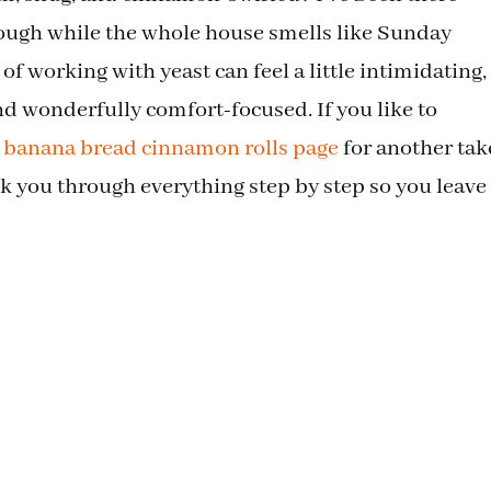
dough while the whole house smells like Sunday
of working with yeast can feel a little intimidating,
and wonderfully comfort-focused. If you like to
s banana bread cinnamon rolls page
for another tak
lk you through everything step by step so you leave