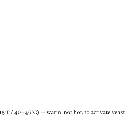
5°F / 40–46°C) — warm, not hot, to activate yeast