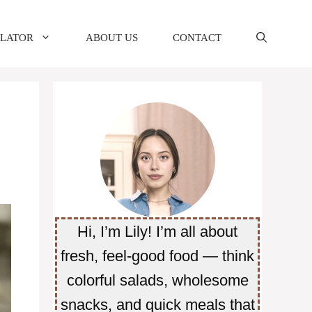
ULATOR
ABOUT US
CONTACT
Hi, I’m Lily! I’m all about
fresh, feel-good food — think
colorful salads, wholesome
snacks, and quick meals that