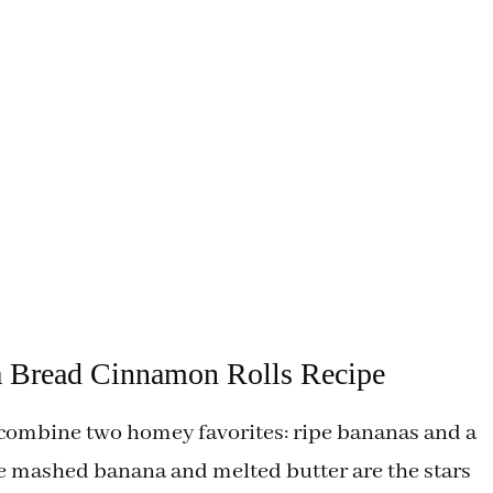
a Bread Cinnamon Rolls Recipe
ombine two homey favorites: ripe bananas and a
he mashed banana and melted butter are the stars