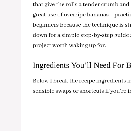
that give the rolls a tender crumb and
great use of overripe bananas—practica
beginners because the technique is str
down for a simple step-by-step guide
project worth waking up for.
Ingredients You’ll Need For
Below I break the recipe ingredients i
sensible swaps or shortcuts if you’re i