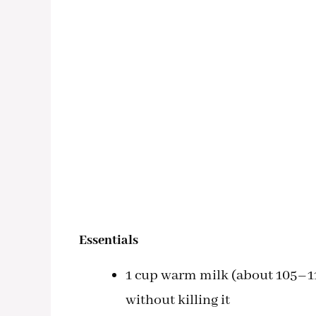
Essentials
1 cup warm milk (about 105–11
without killing it