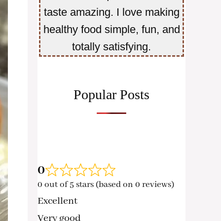
taste amazing. I love making
healthy food simple, fun, and
totally satisfying.
Popular Posts
0
0 out of 5 stars (based on 0 reviews)
Excellent
Very good