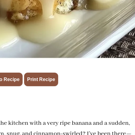
·
o Recipe
Print Recipe
the kitchen with a very ripe banana and a sudden,
arm, snug, and cinnamon-swirled? I’ve been there—