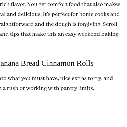
 rich flavor. You get comfort food that also makes
l and delicious. It’s perfect for home cooks and
aightforward and the dough is forgiving. Scroll
 and tips that make this an easy weekend baking
 Banana Bread Cinnamon Rolls
nto what you must have, nice extras to try, and
n a rush or working with pantry limits.