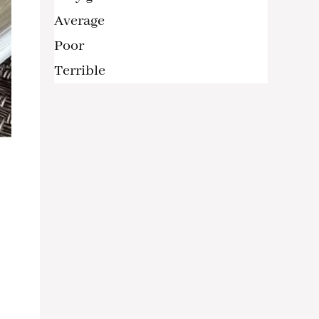
Average
Poor
Terrible