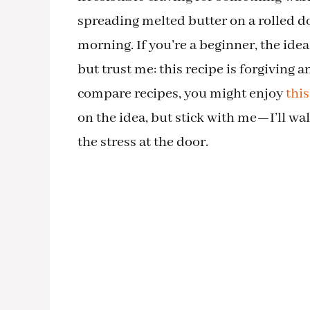
spreading melted butter on a rolled 
morning. If you’re a beginner, the idea 
but trust me: this recipe is forgiving 
compare recipes, you might enjoy
thi
on the idea, but stick with me—I’ll wa
the stress at the door.