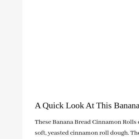
A Quick Look At This Banan
These Banana Bread Cinnamon Rolls c
soft, yeasted cinnamon roll dough. T