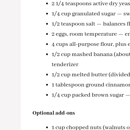
2 1/4 teaspoons active dry yea
1/4 cup granulated sugar — swe
1/2 teaspoon salt — balances f
2 eggs, room temperature — en
4 cups all-purpose flour, plus
1/2 cup mashed banana (about 
tenderizer
1/2 cup melted butter (divide
1 tablespoon ground cinnamon 
1/4 cup packed brown sugar — 
Optional add-ons
1 cup chopped nuts (walnuts or