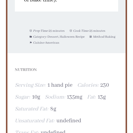
Prep Time:
25 minutes
Cook Time:
25 minutes
Category:
Dessert, Halloween Recipe
Method:
Baking
Cuisine:
American
NUTRITION
Serving Size:
1 hand pie
Calories:
230
Sugar:
10g
Sodium:
135mg
Fat:
13g
Saturated Fat:
8g
Unsaturated Fat:
undefined
Trans Fat:
undefined