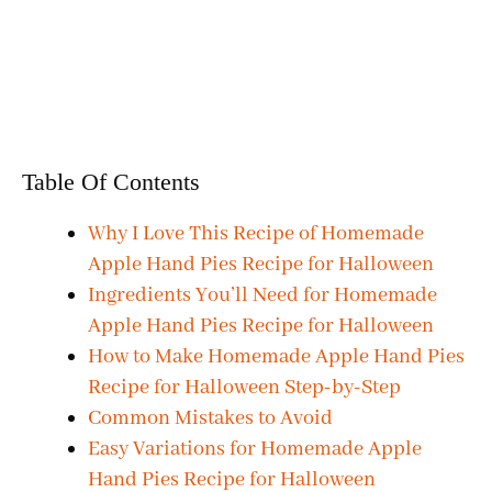
Table Of Contents
Why I Love This Recipe of Homemade
Apple Hand Pies Recipe for Halloween
Ingredients You’ll Need for Homemade
Apple Hand Pies Recipe for Halloween
How to Make Homemade Apple Hand Pies
Recipe for Halloween Step-by-Step
Common Mistakes to Avoid
Easy Variations for Homemade Apple
Hand Pies Recipe for Halloween