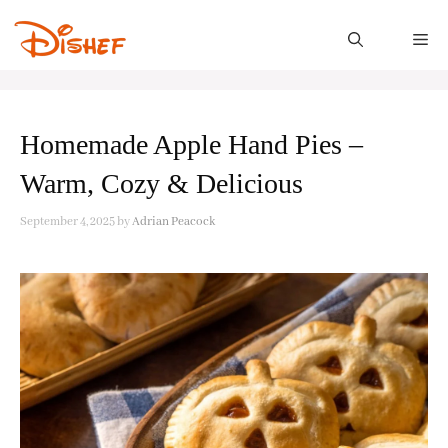
Skip
to
M
content
Homemade Apple Hand Pies –
Warm, Cozy & Delicious
September 4, 2025
by
Adrian Peacock