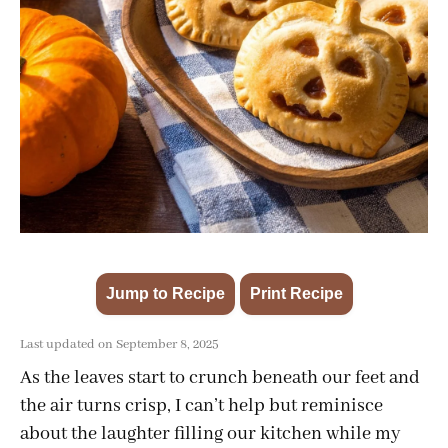
Jump to Recipe
Print Recipe
·
Last updated on September 8, 2025
As the leaves start to crunch beneath our feet and
the air turns crisp, I can’t help but reminisce
about the laughter filling our kitchen while my