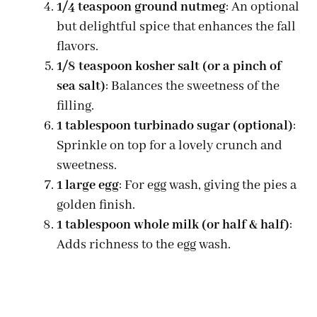
1/4 teaspoon ground nutmeg
: An optional
but delightful spice that enhances the fall
flavors.
1/8 teaspoon kosher salt (or a pinch of
sea salt)
: Balances the sweetness of the
filling.
1 tablespoon turbinado sugar (optional)
:
Sprinkle on top for a lovely crunch and
sweetness.
1 large egg
: For egg wash, giving the pies a
golden finish.
1 tablespoon whole milk (or half & half)
:
Adds richness to the egg wash.