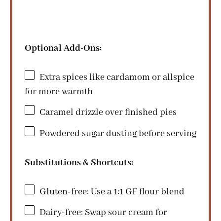
Optional Add-Ons:
Extra spices like cardamom or allspice
for more warmth
Caramel drizzle over finished pies
Powdered sugar dusting before serving
Substitutions & Shortcuts:
Gluten-free: Use a 1:1 GF flour blend
Dairy-free: Swap sour cream for