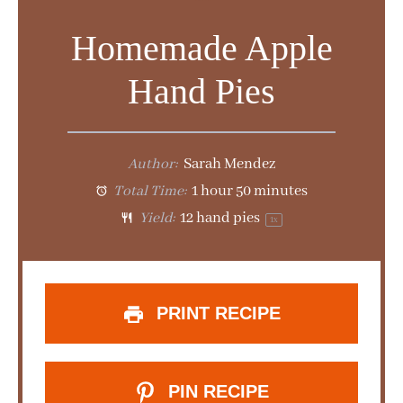
d
Homemade Apple
e
Hand Pies
o
Author:
Sarah Mendez
Total Time:
1 hour 50 minutes
Yield:
12
hand pies
1
x
PRINT RECIPE
PIN RECIPE