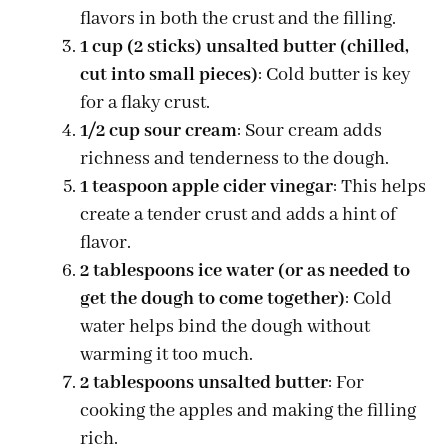
flavors in both the crust and the filling.
1 cup (2 sticks) unsalted butter (chilled,
cut into small pieces)
: Cold butter is key
for a flaky crust.
1/2 cup sour cream
: Sour cream adds
richness and tenderness to the dough.
1 teaspoon apple cider vinegar
: This helps
create a tender crust and adds a hint of
flavor.
2 tablespoons ice water (or as needed to
get the dough to come together)
: Cold
water helps bind the dough without
warming it too much.
2 tablespoons unsalted butter
: For
cooking the apples and making the filling
rich.