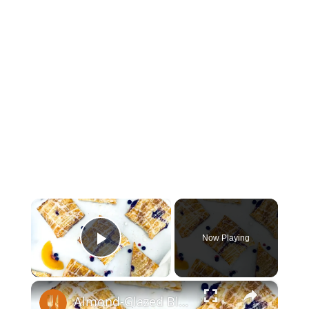
×
Now Playing
Play Video
×
Almond-Glazed Blueberry Peach Hand Pies Recipe