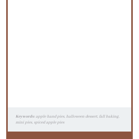
Keywords:
apple hand pies, halloween dessert, fall baking,
mini pies, spiced apple pies