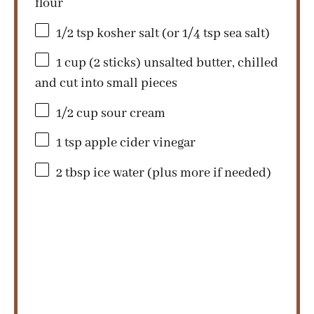
flour
1/2 tsp
kosher salt (or
1/4 tsp
sea salt)
1 cup
(
2
sticks) unsalted butter, chilled
and cut into small pieces
1/2 cup
sour cream
1 tsp
apple cider vinegar
2 tbsp
ice water (plus more if needed)