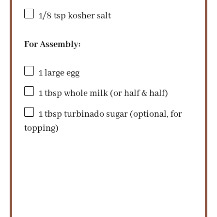
1/8 tsp
kosher salt
For Assembly:
1
large egg
1 tbsp
whole milk (or half & half)
1 tbsp
turbinado sugar (optional, for
topping)