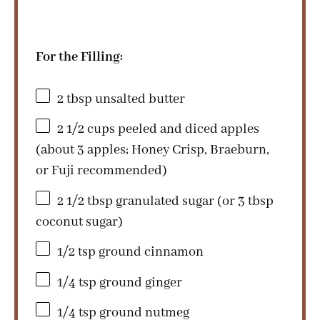
For the Filling:
2 tbsp
unsalted butter
2 1/2 cups
peeled and diced apples
(about
3
apples; Honey Crisp, Braeburn,
or Fuji recommended)
2 1/2 tbsp
granulated sugar (or
3 tbsp
coconut sugar)
1/2 tsp
ground cinnamon
1/4 tsp
ground ginger
1/4 tsp
ground nutmeg