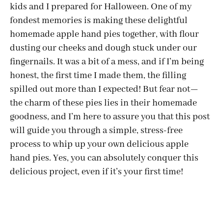
kids and I prepared for Halloween. One of my
fondest memories is making these delightful
homemade apple hand pies together, with flour
dusting our cheeks and dough stuck under our
fingernails. It was a bit of a mess, and if I’m being
honest, the first time I made them, the filling
spilled out more than I expected! But fear not—
the charm of these pies lies in their homemade
goodness, and I’m here to assure you that this post
will guide you through a simple, stress-free
process to whip up your own delicious apple
hand pies. Yes, you can absolutely conquer this
delicious project, even if it’s your first time!