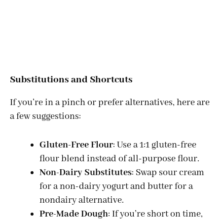
Substitutions and Shortcuts
If you’re in a pinch or prefer alternatives, here are
a few suggestions:
Gluten-Free Flour
: Use a 1:1 gluten-free
flour blend instead of all-purpose flour.
Non-Dairy Substitutes
: Swap sour cream
for a non-dairy yogurt and butter for a
nondairy alternative.
Pre-Made Dough
: If you’re short on time,