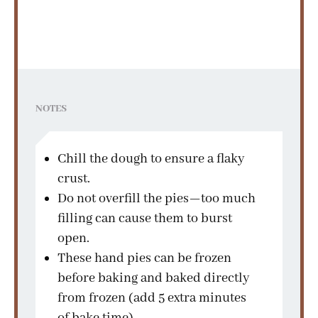
NOTES
Chill the dough to ensure a flaky
crust.
Do not overfill the pies—too much
filling can cause them to burst
open.
These hand pies can be frozen
before baking and baked directly
from frozen (add 5 extra minutes
of bake time).