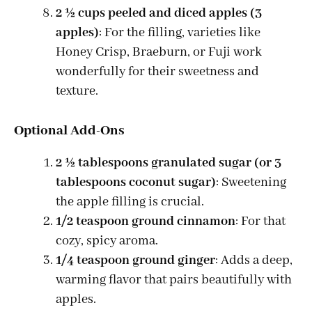
2 ½ cups peeled and diced apples (3
apples)
: For the filling, varieties like
Honey Crisp, Braeburn, or Fuji work
wonderfully for their sweetness and
texture.
Optional Add-Ons
2 ½ tablespoons granulated sugar (or 3
tablespoons coconut sugar)
: Sweetening
the apple filling is crucial.
1/2 teaspoon ground cinnamon
: For that
cozy, spicy aroma.
1/4 teaspoon ground ginger
: Adds a deep,
warming flavor that pairs beautifully with
apples.