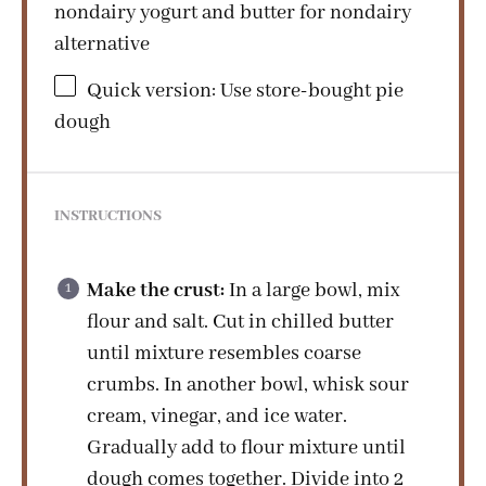
nondairy yogurt and butter for nondairy
alternative
Quick version: Use store-bought pie
dough
INSTRUCTIONS
Make the crust:
In a large bowl, mix
flour and salt. Cut in chilled butter
until mixture resembles coarse
crumbs. In another bowl, whisk sour
cream, vinegar, and ice water.
Gradually add to flour mixture until
dough comes together. Divide into 2