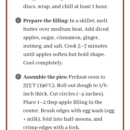
discs, wrap, and chill at least 1 hour.
Prepare the filling:
In a skillet, melt
butter over medium heat. Add diced
apples, sugar, cinnamon, ginger,
nutmeg, and salt. Cook 5–7 minutes
until apples soften but hold shape.
Cool completely.
Assemble the pies:
Preheat oven to
375°F (190°C). Roll out dough to 1/8-
inch thick. Cut circles (~4 inches).
Place 1–2 tbsp apple filling in the
center. Brush edges with egg wash (egg
+ milk), fold into half-moons, and
crimp edges with a fork.