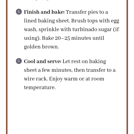
Finish and bake:
Transfer pies to a
lined baking sheet. Brush tops with egg
wash, sprinkle with turbinado sugar (if
using). Bake 20–25 minutes until
golden brown.
Cool and serve:
Let rest on baking
sheet a few minutes, then transfer to a
wire rack. Enjoy warm or at room
temperature.