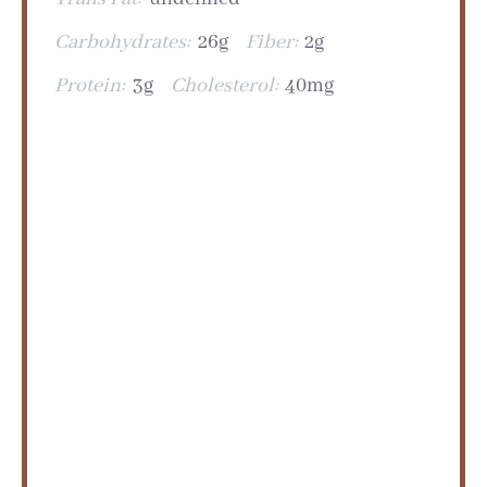
Carbohydrates:
26g
Fiber:
2g
Protein:
3g
Cholesterol:
40mg