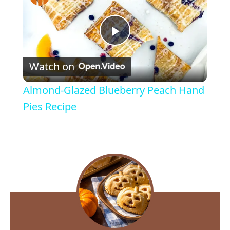
P
Watch on
l
Almond-Glazed Blueberry Peach Hand
a
Pies Recipe
y
V
i