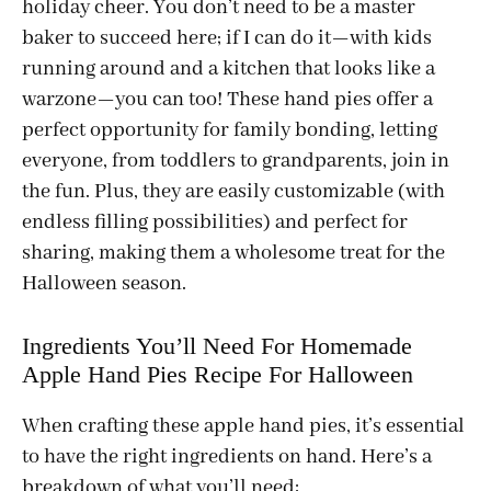
holiday cheer. You don’t need to be a master
baker to succeed here; if I can do it—with kids
running around and a kitchen that looks like a
warzone—you can too! These hand pies offer a
perfect opportunity for family bonding, letting
everyone, from toddlers to grandparents, join in
the fun. Plus, they are easily customizable (with
endless filling possibilities) and perfect for
sharing, making them a wholesome treat for the
Halloween season.
Ingredients You’ll Need For Homemade
Apple Hand Pies Recipe For Halloween
When crafting these apple hand pies, it’s essential
to have the right ingredients on hand. Here’s a
breakdown of what you’ll need: