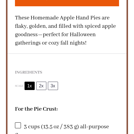
These Homemade Apple Hand Pies are
flaky, golden, and filled with spiced apple
goodness—perfect for Halloween
gatherings or cozy fall nights!
INGREDIENTS
1x
2x
3x
SCALE
For the Pie Crust:
3 cups
(
13.5 oz
/
383 g
) all-purpose