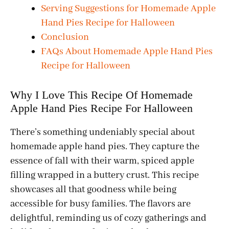
Serving Suggestions for Homemade Apple
Hand Pies Recipe for Halloween
Conclusion
FAQs About Homemade Apple Hand Pies
Recipe for Halloween
Why I Love This Recipe Of Homemade
Apple Hand Pies Recipe For Halloween
There’s something undeniably special about
homemade apple hand pies. They capture the
essence of fall with their warm, spiced apple
filling wrapped in a buttery crust. This recipe
showcases all that goodness while being
accessible for busy families. The flavors are
delightful, reminding us of cozy gatherings and