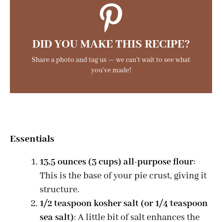
DID YOU MAKE THIS RECIPE?
Share a photo and tag us — we can’t wait to see what
you’ve made!
Essentials
13.5 ounces (3 cups) all-purpose flour
:
This is the base of your pie crust, giving it
structure.
1/2 teaspoon kosher salt (or 1/4 teaspoon
sea salt)
: A little bit of salt enhances the