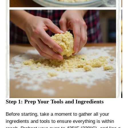
Step 1: Prep Your Tools and Ingredients
Before starting, take a moment to gather all your
ingredients and tools to ensure everything is within