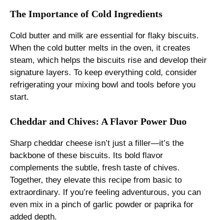
The Importance of Cold Ingredients
Cold butter and milk are essential for flaky biscuits.
When the cold butter melts in the oven, it creates
steam, which helps the biscuits rise and develop their
signature layers. To keep everything cold, consider
refrigerating your mixing bowl and tools before you
start.
Cheddar and Chives: A Flavor Power Duo
Sharp cheddar cheese isn’t just a filler—it’s the
backbone of these biscuits. Its bold flavor
complements the subtle, fresh taste of chives.
Together, they elevate this recipe from basic to
extraordinary. If you’re feeling adventurous, you can
even mix in a pinch of garlic powder or paprika for
added depth.