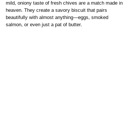
mild, oniony taste of fresh chives are a match made in
e
heaven. They create a savory biscuit that pairs
beautifully with almost anything—eggs, smoked
o
salmon, or even just a pat of butter.