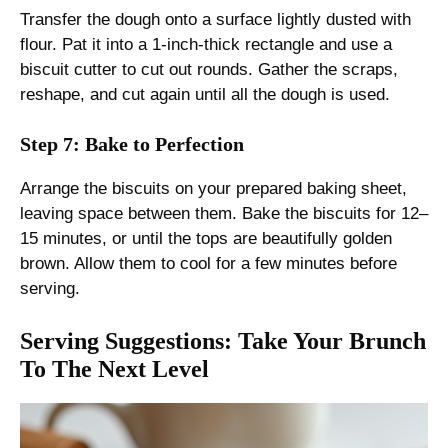
Transfer the dough onto a surface lightly dusted with
flour. Pat it into a 1-inch-thick rectangle and use a
biscuit cutter to cut out rounds. Gather the scraps,
reshape, and cut again until all the dough is used.
Step 7: Bake to Perfection
Arrange the biscuits on your prepared baking sheet,
leaving space between them. Bake the biscuits for 12–
15 minutes, or until the tops are beautifully golden
brown. Allow them to cool for a few minutes before
serving.
Serving Suggestions: Take Your Brunch
To The Next Level