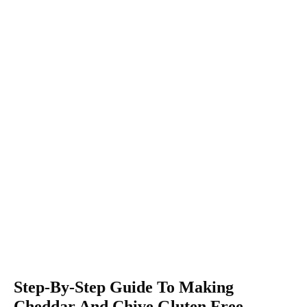
Step-By-Step Guide To Making
Cheddar And Chive Gluten Free