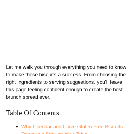
Let me walk you through everything you need to know
to make these biscuits a success. From choosing the
right ingredients to serving suggestions, you’ll leave
this page feeling confident enough to create the best
brunch spread ever.
Table Of Contents
Why Cheddar and Chive Gluten Free Biscuits