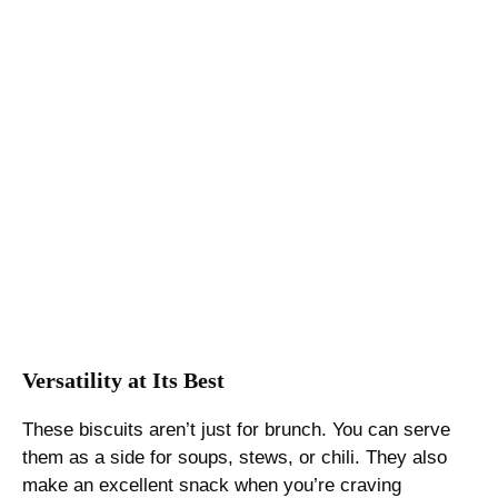
Versatility at Its Best
These biscuits aren’t just for brunch. You can serve
them as a side for soups, stews, or chili. They also
make an excellent snack when you’re craving