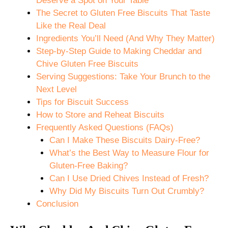
Deserve a Spot on Your Table
The Secret to Gluten Free Biscuits That Taste
Like the Real Deal
Ingredients You’ll Need (And Why They Matter)
Step-by-Step Guide to Making Cheddar and
Chive Gluten Free Biscuits
Serving Suggestions: Take Your Brunch to the
Next Level
Tips for Biscuit Success
How to Store and Reheat Biscuits
Frequently Asked Questions (FAQs)
Can I Make These Biscuits Dairy-Free?
What’s the Best Way to Measure Flour for
Gluten-Free Baking?
Can I Use Dried Chives Instead of Fresh?
Why Did My Biscuits Turn Out Crumbly?
Conclusion