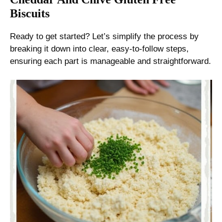
Biscuits
Ready to get started? Let’s simplify the process by
breaking it down into clear, easy-to-follow steps,
ensuring each part is manageable and straightforward.