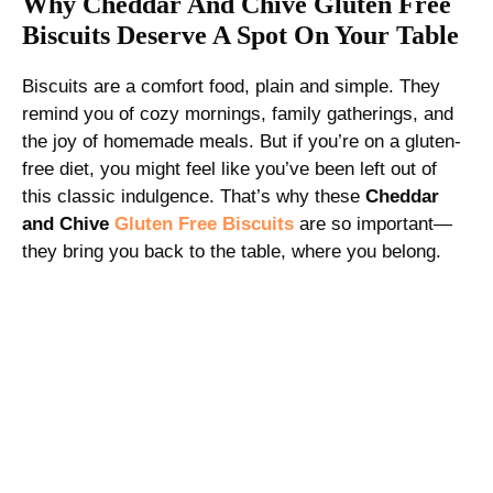
Why Cheddar And Chive Gluten Free
Biscuits Deserve A Spot On Your Table
Biscuits are a comfort food, plain and simple. They
remind you of cozy mornings, family gatherings, and
the joy of homemade meals. But if you’re on a gluten-
free diet, you might feel like you’ve been left out of
this classic indulgence. That’s why these
Cheddar
and Chive
Gluten Free Biscuits
are so important—
they bring you back to the table, where you belong.