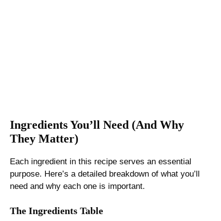
Ingredients You’ll Need (And Why
They Matter)
Each ingredient in this recipe serves an essential
purpose. Here’s a detailed breakdown of what you’ll
need and why each one is important.
The Ingredients Table