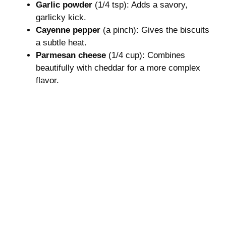
Garlic powder
(1/4 tsp): Adds a savory,
garlicky kick.
Cayenne pepper
(a pinch): Gives the biscuits
a subtle heat.
Parmesan cheese
(1/4 cup): Combines
beautifully with cheddar for a more complex
flavor.