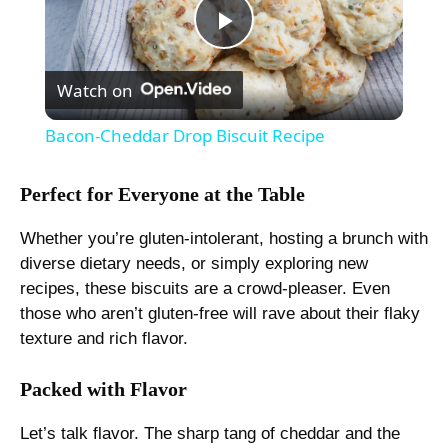
P
Watch on
l
Bacon-Cheddar Drop Biscuit Recipe
a
Perfect for Everyone at the Table
y
Whether you’re gluten-intolerant, hosting a brunch with
diverse dietary needs, or simply exploring new
V
recipes, these biscuits are a crowd-pleaser. Even
those who aren’t gluten-free will rave about their flaky
texture and rich flavor.
i
Packed with Flavor
d
Let’s talk flavor. The sharp tang of cheddar and the