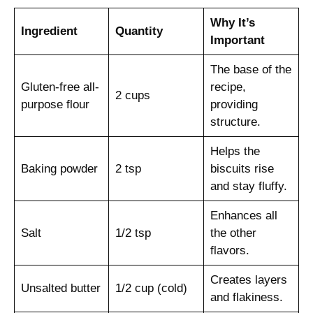
Why It’s
Ingredient
Quantity
Important
The base of the
Gluten-free all-
recipe,
2 cups
purpose flour
providing
structure.
Helps the
Baking powder
2 tsp
biscuits rise
and stay fluffy.
Enhances all
Salt
1/2 tsp
the other
flavors.
Creates layers
Unsalted butter
1/2 cup (cold)
and flakiness.