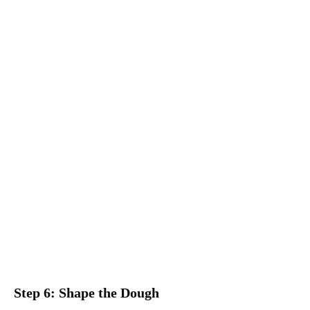
Step 6: Shape the Dough