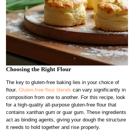
Choosing the Right Flour
The key to gluten-free baking lies in your choice of
flour.
Gluten-free flour blends
can vary significantly in
composition from one to another. For this recipe, look
for a high-quality all-purpose gluten-free flour that
contains xanthan gum or guar gum. These ingredients
act as binding agents, giving your dough the structure
it needs to hold together and rise properly.