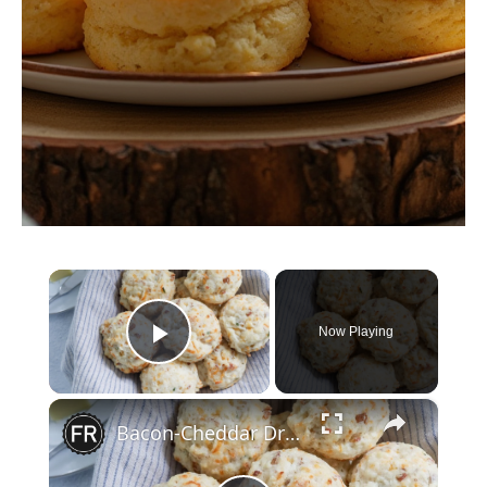
×
Now Playing
Play Video
×
Bacon-Cheddar Drop Biscuit Recipe