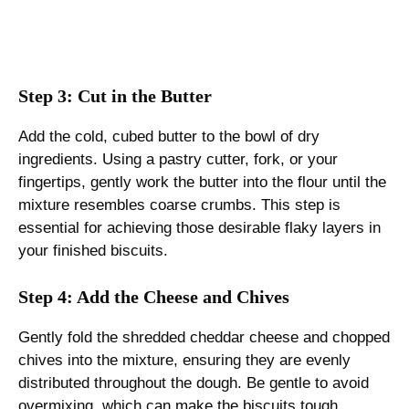
Step 3: Cut in the Butter
Add the cold, cubed butter to the bowl of dry
ingredients. Using a pastry cutter, fork, or your
fingertips, gently work the butter into the flour until the
mixture resembles coarse crumbs. This step is
essential for achieving those desirable flaky layers in
your finished biscuits.
Step 4: Add the Cheese and Chives
Gently fold the shredded cheddar cheese and chopped
chives into the mixture, ensuring they are evenly
distributed throughout the dough. Be gentle to avoid
overmixing, which can make the biscuits tough.