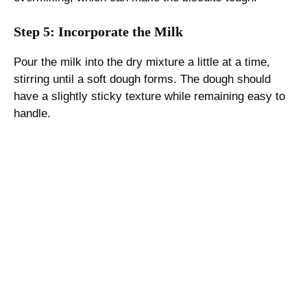
Step 5: Incorporate the Milk
Pour the milk into the dry mixture a little at a time,
stirring until a soft dough forms. The dough should
have a slightly sticky texture while remaining easy to
handle.