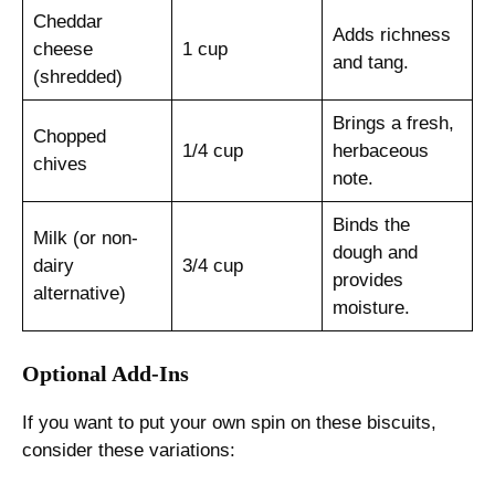
Cheddar
Adds richness
cheese
1 cup
and tang.
(shredded)
Brings a fresh,
Chopped
1/4 cup
herbaceous
chives
note.
Binds the
Milk (or non-
dough and
dairy
3/4 cup
provides
alternative)
moisture.
Optional Add-Ins
If you want to put your own spin on these biscuits,
consider these variations: