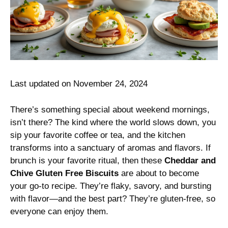
Last updated on November 24, 2024
There’s something special about weekend mornings,
isn’t there? The kind where the world slows down, you
sip your favorite coffee or tea, and the kitchen
transforms into a sanctuary of aromas and flavors. If
brunch is your favorite ritual, then these
Cheddar and
Chive Gluten Free Biscuits
are about to become
your go-to recipe. They’re flaky, savory, and bursting
with flavor—and the best part? They’re gluten-free, so
everyone can enjoy them.