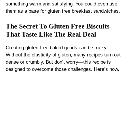
something warm and satisfying. You could even use
them as a base for gluten free breakfast sandwiches.
The Secret To Gluten Free Biscuits
That Taste Like The Real Deal
Creating gluten-free baked goods can be tricky.
Without the elasticity of gluten, many recipes turn out
dense or crumbly. But don’t worry—this recipe is
designed to overcome those challenges. Here’s how.