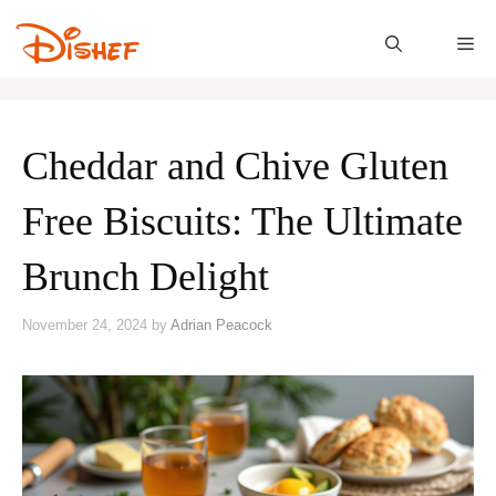
Skip
to
M
content
Cheddar and Chive Gluten
Free Biscuits: The Ultimate
Brunch Delight
November 24, 2024
by
Adrian Peacock