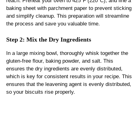
reach. Preheat your oven to 425°F (220°C), and line a
baking sheet with parchment paper to prevent sticking
and simplify cleanup. This preparation will streamline
the process and save you valuable time.
Step 2: Mix the Dry Ingredients
In a large mixing bowl, thoroughly whisk together the
gluten-free flour, baking powder, and salt. This
ensures the dry ingredients are evenly distributed,
which is key for consistent results in your recipe. This
ensures that the leavening agent is evenly distributed,
so your biscuits rise properly.