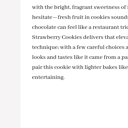
with the bright, fragrant sweetness o
hesitate—fresh fruit in cookies sounds
chocolate can feel like a restaurant tr
Strawberry Cookies delivers that elev
technique; with a few careful choices 
looks and tastes like it came from a pat
pair this cookie with lighter bakes li
entertaining.