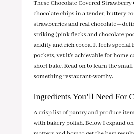
These Chocolate Covered Strawberry C
chocolate chips in a tender, buttery 
strawberries and real chocolate—define 
striking (pink flecks and chocolate po
acidity and rich cocoa. It feels special
pockets, yet it’s achievable for home c
short bake. Read on to learn the small
something restaurant-worthy.
Ingredients You’ll Need For 
A crisp list of pantry and produce it
with bakery polish. Below I expand o
matters and how to get the best result