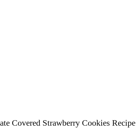
ate Covered Strawberry Cookies Recipe