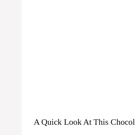
A Quick Look At This Chocol