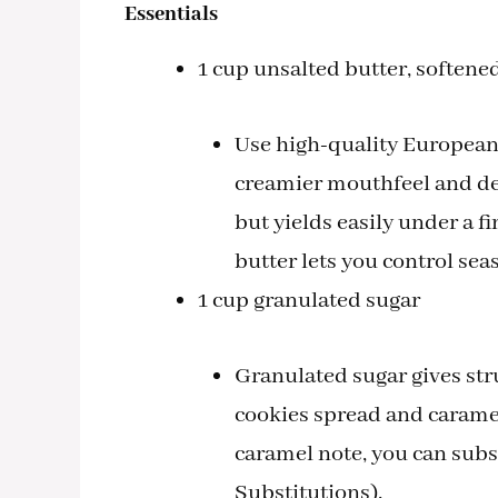
Essentials
1 cup unsalted butter, softene
Use high-quality European-s
creamier mouthfeel and dee
but yields easily under a 
butter lets you control sea
1 cup granulated sugar
Granulated sugar gives stru
cookies spread and caramel
caramel note, you can subst
Substitutions).