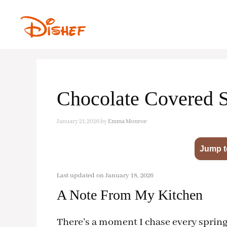
Skip
to
content
Chocolate Covered 
January 21, 2026
by
Emma Monroe
Jump t
Last updated on January 18, 2026
A Note From My Kitchen
There’s a moment I chase every spring