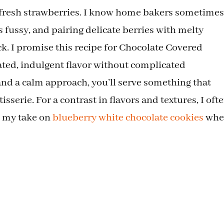
f fresh strawberries. I know home bakers sometimes
 fussy, and pairing delicate berries with melty
ick. I promise this recipe for Chocolate Covered
ated, indulgent flavor without complicated
and a calm approach, you’ll serve something that
isserie. For a contrast in flavors and textures, I oft
ke my take on
blueberry white chocolate cookies
whe