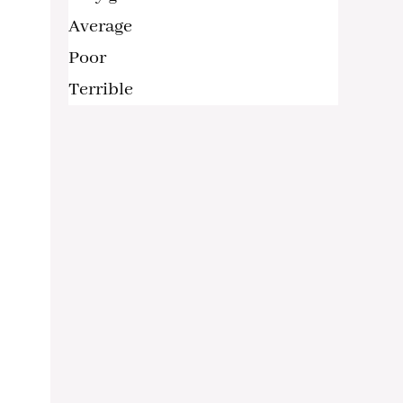
Average
Poor
Terrible