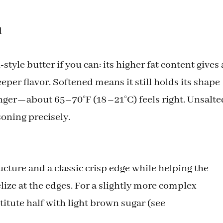
d
tyle butter if you can: its higher fat content gives 
per flavor. Softened means it still holds its shape
finger—about 65–70°F (18–21°C) feels right. Unsalte
soning precisely.
cture and a classic crisp edge while helping the
ize at the edges. For a slightly more complex
itute half with light brown sugar (see