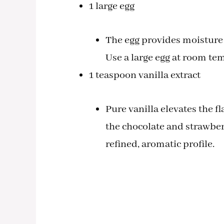
1 large egg
The egg provides moisture a
Use a large egg at room tem
1 teaspoon vanilla extract
Pure vanilla elevates the 
the chocolate and strawberr
refined, aromatic profile.