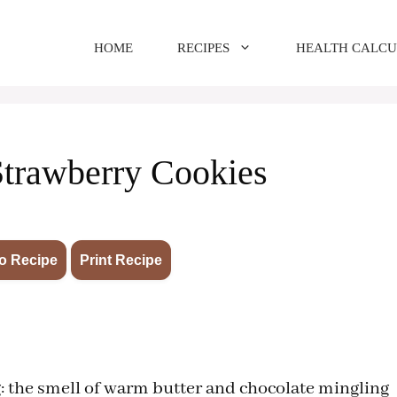
HOME
RECIPES
HEALTH CALC
Strawberry Cookies
·
o Recipe
Print Recipe
: the smell of warm butter and chocolate mingling