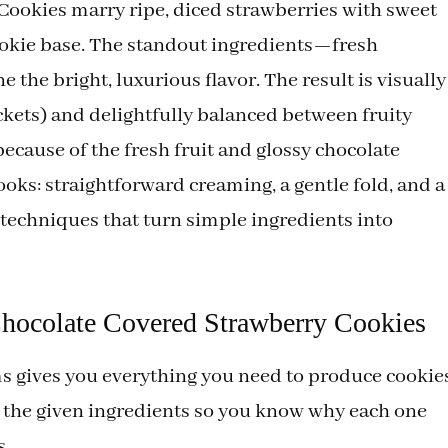
ookies marry ripe, diced strawberries with sweet
cookie base. The standout ingredients—fresh
the bright, luxurious flavor. The result is visually
ckets) and delightfully balanced between fruity
 because of the fresh fruit and glossy chocolate
ooks: straightforward creaming, a gentle fold, and a
 techniques that turn simple ingredients into
Chocolate Covered Strawberry Cookies
ems gives you everything you need to produce cookie
n the given ingredients so you know why each one
s.