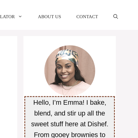
ULATOR
ABOUT US
CONTACT
Hello, I’m Emma! I bake,
blend, and stir up all the
sweet stuff here at Dishef.
From gooey brownies to