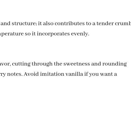
nd structure; it also contributes to a tender crumb
perature so it incorporates evenly.
flavor, cutting through the sweetness and rounding
y notes. Avoid imitation vanilla if you want a