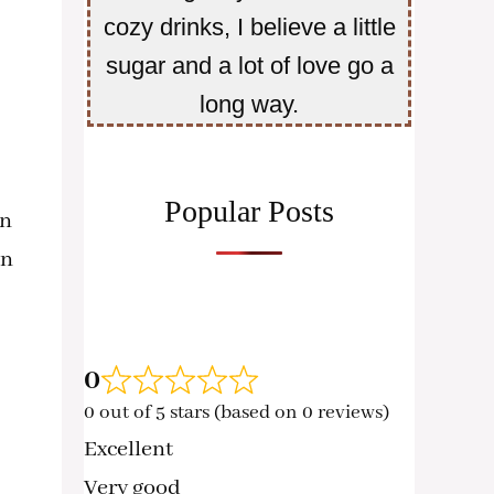
cozy drinks, I believe a little
sugar and a lot of love go a
long way.
Popular Posts
en
n
0
0 out of 5 stars (based on 0 reviews)
Excellent
Very good