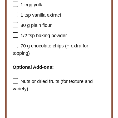
i
1
egg yolk
1 tsp
vanilla extract
d
80 g
plain flour
e
1/2 tsp
baking powder
70 g
chocolate chips (+ extra for
o
topping)
Optional Add-ons:
Nuts or dried fruits (for texture and
variety)