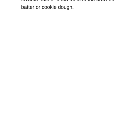
batter or cookie dough.