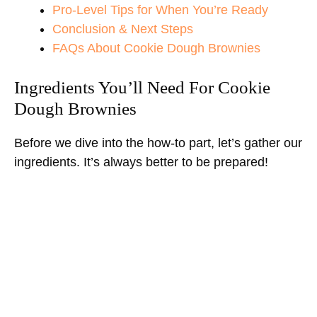
Pro-Level Tips for When You’re Ready
Conclusion & Next Steps
FAQs About Cookie Dough Brownies
Ingredients You’ll Need For Cookie
Dough Brownies
Before we dive into the how-to part, let’s gather our
ingredients. It’s always better to be prepared!