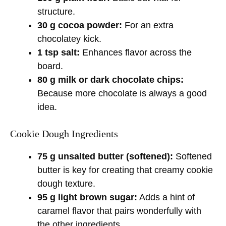
structure.
30 g cocoa powder:
For an extra
chocolatey kick.
1 tsp salt:
Enhances flavor across the
board.
80 g milk or dark chocolate chips:
Because more chocolate is always a good
idea.
Cookie Dough Ingredients
75 g unsalted butter (softened):
Softened
butter is key for creating that creamy cookie
dough texture.
95 g light brown sugar:
Adds a hint of
caramel flavor that pairs wonderfully with
the other ingredients.