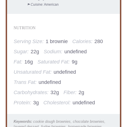
Cuisine:
American
NUTRITION
Serving Size:
1 brownie
Calories:
280
Sugar:
22g
Sodium:
undefined
Fat:
16g
Saturated Fat:
9g
Unsaturated Fat:
undefined
Trans Fat:
undefined
Carbohydrates:
32g
Fiber:
2g
Protein:
3g
Cholesterol:
undefined
Keywords:
cookie dough brownies, chocolate brownies,
layered dessert, fudge brownies, homemade brownies,