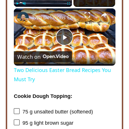
×
Play
Unmute
Fullscreen
Two Delicious Easter Bread Recipes You Must Try
P
Watch on
l
Two Delicious Easter Bread Recipes You
a
Must Try
y
Cookie Dough Topping:
75 g
unsalted butter (softened)
V
95 g
light brown sugar