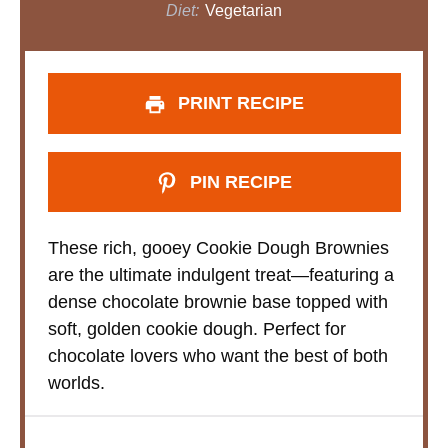
Diet:
Vegetarian
PRINT RECIPE
PIN RECIPE
These rich, gooey Cookie Dough Brownies
are the ultimate indulgent treat—featuring a
dense chocolate brownie base topped with
soft, golden cookie dough. Perfect for
chocolate lovers who want the best of both
worlds.