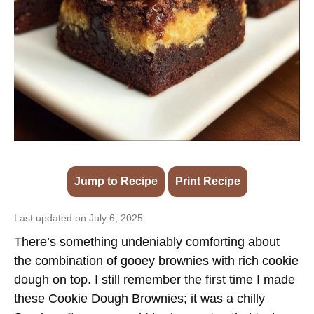
Jump to Recipe
·
Print Recipe
Last updated on July 6, 2025
There’s something undeniably comforting about
the combination of gooey brownies with rich cookie
dough on top. I still remember the first time I made
these Cookie Dough Brownies; it was a chilly