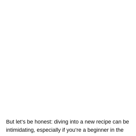
But let’s be honest: diving into a new recipe can be
intimidating, especially if you’re a beginner in the