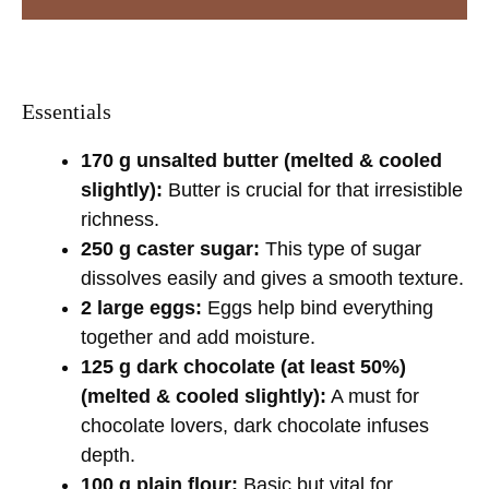
Essentials
170 g unsalted butter (melted & cooled
slightly):
Butter is crucial for that irresistible
richness.
250 g caster sugar:
This type of sugar
dissolves easily and gives a smooth texture.
2 large eggs:
Eggs help bind everything
together and add moisture.
125 g dark chocolate (at least 50%)
(melted & cooled slightly):
A must for
chocolate lovers, dark chocolate infuses
depth.
100 g plain flour:
Basic but vital for