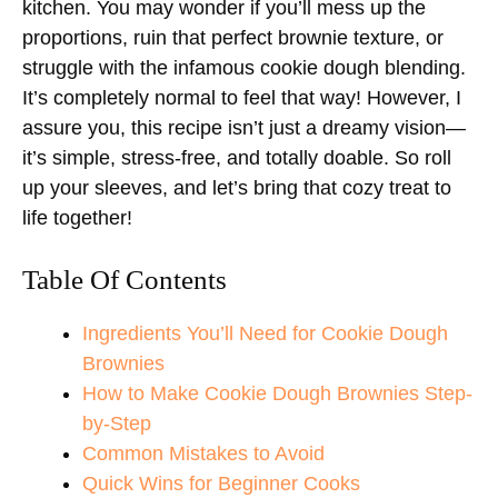
kitchen. You may wonder if you’ll mess up the
proportions, ruin that perfect brownie texture, or
struggle with the infamous cookie dough blending.
It’s completely normal to feel that way! However, I
assure you, this recipe isn’t just a dreamy vision—
it’s simple, stress-free, and totally doable. So roll
up your sleeves, and let’s bring that cozy treat to
life together!
Table Of Contents
Ingredients You’ll Need for Cookie Dough
Brownies
How to Make Cookie Dough Brownies Step-
by-Step
Common Mistakes to Avoid
Quick Wins for Beginner Cooks