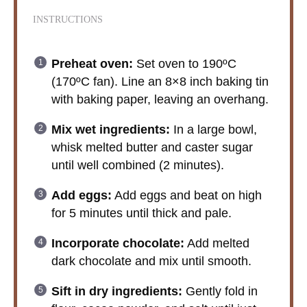
INSTRUCTIONS
Preheat oven:
Set oven to 190ºC
(170ºC fan). Line an 8×8 inch baking tin
with baking paper, leaving an overhang.
Mix wet ingredients:
In a large bowl,
whisk melted butter and caster sugar
until well combined (2 minutes).
Add eggs:
Add eggs and beat on high
for 5 minutes until thick and pale.
Incorporate chocolate:
Add melted
dark chocolate and mix until smooth.
Sift in dry ingredients:
Gently fold in