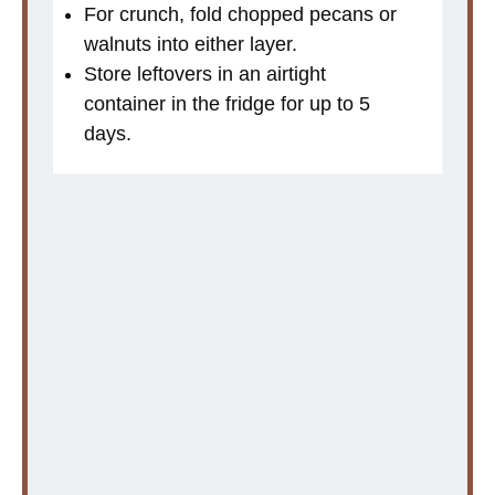
For crunch, fold chopped pecans or
walnuts into either layer.
Store leftovers in an airtight
container in the fridge for up to 5
days.