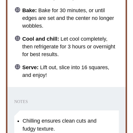
Bake:
Bake for 30 minutes, or until
edges are set and the center no longer
wobbles.
Cool and chill:
Let cool completely,
then refrigerate for 3 hours or overnight
for best results.
Serve:
Lift out, slice into 16 squares,
and enjoy!
NOTES
Chilling ensures clean cuts and
fudgy texture.