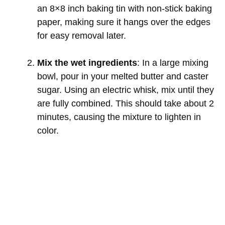
an 8×8 inch baking tin with non-stick baking
paper, making sure it hangs over the edges
for easy removal later.
Mix the wet ingredients
: In a large mixing
bowl, pour in your melted butter and caster
sugar. Using an electric whisk, mix until they
are fully combined. This should take about 2
minutes, causing the mixture to lighten in
color.