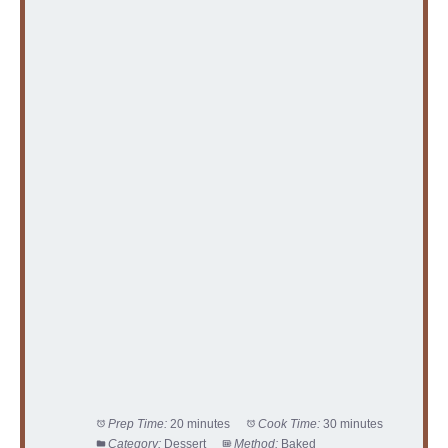
Prep Time:
20 minutes
Cook Time:
30 minutes
Category:
Dessert
Method:
Baked