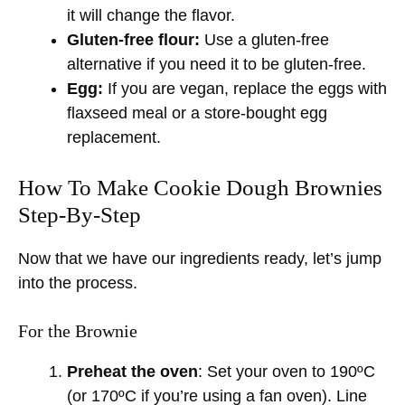
it will change the flavor.
Gluten-free flour:
Use a gluten-free
alternative if you need it to be gluten-free.
Egg:
If you are vegan, replace the eggs with
flaxseed meal or a store-bought egg
replacement.
How To Make Cookie Dough Brownies
Step-By-Step
Now that we have our ingredients ready, let’s jump
into the process.
For the Brownie
Preheat the oven
: Set your oven to 190ºC
(or 170ºC if you’re using a fan oven). Line