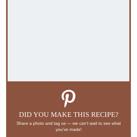
DID YOU MAKE THIS RECIPE?
Share a photo and tag us — we can’t wait to see what
you’ve made!