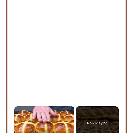
×
Now Playing