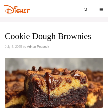
Skip
to
M
content
Cookie Dough Brownies
July 5, 2025
by
Adrian Peacock