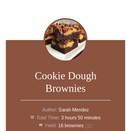
Cookie Dough
Brownies
Author:
Sarah Mendez
Total Time:
3 hours 50 minutes
Yield:
16
brownies
1
x