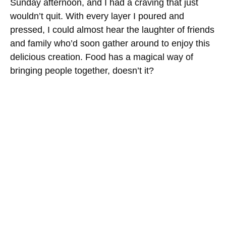
Sunday afternoon, and I had a craving that just
wouldn’t quit. With every layer I poured and
pressed, I could almost hear the laughter of friends
and family who’d soon gather around to enjoy this
delicious creation. Food has a magical way of
bringing people together, doesn’t it?