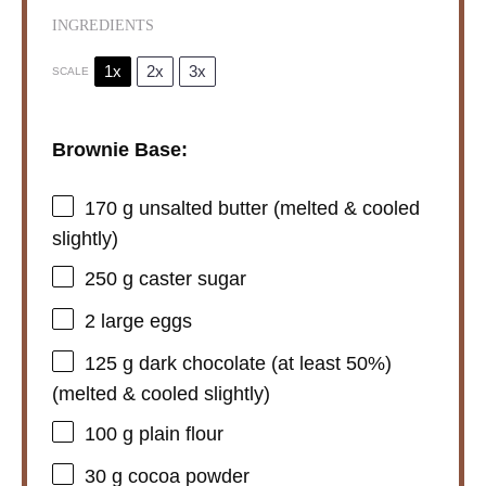
INGREDIENTS
1x
2x
3x
SCALE
Brownie Base:
170 g
unsalted butter (melted & cooled
slightly)
250 g
caster sugar
2
large eggs
125 g
dark chocolate (at least 50%)
(melted & cooled slightly)
100 g
plain flour
30 g
cocoa powder