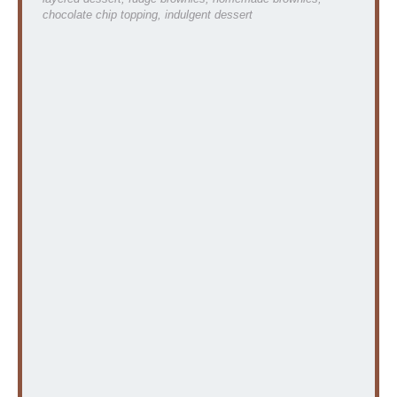
chocolate chip topping, indulgent dessert