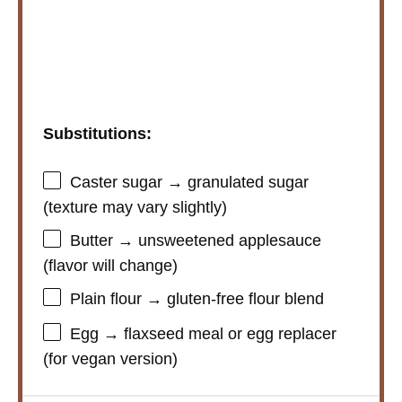
Substitutions:
Caster sugar → granulated sugar
(texture may vary slightly)
Butter → unsweetened applesauce
(flavor will change)
Plain flour → gluten-free flour blend
Egg → flaxseed meal or egg replacer
(for vegan version)