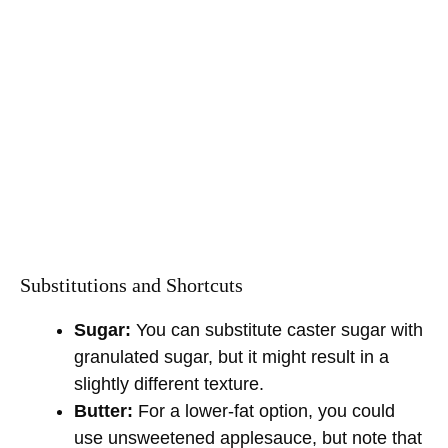
Substitutions and Shortcuts
Sugar:
You can substitute caster sugar with
granulated sugar, but it might result in a
slightly different texture.
Butter:
For a lower-fat option, you could
use unsweetened applesauce, but note that