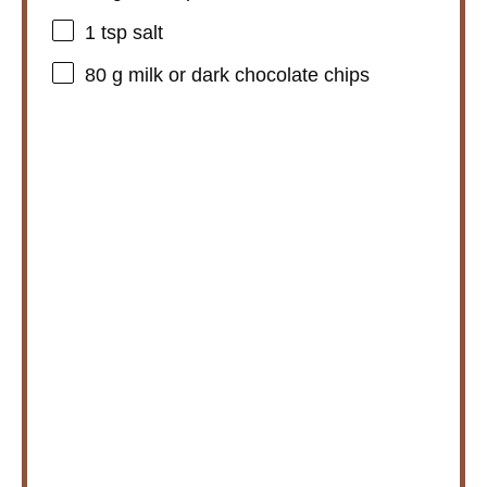
1 tsp
salt
80 g
milk or dark chocolate chips