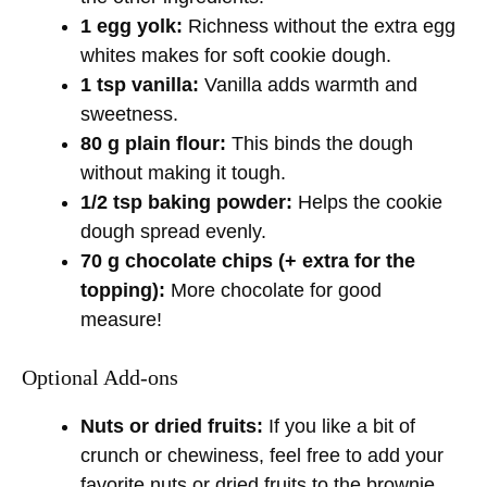
1 egg yolk:
Richness without the extra egg
whites makes for soft cookie dough.
1 tsp vanilla:
Vanilla adds warmth and
sweetness.
80 g plain flour:
This binds the dough
without making it tough.
1/2 tsp baking powder:
Helps the cookie
dough spread evenly.
70 g chocolate chips (+ extra for the
topping):
More chocolate for good
measure!
Optional Add-ons
Nuts or dried fruits:
If you like a bit of
crunch or chewiness, feel free to add your
favorite nuts or dried fruits to the brownie