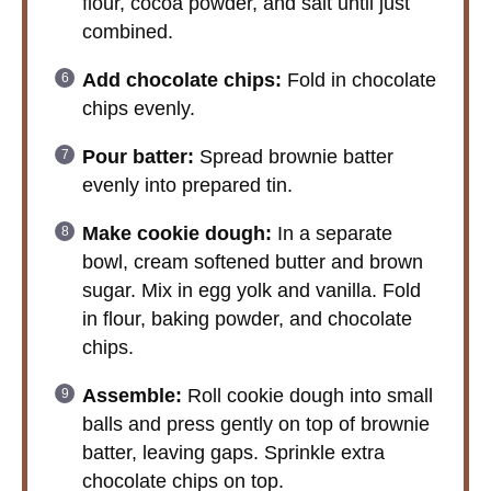
flour, cocoa powder, and salt until just
combined.
Add chocolate chips:
Fold in chocolate
chips evenly.
Pour batter:
Spread brownie batter
evenly into prepared tin.
Make cookie dough:
In a separate
bowl, cream softened butter and brown
sugar. Mix in egg yolk and vanilla. Fold
in flour, baking powder, and chocolate
chips.
Assemble:
Roll cookie dough into small
balls and press gently on top of brownie
batter, leaving gaps. Sprinkle extra
chocolate chips on top.