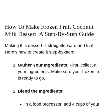
How To Make Frozen Fruit Coconut
Milk Dessert: A Step-By-Step Guide
Making this dessert is straightforward and fun!
Here’s how to create it step-by-step:
Gather Your Ingredients
: First, collect all
your ingredients. Make sure your frozen fruit
is ready to go.
Blend the Ingredients
:
In a food processor, add 4 cups of your