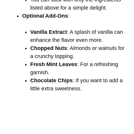
listed above for a simple delight.
Optional Add-Ons
:
Vanilla Extract
: A splash of vanilla can
enhance the flavor even more.
Chopped Nuts
: Almonds or walnuts for
a crunchy topping.
Fresh Mint Leaves
: For a refreshing
garnish.
Chocolate Chips
: If you want to add a
little extra sweetness.