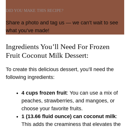
DID YOU MAKE THIS RECIPE?
Share a photo and tag us — we can’t wait to see
what you’ve made!
Ingredients You’ll Need For Frozen
Fruit Coconut Milk Dessert:
To create this delicious dessert, you’ll need the
following ingredients:
4 cups frozen fruit
: You can use a mix of
peaches, strawberries, and mangoes, or
choose your favorite fruits.
1 (13.66 fluid ounce) can coconut milk
:
This adds the creaminess that elevates the