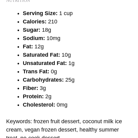
NUTRITION
Serving Size:
1 cup
Calories:
210
Sugar:
18g
Sodium:
10mg
Fat:
12g
Saturated Fat:
10g
Unsaturated Fat:
1g
Trans Fat:
0g
Carbohydrates:
25g
Fiber:
3g
Protein:
2g
Cholesterol:
0mg
Keywords:
frozen fruit dessert, coconut milk ice
cream, vegan frozen dessert, healthy summer
treat, no-cook dessert