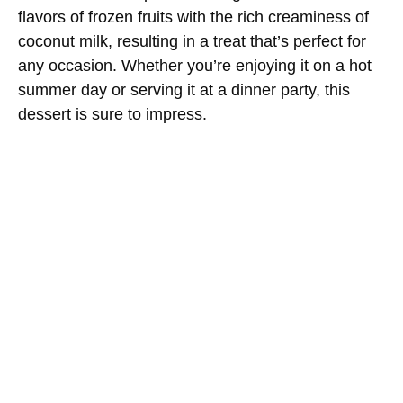
flavors of frozen fruits with the rich creaminess of
coconut milk, resulting in a treat that’s perfect for
any occasion. Whether you’re enjoying it on a hot
summer day or serving it at a dinner party, this
dessert is sure to impress.