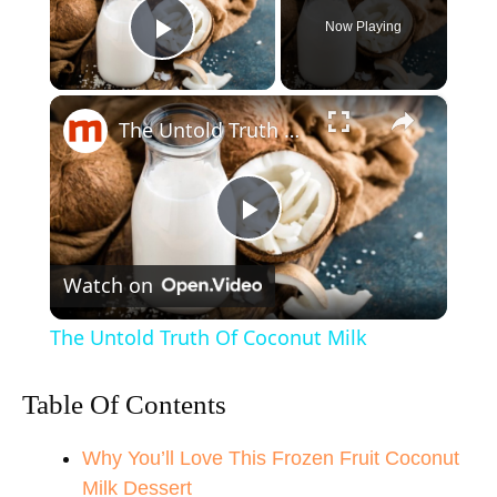
Now Playing
Play Video
×
The Untold Truth Of Coconut Milk
P
Watch on
l
The Untold Truth Of Coconut Milk
a
Table Of Contents
y
Why You’ll Love This Frozen Fruit Coconut
Milk Dessert