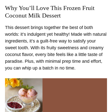
Why You’ll Love This Frozen Fruit
Coconut Milk Dessert
This dessert brings together the best of both
worlds: it’s indulgent yet healthy! Made with natural
ingredients, it’s a guilt-free way to satisfy your
sweet tooth. With its fruity sweetness and creamy
coconut flavor, every bite feels like a little taste of
paradise. Plus, with minimal prep time and effort,
you can whip up a batch in no time.