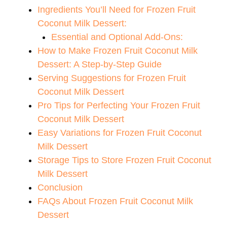
V
Ingredients You’ll Need for Frozen Fruit
Coconut Milk Dessert:
i
Essential and Optional Add-Ons:
How to Make Frozen Fruit Coconut Milk
d
Dessert: A Step-by-Step Guide
Serving Suggestions for Frozen Fruit
Coconut Milk Dessert
e
Pro Tips for Perfecting Your Frozen Fruit
Coconut Milk Dessert
o
Easy Variations for Frozen Fruit Coconut
Milk Dessert
Storage Tips to Store Frozen Fruit Coconut
Milk Dessert
Conclusion
FAQs About Frozen Fruit Coconut Milk
Dessert