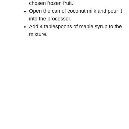
chosen frozen fruit.
Open the can of coconut milk and pour it
into the processor.
Add 4 tablespoons of maple syrup to the
mixture.