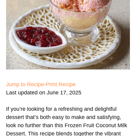
Jump to Recipe
·
Print Recipe
Last updated on June 17, 2025
If you’re looking for a refreshing and delightful
dessert that’s both easy to make and satisfying,
look no further than this Frozen Fruit Coconut Milk
Dessert. This recipe blends together the vibrant