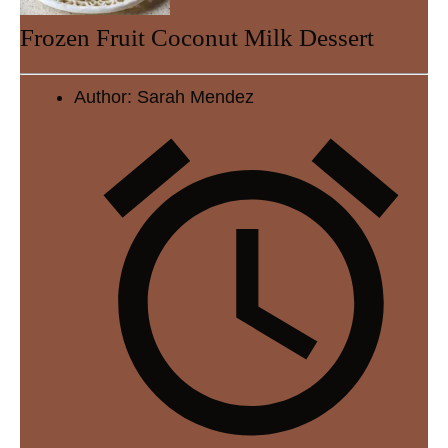
Frozen Fruit Coconut Milk Dessert
Author:
Sarah Mendez