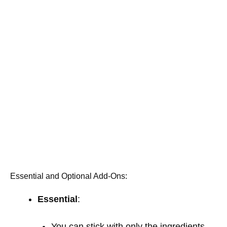
Essential and Optional Add-Ons:
Essential
:
You can stick with only the ingredients