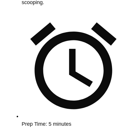
scooping.
Prep Time:
5 minutes