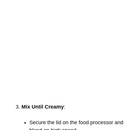
Mix Until Creamy
:
Secure the lid on the food processor and