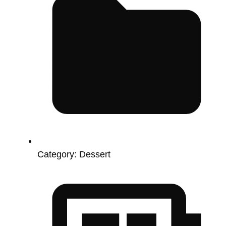
Category:
Dessert