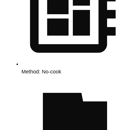
Method:
No-cook