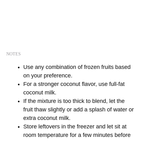
NOTES
Use any combination of frozen fruits based
on your preference.
For a stronger coconut flavor, use full-fat
coconut milk.
If the mixture is too thick to blend, let the
fruit thaw slightly or add a splash of water or
extra coconut milk.
Store leftovers in the freezer and let sit at
room temperature for a few minutes before