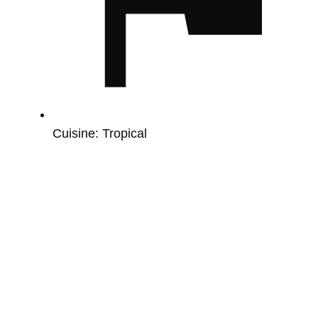
Cuisine:
Tropical