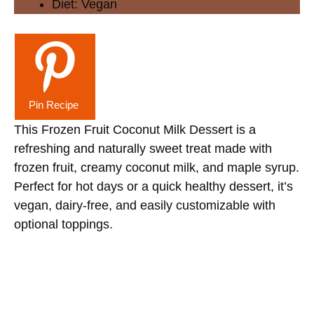
Diet:
Vegan
Pin Recipe
This Frozen Fruit Coconut Milk Dessert is a
refreshing and naturally sweet treat made with
frozen fruit, creamy coconut milk, and maple syrup.
Perfect for hot days or a quick healthy dessert, it’s
vegan, dairy-free, and easily customizable with
optional toppings.