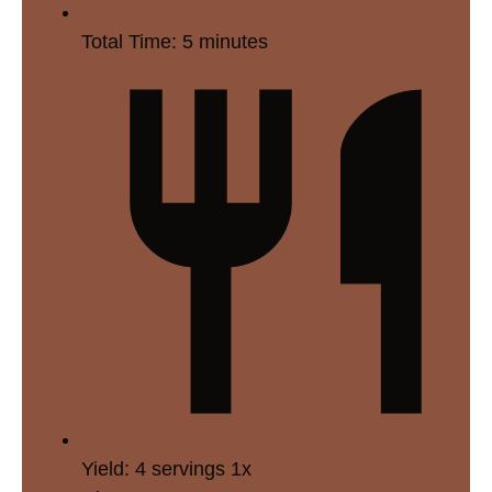
Total Time:
5 minutes
Yield:
4
servings
1
x