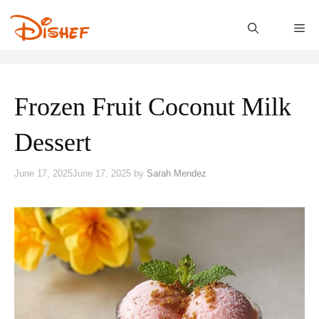
Skip
to
M
content
Frozen Fruit Coconut Milk
Dessert
June 17, 2025
June 17, 2025
by
Sarah Mendez