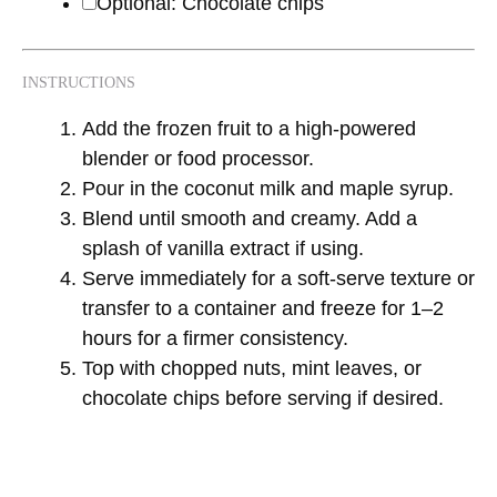
Optional: Chocolate chips
INSTRUCTIONS
Add the frozen fruit to a high-powered
blender or food processor.
Pour in the coconut milk and maple syrup.
Blend until smooth and creamy. Add a
splash of vanilla extract if using.
Serve immediately for a soft-serve texture or
transfer to a container and freeze for 1–2
hours for a firmer consistency.
Top with chopped nuts, mint leaves, or
chocolate chips before serving if desired.