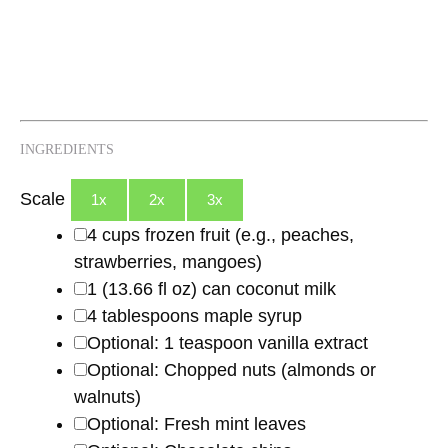
INGREDIENTS
Scale
1x
2x
3x
4 cups
frozen fruit (e.g., peaches,
strawberries, mangoes)
1
(13.66 fl oz) can coconut milk
4 tablespoons
maple syrup
Optional: 1 teaspoon vanilla extract
Optional: Chopped nuts (almonds or
walnuts)
Optional: Fresh mint leaves