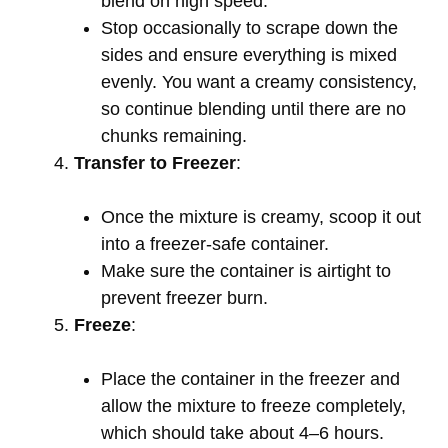
blend on high speed.
Stop occasionally to scrape down the
sides and ensure everything is mixed
evenly. You want a creamy consistency,
so continue blending until there are no
chunks remaining.
Transfer to Freezer
:
Once the mixture is creamy, scoop it out
into a freezer-safe container.
Make sure the container is airtight to
prevent freezer burn.
Freeze
:
Place the container in the freezer and
allow the mixture to freeze completely,
which should take about 4–6 hours.