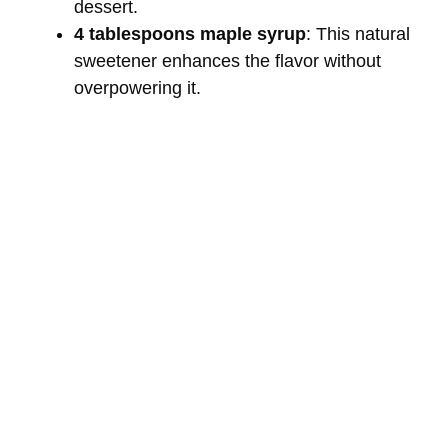
dessert.
4 tablespoons maple syrup
: This natural
sweetener enhances the flavor without
overpowering it.