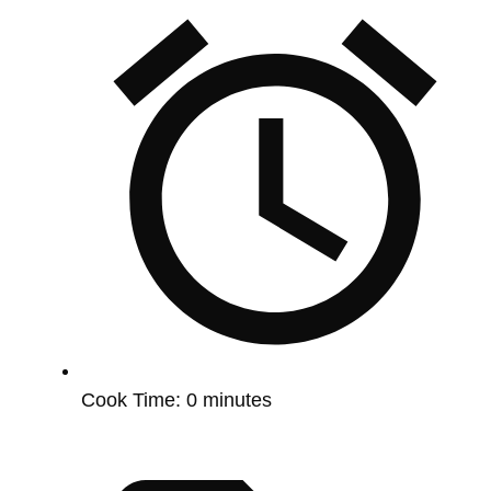
Cook Time:
0 minutes