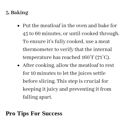
5. Baking
Put the meatloaf in the oven and bake for
45 to 60 minutes, or until cooked through.
To ensure it’s fully cooked, use a meat
thermometer to verify that the internal
temperature has reached 160°F (71°C).
After cooking, allow the meatloaf to rest
for 10 minutes to let the juices settle
before slicing. This step is crucial for
keeping it juicy and preventing it from
falling apart.
Pro Tips For Success