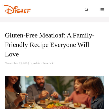
Skip
to
M
content
Gluten-Free Meatloaf: A Family-
Friendly Recipe Everyone Will
Love
November 29, 2024
by
Adrian Peacock