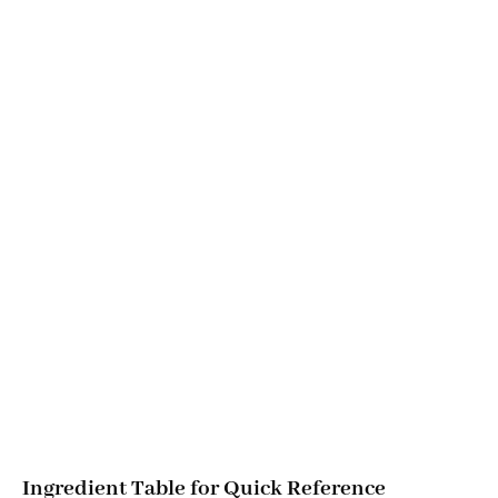
Ingredient Table for Quick Reference