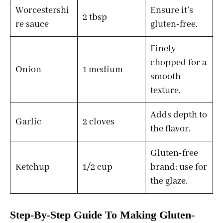
Worcestershi
Ensure it’s
2 tbsp
re sauce
gluten-free.
Finely
chopped for a
Onion
1 medium
smooth
texture.
Adds depth to
Garlic
2 cloves
the flavor.
Gluten-free
Ketchup
1/2 cup
brand; use for
the glaze.
Step-By-Step Guide To Making Gluten-