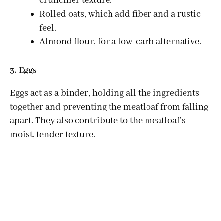
crunchier texture.
Rolled oats, which add fiber and a rustic
feel.
Almond flour, for a low-carb alternative.
3. Eggs
Eggs act as a binder, holding all the ingredients
together and preventing the meatloaf from falling
apart. They also contribute to the meatloaf’s
moist, tender texture.