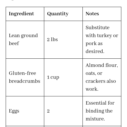
Ingredient
Quantity
Notes
Substitute
Lean ground
with turkey or
2 lbs
beef
pork as
desired.
Almond flour,
Gluten-free
oats, or
1 cup
breadcrumbs
crackers also
work.
Essential for
Eggs
2
binding the
mixture.