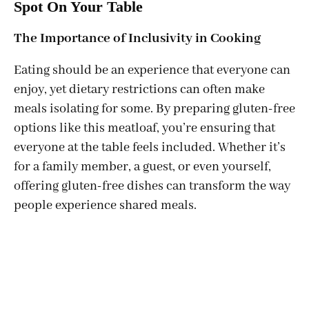
Spot On Your Table
The Importance of Inclusivity in Cooking
Eating should be an experience that everyone can
enjoy, yet dietary restrictions can often make
meals isolating for some. By preparing gluten-free
options like this meatloaf, you’re ensuring that
everyone at the table feels included. Whether it’s
for a family member, a guest, or even yourself,
offering gluten-free dishes can transform the way
people experience shared meals.