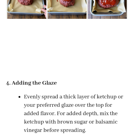
4. Adding the Glaze
Evenly spread a thick layer of ketchup or
your preferred glaze over the top for
added flavor. For added depth, mix the
ketchup with brown sugar or balsamic
vinegar before spreading.