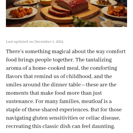
Last updated on December 1, 2024
There’s something magical about the way comfort
food brings people together. The tantalizing
aroma of a home-cooked meal, the comforting
flavors that remind us of childhood, and the
smiles around the dinner table—these are the
moments that make food more than just
sustenance. For many families, meatloaf is a
staple of these shared experiences. But for those
navigating gluten sensitivities or celiac disease,
recreating this classic dish can feel daunting.