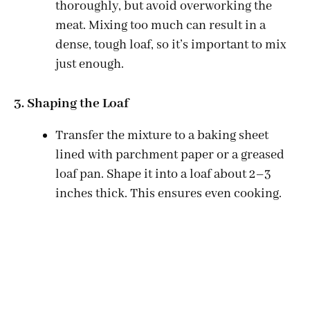
thoroughly, but avoid overworking the
meat. Mixing too much can result in a
dense, tough loaf, so it’s important to mix
just enough.
3. Shaping the Loaf
Transfer the mixture to a baking sheet
lined with parchment paper or a greased
loaf pan. Shape it into a loaf about 2–3
inches thick. This ensures even cooking.