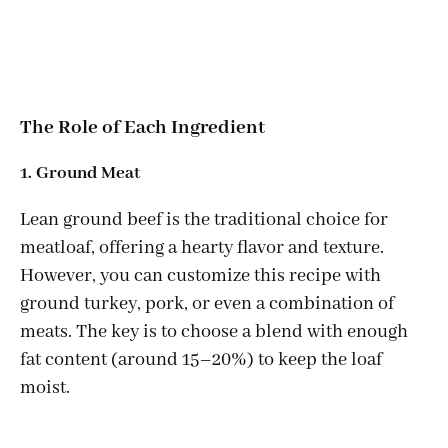
The Role of Each Ingredient
1. Ground Meat
Lean ground beef is the traditional choice for
meatloaf, offering a hearty flavor and texture.
However, you can customize this recipe with
ground turkey, pork, or even a combination of
meats. The key is to choose a blend with enough
fat content (around 15–20%) to keep the loaf
moist.