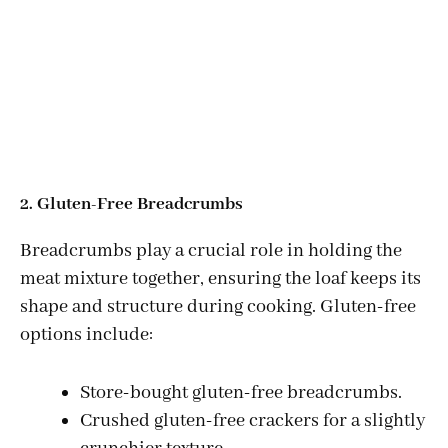
2. Gluten-Free Breadcrumbs
Breadcrumbs play a crucial role in holding the
meat mixture together, ensuring the loaf keeps its
shape and structure during cooking. Gluten-free
options include:
Store-bought gluten-free breadcrumbs.
Crushed gluten-free crackers for a slightly