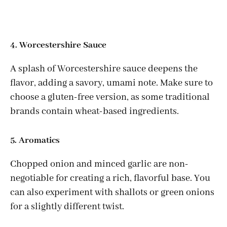
4. Worcestershire Sauce
A splash of Worcestershire sauce deepens the
flavor, adding a savory, umami note. Make sure to
choose a gluten-free version, as some traditional
brands contain wheat-based ingredients.
5. Aromatics
Chopped onion and minced garlic are non-
negotiable for creating a rich, flavorful base. You
can also experiment with shallots or green onions
for a slightly different twist.