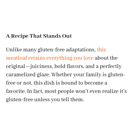
A Recipe That Stands Out
Unlike many gluten-free adaptations,
this
meatloaf retains everything you love
about the
original—juiciness, bold flavors, and a perfectly
caramelized glaze. Whether your family is gluten-
free or not, this dish is bound to become a
favorite. In fact, most people won’t even realize it’s
gluten-free unless you tell them.