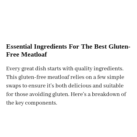
Essential Ingredients For The Best Gluten-
Free Meatloaf
Every great dish starts with quality ingredients.
This gluten-free meatloaf relies on a few simple
swaps to ensure it’s both delicious and suitable
for those avoiding gluten. Here’s a breakdown of
the key components.