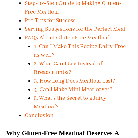
Step-by-Step Guide to Making Gluten-
Free Meatloaf
Pro Tips for Success
Serving Suggestions for the Perfect Meal
FAQs About Gluten Free Meatloaf
1. Can I Make This Recipe Dairy-Free
as Well?
2. What Can I Use Instead of
Breadcrumbs?
3. How Long Does Meatloaf Last?
4. Can I Make Mini Meatloaves?
5. What’s the Secret to a Juicy
Meatloaf?
Conclusion
Why Gluten-Free Meatloaf Deserves A