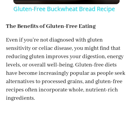
l
Gluten-Free Buckwheat Bread Recipe
a
The Benefits of Gluten-Free Eating
y
Even if you’re not diagnosed with gluten
sensitivity or celiac disease, you might find that
V
reducing gluten improves your digestion, energy
levels, or overall well-being. Gluten-free diets
i
have become increasingly popular as people seek
alternatives to processed grains, and gluten-free
d
recipes often incorporate whole, nutrient-rich
ingredients.
e
o