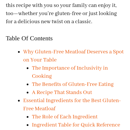
this recipe with you so your family can enjoy it,
too—whether you’re gluten-free or just looking
for a delicious new twist on a classic.
Table Of Contents
Why Gluten-Free Meatloaf Deserves a Spot
on Your Table
The Importance of Inclusivity in
Cooking
The Benefits of Gluten-Free Eating
A Recipe That Stands Out
Essential Ingredients for the Best Gluten-
Free Meatloaf
The Role of Each Ingredient
Ingredient Table for Quick Reference