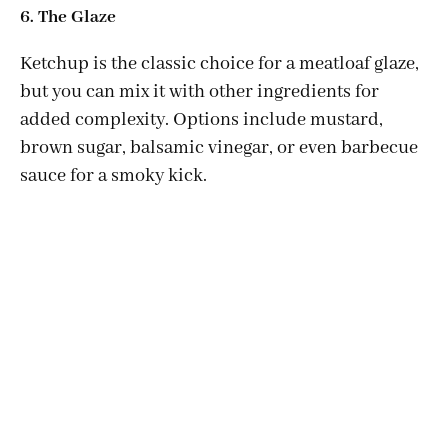
6. The Glaze
Ketchup is the classic choice for a meatloaf glaze,
but you can mix it with other ingredients for
added complexity. Options include mustard,
brown sugar, balsamic vinegar, or even barbecue
sauce for a smoky kick.