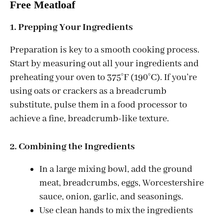
Free Meatloaf
1. Prepping Your Ingredients
Preparation is key to a smooth cooking process.
Start by measuring out all your ingredients and
preheating your oven to 375°F (190°C). If you’re
using oats or crackers as a breadcrumb
substitute, pulse them in a food processor to
achieve a fine, breadcrumb-like texture.
2. Combining the Ingredients
In a large mixing bowl, add the ground
meat, breadcrumbs, eggs, Worcestershire
sauce, onion, garlic, and seasonings.
Use clean hands to mix the ingredients