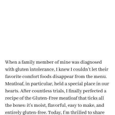
When a family member of mine was diagnosed
with gluten intolerance, I knew I couldn’t let their
favorite comfort foods disappear from the menu.
Meatloaf, in particular, held a special place in our
hearts. After countless trials, I finally perfected a
recipe of the Gluten-Free
meatloaf that ticks all
the boxes: it’s moist, flavorful, easy to make, and
entirely gluten-free. Today, I’m thrilled to share