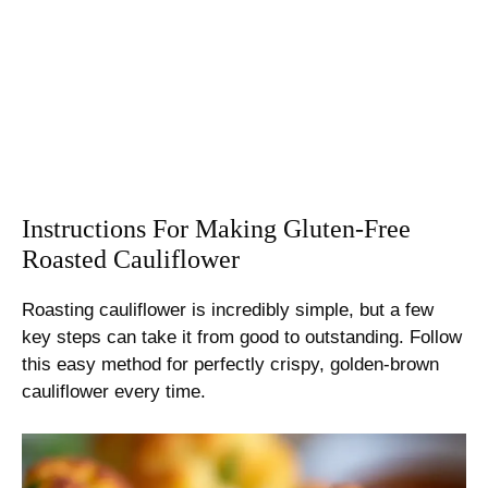
Instructions For Making Gluten-Free
Roasted Cauliflower
Roasting cauliflower is incredibly simple, but a few
key steps can take it from good to outstanding. Follow
this easy method for perfectly crispy, golden-brown
cauliflower every time.