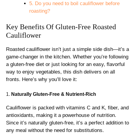
5. Do you need to boil cauliflower before
roasting?
Key Benefits Of Gluten-Free Roasted
Cauliflower
Roasted cauliflower isn’t just a simple side dish—it’s a
game-changer in the kitchen. Whether you’re following
a gluten-free diet or just looking for an easy, flavorful
way to enjoy vegetables, this dish delivers on all
fronts. Here’s why you’ll love it:
1.
Naturally Gluten-Free & Nutrient-Rich
Cauliflower is packed with vitamins C and K, fiber, and
antioxidants, making it a powerhouse of nutrition.
Since it’s naturally gluten-free, it’s a perfect addition to
any meal without the need for substitutions.