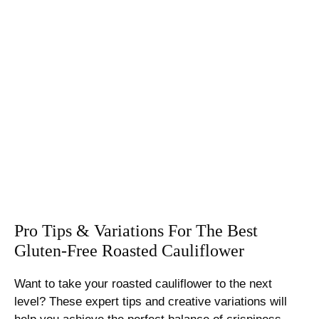
Pro Tips & Variations For The Best
Gluten-Free Roasted Cauliflower
Want to take your roasted cauliflower to the next
level? These expert tips and creative variations will