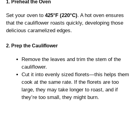
1. Preheat the Oven
Set your oven to
425°F (220°C)
. A hot oven ensures
that the cauliflower roasts quickly, developing those
delicious caramelized edges.
2. Prep the Cauliflower
Remove the leaves and trim the stem of the
cauliflower.
Cut it into evenly sized florets—this helps them
cook at the same rate. If the florets are too
large, they may take longer to roast, and if
they’re too small, they might burn.