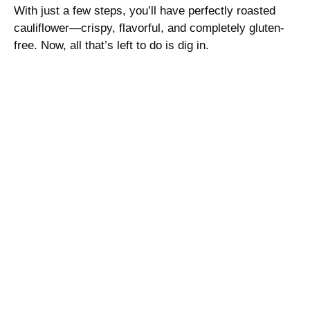
With just a few steps, you’ll have perfectly roasted
cauliflower—crispy, flavorful, and completely gluten-
free. Now, all that’s left to do is dig in.