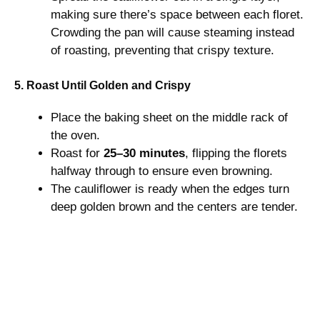
making sure there’s space between each floret.
Crowding the pan will cause steaming instead
of roasting, preventing that crispy texture.
5. Roast Until Golden and Crispy
Place the baking sheet on the middle rack of
the oven.
Roast for
25–30 minutes
, flipping the florets
halfway through to ensure even browning.
The cauliflower is ready when the edges turn
deep golden brown and the centers are tender.