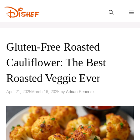
Skip
to
M
content
Gluten-Free Roasted
Cauliflower: The Best
Roasted Veggie Ever
April 21, 2025
March 16, 2025
by
Adrian Peacock