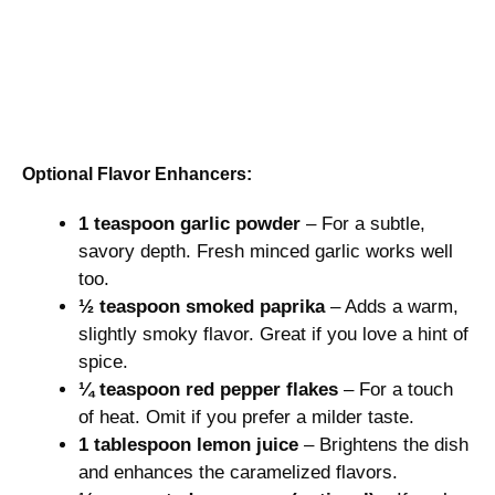
Optional Flavor Enhancers:
1 teaspoon garlic powder
– For a subtle,
savory depth. Fresh minced garlic works well
too.
½ teaspoon smoked paprika
– Adds a warm,
slightly smoky flavor. Great if you love a hint of
spice.
¼ teaspoon red pepper flakes
– For a touch
of heat. Omit if you prefer a milder taste.
1 tablespoon lemon juice
– Brightens the dish
and enhances the caramelized flavors.