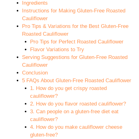
Ingredients
Instructions for Making Gluten-Free Roasted
Cauliflower
Pro Tips & Variations for the Best Gluten-Free
Roasted Cauliflower
Pro Tips for Perfect Roasted Cauliflower
Flavor Variations to Try
Serving Suggestions for Gluten-Free Roasted
Cauliflower
Conclusion
5 FAQs About Gluten-Free Roasted Cauliflower
1. How do you get crispy roasted
cauliflower?
2. How do you flavor roasted cauliflower?
3. Can people on a gluten-free diet eat
cauliflower?
4. How do you make cauliflower cheese
gluten-free?