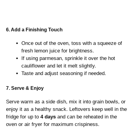
6. Add a Finishing Touch
Once out of the oven, toss with a squeeze of
fresh lemon juice for brightness.
If using parmesan, sprinkle it over the hot
cauliflower and let it melt slightly.
Taste and adjust seasoning if needed.
7. Serve & Enjoy
Serve warm as a side dish, mix it into grain bowls, or
enjoy it as a healthy snack. Leftovers keep well in the
fridge for up to
4 days
and can be reheated in the
oven or air fryer for maximum crispiness.