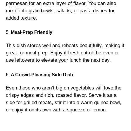
parmesan for an extra layer of flavor. You can also
mix it into grain bowls, salads, or pasta dishes for
added texture.
5.
Meal-Prep Friendly
This dish stores well and reheats beautifully, making it
great for meal prep. Enjoy it fresh out of the oven or
use leftovers to elevate your lunch the next day.
6.
A Crowd-Pleasing Side Dish
Even those who aren’t big on vegetables will love the
crispy edges and rich, roasted flavor. Serve it as a
side for grilled meats, stir it into a warm quinoa bowl,
or enjoy it on its own with a squeeze of lemon.