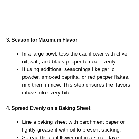
3. Season for Maximum Flavor
In a large bowl, toss the cauliflower with olive
oil, salt, and black pepper to coat evenly.
If using additional seasonings like garlic
powder, smoked paprika, or red pepper flakes,
mix them in now. This step ensures the flavors
infuse into every bite.
4. Spread Evenly on a Baking Sheet
Line a baking sheet with parchment paper or
lightly grease it with oil to prevent sticking.
Spread the cauliflower out in a single layer,