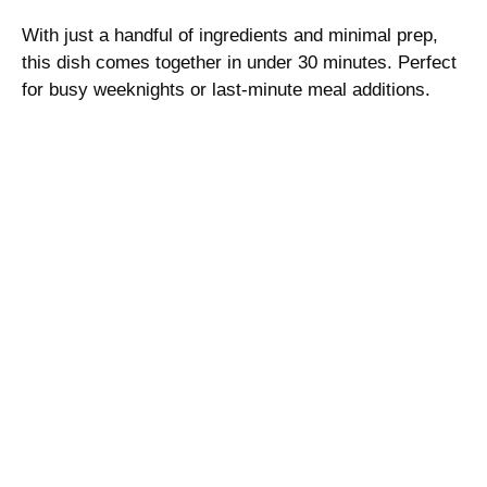
With just a handful of ingredients and minimal prep,
this dish comes together in under 30 minutes. Perfect
for busy weeknights or last-minute meal additions.