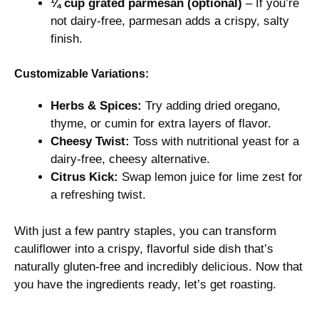
¼ cup grated parmesan (optional)
– If you’re
not dairy-free, parmesan adds a crispy, salty
finish.
Customizable Variations:
Herbs & Spices:
Try adding dried oregano,
thyme, or cumin for extra layers of flavor.
Cheesy Twist:
Toss with nutritional yeast for a
dairy-free, cheesy alternative.
Citrus Kick:
Swap lemon juice for lime zest for
a refreshing twist.
With just a few pantry staples, you can transform
cauliflower into a crispy, flavorful side dish that’s
naturally gluten-free and incredibly delicious. Now that
you have the ingredients ready, let’s get roasting.