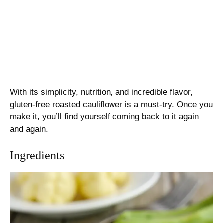
With its simplicity, nutrition, and incredible flavor,
gluten-free roasted cauliflower is a must-try. Once you
make it, you’ll find yourself coming back to it again
and again.
Ingredients