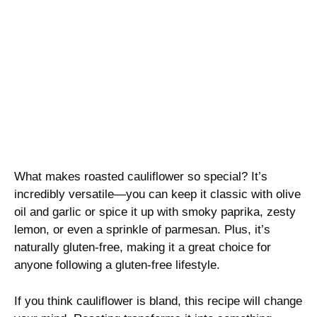
What makes roasted cauliflower so special? It’s
incredibly versatile—you can keep it classic with olive
oil and garlic or spice it up with smoky paprika, zesty
lemon, or even a sprinkle of parmesan. Plus, it’s
naturally gluten-free, making it a great choice for
anyone following a gluten-free lifestyle.
If you think cauliflower is bland, this recipe will change