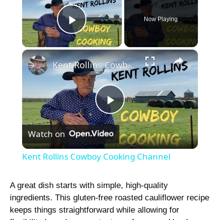
Now Playing
Play Video
×
Kent Rollins Cowboy Cooking Channel
P
Watch on
l
Kent Rollins Cowboy Cooking Channel
a
A great dish starts with simple, high-quality
ingredients. This gluten-free roasted cauliflower recipe
y
keeps things straightforward while allowing for