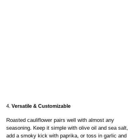
4.
Versatile & Customizable
Roasted cauliflower pairs well with almost any
seasoning. Keep it simple with olive oil and sea salt,
add a smoky kick with paprika, or toss in garlic and