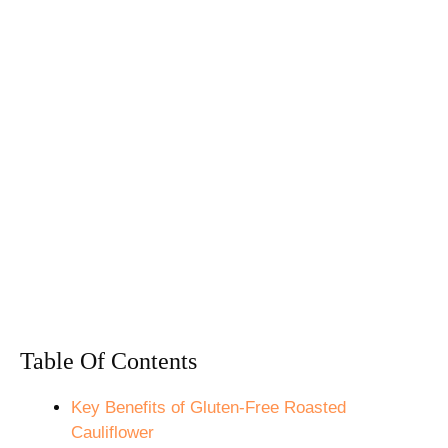
Table Of Contents
Key Benefits of Gluten-Free Roasted
Cauliflower