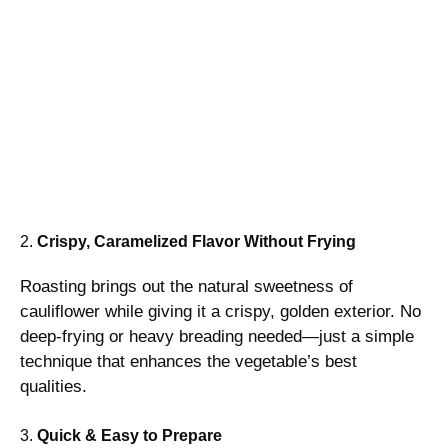
2.
Crispy, Caramelized Flavor Without Frying
Roasting brings out the natural sweetness of
cauliflower while giving it a crispy, golden exterior. No
deep-frying or heavy breading needed—just a simple
technique that enhances the vegetable’s best
qualities.
3.
Quick & Easy to Prepare