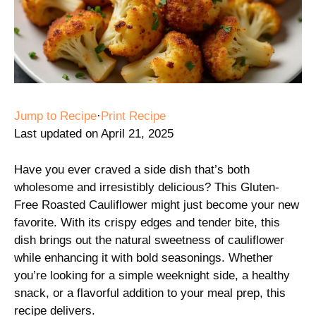
Jump to Recipe
·
Print Recipe
Last updated on April 21, 2025
Have you ever craved a side dish that’s both
wholesome and irresistibly delicious? This Gluten-
Free Roasted Cauliflower might just become your new
favorite. With its crispy edges and tender bite, this
dish brings out the natural sweetness of cauliflower
while enhancing it with bold seasonings. Whether
you’re looking for a simple weeknight side, a healthy
snack, or a flavorful addition to your meal prep, this
recipe delivers.