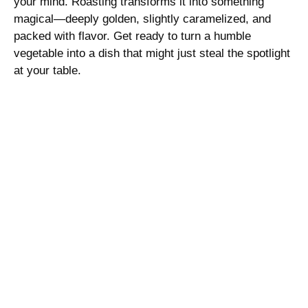
your mind. Roasting transforms it into something
magical—deeply golden, slightly caramelized, and
packed with flavor. Get ready to turn a humble
vegetable into a dish that might just steal the spotlight
at your table.