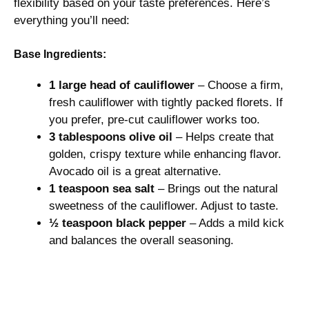
flexibility based on your taste preferences. Here’s
V
everything you’ll need:
i
Base Ingredients:
1 large head of cauliflower
– Choose a firm,
d
fresh cauliflower with tightly packed florets. If
you prefer, pre-cut cauliflower works too.
e
3 tablespoons olive oil
– Helps create that
golden, crispy texture while enhancing flavor.
Avocado oil is a great alternative.
o
1 teaspoon sea salt
– Brings out the natural
sweetness of the cauliflower. Adjust to taste.
½ teaspoon black pepper
– Adds a mild kick
and balances the overall seasoning.