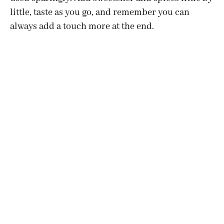
little, taste as you go, and remember you can
always add a touch more at the end.