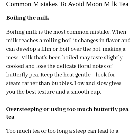
Common Mistakes To Avoid Moon Milk Tea
Boiling the milk
Boiling milk is the most common mistake. When
milk reaches a rolling boil it changes in flavor and
can develop a film or boil over the pot, making a
mess. Milk that’s been boiled may taste slightly
cooked and lose the delicate floral notes of
butterfly pea. Keep the heat gentle—look for
steam rather than bubbles. Low and slow gives
you the best texture and a smooth cup.
Oversteeping or using too much butterfly pea
tea
Too much tea or too long a steep can lead to a