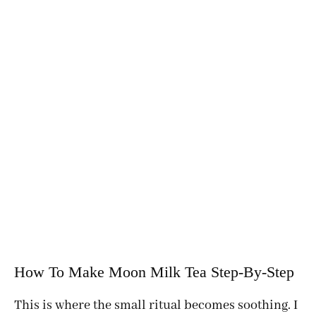
How To Make Moon Milk Tea Step-By-Step
This is where the small ritual becomes soothing. I