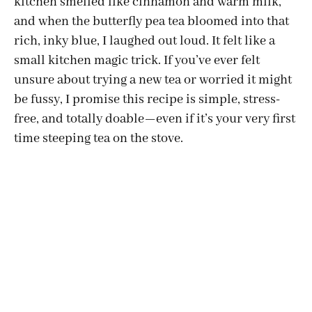
kitchen smelled like cinnamon and warm milk,
and when the butterfly pea tea bloomed into that
rich, inky blue, I laughed out loud. It felt like a
small kitchen magic trick. If you’ve ever felt
unsure about trying a new tea or worried it might
be fussy, I promise this recipe is simple, stress-
free, and totally doable—even if it’s your very first
time steeping tea on the stove.