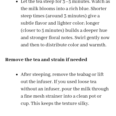
Let the tea steep for 3–5 minutes. Watch as
the milk blooms into a rich blue. Shorter
steep times (around 3 minutes) give a
subtle flavor and lighter color; longer
(closer to 5 minutes) builds a deeper hue
and stronger floral notes. Swirl gently now
and then to distribute color and warmth.
Remove the tea and strain if needed
After steeping, remove the teabag or lift
out the infuser. If you used loose tea
without an infuser, pour the milk through
a fine mesh strainer into a clean pot or
cup. This keeps the texture silky.