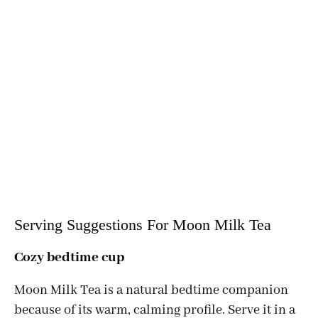
Serving Suggestions For Moon Milk Tea
Cozy bedtime cup
Moon Milk Tea is a natural bedtime companion
because of its warm, calming profile. Serve it in a