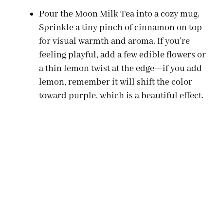
Pour the Moon Milk Tea into a cozy mug.
Sprinkle a tiny pinch of cinnamon on top
for visual warmth and aroma. If you’re
feeling playful, add a few edible flowers or
a thin lemon twist at the edge—if you add
lemon, remember it will shift the color
toward purple, which is a beautiful effect.