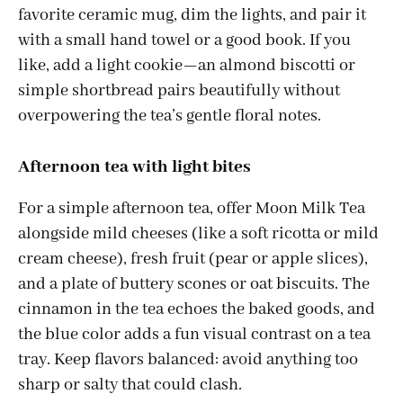
favorite ceramic mug, dim the lights, and pair it
with a small hand towel or a good book. If you
like, add a light cookie—an almond biscotti or
simple shortbread pairs beautifully without
overpowering the tea’s gentle floral notes.
Afternoon tea with light bites
For a simple afternoon tea, offer Moon Milk Tea
alongside mild cheeses (like a soft ricotta or mild
cream cheese), fresh fruit (pear or apple slices),
and a plate of buttery scones or oat biscuits. The
cinnamon in the tea echoes the baked goods, and
the blue color adds a fun visual contrast on a tea
tray. Keep flavors balanced: avoid anything too
sharp or salty that could clash.