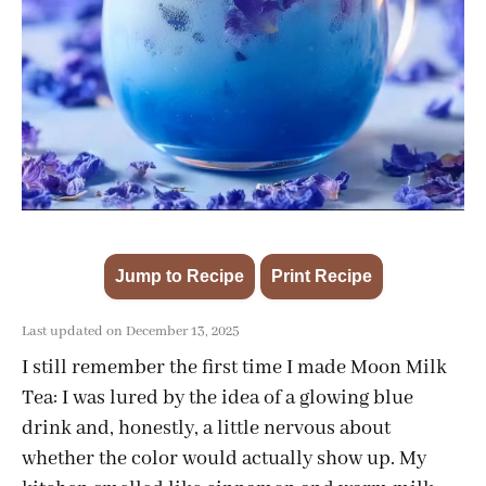
Jump to Recipe
Print Recipe
·
Last updated on December 13, 2025
I still remember the first time I made Moon Milk
Tea: I was lured by the idea of a glowing blue
drink and, honestly, a little nervous about
whether the color would actually show up. My