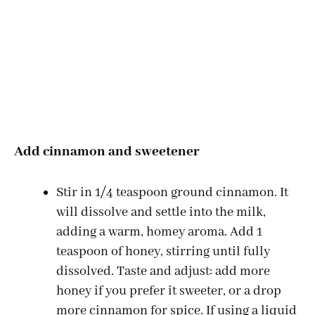
Add cinnamon and sweetener
Stir in 1/4 teaspoon ground cinnamon. It
will dissolve and settle into the milk,
adding a warm, homey aroma. Add 1
teaspoon of honey, stirring until fully
dissolved. Taste and adjust: add more
honey if you prefer it sweeter, or a drop
more cinnamon for spice. If using a liquid