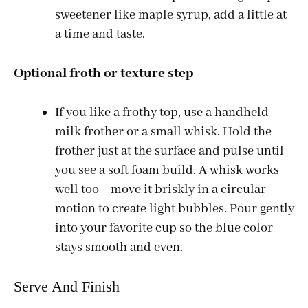
sweetener like maple syrup, add a little at
a time and taste.
Optional froth or texture step
If you like a frothy top, use a handheld
milk frother or a small whisk. Hold the
frother just at the surface and pulse until
you see a soft foam build. A whisk works
well too—move it briskly in a circular
motion to create light bubbles. Pour gently
into your favorite cup so the blue color
stays smooth and even.
Serve And Finish