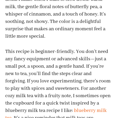
milk, the gentle floral notes of butterfly pea, a
whisper of cinnamon, and a touch of honey. It’s
soothing, not showy. The color is a delightful
surprise that makes an ordinary moment feel a
little more special.
This recipe is beginner-friendly. You don’t need
any fancy equipment or advanced skills—just a
small pot, a spoon, and a gentle hand. If you’re
new to tea, you’ll find the steps clear and
forgiving. If you love experimenting, there’s room
to play with spices and sweeteners. For another
cozy milk tea with a fruity note, I sometimes open
the cupboard for a quick twist inspired by a
blueberry milk tea recipe I like:
blueberry milk
tea
. It’s a nice reminder that milk teas are