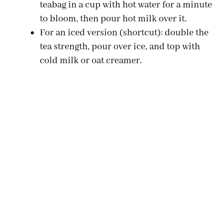
teabag in a cup with hot water for a minute
to bloom, then pour hot milk over it.
For an iced version (shortcut): double the
tea strength, pour over ice, and top with
cold milk or oat creamer.