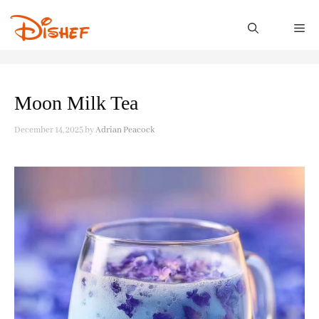
Skip
to
M
content
Moon Milk Tea
December 14, 2025
by
Adrian Peacock