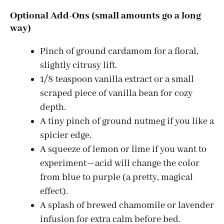
a
Optional Add-Ons (small amounts go a long
way)
y
Pinch of ground cardamom for a floral,
V
slightly citrusy lift.
1/8 teaspoon vanilla extract or a small
i
scraped piece of vanilla bean for cozy
depth.
d
A tiny pinch of ground nutmeg if you like a
spicier edge.
A squeeze of lemon or lime if you want to
e
experiment—acid will change the color
from blue to purple (a pretty, magical
o
effect).
A splash of brewed chamomile or lavender
infusion for extra calm before bed.