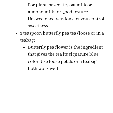
For plant-based, try oat milk or
almond milk for good texture.
Unsweetened versions let you control
sweetness.
1 teaspoon butterfly pea tea (loose or in a
teabag)
Butterfly pea flower is the ingredient
that gives the tea its signature blue
color. Use loose petals or a teabag—
both work well.