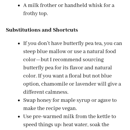
A milk frother or handheld whisk for a
frothy top.
Substitutions and Shortcuts
If you don’t have butterfly pea tea, you can
steep blue mallow or use a natural food
color—but I recommend sourcing
butterfly pea for its flavor and natural
color. If you want a floral but not blue
option, chamomile or lavender will give a
different calmness.
Swap honey for maple syrup or agave to
make the recipe vegan.
Use pre-warmed milk from the kettle to
speed things up: heat water, soak the