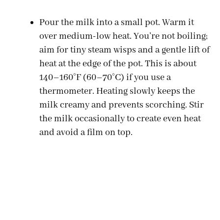
Pour the milk into a small pot. Warm it
over medium-low heat. You’re not boiling;
aim for tiny steam wisps and a gentle lift of
heat at the edge of the pot. This is about
140–160°F (60–70°C) if you use a
thermometer. Heating slowly keeps the
milk creamy and prevents scorching. Stir
the milk occasionally to create even heat
and avoid a film on top.