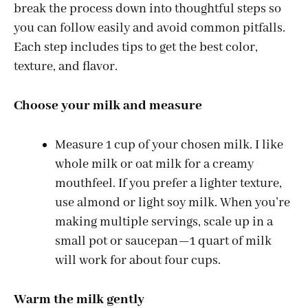
break the process down into thoughtful steps so
you can follow easily and avoid common pitfalls.
Each step includes tips to get the best color,
texture, and flavor.
Choose your milk and measure
Measure 1 cup of your chosen milk. I like
whole milk or oat milk for a creamy
mouthfeel. If you prefer a lighter texture,
use almond or light soy milk. When you’re
making multiple servings, scale up in a
small pot or saucepan—1 quart of milk
will work for about four cups.
Warm the milk gently