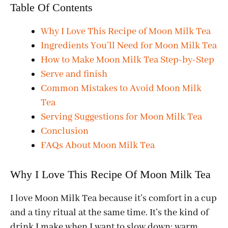
Table Of Contents
Why I Love This Recipe of Moon Milk Tea
Ingredients You’ll Need for Moon Milk Tea
How to Make Moon Milk Tea Step-by-Step
Serve and finish
Common Mistakes to Avoid Moon Milk
Tea
Serving Suggestions for Moon Milk Tea
Conclusion
FAQs About Moon Milk Tea
Why I Love This Recipe Of Moon Milk Tea
I love Moon Milk Tea because it’s comfort in a cup
and a tiny ritual at the same time. It’s the kind of
drink I make when I want to slow down: warm