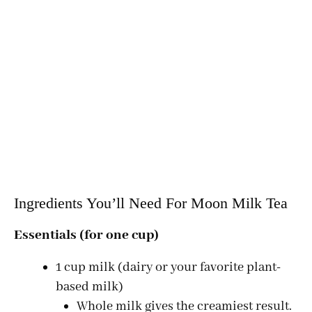
Ingredients You’ll Need For Moon Milk Tea
Essentials (for one cup)
1 cup milk (dairy or your favorite plant-
based milk)
Whole milk gives the creamiest result.