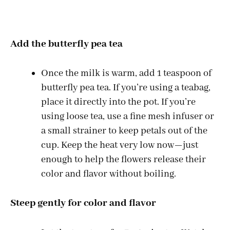
Add the butterfly pea tea
Once the milk is warm, add 1 teaspoon of
butterfly pea tea. If you’re using a teabag,
place it directly into the pot. If you’re
using loose tea, use a fine mesh infuser or
a small strainer to keep petals out of the
cup. Keep the heat very low now—just
enough to help the flowers release their
color and flavor without boiling.
Steep gently for color and flavor