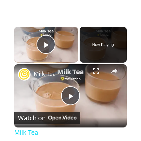
×
Now Playing
Play Video
×
Milk Tea
P
Watch on
l
Milk Tea