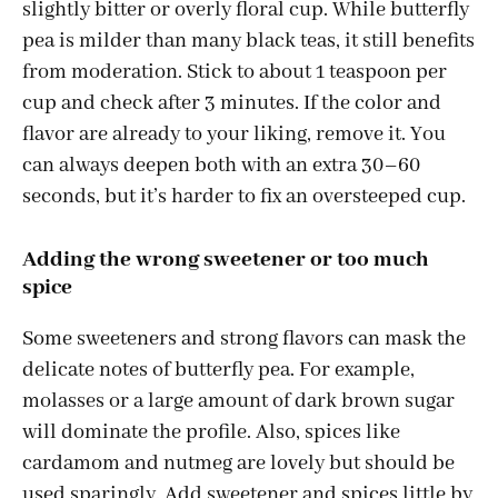
slightly bitter or overly floral cup. While butterfly
pea is milder than many black teas, it still benefits
from moderation. Stick to about 1 teaspoon per
cup and check after 3 minutes. If the color and
flavor are already to your liking, remove it. You
can always deepen both with an extra 30–60
seconds, but it’s harder to fix an oversteeped cup.
Adding the wrong sweetener or too much
spice
Some sweeteners and strong flavors can mask the
delicate notes of butterfly pea. For example,
molasses or a large amount of dark brown sugar
will dominate the profile. Also, spices like
cardamom and nutmeg are lovely but should be
used sparingly. Add sweetener and spices little by