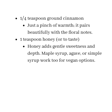
1/4 teaspoon ground cinnamon
Just a pinch of warmth; it pairs
beautifully with the floral notes.
1 teaspoon honey (or to taste)
Honey adds gentle sweetness and
depth. Maple syrup, agave, or simple
syrup work too for vegan options.