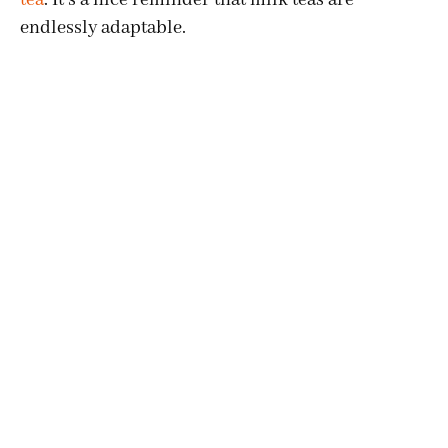
endlessly adaptable.