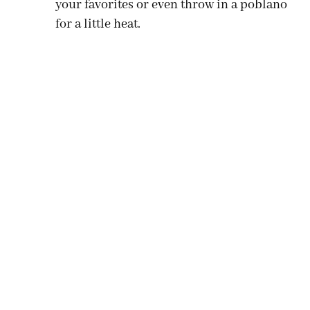
your favorites or even throw in a poblano
for a little heat.