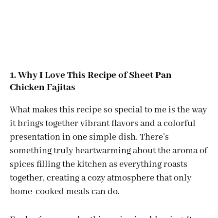
1. Why I Love This Recipe of Sheet Pan
Chicken Fajitas
What makes this recipe so special to me is the way
it brings together vibrant flavors and a colorful
presentation in one simple dish. There’s
something truly heartwarming about the aroma of
spices filling the kitchen as everything roasts
together, creating a cozy atmosphere that only
home-cooked meals can do.