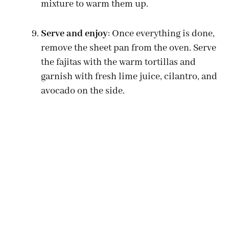
mixture to warm them up.
Serve and enjoy
: Once everything is done,
remove the sheet pan from the oven. Serve
the fajitas with the warm tortillas and
garnish with fresh lime juice, cilantro, and
avocado on the side.