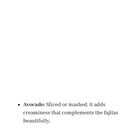
Avocado
: Sliced or mashed, it adds
creaminess that complements the fajitas
beautifully.