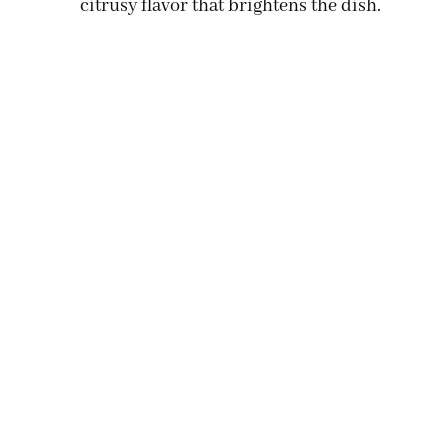
citrusy flavor that brightens the dish.