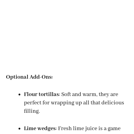
Optional Add-Ons:
Flour tortillas
: Soft and warm, they are
perfect for wrapping up all that delicious
filling.
Lime wedges
: Fresh lime juice is a game