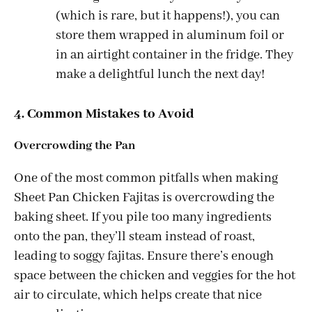
(which is rare, but it happens!), you can
store them wrapped in aluminum foil or
in an airtight container in the fridge. They
make a delightful lunch the next day!
4. Common Mistakes to Avoid
Overcrowding the Pan
One of the most common pitfalls when making
Sheet Pan Chicken Fajitas is overcrowding the
baking sheet. If you pile too many ingredients
onto the pan, they’ll steam instead of roast,
leading to soggy fajitas. Ensure there’s enough
space between the chicken and veggies for the hot
air to circulate, which helps create that nice