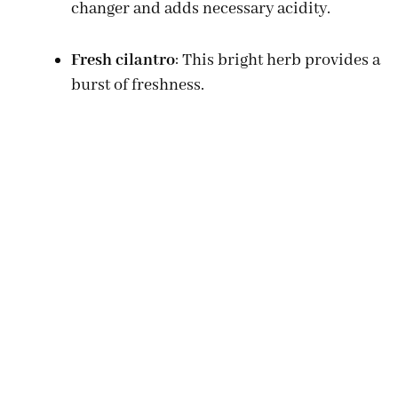
changer and adds necessary acidity.
Fresh cilantro
: This bright herb provides a
burst of freshness.