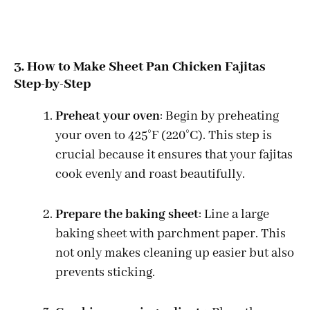
3. How to Make Sheet Pan Chicken Fajitas
Step-by-Step
Preheat your oven
: Begin by preheating
your oven to 425°F (220°C). This step is
crucial because it ensures that your fajitas
cook evenly and roast beautifully.
Prepare the baking sheet
: Line a large
baking sheet with parchment paper. This
not only makes cleaning up easier but also
prevents sticking.