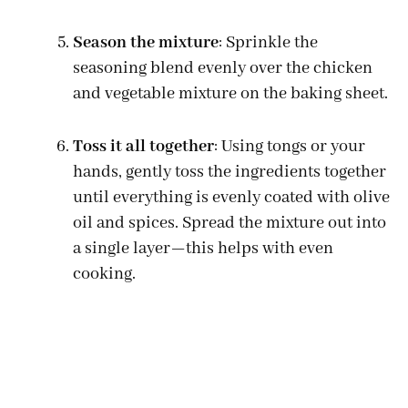
Season the mixture
: Sprinkle the
seasoning blend evenly over the chicken
and vegetable mixture on the baking sheet.
Toss it all together
: Using tongs or your
hands, gently toss the ingredients together
until everything is evenly coated with olive
oil and spices. Spread the mixture out into
a single layer—this helps with even
cooking.