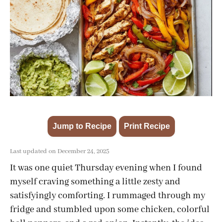
Jump to Recipe
Print Recipe
·
Last updated on December 24, 2025
It was one quiet Thursday evening when I found
myself craving something a little zesty and
satisfyingly comforting. I rummaged through my
fridge and stumbled upon some chicken, colorful