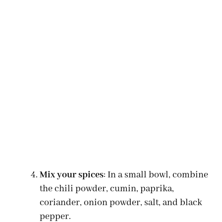
Mix your spices
: In a small bowl, combine
the chili powder, cumin, paprika,
coriander, onion powder, salt, and black
pepper.