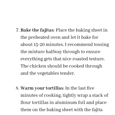
Bake the fajitas
: Place the baking sheet in
the preheated oven and let it bake for
about 15-20 minutes. I recommend tossing
the mixture halfway through to ensure
everything gets that nice roasted texture.
The chicken should be cooked through
and the vegetables tender.
Warm your tortillas
: In the last five
minutes of cooking, tightly wrap a stack of
flour tortillas in aluminum foil and place
them on the baking sheet with the fajita