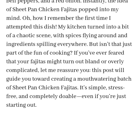
bell peppers, and a red onion. Instantly, the idea
of Sheet Pan Chicken Fajitas popped into my
mind. Oh, how I remember the first time I
attempted this dish! My kitchen turned into a bit
of a chaotic scene, with spices flying around and
ingredients spilling everywhere. But isn’t that just
part of the fun of cooking? If you’ve ever feared
that your fajitas might turn out bland or overly
complicated, let me reassure you: this post will
guide you toward creating a mouthwatering batch
of Sheet Pan Chicken Fajitas. It’s simple, stress-
free, and completely doable—even if you’re just
starting out.