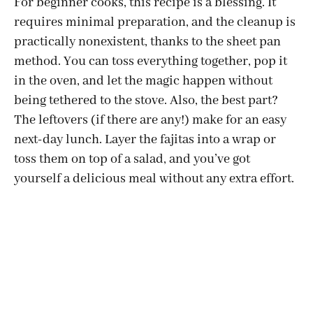
For beginner cooks, this recipe is a blessing. It
requires minimal preparation, and the cleanup is
practically nonexistent, thanks to the sheet pan
method. You can toss everything together, pop it
in the oven, and let the magic happen without
being tethered to the stove. Also, the best part?
The leftovers (if there are any!) make for an easy
next-day lunch. Layer the fajitas into a wrap or
toss them on top of a salad, and you’ve got
yourself a delicious meal without any extra effort.