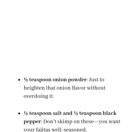
½ teaspoon onion powder
: Just to
heighten that onion flavor without
overdoing it.
½ teaspoon salt and ½ teaspoon black
pepper
: Don’t skimp on these—you want
your fajitas well-seasoned.