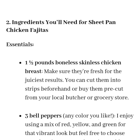
2. Ingredients You’ll Need for Sheet Pan
Chicken Fajitas
Essentials:
1 ½ pounds boneless skinless chicken
breast
: Make sure they’re fresh for the
juiciest results. You can cut them into
strips beforehand or buy them pre-cut
from your local butcher or grocery store.
3 bell peppers
(any color you like!): I enjoy
using a mix of red, yellow, and green for
that vibrant look but feel free to choose