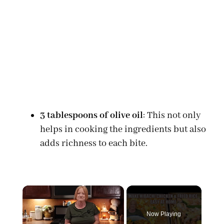
3 tablespoons of olive oil
: This not only
helps in cooking the ingredients but also
adds richness to each bite.
×
Now Playing