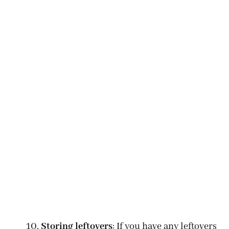
Storing leftovers
: If you have any leftovers