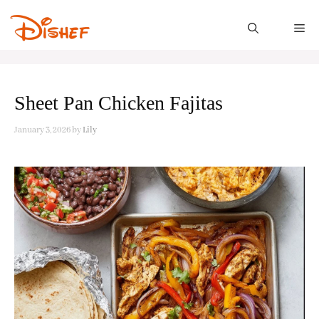
Skip
to
M
content
Sheet Pan Chicken Fajitas
January 3, 2026
by
Lily