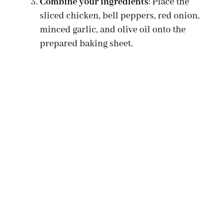
Combine your ingredients
: Place the
sliced chicken, bell peppers, red onion,
minced garlic, and olive oil onto the
prepared baking sheet.