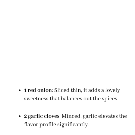
1 red onion
: Sliced thin, it adds a lovely
sweetness that balances out the spices.
2 garlic cloves
: Minced; garlic elevates the
flavor profile significantly.