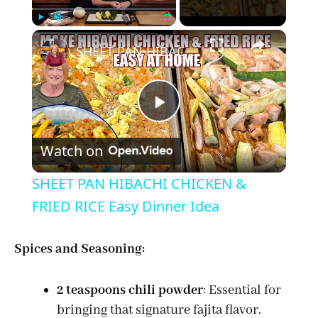
×
Play
Unmute
Fullscreen
SHEET PAN HIBACHI CHICKEN & FRIED RICE Easy Dinner Idea
P
Watch on
l
SHEET PAN HIBACHI CHICKEN &
a
FRIED RICE Easy Dinner Idea
y
Spices and Seasoning:
V
2 teaspoons chili powder
: Essential for
bringing that signature fajita flavor.