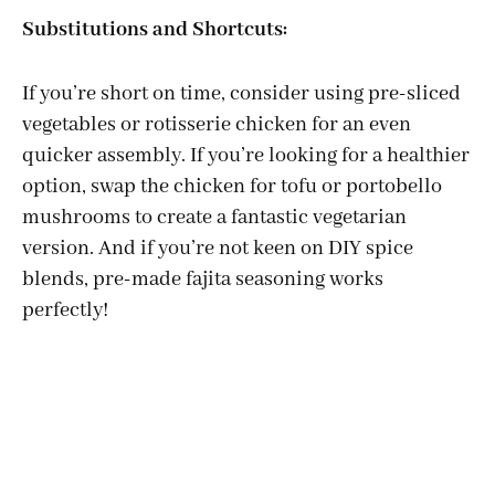
Substitutions and Shortcuts:
If you’re short on time, consider using pre-sliced
vegetables or rotisserie chicken for an even
quicker assembly. If you’re looking for a healthier
option, swap the chicken for tofu or portobello
mushrooms to create a fantastic vegetarian
version. And if you’re not keen on DIY spice
blends, pre-made fajita seasoning works
perfectly!