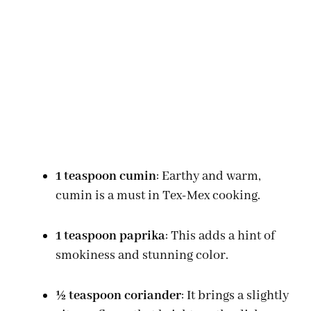
1 teaspoon cumin
: Earthy and warm,
cumin is a must in Tex-Mex cooking.
1 teaspoon paprika
: This adds a hint of
smokiness and stunning color.
½ teaspoon coriander
: It brings a slightly