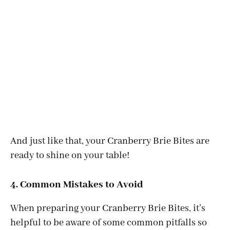
And just like that, your Cranberry Brie Bites are
ready to shine on your table!
4. Common Mistakes to Avoid
When preparing your Cranberry Brie Bites, it’s
helpful to be aware of some common pitfalls so