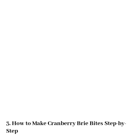
3. How to Make Cranberry Brie Bites Step-by-
Step