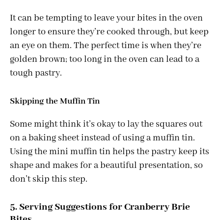
It can be tempting to leave your bites in the oven
longer to ensure they’re cooked through, but keep
an eye on them. The perfect time is when they’re
golden brown; too long in the oven can lead to a
tough pastry.
Skipping the Muffin Tin
Some might think it’s okay to lay the squares out
on a baking sheet instead of using a muffin tin.
Using the mini muffin tin helps the pastry keep its
shape and makes for a beautiful presentation, so
don’t skip this step.
5. Serving Suggestions for Cranberry Brie
Bites