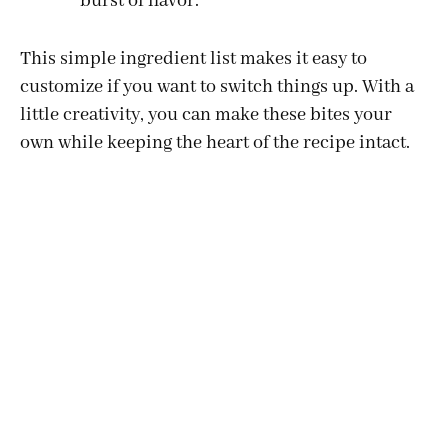
burst of flavor.
d
This simple ingredient list makes it easy to
customize if you want to switch things up. With a
e
little creativity, you can make these bites your
own while keeping the heart of the recipe intact.
o