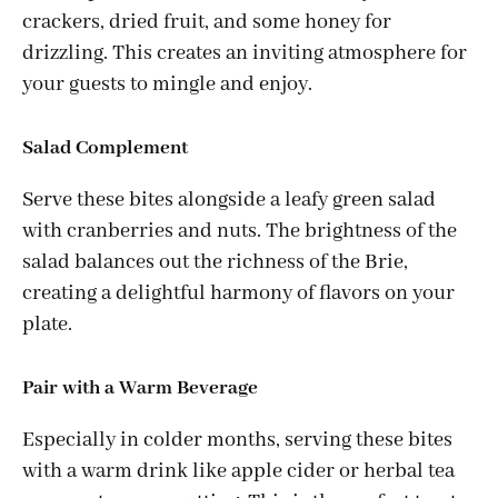
crackers, dried fruit, and some honey for
drizzling. This creates an inviting atmosphere for
your guests to mingle and enjoy.
Salad Complement
Serve these bites alongside a leafy green salad
with cranberries and nuts. The brightness of the
salad balances out the richness of the Brie,
creating a delightful harmony of flavors on your
plate.
Pair with a Warm Beverage
Especially in colder months, serving these bites
with a warm drink like apple cider or herbal tea