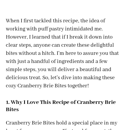
When I first tackled this recipe, the idea of
working with puff pastry intimidated me.
However, I learned that if I break it down into
clear steps, anyone can create these delightful
bites without a hitch. I’m here to assure you that
with just a handful of ingredients and a few
simple steps, you will deliver a beautiful and
delicious treat. So, let’s dive into making these
cozy Cranberry Brie Bites together!
1. Why I Love This Recipe of Cranberry Brie
Bites
Cranberry Brie Bites hold a special place in my