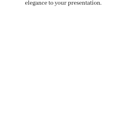
elegance to your presentation.