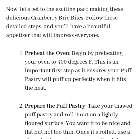
Now, let’s get to the exciting part: making these
delicious Cranberry Brie Bites. Follow these
detailed steps, and you’ll have a beautiful
appetizer that will impress everyone.
Preheat the Oven:
Begin by preheating
your oven to 400 degrees F. This is an
important first step as it ensures your Puff
Pastry will puff up perfectly when it hits
the heat.
Prepare the Puff Pastry:
Take your thawed
puff pastry and roll it out on a lightly
floured surface. You want it to be nice and
flat but not too thin. Once it’s rolled, use a