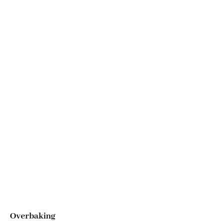
Overbaking