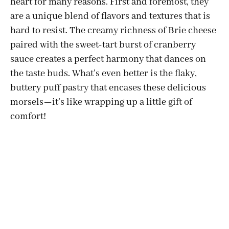
heart for many reasons. First and foremost, they
are a unique blend of flavors and textures that is
hard to resist. The creamy richness of Brie cheese
paired with the sweet-tart burst of cranberry
sauce creates a perfect harmony that dances on
the taste buds. What’s even better is the flaky,
buttery puff pastry that encases these delicious
morsels—it’s like wrapping up a little gift of
comfort!