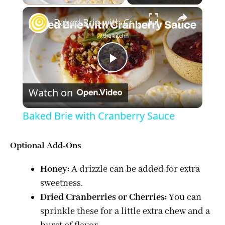
×
Baked Brie with Cranberry Sauce
P
Watch on
l
Baked Brie with Cranberry Sauce
a
Optional Add-Ons
y
Honey:
A drizzle can be added for extra
sweetness.
V
Dried Cranberries or Cherries:
You can
sprinkle these for a little extra chew and a
i