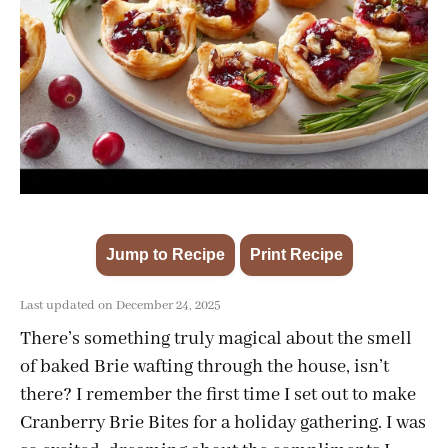
Jump to Recipe
Print Recipe
·
Last updated on December 24, 2025
There’s something truly magical about the smell
of baked Brie wafting through the house, isn’t
there? I remember the first time I set out to make
Cranberry Brie Bites for a holiday gathering. I was