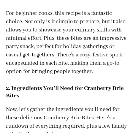
For beginner cooks, this recipe is a fantastic
choice. Not only is it simple to prepare, but it also
allows you to showcase your culinary skills with
minimal effort. Plus, these bites are an impressive
party snack, perfect for holiday gatherings or
casual get-togethers. There’s a cozy, festive spirit
encapsulated in each bite, making them a go-to
option for bringing people together.
2. Ingredients You’ll Need for Cranberry Brie
Bites
Now, let’s gather the ingredients you’ll need for
these delicious Cranberry Brie Bites. Here’s a
rundown of everything required, plus a few handy