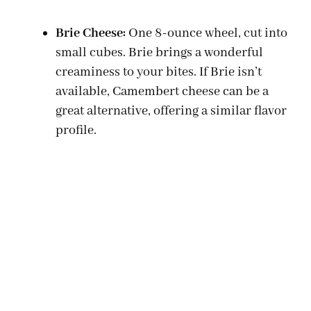
Brie Cheese:
One 8-ounce wheel, cut into
small cubes. Brie brings a wonderful
creaminess to your bites. If Brie isn’t
available, Camembert cheese can be a
great alternative, offering a similar flavor
profile.