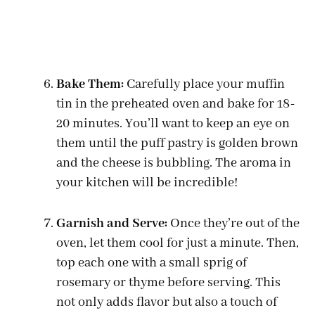
Bake Them:
Carefully place your muffin
tin in the preheated oven and bake for 18-
20 minutes. You’ll want to keep an eye on
them until the puff pastry is golden brown
and the cheese is bubbling. The aroma in
your kitchen will be incredible!
Garnish and Serve:
Once they’re out of the
oven, let them cool for just a minute. Then,
top each one with a small sprig of
rosemary or thyme before serving. This
not only adds flavor but also a touch of