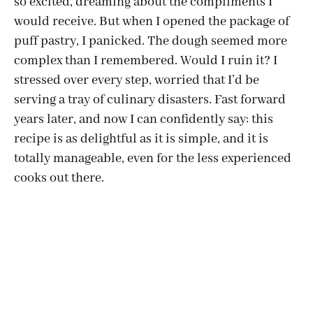
so excited, dreaming about the compliments I
would receive. But when I opened the package of
puff pastry, I panicked. The dough seemed more
complex than I remembered. Would I ruin it? I
stressed over every step, worried that I’d be
serving a tray of culinary disasters. Fast forward
years later, and now I can confidently say: this
recipe is as delightful as it is simple, and it is
totally manageable, even for the less experienced
cooks out there.