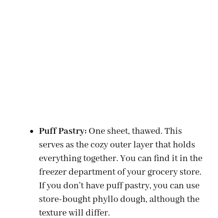
Puff Pastry:
One sheet, thawed. This
serves as the cozy outer layer that holds
everything together. You can find it in the
freezer department of your grocery store.
If you don’t have puff pastry, you can use
store-bought phyllo dough, although the
texture will differ.