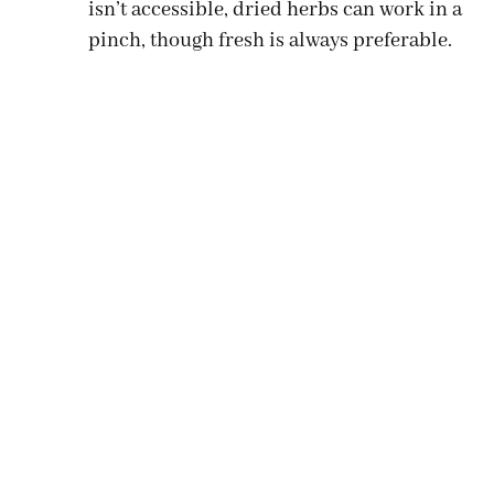
isn’t accessible, dried herbs can work in a
pinch, though fresh is always preferable.