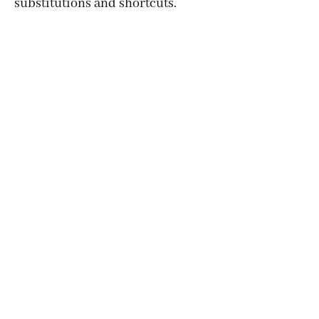
substitutions and shortcuts.