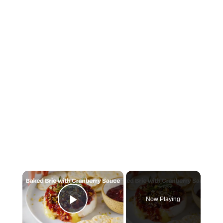
×
Now Playing
Play Video