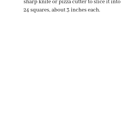
sharp knife or pizza cutter to slice it into
24 squares, about 3 inches each.