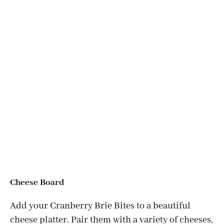
Cheese Board
Add your Cranberry Brie Bites to a beautiful
cheese platter. Pair them with a variety of cheeses,