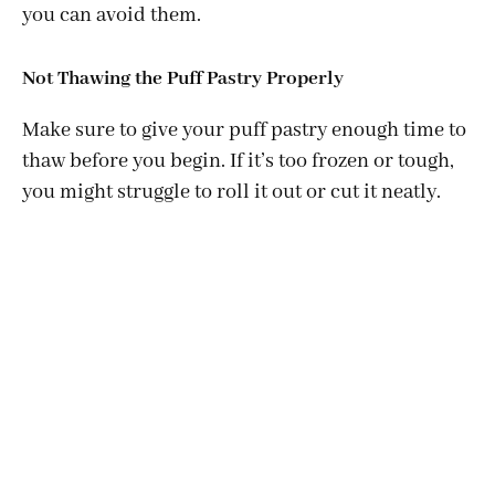
you can avoid them.
Not Thawing the Puff Pastry Properly
Make sure to give your puff pastry enough time to
thaw before you begin. If it’s too frozen or tough,
you might struggle to roll it out or cut it neatly.