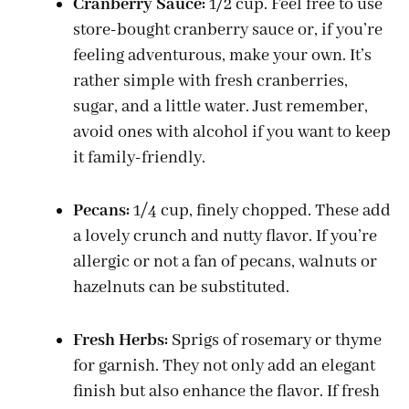
Cranberry Sauce:
1/2 cup. Feel free to use
store-bought cranberry sauce or, if you’re
feeling adventurous, make your own. It’s
rather simple with fresh cranberries,
sugar, and a little water. Just remember,
avoid ones with alcohol if you want to keep
it family-friendly.
Pecans:
1/4 cup, finely chopped. These add
a lovely crunch and nutty flavor. If you’re
allergic or not a fan of pecans, walnuts or
hazelnuts can be substituted.
Fresh Herbs:
Sprigs of rosemary or thyme
for garnish. They not only add an elegant
finish but also enhance the flavor. If fresh