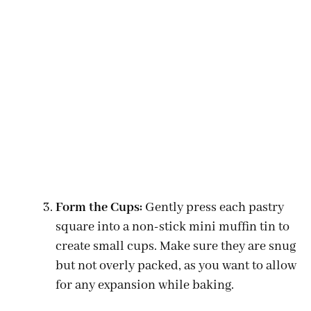
Form the Cups:
Gently press each pastry
square into a non-stick mini muffin tin to
create small cups. Make sure they are snug
but not overly packed, as you want to allow
for any expansion while baking.