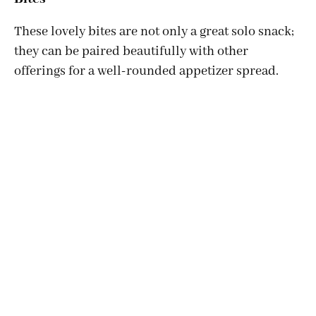
These lovely bites are not only a great solo snack;
they can be paired beautifully with other
offerings for a well-rounded appetizer spread.