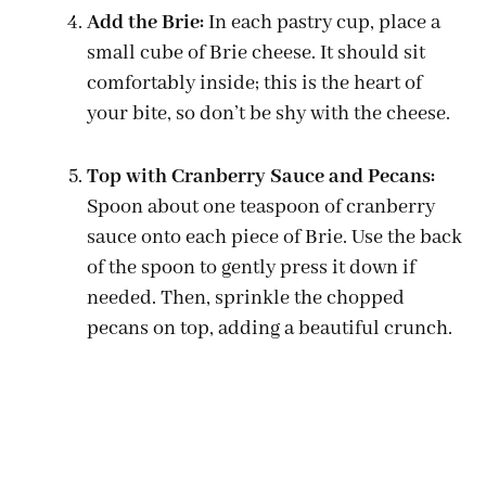
Add the Brie:
In each pastry cup, place a
small cube of Brie cheese. It should sit
comfortably inside; this is the heart of
your bite, so don’t be shy with the cheese.
Top with Cranberry Sauce and Pecans:
Spoon about one teaspoon of cranberry
sauce onto each piece of Brie. Use the back
of the spoon to gently press it down if
needed. Then, sprinkle the chopped
pecans on top, adding a beautiful crunch.