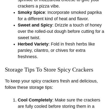
crackers a pizza vibe.
Smoky Spice
: Incorporate smoked paprika
for a different kind of heat and flavor.
Sweet and Spicy
: Drizzle a touch of honey
over the rolled-out dough before cutting for a
sweet twist.
Herbed Variety
: Fold in fresh herbs like
parsley, cilantro, or chives for extra
freshness.
Storage Tips To Store Spicy Crackers
To keep your spicy crackers fresh and delicious,
follow these storage tips:
Cool Completely
: Make sure the crackers
are fully cooled before storing them in a