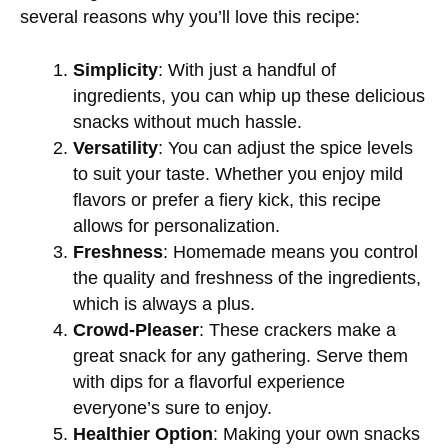
several reasons why you’ll love this recipe:
Simplicity
: With just a handful of
ingredients, you can whip up these delicious
snacks without much hassle.
Versatility
: You can adjust the spice levels
to suit your taste. Whether you enjoy mild
flavors or prefer a fiery kick, this recipe
allows for personalization.
Freshness
: Homemade means you control
the quality and freshness of the ingredients,
which is always a plus.
Crowd-Pleaser
: These crackers make a
great snack for any gathering. Serve them
with dips for a flavorful experience
everyone’s sure to enjoy.
Healthier Option
: Making your own snacks