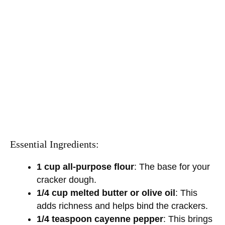
Essential Ingredients:
1 cup all-purpose flour
: The base for your
cracker dough.
1/4 cup melted butter or olive oil
: This
adds richness and helps bind the crackers.
1/4 teaspoon cayenne pepper
: This brings