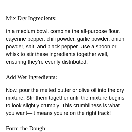
Mix Dry Ingredients:
In a medium bowl, combine the all-purpose flour,
cayenne pepper, chili powder, garlic powder, onion
powder, salt, and black pepper. Use a spoon or
whisk to stir these ingredients together well,
ensuring they’re evenly distributed.
Add Wet Ingredients:
Now, pour the melted butter or olive oil into the dry
mixture. Stir them together until the mixture begins
to look slightly crumbly. This crumbliness is what
you want—it means you’re on the right track!
Form the Dough: