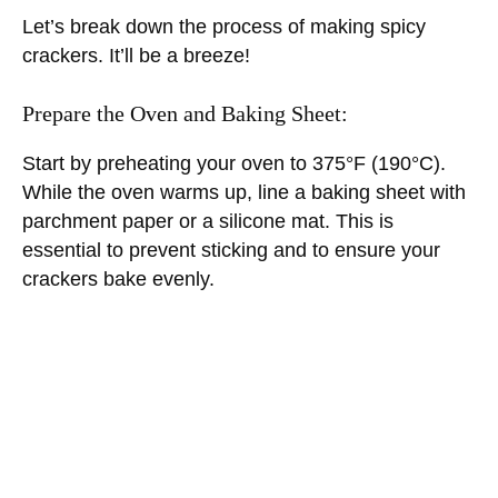
Let’s break down the process of making spicy
crackers. It’ll be a breeze!
Prepare the Oven and Baking Sheet:
Start by preheating your oven to 375°F (190°C).
While the oven warms up, line a baking sheet with
parchment paper or a silicone mat. This is
essential to prevent sticking and to ensure your
crackers bake evenly.