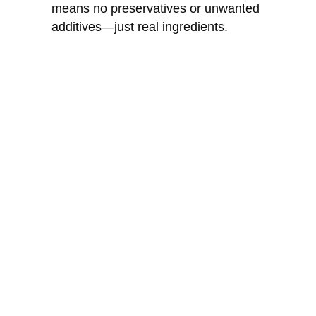
means no preservatives or unwanted
additives—just real ingredients.