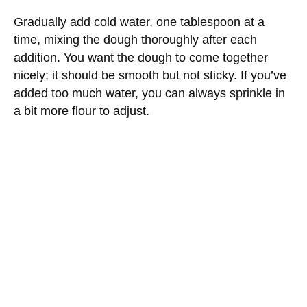
Gradually add cold water, one tablespoon at a
time, mixing the dough thoroughly after each
addition. You want the dough to come together
nicely; it should be smooth but not sticky. If you’ve
added too much water, you can always sprinkle in
a bit more flour to adjust.