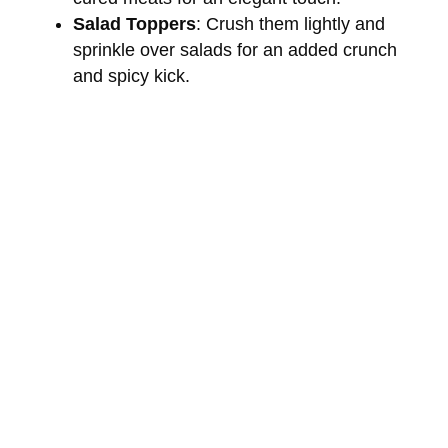
Salad Toppers
: Crush them lightly and
sprinkle over salads for an added crunch
and spicy kick.