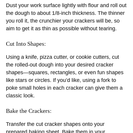
Dust your work surface lightly with flour and roll out
the dough to about 1/8-inch thickness. The thinner
you roll it, the crunchier your crackers will be, so
aim to get it as thin as possible without tearing.
Cut Into Shapes:
Using a knife, pizza cutter, or cookie cutters, cut
the rolled-out dough into your desired cracker
shapes—squares, rectangles, or even fun shapes
like stars or circles. If you’d like, using a fork to
poke small holes in each cracker can give them a
classic look.
Bake the Crackers:
Transfer the cut cracker shapes onto your
prepared baking sheet. Bake them in your