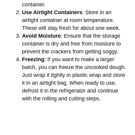
container.
Use Airtight Containers
: Store in an
airtight container at room temperature.
These will stay fresh for about one week.
Avoid Moisture
: Ensure that the storage
container is dry and free from moisture to
prevent the crackers from getting soggy.
Freezing
: If you want to make a larger
batch, you can freeze the uncooked dough.
Just wrap it tightly in plastic wrap and store
it in an airtight bag. When ready to use,
defrost it in the refrigerator and continue
with the rolling and cutting steps.