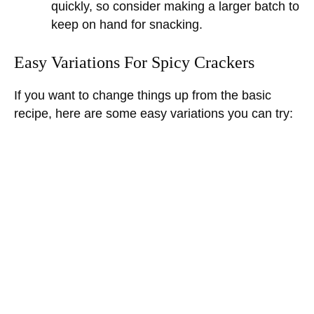
quickly, so consider making a larger batch to
keep on hand for snacking.
Easy Variations For Spicy Crackers
If you want to change things up from the basic
recipe, here are some easy variations you can try: