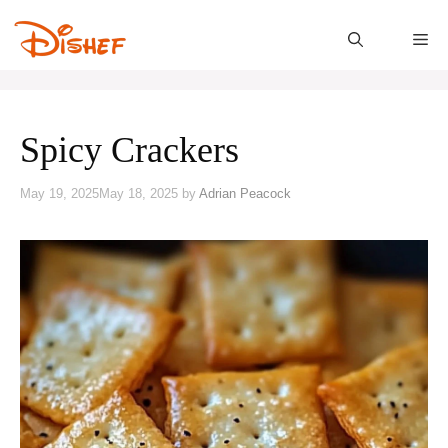
Skip
to
M
content
Spicy Crackers
May 19, 2025
May 18, 2025
by
Adrian Peacock