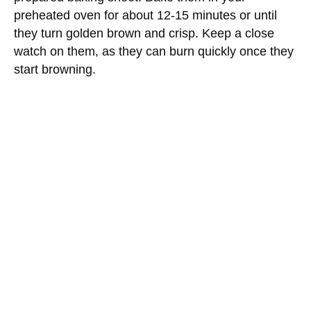
preheated oven for about 12-15 minutes or until
they turn golden brown and crisp. Keep a close
watch on them, as they can burn quickly once they
start browning.