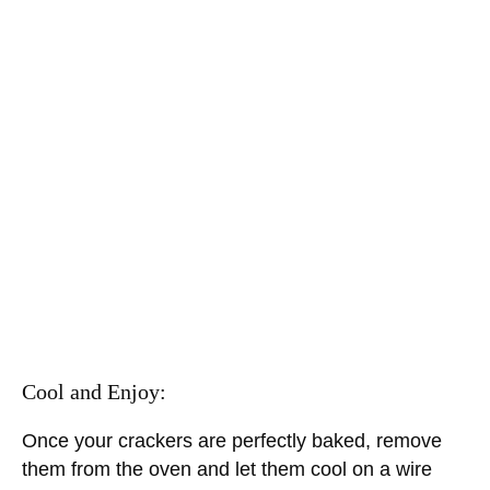
Cool and Enjoy:
Once your crackers are perfectly baked, remove
them from the oven and let them cool on a wire