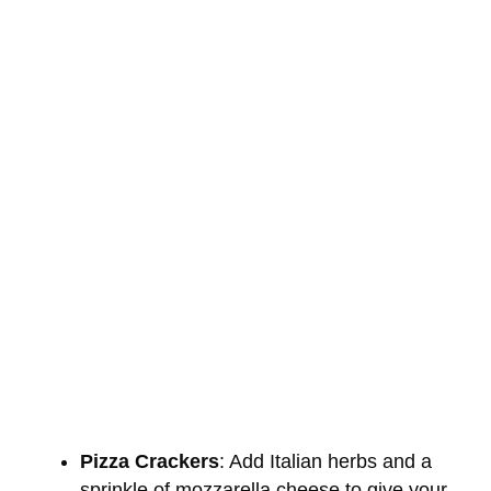
Pizza Crackers
: Add Italian herbs and a
sprinkle of mozzarella cheese to give your