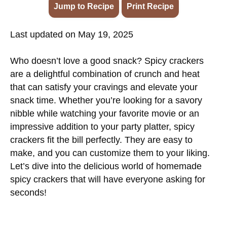
Jump to Recipe
·
Print Recipe
Last updated on May 19, 2025
Who doesn’t love a good snack? Spicy crackers
are a delightful combination of crunch and heat
that can satisfy your cravings and elevate your
snack time. Whether you’re looking for a savory
nibble while watching your favorite movie or an
impressive addition to your party platter, spicy
crackers fit the bill perfectly. They are easy to
make, and you can customize them to your liking.
Let’s dive into the delicious world of homemade
spicy crackers that will have everyone asking for
seconds!