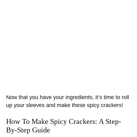
Now that you have your ingredients, it’s time to roll
up your sleeves and make these spicy crackers!
How To Make Spicy Crackers: A Step-
By-Step Guide