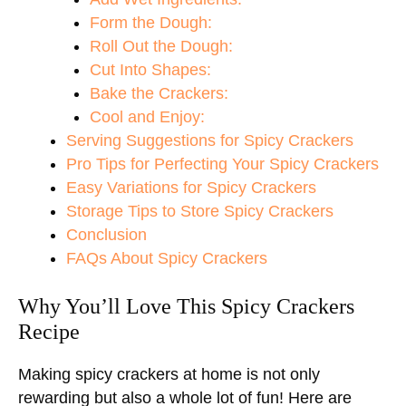
Form the Dough:
Roll Out the Dough:
Cut Into Shapes:
Bake the Crackers:
Cool and Enjoy:
Serving Suggestions for Spicy Crackers
Pro Tips for Perfecting Your Spicy Crackers
Easy Variations for Spicy Crackers
Storage Tips to Store Spicy Crackers
Conclusion
FAQs About Spicy Crackers
Why You’ll Love This Spicy Crackers
Recipe
Making spicy crackers at home is not only
rewarding but also a whole lot of fun! Here are