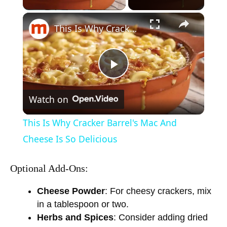
×
This Is Why Cracker Barrel's Mac And Cheese Is So Delicious
P
Watch on
l
This Is Why Cracker Barrel's Mac And
a
Cheese Is So Delicious
y
Optional Add-Ons:
Cheese Powder
: For cheesy crackers, mix
V
in a tablespoon or two.
Herbs and Spices
: Consider adding dried