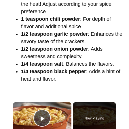
the heat! Adjust according to your spice
preference.
1 teaspoon chili powder
: For depth of
flavor and additional spice.
1/2 teaspoon garlic powder
: Enhances the
savory taste of the crackers.
1/2 teaspoon onion powder
: Adds
sweetness and complexity.
1/4 teaspoon salt
: Balances the flavors.
1/4 teaspoon black pepper
: Adds a hint of
heat and flavor.
×
Now Playing
Play Video