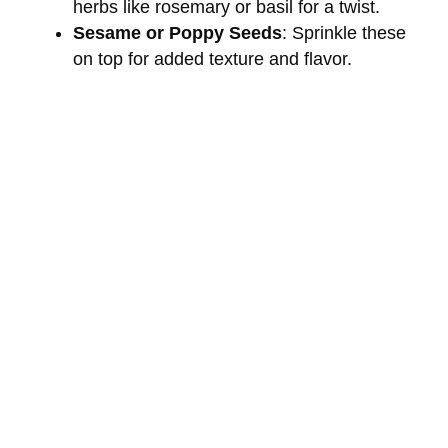
i
herbs like rosemary or basil for a twist.
Sesame or Poppy Seeds
: Sprinkle these
on top for added texture and flavor.
d
e
o