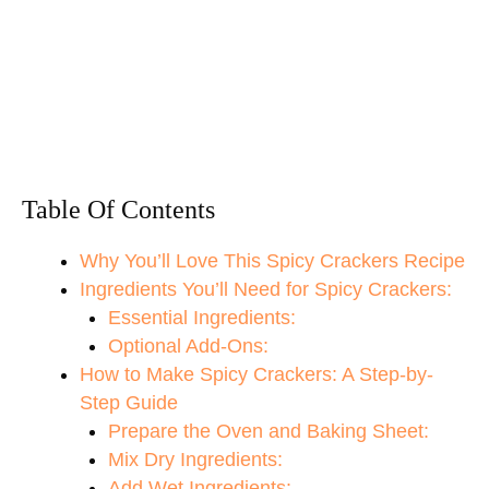
Table Of Contents
Why You’ll Love This Spicy Crackers Recipe
Ingredients You’ll Need for Spicy Crackers:
Essential Ingredients:
Optional Add-Ons:
How to Make Spicy Crackers: A Step-by-
Step Guide
Prepare the Oven and Baking Sheet:
Mix Dry Ingredients:
Add Wet Ingredients: