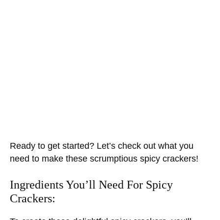
Ready to get started? Let’s check out what you
need to make these scrumptious spicy crackers!
Ingredients You’ll Need For Spicy
Crackers: