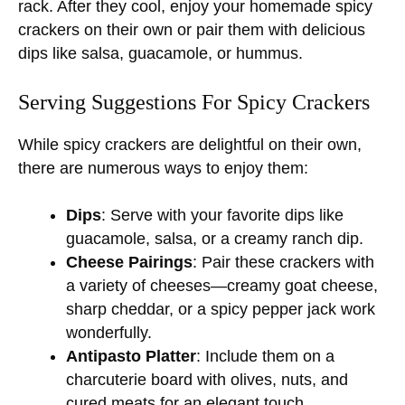
rack. After they cool, enjoy your homemade spicy
crackers on their own or pair them with delicious
dips like salsa, guacamole, or hummus.
Serving Suggestions For Spicy Crackers
While spicy crackers are delightful on their own,
there are numerous ways to enjoy them:
Dips
: Serve with your favorite dips like
guacamole, salsa, or a creamy ranch dip.
Cheese Pairings
: Pair these crackers with
a variety of cheeses—creamy goat cheese,
sharp cheddar, or a spicy pepper jack work
wonderfully.
Antipasto Platter
: Include them on a
charcuterie board with olives, nuts, and
cured meats for an elegant touch.