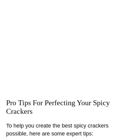
Pro Tips For Perfecting Your Spicy
Crackers
To help you create the best spicy crackers
possible, here are some expert tips: