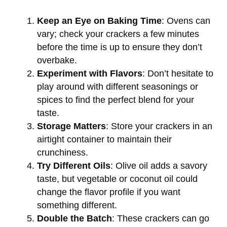
Keep an Eye on Baking Time
: Ovens can
vary; check your crackers a few minutes
before the time is up to ensure they don’t
overbake.
Experiment with Flavors
: Don’t hesitate to
play around with different seasonings or
spices to find the perfect blend for your
taste.
Storage Matters
: Store your crackers in an
airtight container to maintain their
crunchiness.
Try Different Oils
: Olive oil adds a savory
taste, but vegetable or coconut oil could
change the flavor profile if you want
something different.
Double the Batch
: These crackers can go