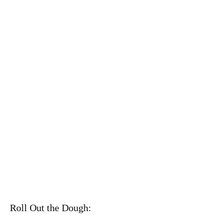
Roll Out the Dough: