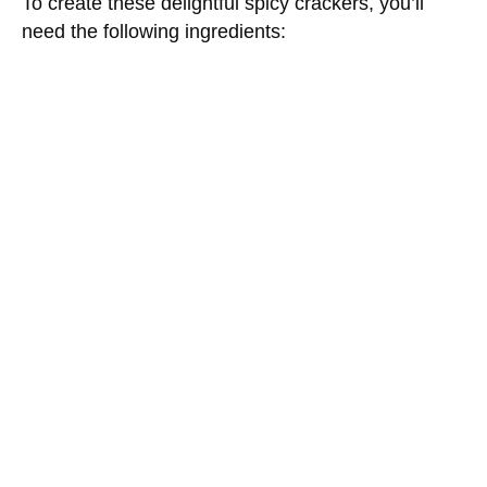
To create these delightful spicy crackers, you’ll
need the following ingredients: