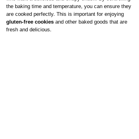
the baking time and temperature, you can ensure they
are cooked perfectly. This is important for enjoying
gluten-free cookies
and other baked goods that are
fresh and delicious.