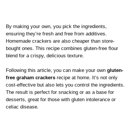
By making your own, you pick the ingredients,
ensuring they’re fresh and free from additives.
Homemade crackers are also cheaper than store-
bought ones. This recipe combines gluten-free flour
blend for a crispy, delicious texture.
Following this article, you can make your own
gluten-
free graham crackers
recipe at home. It’s not only
cost-effective but also lets you control the ingredients.
The result is perfect for snacking or as a base for
desserts, great for those with gluten intolerance or
celiac disease.