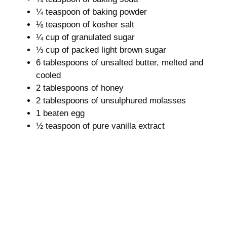
¼ teaspoon of baking powder
⅛ teaspoon of kosher salt
¼ cup of granulated sugar
⅓ cup of packed light brown sugar
6 tablespoons of unsalted butter, melted and
cooled
2 tablespoons of honey
2 tablespoons of unsulphured molasses
1 beaten egg
½ teaspoon of pure vanilla extract