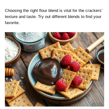
Choosing the right flour blend is vital for the crackers’
texture and taste. Try out different blends to find your
favorite.