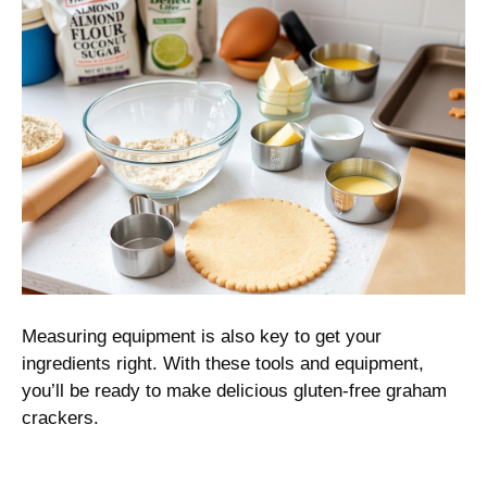
Measuring equipment is also key to get your
ingredients right. With these tools and equipment,
you’ll be ready to make delicious gluten-free graham
crackers.