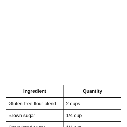
Ingredient
Quantity
Gluten-free flour blend
2 cups
Brown sugar
1/4 cup