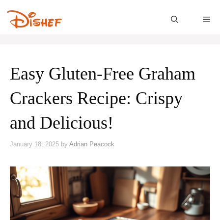
Skip
to
M
content
Easy Gluten-Free Graham
Crackers Recipe: Crispy
and Delicious!
January 18, 2025
by
Adrian Peacock