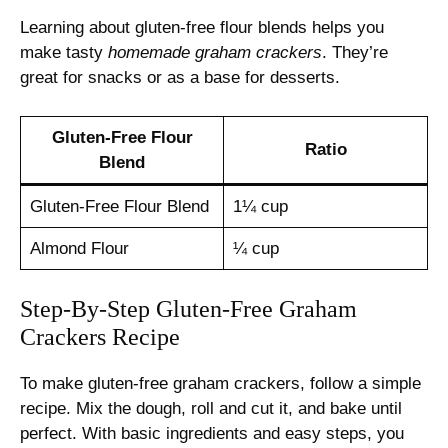
Learning about gluten-free flour blends helps you
make tasty
homemade graham crackers
. They’re
great for snacks or as a base for desserts.
Gluten-Free Flour
Ratio
Blend
Gluten-Free Flour Blend
1¼ cup
Almond Flour
¼ cup
Step-By-Step Gluten-Free Graham
Crackers Recipe
To make gluten-free graham crackers, follow a simple
recipe. Mix the dough, roll and cut it, and bake until
perfect. With basic ingredients and easy steps, you