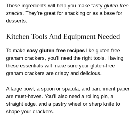
These ingredients will help you make tasty
gluten-free
snacks
. They’re great for snacking or as a base for
desserts.
Kitchen Tools And Equipment Needed
To make
easy gluten-free recipes
like gluten-free
graham crackers, you’ll need the right tools. Having
these essentials will make sure your gluten-free
graham crackers are crispy and delicious.
A large bowl, a spoon or spatula, and parchment paper
are must-haves. You’ll also need a rolling pin, a
straight edge, and a pastry wheel or sharp knife to
shape your crackers.