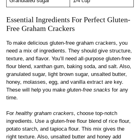
Granulated sugar
1/4 cup
Essential Ingredients For Perfect Gluten-
Free Graham Crackers
To make delicious gluten-free graham crackers, you
need a mix of ingredients. They should give structure,
texture, and flavor. You’ll need all-purpose gluten-free
flour blend, xanthan gum, baking soda, and salt. Also,
granulated sugar, light brown sugar, unsalted butter,
honey, molasses, egg, and vanilla extract are key.
These will help you make
gluten-free snacks
for any
time.
For
healthy graham crackers
, choose top-notch
ingredients. Use a gluten-free flour blend of rice flour,
potato starch, and tapioca flour. This mix gives the
right texture. Also, unsalted butter and honey add