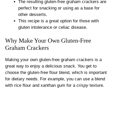
The resulting gluten-free graham crackers are
perfect for snacking or using as a base for
other desserts.
This recipe is a great option for those with
gluten intolerance or celiac disease.
Why Make Your Own Gluten-Free
Graham Crackers
Making your own gluten-free graham crackers is a
great way to enjoy a delicious snack. You get to
choose the gluten-free flour blend, which is important
for dietary needs. For example, you can use a blend
with rice flour and xanthan gum for a
crispy
texture.