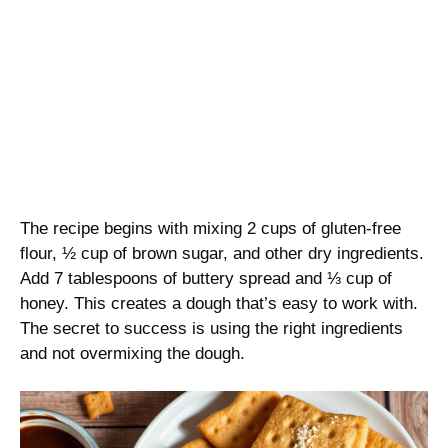
The recipe begins with mixing 2 cups of gluten-free
flour, ½ cup of brown sugar, and other dry ingredients.
Add 7 tablespoons of buttery spread and ⅓ cup of
honey. This creates a dough that’s easy to work with.
The secret to success is using the right ingredients
and not overmixing the dough.