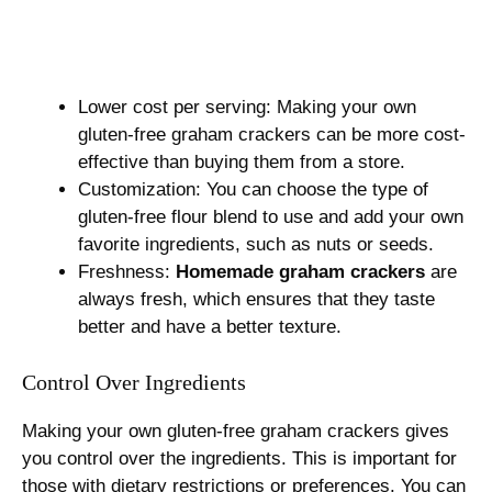
Lower cost per serving: Making your own
gluten-free graham crackers can be more cost-
effective than buying them from a store.
Customization: You can choose the type of
gluten-free flour blend to use and add your own
favorite ingredients, such as nuts or seeds.
Freshness:
Homemade graham crackers
are
always fresh, which ensures that they taste
better and have a better texture.
Control Over Ingredients
Making your own gluten-free graham crackers gives
you control over the ingredients. This is important for
those with dietary restrictions or preferences. You can