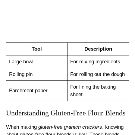
Tool
Description
Large bowl
For mixing ingredients
Rolling pin
For rolling out the dough
For lining the baking
Parchment paper
sheet
Understanding Gluten-Free Flour Blends
When making
gluten-free graham crackers
, knowing
about gluten-free flour blends is key. These blends