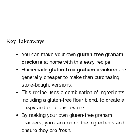
Key Takeaways
You can make your own
gluten-free graham
crackers
at home with this easy recipe.
Homemade
gluten-free graham crackers
are
generally cheaper to make than purchasing
store-bought versions.
This recipe uses a combination of ingredients,
including a gluten-free flour blend, to create a
crispy and delicious texture.
By making your own gluten-free graham
crackers, you can control the ingredients and
ensure they are fresh.