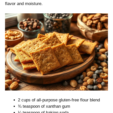
flavor and moisture.
2 cups of all-purpose gluten-free flour blend
¾ teaspoon of xanthan gum
¼ teaspoon of baking soda