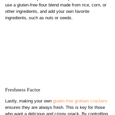
use a gluten-free flour blend made from rice, corn, or
other ingredients, and add your own favorite
ingredients, such as nuts or seeds.
Freshness Factor
Lastly, making your own
gluten-free graham crackers
ensures they are always fresh. This is key for those
who want a delicious and crispy snack. By controlling