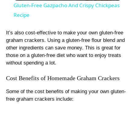
Gluten-Free Gazpacho And Crispy Chickpeas
a
Recipe
y
It’s also cost-effective to make your own gluten-free
graham crackers. Using a gluten-free flour blend and
other ingredients can save money. This is great for
V
those on a gluten-free diet who want to enjoy treats
without spending a lot.
i
Cost Benefits of Homemade Graham Crackers
d
Some of the cost benefits of making your own gluten-
free graham crackers include:
e
o