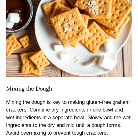
Mixing the Dough
Mixing the dough is key to making gluten-free graham
crackers. Combine dry ingredients in one bowl and
wet ingredients in a separate bowl. Slowly add the wet
ingredients to the dry and mix until a dough forms.
Avoid overmixing to prevent tough crackers.