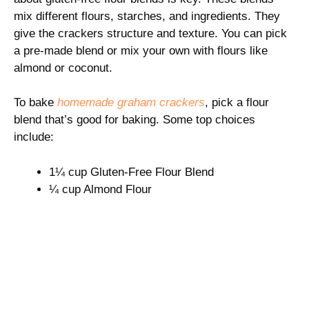
mix different flours, starches, and ingredients. They
give the crackers structure and texture. You can pick
a pre-made blend or mix your own with flours like
almond or coconut.
To bake
homemade graham crackers
, pick a flour
blend that’s good for baking. Some top choices
include:
1¼ cup Gluten-Free Flour Blend
¼ cup Almond Flour