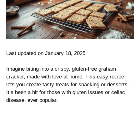
Last updated on January 18, 2025
Imagine biting into a crispy, gluten-free graham
cracker, made with love at home. This easy recipe
lets you create tasty treats for snacking or desserts.
It’s been a hit for those with gluten issues or celiac
disease, ever popular.