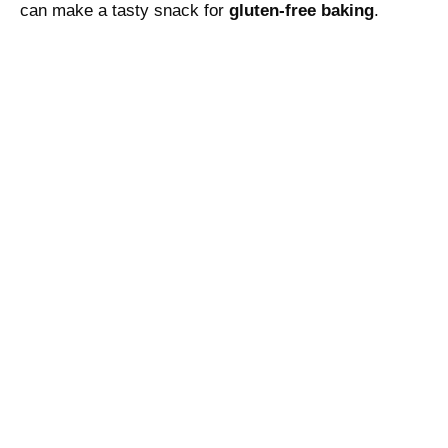
can make a tasty snack for
gluten-free baking
.