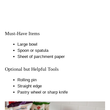
Must-Have Items
Large bowl
Spoon or spatula
Sheet of parchment paper
Optional but Helpful Tools
Rolling pin
Straight edge
Pastry wheel or sharp knife