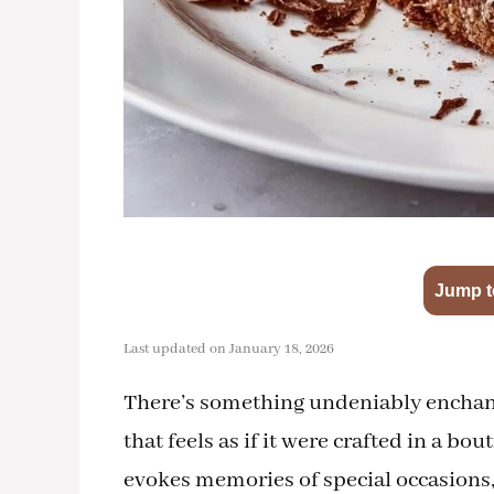
Jump t
Last updated on January 18, 2026
There’s something undeniably enchanti
that feels as if it were crafted in a bo
evokes memories of special occasions,