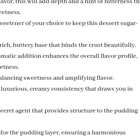
flavor, this will add depth and a hint of bitterness th
eetness.
weetener of your choice to keep this dessert sugar-
 rich, buttery base that binds the crust beautifully.
omatic addition enhances the overall flavor profile,
etness.
balancing sweetness and amplifying flavor.
a luxurious, creamy consistency that draws you in
secret agent that provides structure to the pudding
l for the pudding layer, ensuring a harmonious