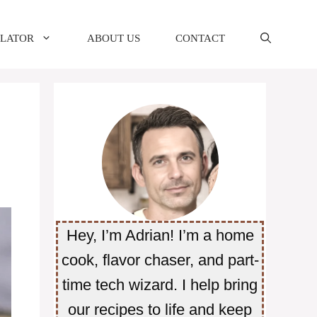
ULATOR
ABOUT US
CONTACT
Hey, I’m Adrian! I’m a home
cook, flavor chaser, and part-
time tech wizard. I help bring
our recipes to life and keep