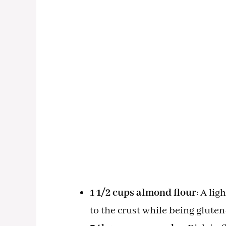
1 1/2 cups almond flour
: A li
to the crust while being gluten