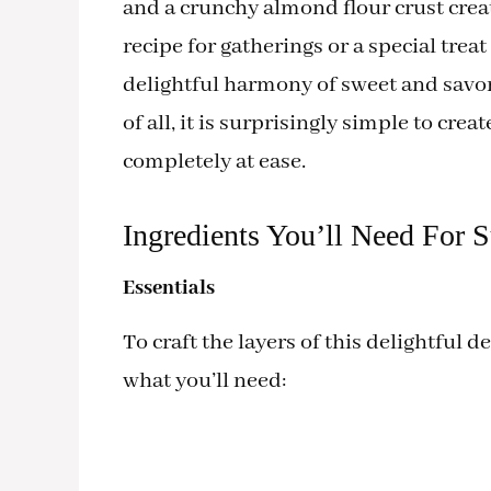
and a crunchy almond flour crust create
recipe for gatherings or a special treat
delightful harmony of sweet and savor
of all, it is surprisingly simple to cre
completely at ease.
Ingredients You’ll Need For 
Essentials
To craft the layers of this delightful d
what you’ll need: