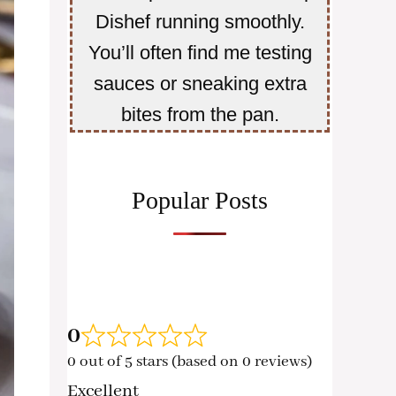
Dishef running smoothly.
You’ll often find me testing
sauces or sneaking extra
bites from the pan.
Popular Posts
0
0 out of 5 stars (based on 0 reviews)
Excellent