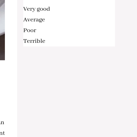
Very good
Average
Poor
Terrible
an
nt