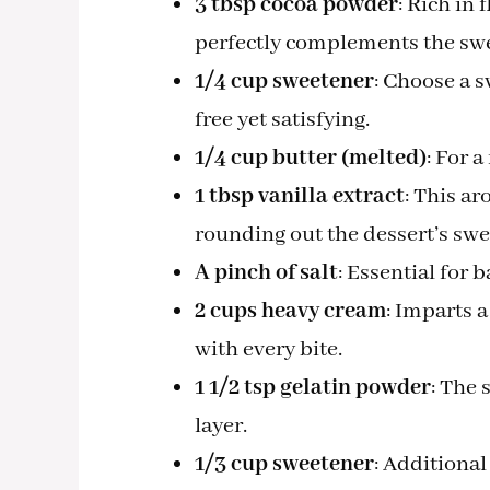
3 tbsp cocoa powder
: Rich in 
perfectly complements the sw
1/4 cup sweetener
: Choose a s
free yet satisfying.
1/4 cup butter (melted)
: For a
1 tbsp vanilla extract
: This ar
rounding out the dessert’s swe
A pinch of salt
: Essential for 
2 cups heavy cream
: Imparts 
with every bite.
1 1/2 tsp gelatin powder
: The 
layer.
1/3 cup sweetener
: Additiona