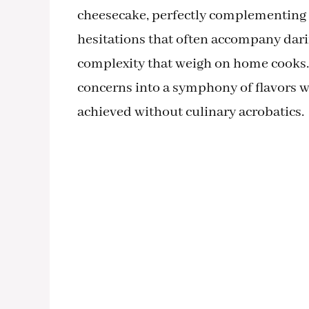
cheesecake, perfectly complementing a
hesitations that often accompany dar
complexity that weigh on home cooks. 
concerns into a symphony of flavors wit
achieved without culinary acrobatics.