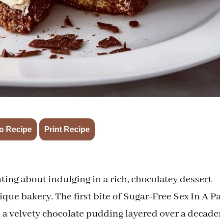
·
o Recipe
Print Recipe
ng about indulging in a rich, chocolatey dessert
utique bakery. The first bite of Sugar-Free Sex In A P
 a velvety chocolate pudding layered over a decade