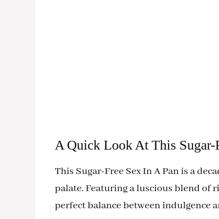
A Quick Look At This Sugar-F
This Sugar-Free Sex In A Pan is a deca
palate. Featuring a luscious blend of r
perfect balance between indulgence a