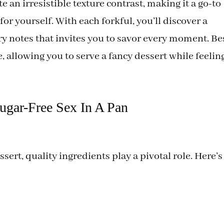
 an irresistible texture contrast, making it a go-to
 for yourself. With each forkful, you’ll discover a
y notes that invites you to savor every moment. Be
ate, allowing you to serve a fancy dessert while feelin
Sugar-Free Sex In A Pan
essert, quality ingredients play a pivotal role. Here’s