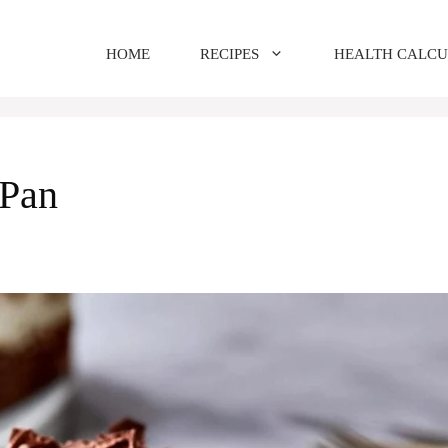
HOME
RECIPES
HEALTH CALC
 Pan