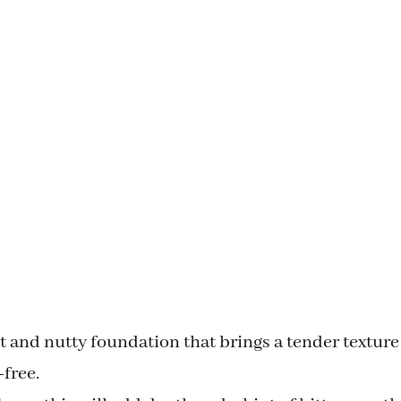
ght and nutty foundation that brings a tender texture
-free.