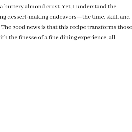
 buttery almond crust. Yet, I understand the
ing dessert-making endeavors—the time, skill, and
The good news is that this recipe transforms those
h the finesse of a fine dining experience, all