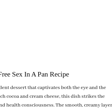
ree Sex In A Pan Recipe
dent dessert that captivates both the eye and the
ich cocoa and cream cheese, this dish strikes the
nd health consciousness. The smooth, creamy laye