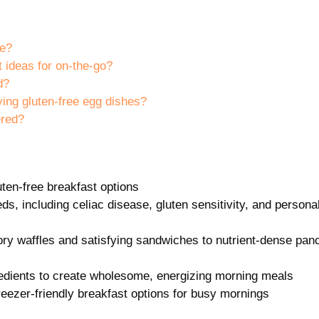
le?
 ideas for on-the-go?
d?
ing gluten-free egg dishes?
ered?
uten-free breakfast options
ds, including celiac disease, gluten sensitivity, and persona
vory waffles and satisfying sandwiches to nutrient-dense pa
redients to create wholesome, energizing morning meals
ezer-friendly breakfast options for busy mornings