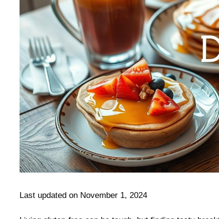
Last updated on November 1, 2024