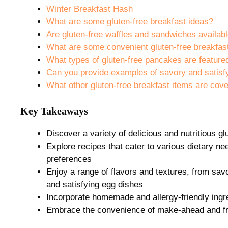
Winter Breakfast Hash
What are some gluten-free breakfast ideas?
Are gluten-free waffles and sandwiches availab
What are some convenient gluten-free breakfast
What types of gluten-free pancakes are feature
Can you provide examples of savory and satisfy
What other gluten-free breakfast items are cov
Key Takeaways
Discover a variety of delicious and nutritious gl
Explore recipes that cater to various dietary nee
preferences
Enjoy a range of flavors and textures, from sa
and satisfying egg dishes
Incorporate homemade and allergy-friendly ing
Embrace the convenience of make-ahead and fre