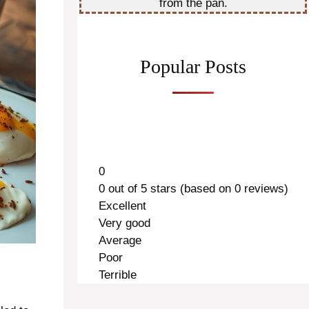
from the pan.
Popular Posts
0
0 out of 5 stars (based on 0 reviews)
Excellent
Very good
Average
Poor
Terrible