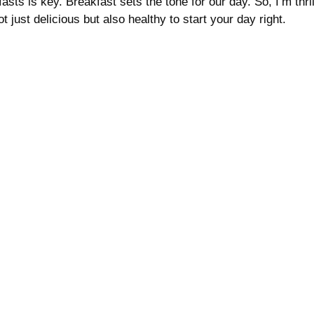
asts is key. Breakfast sets the tone for our day. So, I’m thril
 just delicious but also healthy to start your day right.