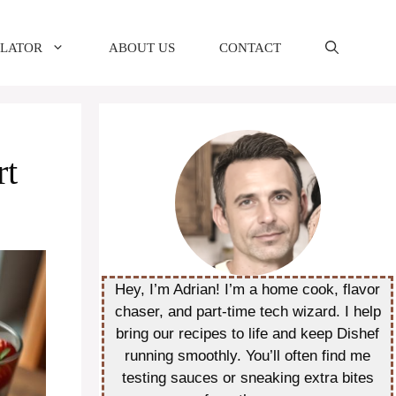
ULATOR
ABOUT US
CONTACT
rt
Hey, I’m Adrian! I’m a home cook, flavor
chaser, and part-time tech wizard. I help
bring our recipes to life and keep Dishef
running smoothly. You’ll often find me
testing sauces or sneaking extra bites