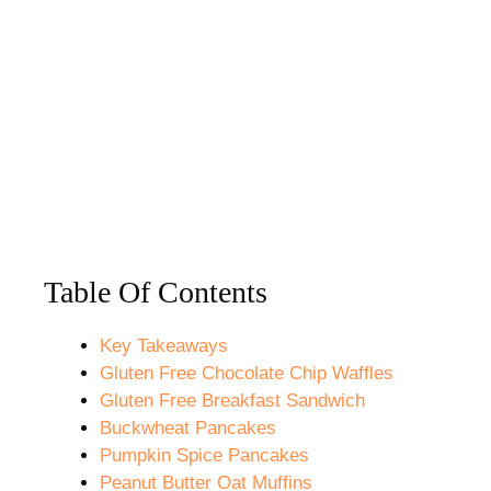
Table Of Contents
Key Takeaways
Gluten Free Chocolate Chip Waffles
Gluten Free Breakfast Sandwich
Buckwheat Pancakes
Pumpkin Spice Pancakes
Peanut Butter Oat Muffins