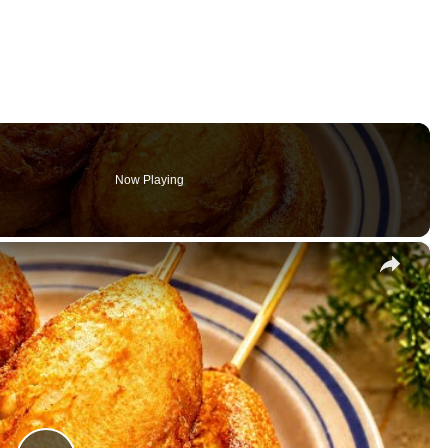
Now Playing
×