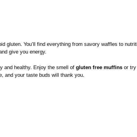
 gluten. You’ll find everything from savory waffles to nutrit
 and give you energy.
ty and healthy. Enjoy the smell of
gluten free muffins
or try
, and your taste buds will thank you.