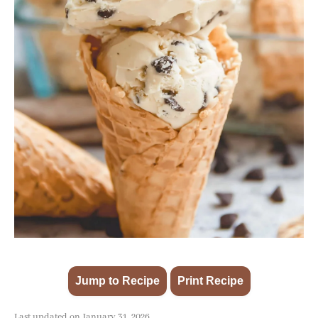
Jump to Recipe
Print Recipe
·
Last updated on January 31, 2026