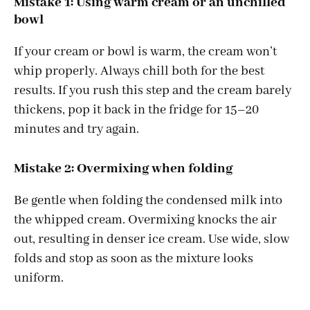
Mistake 1: Using warm cream or an unchilled
bowl
If your cream or bowl is warm, the cream won’t
whip properly. Always chill both for the best
results. If you rush this step and the cream barely
thickens, pop it back in the fridge for 15–20
minutes and try again.
Mistake 2: Overmixing when folding
Be gentle when folding the condensed milk into
the whipped cream. Overmixing knocks the air
out, resulting in denser ice cream. Use wide, slow
folds and stop as soon as the mixture looks
uniform.