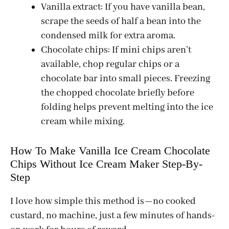
Vanilla extract: If you have vanilla bean,
scrape the seeds of half a bean into the
condensed milk for extra aroma.
Chocolate chips: If mini chips aren’t
available, chop regular chips or a
chocolate bar into small pieces. Freezing
the chopped chocolate briefly before
folding helps prevent melting into the ice
cream while mixing.
How To Make Vanilla Ice Cream Chocolate
Chips Without Ice Cream Maker Step-By-
Step
I love how simple this method is—no cooked
custard, no machine, just a few minutes of hands-