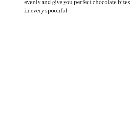
evenly and give you perfect chocolate bites
in every spoonful.