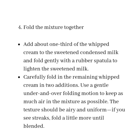
Fold the mixture together
Add about one-third of the whipped
cream to the sweetened condensed milk
and fold gently with a rubber spatula to
lighten the sweetened milk.
Carefully fold in the remaining whipped
cream in two additions. Use a gentle
under-and-over folding motion to keep as
much air in the mixture as possible. The
texture should be airy and uniform—if you
see streaks, fold a little more until
blended.