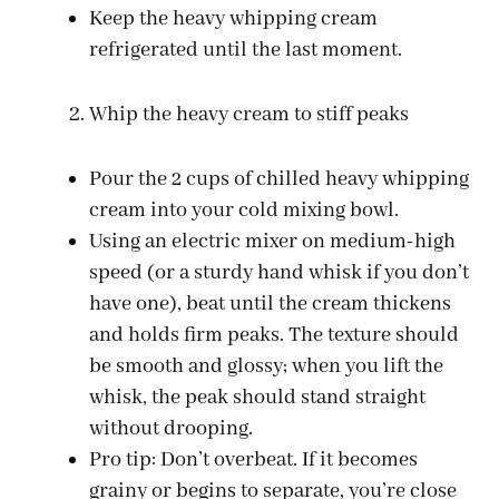
Keep the heavy whipping cream
refrigerated until the last moment.
Whip the heavy cream to stiff peaks
Pour the 2 cups of chilled heavy whipping
cream into your cold mixing bowl.
Using an electric mixer on medium-high
speed (or a sturdy hand whisk if you don’t
have one), beat until the cream thickens
and holds firm peaks. The texture should
be smooth and glossy; when you lift the
whisk, the peak should stand straight
without drooping.
Pro tip: Don’t overbeat. If it becomes
grainy or begins to separate, you’re close