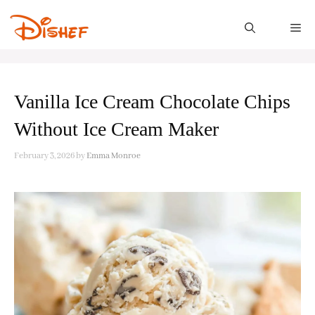
Skip
to
M
content
Vanilla Ice Cream Chocolate Chips
Without Ice Cream Maker
February 3, 2026
by
Emma Monroe