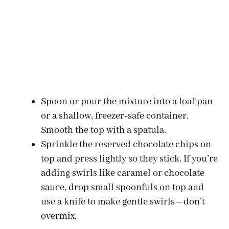
Spoon or pour the mixture into a loaf pan
or a shallow, freezer-safe container.
Smooth the top with a spatula.
Sprinkle the reserved chocolate chips on
top and press lightly so they stick. If you’re
adding swirls like caramel or chocolate
sauce, drop small spoonfuls on top and
use a knife to make gentle swirls—don’t
overmix.