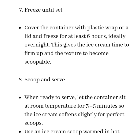
Freeze until set
Cover the container with plastic wrap or a
lid and freeze for at least 6 hours, ideally
overnight. This gives the ice cream time to
firm up and the texture to become
scoopable.
Scoop and serve
When ready to serve, let the container sit
at room temperature for 3–5 minutes so
the ice cream softens slightly for perfect
scoops.
Use an ice cream scoop warmed in hot