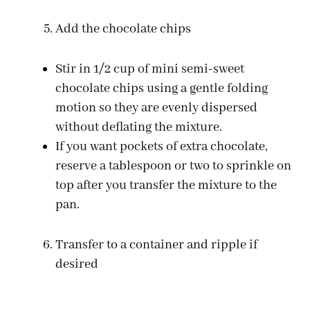
Add the chocolate chips
Stir in 1/2 cup of mini semi-sweet
chocolate chips using a gentle folding
motion so they are evenly dispersed
without deflating the mixture.
If you want pockets of extra chocolate,
reserve a tablespoon or two to sprinkle on
top after you transfer the mixture to the
pan.
Transfer to a container and ripple if
desired