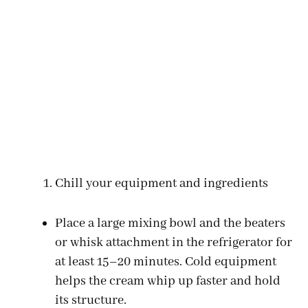
Chill your equipment and ingredients
Place a large mixing bowl and the beaters
or whisk attachment in the refrigerator for
at least 15–20 minutes. Cold equipment
helps the cream whip up faster and hold
its structure.