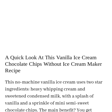
A Quick Look At This Vanilla Ice Cream
Chocolate Chips Without Ice Cream Maker
Recipe
This no-machine vanilla ice cream uses two star
ingredients: heavy whipping cream and
sweetened condensed milk, with a splash of
vanilla and a sprinkle of mini semi-sweet
chocolate chips. The main benefit? You get