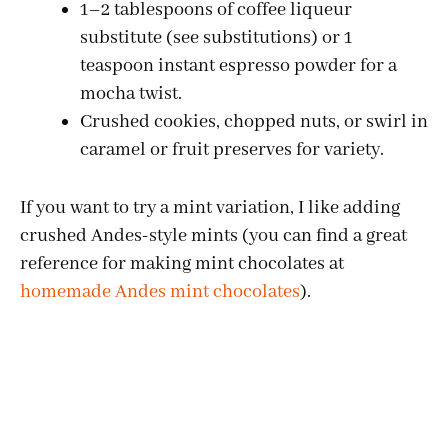
1–2 tablespoons of coffee liqueur
substitute (see substitutions) or 1
teaspoon instant espresso powder for a
mocha twist.
Crushed cookies, chopped nuts, or swirl in
caramel or fruit preserves for variety.
If you want to try a mint variation, I like adding
crushed Andes-style mints (you can find a great
reference for making mint chocolates at
homemade Andes mint chocolates
).