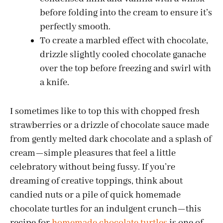
before folding into the cream to ensure it’s
perfectly smooth.
To create a marbled effect with chocolate,
drizzle slightly cooled chocolate ganache
over the top before freezing and swirl with
a knife.
I sometimes like to top this with chopped fresh
strawberries or a drizzle of chocolate sauce made
from gently melted dark chocolate and a splash of
cream—simple pleasures that feel a little
celebratory without being fussy. If you’re
dreaming of creative toppings, think about
candied nuts or a pile of quick homemade
chocolate turtles for an indulgent crunch—this
recipe for
homemade chocolate turtles
is one of