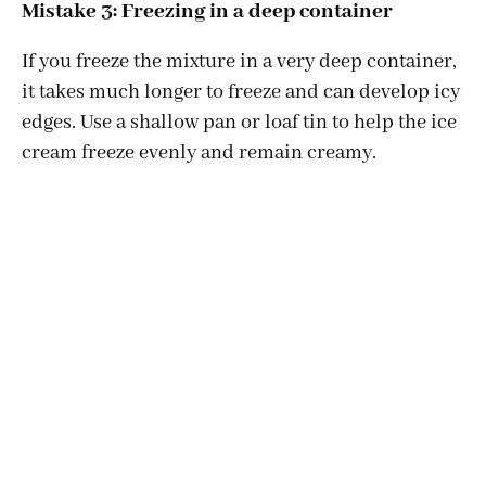
Mistake 3: Freezing in a deep container
If you freeze the mixture in a very deep container,
it takes much longer to freeze and can develop icy
edges. Use a shallow pan or loaf tin to help the ice
cream freeze evenly and remain creamy.