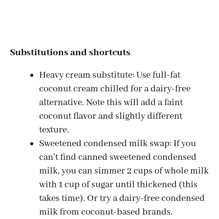
Substitutions and shortcuts
Heavy cream substitute: Use full-fat
coconut cream chilled for a dairy-free
alternative. Note this will add a faint
coconut flavor and slightly different
texture.
Sweetened condensed milk swap: If you
can’t find canned sweetened condensed
milk, you can simmer 2 cups of whole milk
with 1 cup of sugar until thickened (this
takes time). Or try a dairy-free condensed
milk from coconut-based brands.