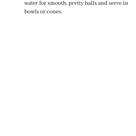
water for smooth, pretty balls and serve in
bowls or cones.