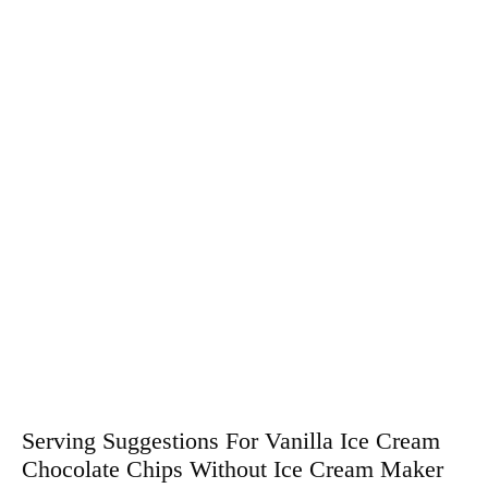
Serving Suggestions For Vanilla Ice Cream
Chocolate Chips Without Ice Cream Maker