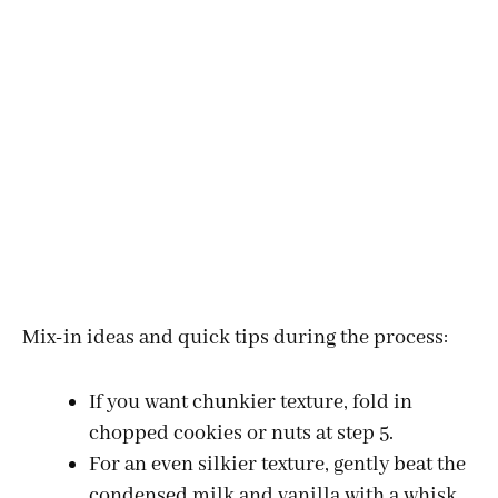
Mix-in ideas and quick tips during the process:
If you want chunkier texture, fold in
chopped cookies or nuts at step 5.
For an even silkier texture, gently beat the
condensed milk and vanilla with a whisk