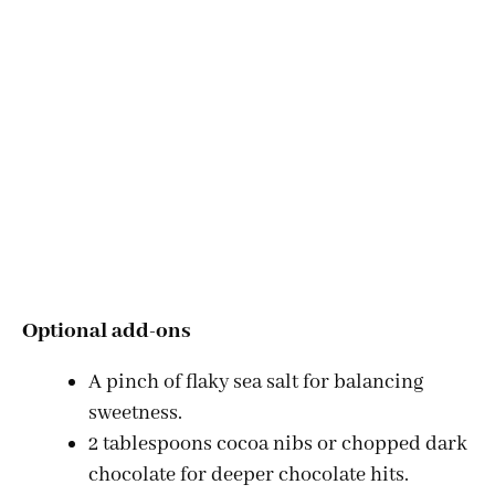
Optional add-ons
A pinch of flaky sea salt for balancing
sweetness.
2 tablespoons cocoa nibs or chopped dark
chocolate for deeper chocolate hits.