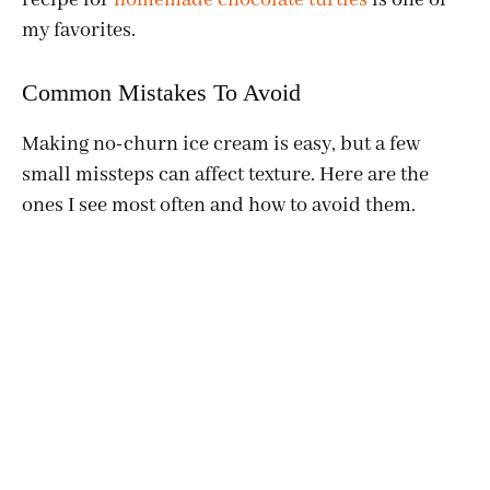
my favorites.
Common Mistakes To Avoid
Making no-churn ice cream is easy, but a few
small missteps can affect texture. Here are the
ones I see most often and how to avoid them.