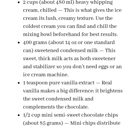
2 cups (about 480 ml) heavy whipping
d
cream, chilled — This is what gives the ice
cream its lush, creamy texture. Use the
e
coldest cream you can find and chill the
mixing bowl beforehand for best results.
o
400 grams (about 14 oz or one standard
can) sweetened condensed milk — This
sweet, thick milk acts as both sweetener
and stabilizer so you don’t need eggs or an
ice cream machine.
1 teaspoon pure vanilla extract — Real
vanilla makes a big difference; it brightens
the sweet condensed milk and
complements the chocolate.
1/2 cup mini semi-sweet chocolate chips
(about 85 grams) — Mini chips distribute