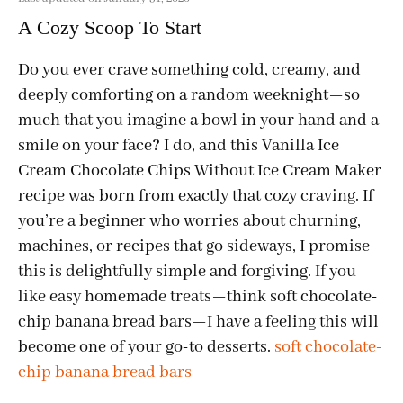
A Cozy Scoop To Start
Do you ever crave something cold, creamy, and
deeply comforting on a random weeknight—so
much that you imagine a bowl in your hand and a
smile on your face? I do, and this Vanilla Ice
Cream Chocolate Chips Without Ice Cream Maker
recipe was born from exactly that cozy craving. If
you’re a beginner who worries about churning,
machines, or recipes that go sideways, I promise
this is delightfully simple and forgiving. If you
like easy homemade treats—think soft chocolate-
chip banana bread bars—I have a feeling this will
become one of your go-to desserts.
soft chocolate-
chip banana bread bars