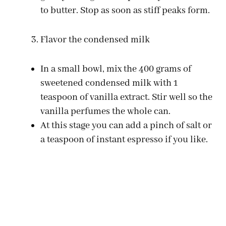
to butter. Stop as soon as stiff peaks form.
Flavor the condensed milk
In a small bowl, mix the 400 grams of
sweetened condensed milk with 1
teaspoon of vanilla extract. Stir well so the
vanilla perfumes the whole can.
At this stage you can add a pinch of salt or
a teaspoon of instant espresso if you like.