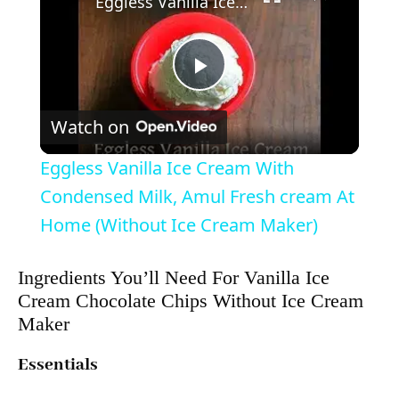
Eggless Vanilla Ice Cream With Condensed Milk, Amul Fresh cream At Home (Without Ice Cream Maker)
P
Watch on
l
Eggless Vanilla Ice Cream With
a
Condensed Milk, Amul Fresh cream At
Home (Without Ice Cream Maker)
y
Ingredients You’ll Need For Vanilla Ice
Cream Chocolate Chips Without Ice Cream
V
Maker
i
Essentials