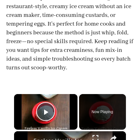
restaurant-style, creamy ice cream without an ice
cream maker, time-consuming custards, or
tempering eggs. It’s perfect for home cooks and
beginners because the method is just whip, fold,
freeze—no special skills required. Keep reading if
you want tips for extra creaminess, fun mix-in
ideas, and simple troubleshooting so every batch
turns out scoop-worthy.
×
Now Playing
Play Video
×