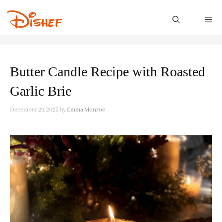
Skip
to
M
content
Butter Candle Recipe with Roasted
Garlic Brie
December 29, 2025
by
Emma Monroe