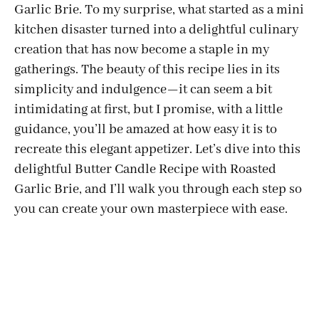
Garlic Brie. To my surprise, what started as a mini
kitchen disaster turned into a delightful culinary
creation that has now become a staple in my
gatherings. The beauty of this recipe lies in its
simplicity and indulgence—it can seem a bit
intimidating at first, but I promise, with a little
guidance, you’ll be amazed at how easy it is to
recreate this elegant appetizer. Let’s dive into this
delightful Butter Candle Recipe with Roasted
Garlic Brie, and I’ll walk you through each step so
you can create your own masterpiece with ease.