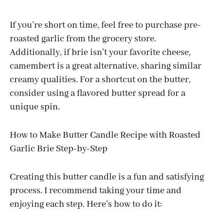
If you’re short on time, feel free to purchase pre-
roasted garlic from the grocery store.
Additionally, if brie isn’t your favorite cheese,
camembert is a great alternative, sharing similar
creamy qualities. For a shortcut on the butter,
consider using a flavored butter spread for a
unique spin.
How to Make Butter Candle Recipe with Roasted
Garlic Brie Step-by-Step
Creating this butter candle is a fun and satisfying
process. I recommend taking your time and
enjoying each step. Here’s how to do it: