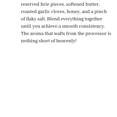
reserved brie pieces, softened butter,
roasted garlic cloves, honey, and a pinch
of flaky salt. Blend everything together
until you achieve a smooth consistency.
The aroma that wafts from the processor is
nothing short of heavenly!