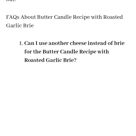
FAQs About Butter Candle Recipe with Roasted
Garlic Brie
Can I use another cheese instead of brie
for the Butter Candle Recipe with
Roasted Garlic Brie?