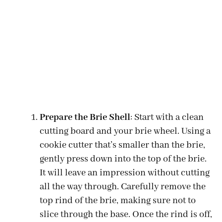
Prepare the Brie Shell
: Start with a clean
cutting board and your brie wheel. Using a
cookie cutter that’s smaller than the brie,
gently press down into the top of the brie.
It will leave an impression without cutting
all the way through. Carefully remove the
top rind of the brie, making sure not to
slice through the base. Once the rind is off,