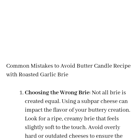
Common Mistakes to Avoid Butter Candle Recipe
with Roasted Garlic Brie
Choosing the Wrong Brie
: Not all brie is
created equal. Using a subpar cheese can
impact the flavor of your buttery creation.
Look for a ripe, creamy brie that feels
slightly soft to the touch. Avoid overly
hard or outdated cheeses to ensure the