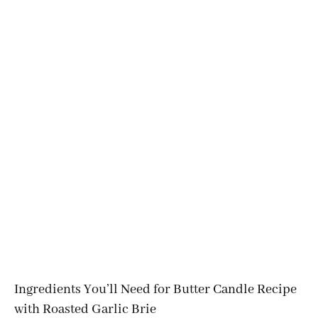
Ingredients You’ll Need for Butter Candle Recipe
with Roasted Garlic Brie