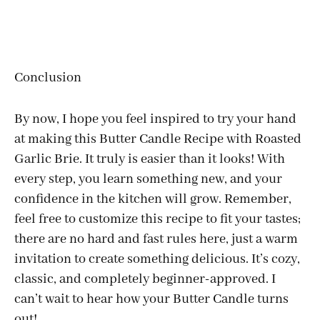
Conclusion
By now, I hope you feel inspired to try your hand
at making this Butter Candle Recipe with Roasted
Garlic Brie. It truly is easier than it looks! With
every step, you learn something new, and your
confidence in the kitchen will grow. Remember,
feel free to customize this recipe to fit your tastes;
there are no hard and fast rules here, just a warm
invitation to create something delicious. It’s cozy,
classic, and completely beginner-approved. I
can’t wait to hear how your Butter Candle turns
out!