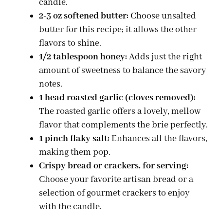
candle.
2-3 oz softened butter:
Choose unsalted
butter for this recipe; it allows the other
flavors to shine.
1/2 tablespoon honey:
Adds just the right
amount of sweetness to balance the savory
notes.
1 head roasted garlic (cloves removed):
The roasted garlic offers a lovely, mellow
flavor that complements the brie perfectly.
1 pinch flaky salt:
Enhances all the flavors,
making them pop.
Crispy bread or crackers, for serving:
Choose your favorite artisan bread or a
selection of gourmet crackers to enjoy
with the candle.