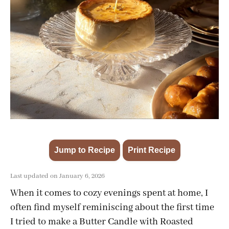
Jump to Recipe
Print Recipe
·
Last updated on January 6, 2026
When it comes to cozy evenings spent at home, I
often find myself reminiscing about the first time
I tried to make a Butter Candle with Roasted