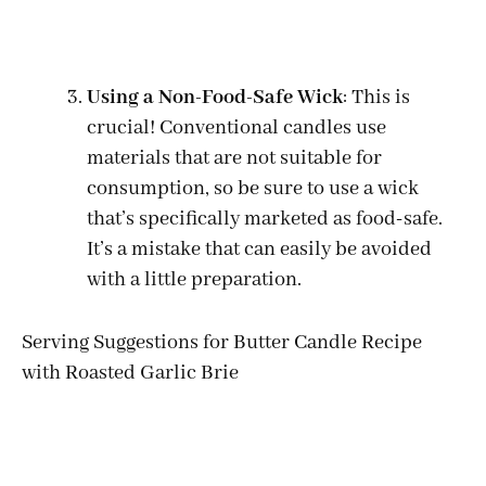
Using a Non-Food-Safe Wick
: This is
crucial! Conventional candles use
materials that are not suitable for
consumption, so be sure to use a wick
that’s specifically marketed as food-safe.
It’s a mistake that can easily be avoided
with a little preparation.
Serving Suggestions for Butter Candle Recipe
with Roasted Garlic Brie