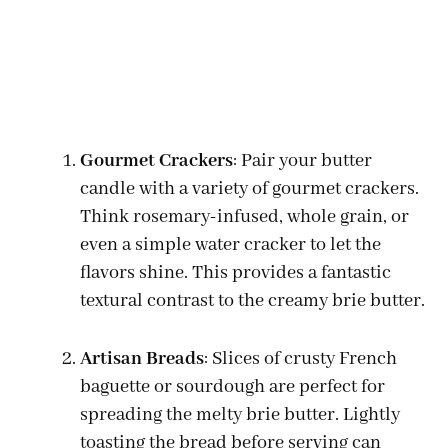
Gourmet Crackers
: Pair your butter
candle with a variety of gourmet crackers.
Think rosemary-infused, whole grain, or
even a simple water cracker to let the
flavors shine. This provides a fantastic
textural contrast to the creamy brie butter.
Artisan Breads
: Slices of crusty French
baguette or sourdough are perfect for
spreading the melty brie butter. Lightly
toasting the bread before serving can