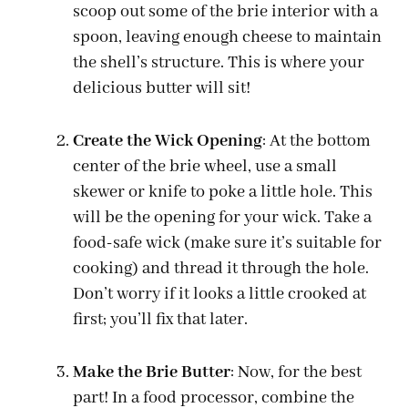
scoop out some of the brie interior with a
spoon, leaving enough cheese to maintain
the shell’s structure. This is where your
delicious butter will sit!
Create the Wick Opening
: At the bottom
center of the brie wheel, use a small
skewer or knife to poke a little hole. This
will be the opening for your wick. Take a
food-safe wick (make sure it’s suitable for
cooking) and thread it through the hole.
Don’t worry if it looks a little crooked at
first; you’ll fix that later.
Make the Brie Butter
: Now, for the best
part! In a food processor, combine the