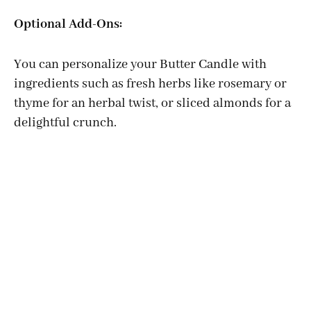
Optional Add-Ons:
You can personalize your Butter Candle with
ingredients such as fresh herbs like rosemary or
thyme for an herbal twist, or sliced almonds for a
delightful crunch.