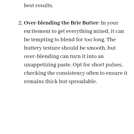
best results.
Over-blending the Brie Butter
: In your
excitement to get everything mixed, it can
be tempting to blend for too long. The
buttery texture should be smooth, but
over-blending can turn it into an
unappetizing paste. Opt for short pulses,
checking the consistency often to ensure it
remains thick but spreadable.