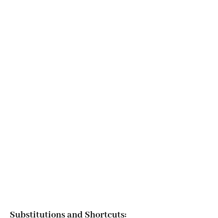
Substitutions and Shortcuts: