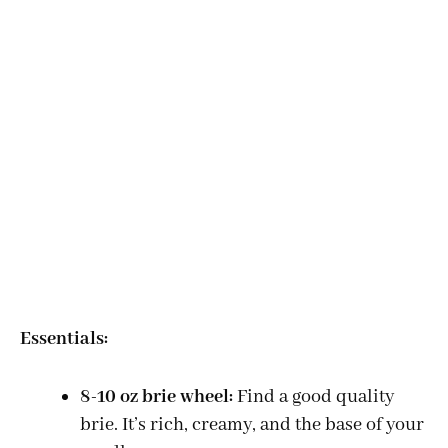
Essentials:
8-10 oz brie wheel:
Find a good quality
brie. It’s rich, creamy, and the base of your