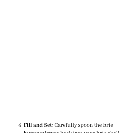
Fill and Set
: Carefully spoon the brie