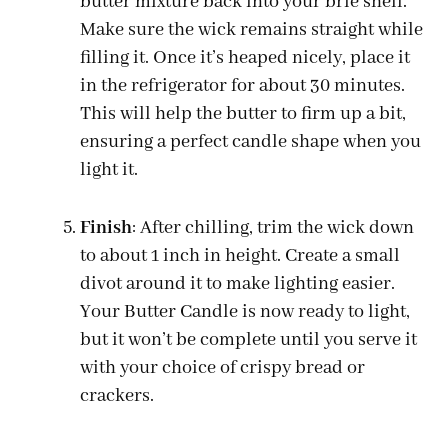
butter mixture back into your brie shell.
Make sure the wick remains straight while
filling it. Once it’s heaped nicely, place it
in the refrigerator for about 30 minutes.
This will help the butter to firm up a bit,
ensuring a perfect candle shape when you
light it.
Finish
: After chilling, trim the wick down
to about 1 inch in height. Create a small
divot around it to make lighting easier.
Your Butter Candle is now ready to light,
but it won’t be complete until you serve it
with your choice of crispy bread or
crackers.