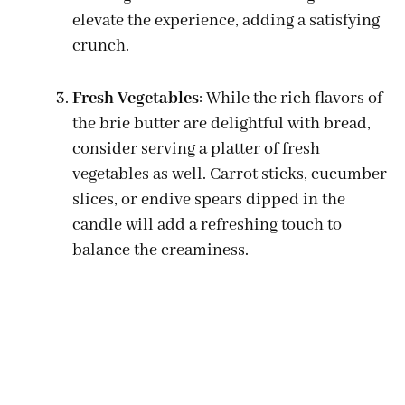
elevate the experience, adding a satisfying
crunch.
Fresh Vegetables
: While the rich flavors of
the brie butter are delightful with bread,
consider serving a platter of fresh
vegetables as well. Carrot sticks, cucumber
slices, or endive spears dipped in the
candle will add a refreshing touch to
balance the creaminess.