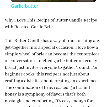
Garlic butter
a
Why I Love This Recipe of Butter Candle Recipe
with Roasted Garlic Brie
y
This Butter Candle has a way of transforming any
V
get-together into a special occasion. I love how a
simple wheel of brie can become the centerpiece
i
of conversation—melted garlic butter on crusty
bread just invites everyone to gather ‘round. For
d
beginner cooks, this recipe is not just about
crafting a dish; it’s about creating an experience.
e
The combination of brie, roasted garlic, and
honey is a symphony of flavors that’s both
o
nostalgic and comforting. It’s easy enough for