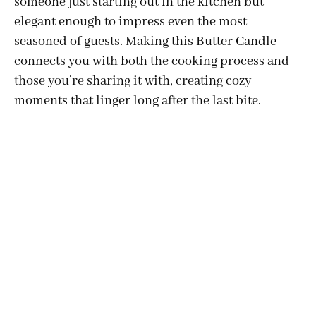
someone just starting out in the kitchen but
elegant enough to impress even the most
seasoned of guests. Making this Butter Candle
connects you with both the cooking process and
those you’re sharing it with, creating cozy
moments that linger long after the last bite.