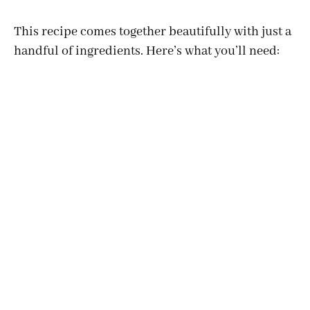
This recipe comes together beautifully with just a
handful of ingredients. Here’s what you’ll need: