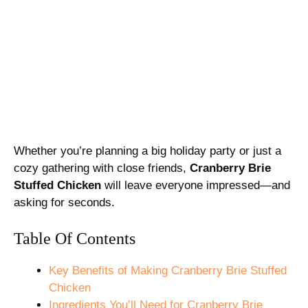
Whether you’re planning a big holiday party or just a
cozy gathering with close friends,
Cranberry Brie
Stuffed Chicken
will leave everyone impressed—and
asking for seconds.
Table Of Contents
Key Benefits of Making Cranberry Brie Stuffed
Chicken
Ingredients You’ll Need for Cranberry Brie