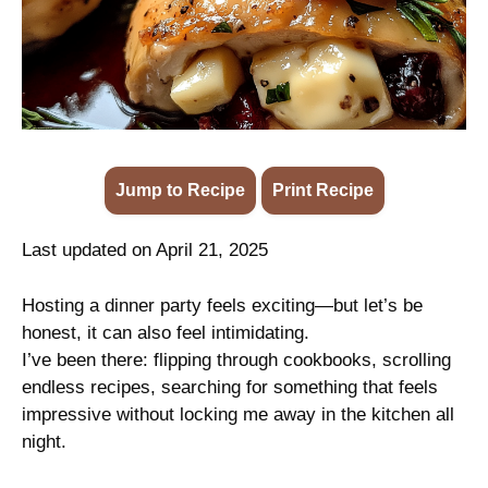
Jump to Recipe
·
Print Recipe
Last updated on April 21, 2025
Hosting a dinner party feels exciting—but let’s be
honest, it can also feel intimidating.
I’ve been there: flipping through cookbooks, scrolling
endless recipes, searching for something that feels
impressive without locking me away in the kitchen all
night.