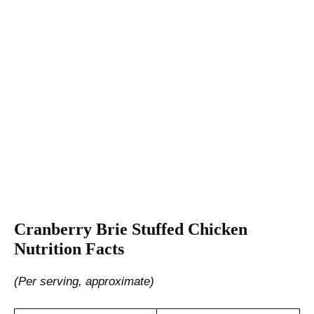
Cranberry Brie Stuffed Chicken
Nutrition Facts
(Per serving, approximate)