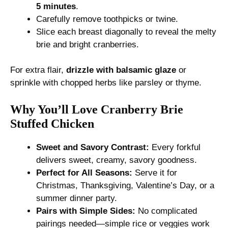
5 minutes
.
Carefully remove toothpicks or twine.
Slice each breast diagonally to reveal the melty
brie and bright cranberries.
For extra flair,
drizzle with balsamic glaze
or
sprinkle with chopped herbs like parsley or thyme.
Why You’ll Love Cranberry Brie
Stuffed Chicken
Sweet and Savory Contrast:
Every forkful
delivers sweet, creamy, savory goodness.
Perfect for All Seasons:
Serve it for
Christmas, Thanksgiving, Valentine’s Day, or a
summer dinner party.
Pairs with Simple Sides:
No complicated
pairings needed—simple rice or veggies work