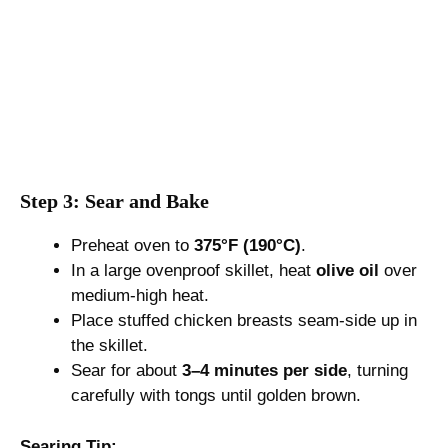
Step 3: Sear and Bake
Preheat oven to
375°F (190°C)
.
In a large ovenproof skillet, heat
olive oil
over
medium-high heat.
Place stuffed chicken breasts seam-side up in
the skillet.
Sear for about
3–4 minutes per side
, turning
carefully with tongs until golden brown.
Searing Tip: