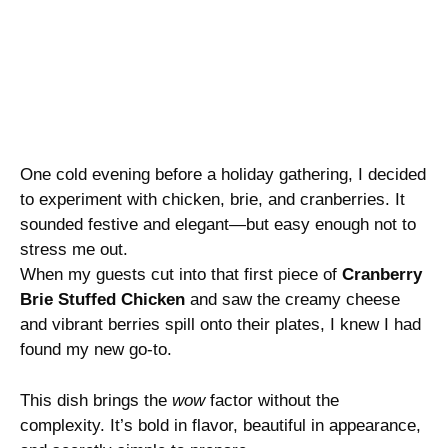
One cold evening before a holiday gathering, I decided
to experiment with chicken, brie, and cranberries. It
sounded festive and elegant—but easy enough not to
stress me out.
When my guests cut into that first piece of
Cranberry
Brie Stuffed Chicken
and saw the creamy cheese
and vibrant berries spill onto their plates, I knew I had
found my new go-to.
This dish brings the
wow
factor without the
complexity. It’s bold in flavor, beautiful in appearance,