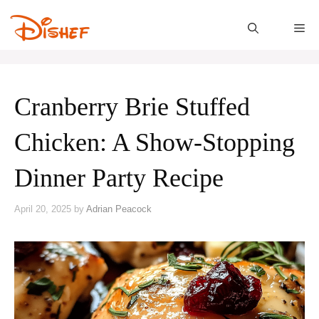
Skip
to
M
content
Cranberry Brie Stuffed
Chicken: A Show-Stopping
Dinner Party Recipe
April 20, 2025
by
Adrian Peacock