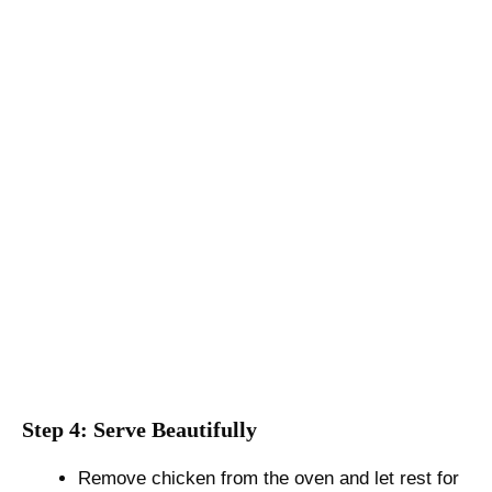
Step 4: Serve Beautifully
Remove chicken from the oven and let rest for