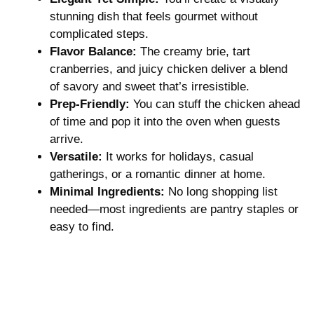
stunning dish that feels gourmet without
complicated steps.
Flavor Balance:
The creamy brie, tart
cranberries, and juicy chicken deliver a blend
of savory and sweet that’s irresistible.
Prep-Friendly:
You can stuff the chicken ahead
of time and pop it into the oven when guests
arrive.
Versatile:
It works for holidays, casual
gatherings, or a romantic dinner at home.
Minimal Ingredients:
No long shopping list
needed—most ingredients are pantry staples or
easy to find.