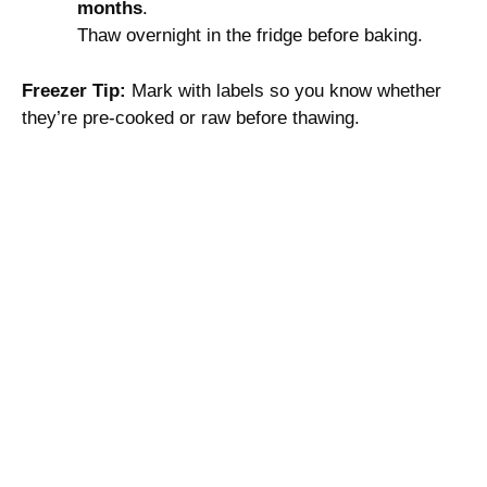
months
.
Thaw overnight in the fridge before baking.
Freezer Tip:
Mark with labels so you know whether
they’re pre-cooked or raw before thawing.