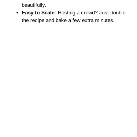
beautifully.
Easy to Scale:
Hosting a crowd? Just double
the recipe and bake a few extra minutes.