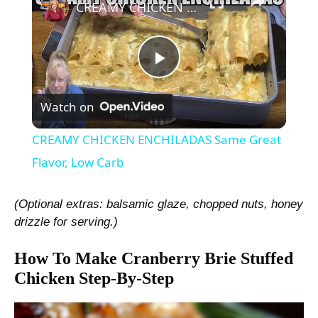
CREAMY CHICKEN ENCHILADAS Same Great Flavor, Low Carb
P
Watch on
l
CREAMY CHICKEN ENCHILADAS Same Great
a
Flavor, Low Carb
y
(Optional extras: balsamic glaze, chopped nuts, honey
drizzle for serving.)
V
How To Make Cranberry Brie Stuffed
Chicken Step-By-Step
i