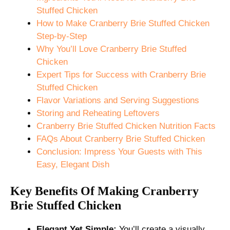
Stuffed Chicken
How to Make Cranberry Brie Stuffed Chicken
Step-by-Step
Why You’ll Love Cranberry Brie Stuffed
Chicken
Expert Tips for Success with Cranberry Brie
Stuffed Chicken
Flavor Variations and Serving Suggestions
Storing and Reheating Leftovers
Cranberry Brie Stuffed Chicken Nutrition Facts
FAQs About Cranberry Brie Stuffed Chicken
Conclusion: Impress Your Guests with This
Easy, Elegant Dish
Key Benefits Of Making Cranberry
Brie Stuffed Chicken
Elegant Yet Simple:
You’ll create a visually