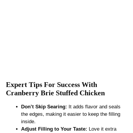
Expert Tips For Success With
Cranberry Brie Stuffed Chicken
Don’t Skip Searing:
It adds flavor and seals
the edges, making it easier to keep the filling
inside.
Adjust Filling to Your Taste:
Love it extra