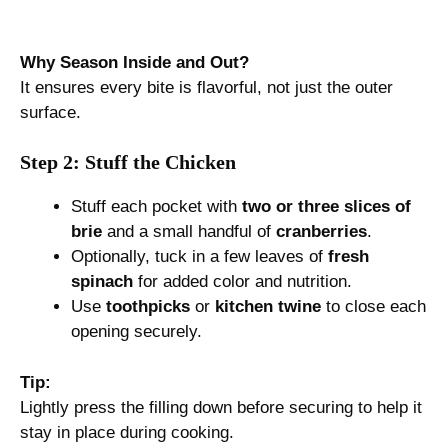
Why Season Inside and Out?
It ensures every bite is flavorful, not just the outer
surface.
Step 2: Stuff the Chicken
Stuff each pocket with
two or three slices of
brie
and a small handful of
cranberries
.
Optionally, tuck in a few leaves of
fresh
spinach
for added color and nutrition.
Use
toothpicks
or
kitchen twine
to close each
opening securely.
Tip:
Lightly press the filling down before securing to help it
stay in place during cooking.