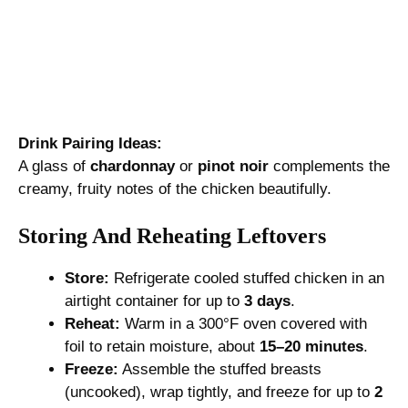
Drink Pairing Ideas:
A glass of
chardonnay
or
pinot noir
complements the
creamy, fruity notes of the chicken beautifully.
Storing And Reheating Leftovers
Store:
Refrigerate cooled stuffed chicken in an
airtight container for up to
3 days
.
Reheat:
Warm in a 300°F oven covered with
foil to retain moisture, about
15–20 minutes
.
Freeze:
Assemble the stuffed breasts
(uncooked), wrap tightly, and freeze for up to
2