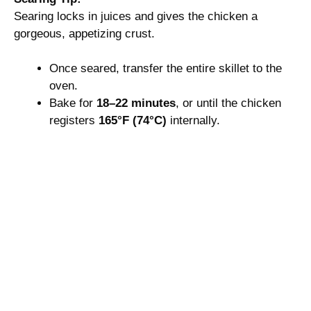
Searing locks in juices and gives the chicken a
gorgeous, appetizing crust.
Once seared, transfer the entire skillet to the
oven.
Bake for
18–22 minutes
, or until the chicken
registers
165°F (74°C)
internally.