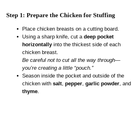
Step 1: Prepare the Chicken for Stuffing
Place chicken breasts on a cutting board.
Using a sharp knife, cut a
deep pocket
horizontally
into the thickest side of each
chicken breast.
Be careful not to cut all the way through—
you’re creating a little “pouch.”
Season inside the pocket and outside of the
chicken with
salt
,
pepper
,
garlic powder
, and
thyme
.