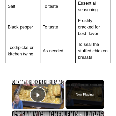
Essential
Salt
To taste
seasoning
Freshly
Black pepper
To taste
cracked for
best flavor
To seal the
Toothpicks or
As needed
stuffed chicken
kitchen twine
breasts
×
Now Playing
Play Video
×