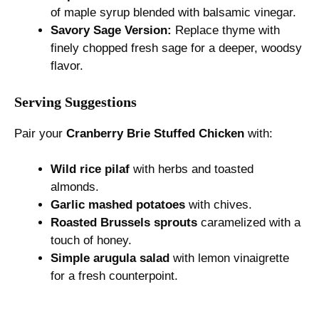
of maple syrup blended with balsamic vinegar.
Savory Sage Version:
Replace thyme with
finely chopped fresh sage for a deeper, woodsy
flavor.
Serving Suggestions
Pair your
Cranberry Brie Stuffed Chicken
with:
Wild rice pilaf
with herbs and toasted
almonds.
Garlic mashed potatoes
with chives.
Roasted Brussels sprouts
caramelized with a
touch of honey.
Simple arugula salad
with lemon vinaigrette
for a fresh counterpoint.