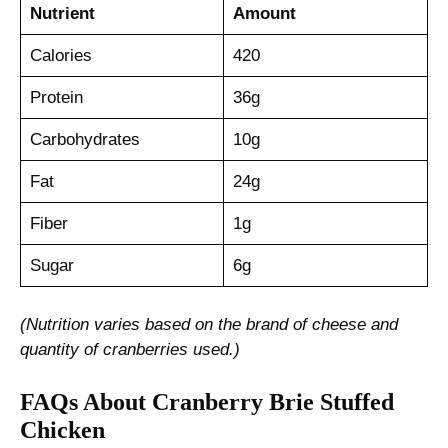
Nutrient
Amount
Calories
420
Protein
36g
Carbohydrates
10g
Fat
24g
Fiber
1g
Sugar
6g
(Nutrition varies based on the brand of cheese and
quantity of cranberries used.)
FAQs About Cranberry Brie Stuffed
Chicken