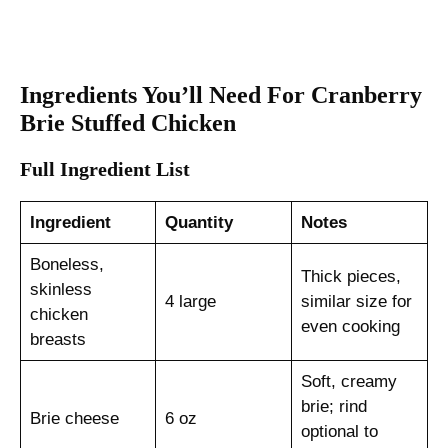
Ingredients You’ll Need For Cranberry
Brie Stuffed Chicken
Full Ingredient List
Ingredient
Quantity
Notes
Boneless,
Thick pieces,
skinless
4 large
similar size for
chicken
even cooking
breasts
Soft, creamy
brie; rind
Brie cheese
6 oz
optional to