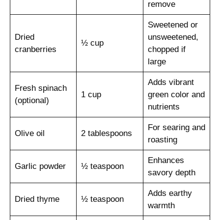
remove
Sweetened or
Dried
unsweetened,
½ cup
cranberries
chopped if
large
Adds vibrant
Fresh spinach
1 cup
green color and
(optional)
nutrients
For searing and
Olive oil
2 tablespoons
roasting
Enhances
Garlic powder
½ teaspoon
savory depth
Adds earthy
Dried thyme
½ teaspoon
warmth