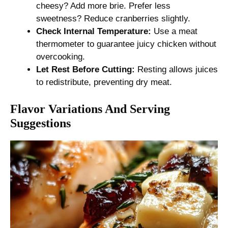
cheesy? Add more brie. Prefer less
sweetness? Reduce cranberries slightly.
Check Internal Temperature:
Use a meat
thermometer to guarantee juicy chicken without
overcooking.
Let Rest Before Cutting:
Resting allows juices
to redistribute, preventing dry meat.
Flavor Variations And Serving
Suggestions