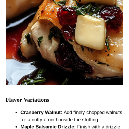
Flavor Variations
Cranberry Walnut:
Add finely chopped walnuts
for a nutty crunch inside the stuffing.
Maple Balsamic Drizzle:
Finish with a drizzle